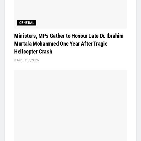
GENERAL
Ministers, MPs Gather to Honour Late Dr. Ibrahim
Murtala Mohammed One Year After Tragic
Helicopter Crash
August 7, 2026