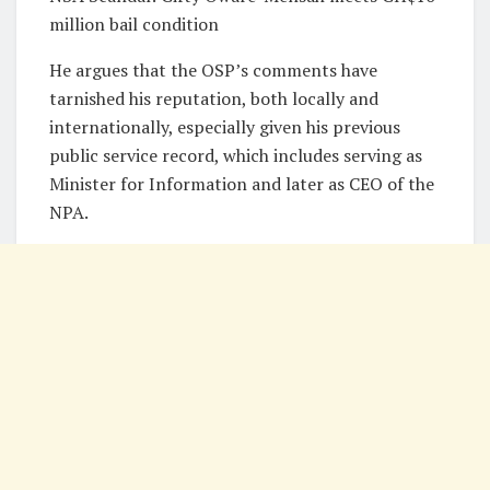
million bail condition
He argues that the OSP’s comments have
tarnished his reputation, both locally and
internationally, especially given his previous
public service record, which includes serving as
Minister for Information and later as CEO of the
NPA.