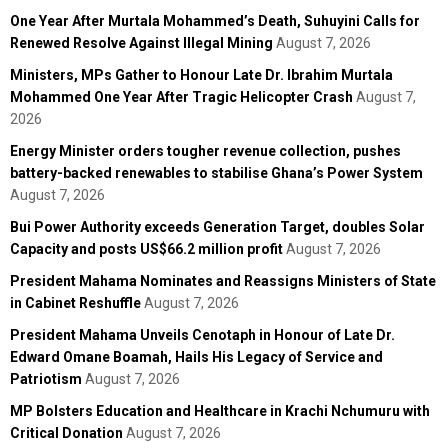
One Year After Murtala Mohammed’s Death, Suhuyini Calls for
Renewed Resolve Against Illegal Mining
August 7, 2026
Ministers, MPs Gather to Honour Late Dr. Ibrahim Murtala
Mohammed One Year After Tragic Helicopter Crash
August 7,
2026
Energy Minister orders tougher revenue collection, pushes
battery-backed renewables to stabilise Ghana’s Power System
August 7, 2026
Bui Power Authority exceeds Generation Target, doubles Solar
Capacity and posts US$66.2 million profit
August 7, 2026
President Mahama Nominates and Reassigns Ministers of State
in Cabinet Reshuffle
August 7, 2026
President Mahama Unveils Cenotaph in Honour of Late Dr.
Edward Omane Boamah, Hails His Legacy of Service and
Patriotism
August 7, 2026
MP Bolsters Education and Healthcare in Krachi Nchumuru with
Critical Donation
August 7, 2026