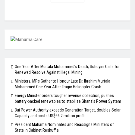
One Year After Murtala Mohammed’s Death, Suhuyini Calls for
Renewed Resolve Against Illegal Mining
Ministers, MPs Gather to Honour Late Dr. Ibrahim Murtala
Mohammed One Year After Tragic Helicopter Crash
Energy Minister orders tougher revenue collection, pushes
battery-backed renewables to stabilise Ghana’s Power System
Bui Power Authority exceeds Generation Target, doubles Solar
Capacity and posts US$66.2 million profit
President Mahama Nominates and Reassigns Ministers of
State in Cabinet Reshuffle