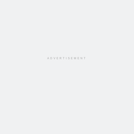
ADVERTISEMENT