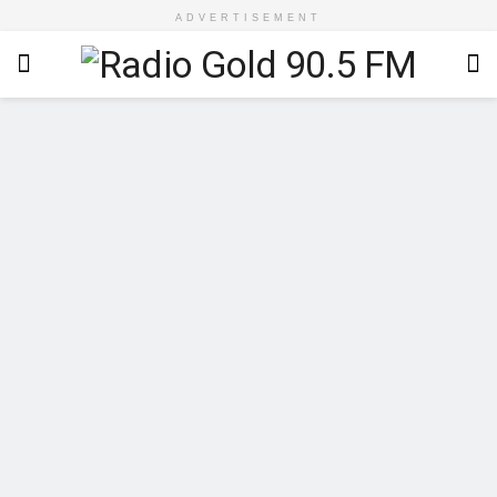
ADVERTISEMENT