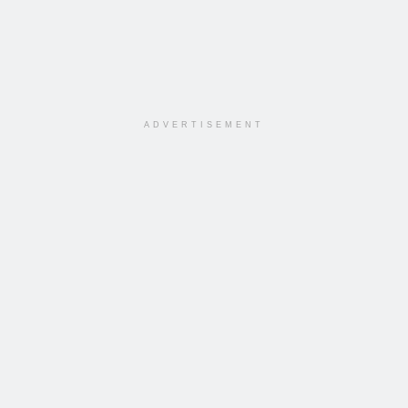
ADVERTISEMENT