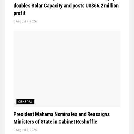
doubles Solar Capacity and posts US$66.2 million
profit
August 7, 2026
GENERAL
President Mahama Nominates and Reassigns
Ministers of State in Cabinet Reshuffle
August 7, 2026