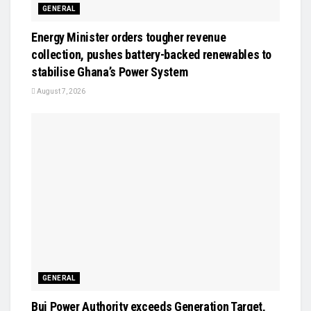
GENERAL
Energy Minister orders tougher revenue
collection, pushes battery-backed renewables to
stabilise Ghana’s Power System
August 7, 2026
GENERAL
Bui Power Authority exceeds Generation Target,