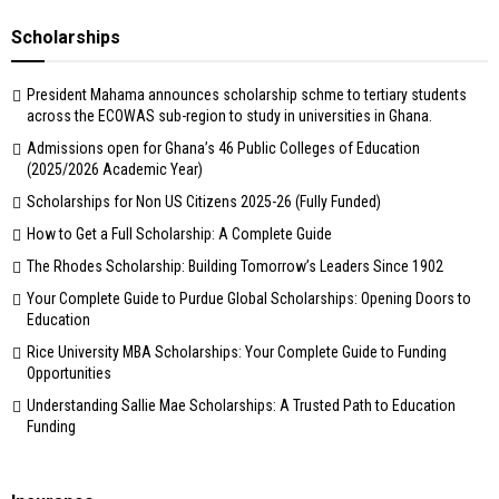
Scholarships
President Mahama announces scholarship schme to tertiary students
across the ECOWAS sub-region to study in universities in Ghana.
Admissions open for Ghana’s 46 Public Colleges of Education
(2025/2026 Academic Year)
Scholarships for Non US Citizens 2025-26 (Fully Funded)
How to Get a Full Scholarship: A Complete Guide
The Rhodes Scholarship: Building Tomorrow’s Leaders Since 1902
Your Complete Guide to Purdue Global Scholarships: Opening Doors to
Education
Rice University MBA Scholarships: Your Complete Guide to Funding
Opportunities
Understanding Sallie Mae Scholarships: A Trusted Path to Education
Funding