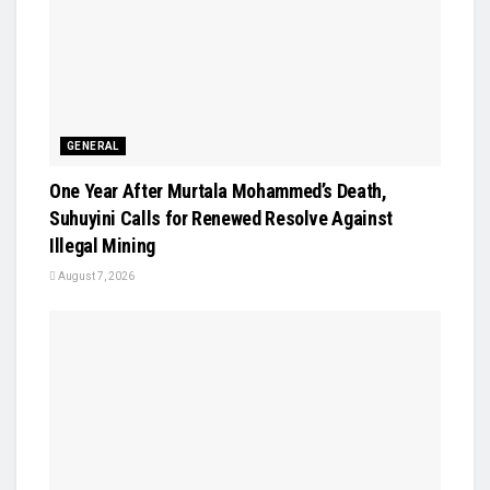
GENERAL
One Year After Murtala Mohammed’s Death,
Suhuyini Calls for Renewed Resolve Against
Illegal Mining
August 7, 2026