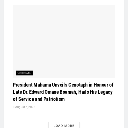
GENERAL
President Mahama Unveils Cenotaph in Honour of
Late Dr. Edward Omane Boamah, Hails His Legacy
of Service and Patriotism
August 7, 2026
LOAD MORE