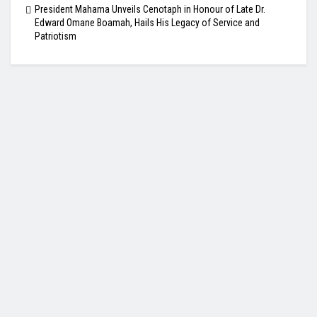
President Mahama Unveils Cenotaph in Honour of Late Dr.
Edward Omane Boamah, Hails His Legacy of Service and
Patriotism