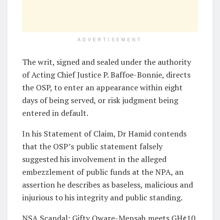
ADVERTISEMENT
The writ, signed and sealed under the authority
of Acting Chief Justice P. Baffoe-Bonnie, directs
the OSP, to enter an appearance within eight
days of being served, or risk judgment being
entered in default.
In his Statement of Claim, Dr Hamid contends
that the OSP’s public statement falsely
suggested his involvement in the alleged
embezzlement of public funds at the NPA, an
assertion he describes as baseless, malicious and
injurious to his integrity and public standing.
NSA Scandal: Gifty Oware-Mensah meets GH¢10