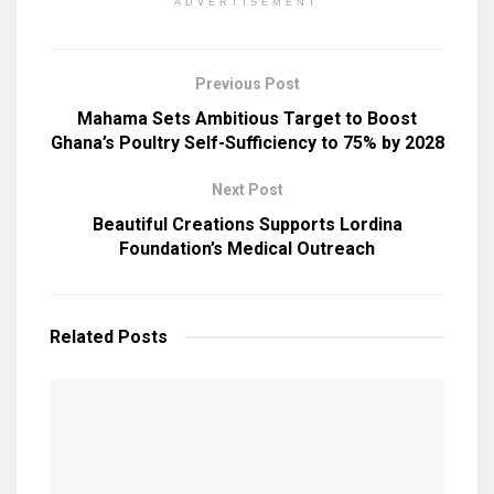
ADVERTISEMENT
Previous Post
Mahama Sets Ambitious Target to Boost
Ghana’s Poultry Self-Sufficiency to 75% by 2028
Next Post
Beautiful Creations Supports Lordina
Foundation’s Medical Outreach
Related
Posts