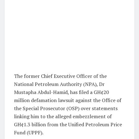
The former Chief Executive Officer of the
National Petroleum Authority (NPA), Dr
Mustapha Abdul-Hamid, has filed a GH¢20
million defamation lawsuit against the Office of
the Special Prosecutor (OSP) over statements
linking him to the alleged embezzlement of
GH¢1.3 billion from the Unified Petroleum Price
Fund (UPPF).