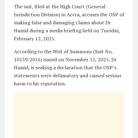
The suit, filed at the High Court (General
Jurisdiction Division) in Accra, accuses the OSP of
making false and damaging claims about Dr
Hamid during a media briefing held on Tuesday,
February 12, 2025.
According to the Writ of Summons (Suit No.
10139/2016) issued on November 12, 2025, Dr
Hamid, is seeking a declaration that the OSP’s
statements were defamatory and caused serious
harm to his reputation.