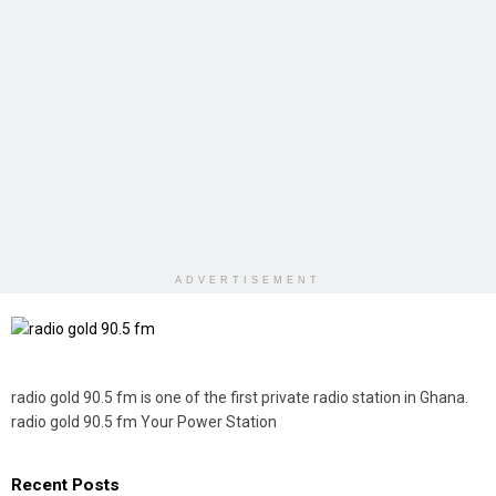
ADVERTISEMENT
radio gold 90.5 fm is one of the first private radio station in Ghana.
radio gold 90.5 fm Your Power Station
Recent Posts