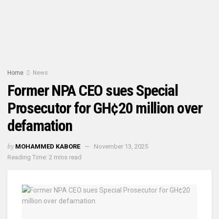
Home
News
Former NPA CEO sues Special
Prosecutor for GH¢20 million over
defamation
by
MOHAMMED KABORE
November 13, 2025
Reading Time: 2 mins read