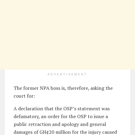
ADVERTISEMENT
The former NPA boss is, therefore, asking the
court for:
A declaration that the OSP’s statement was
defamatory, an order for the OSP to issue a
public retraction and apology and general
damages of GH¢20 million for the injury caused