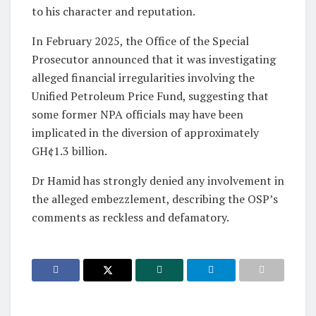
to his character and reputation.
In February 2025, the Office of the Special
Prosecutor announced that it was investigating
alleged financial irregularities involving the
Unified Petroleum Price Fund, suggesting that
some former NPA officials may have been
implicated in the diversion of approximately
GH¢1.3 billion.
Dr Hamid has strongly denied any involvement in
the alleged embezzlement, describing the OSP’s
comments as reckless and defamatory.