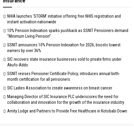
Insurance
NHIA launches ‘STORM’ initiative offering free NHIS registration and
instant activation nationwide
10% Pension Indexation sparks pushback as SSNIT Pensioners demand
“Minimum Living Pension”
SSNIT announces 10% Pension Indexation for 2026, boosts lowest
earners by over 36%
SIC recovers state insurance businesses sold to private firms under
Akufo-Addo
SSNIT revises Pensioner Certificate Policy; introduces annual birth-
month certification for all pensioners
SIC Ladies Association to create awareness on breast cancer
Managing Director of SIC Insurance PLC underscores the need for
collaboration and innovation for the growth of the insurance industry.
Amity Lodge and Partners to Provide Free Healthcare in Kotobabi Down