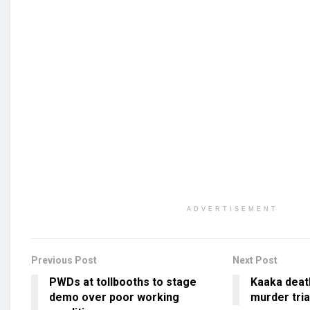
ADVERTISEMENT
Previous Post
Next Post
PWDs at tollbooths to stage
Kaaka deat
demo over poor working
murder tria