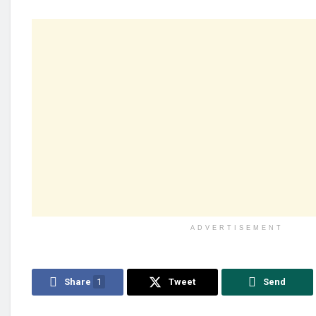
ADVERTISEMENT
Share
1
Tweet
Send