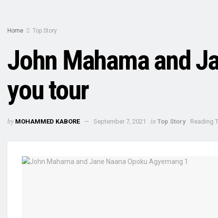
Home
Top Story
John Mahama and Jan
you tour
by
in
MOHAMMED KABORE
September 7, 2021
Top Story
Reading T