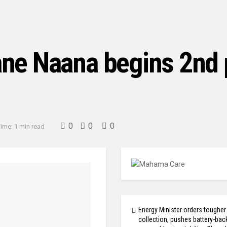
e Naana begins 2nd p
0
0
0
ime: 1 min read
Energy Minister orders tougher
collection, pushes battery-bac