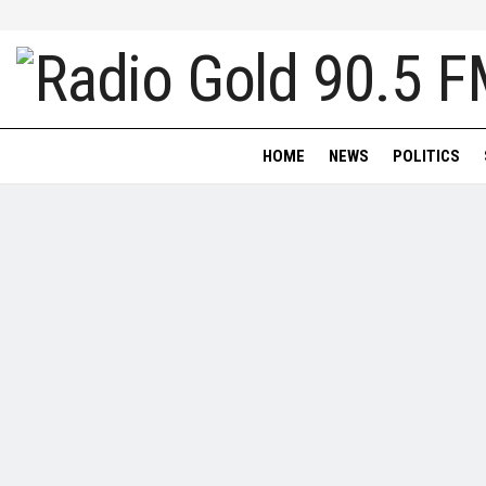
HOME
NEWS
POLITICS