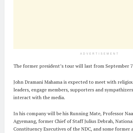
ADVERTISEMENT
The former president’s tour will last from September 
John Dramani Mahama is expected to meet with religiou
leaders, engage members, supporters and sympathizers
interact with the media.
In his company will be his Running Mate, Professor Na
Agyemang, former Chief of Staff Julius Debrah, Nationa
Constituency Executives of the NDC, and some former 