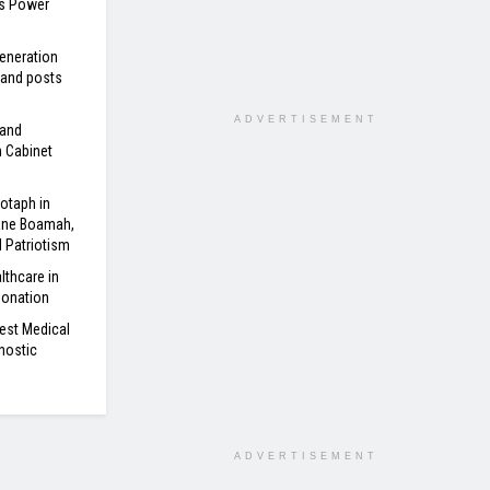
’s Power
eneration
 and posts
ADVERTISEMENT
 and
n Cabinet
otaph in
ane Boamah,
d Patriotism
lthcare in
Donation
est Medical
nostic
ADVERTISEMENT