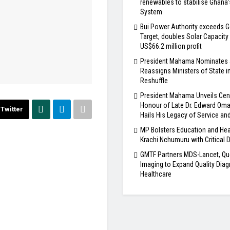
renewables to stabilise Ghana
System
Bui Power Authority exceeds G
Target, doubles Solar Capacity
US$66.2 million profit
President Mahama Nominates
Reassigns Ministers of State i
Reshuffle
President Mahama Unveils Cen
Honour of Late Dr. Edward Om
Twitter
Hails His Legacy of Service an
MP Bolsters Education and Hea
Krachi Nchumuru with Critical 
GMTF Partners MDS-Lancet, Qu
Imaging to Expand Quality Diag
Healthcare