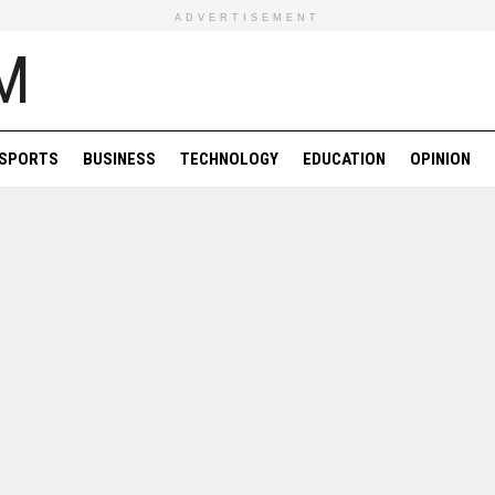
ADVERTISEMENT
SPORTS
BUSINESS
TECHNOLOGY
EDUCATION
OPINION