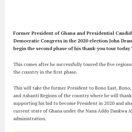
Former President of Ghana and Presidential Candida
Democratic Congress in the 2020 election John Dr
begin the second phase of his thank-you tour today
This comes after he successfully toured the five region
the country in the first phase.
This will take the former President to Bono East, Bono
and Ashanti Regions of the country where he will thank
supporting his bid to become President in 2020 and a
current state of Ghana under the Nana Addo Dankwa 
administration.