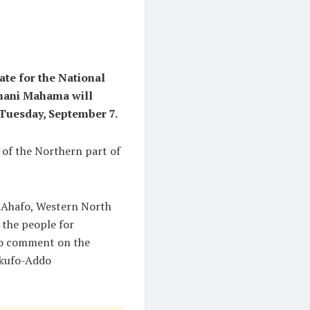
te for the National
amani Mahama will
 Tuesday, September 7.
s of the Northern part of
, Ahafo, Western North
 the people for
lso comment on the
Akufo-Addo