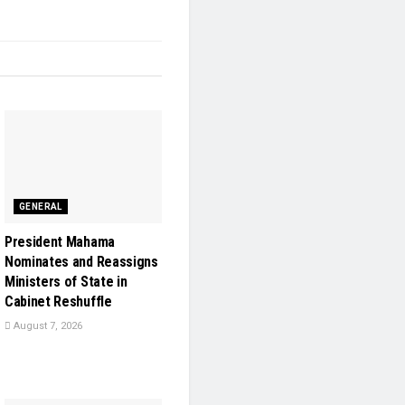
GENERAL
President Mahama
Nominates and Reassigns
Ministers of State in
Cabinet Reshuffle
August 7, 2026