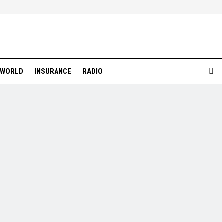
WORLD
INSURANCE
RADIO