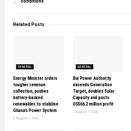
conditions
Related
Posts
GENERAL
GENERAL
Energy Minister orders
Bui Power Authority
tougher revenue
exceeds Generation
collection, pushes
Target, doubles Solar
battery-backed
Capacity and posts
renewables to stabilise
US$66.2 million profit
Ghana’s Power System
August 7, 2026
August 7, 2026