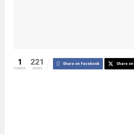
1
221
Share on Facebook
Share on 
SHARES
VIEWS