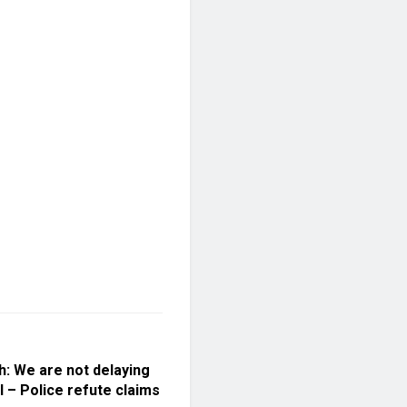
h: We are not delaying
l – Police refute claims