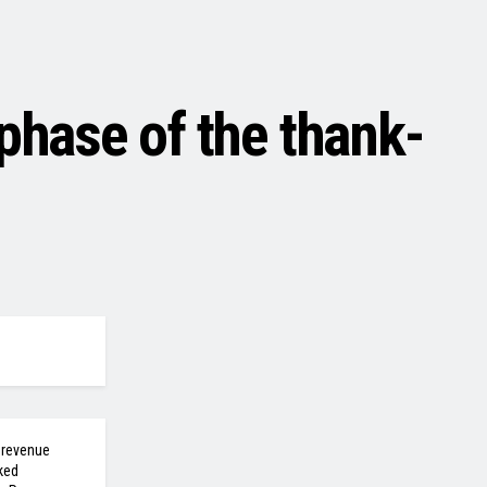
hase of the thank-
 revenue
ked