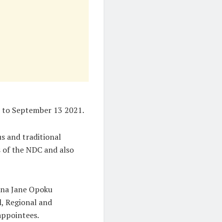
7 to September 13 2021.
s and traditional
 of the NDC and also
ana Jane Opoku
l, Regional and
appointees.