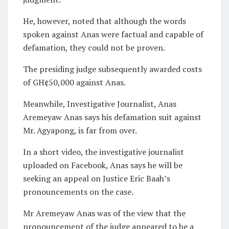
He, however, noted that although the words
spoken against Anas were factual and capable of
defamation, they could not be proven.
The presiding judge subsequently awarded costs
of GH¢50,000 against Anas.
Meanwhile, Investigative Journalist, Anas
Aremeyaw Anas says his defamation suit against
Mr. Agyapong, is far from over.
In a short video, the investigative journalist
uploaded on Facebook, Anas says he will be
seeking an appeal on Justice Eric Baah’s
pronouncements on the case.
Mr Aremeyaw Anas was of the view that the
pronouncement of the judge appeared to be a