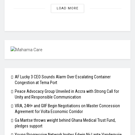
LOAD MORE
AF Lucky 3 CEO Sounds Alarm Over Escalating Container
Congestion at Tema Port
Peace Advocacy Group Unveiled in Accra with Strong Call for
Unity and Responsible Communication
VRA, 24H+ and GIIF Begin Negotiations on Master Concession
Agreement for Volta Economic Corridor
Ga Mantse throws weight behind Ghana Medical Trust Fund,
pledges support
Young Progressive Network Invites Edwin Nii Lante Vanderpuije