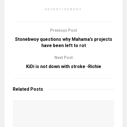
ADVERTISEMENT
Previous Post
Stonebwoy questions why Mahama’s projects
have been left to rot
Next Post
KiDi is not down with stroke -Richie
Related
Posts