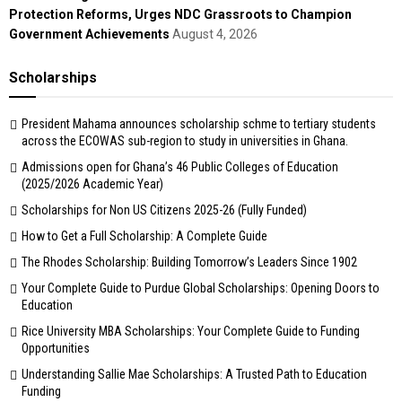
Protection Reforms, Urges NDC Grassroots to Champion
Government Achievements
August 4, 2026
Scholarships
President Mahama announces scholarship schme to tertiary students
across the ECOWAS sub-region to study in universities in Ghana.
Admissions open for Ghana’s 46 Public Colleges of Education
(2025/2026 Academic Year)
Scholarships for Non US Citizens 2025-26 (Fully Funded)
How to Get a Full Scholarship: A Complete Guide
The Rhodes Scholarship: Building Tomorrow’s Leaders Since 1902
Your Complete Guide to Purdue Global Scholarships: Opening Doors to
Education
Rice University MBA Scholarships: Your Complete Guide to Funding
Opportunities
Understanding Sallie Mae Scholarships: A Trusted Path to Education
Funding