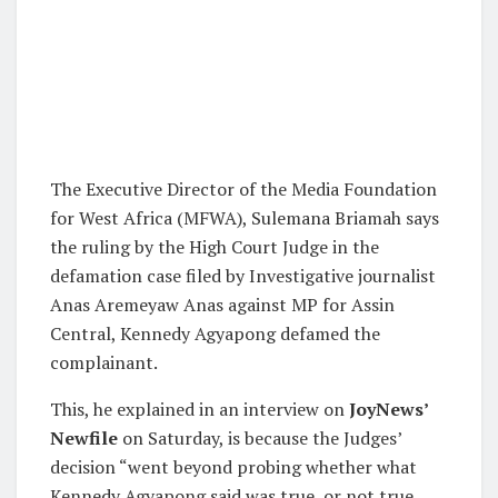
The Executive Director of the Media Foundation
for West Africa (MFWA), Sulemana Briamah says
the ruling by the High Court Judge in the
defamation case filed by Investigative journalist
Anas Aremeyaw Anas against MP for Assin
Central, Kennedy Agyapong defamed the
complainant.
This, he explained in an interview on
JoyNews’
Newfile
on Saturday, is because the Judges’
decision “went beyond probing whether what
Kennedy Agyapong said was true, or not true,