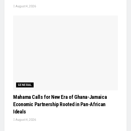
August 4, 2026
GENERAL
Mahama Calls for New Era of Ghana-Jamaica
Economic Partnership Rooted in Pan-African
Ideals
August 4, 2026