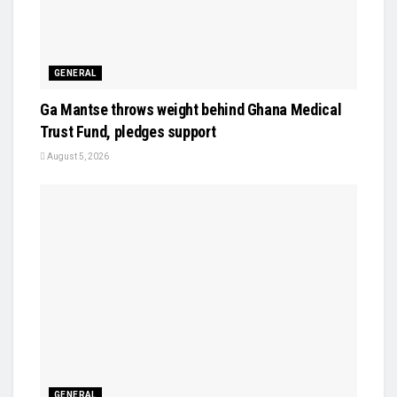
GENERAL
Ga Mantse throws weight behind Ghana Medical
Trust Fund, pledges support
August 5, 2026
GENERAL