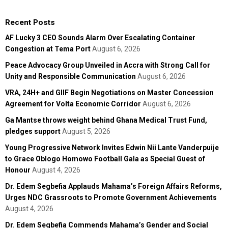
Recent Posts
AF Lucky 3 CEO Sounds Alarm Over Escalating Container
Congestion at Tema Port
August 6, 2026
Peace Advocacy Group Unveiled in Accra with Strong Call for
Unity and Responsible Communication
August 6, 2026
VRA, 24H+ and GIIF Begin Negotiations on Master Concession
Agreement for Volta Economic Corridor
August 6, 2026
Ga Mantse throws weight behind Ghana Medical Trust Fund,
pledges support
August 5, 2026
Young Progressive Network Invites Edwin Nii Lante Vanderpuije
to Grace Oblogo Homowo Football Gala as Special Guest of
Honour
August 4, 2026
Dr. Edem Segbefia Applauds Mahama’s Foreign Affairs Reforms,
Urges NDC Grassroots to Promote Government Achievements
August 4, 2026
Dr. Edem Segbefia Commends Mahama’s Gender and Social