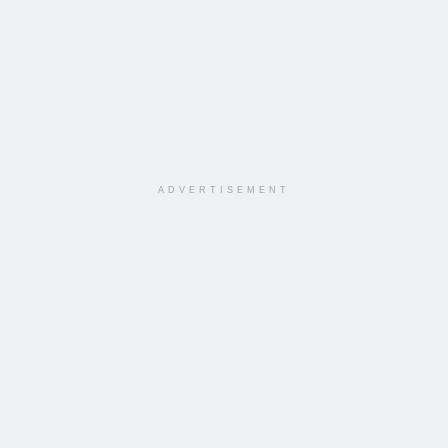
ADVERTISEMENT