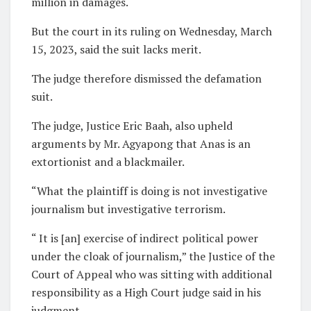
million in damages.
But the court in its ruling on Wednesday, March
15, 2023, said the suit lacks merit.
The judge therefore dismissed the defamation
suit.
The judge, Justice Eric Baah, also upheld
arguments by Mr. Agyapong that Anas is an
extortionist and a blackmailer.
“What the plaintiff is doing is not investigative
journalism but investigative terrorism.
“ It is [an] exercise of indirect political power
under the cloak of journalism,” the Justice of the
Court of Appeal who was sitting with additional
responsibility as a High Court judge said in his
judgment.