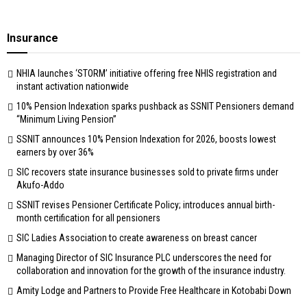
Insurance
NHIA launches ‘STORM’ initiative offering free NHIS registration and
instant activation nationwide
10% Pension Indexation sparks pushback as SSNIT Pensioners demand
“Minimum Living Pension”
SSNIT announces 10% Pension Indexation for 2026, boosts lowest
earners by over 36%
SIC recovers state insurance businesses sold to private firms under
Akufo-Addo
SSNIT revises Pensioner Certificate Policy; introduces annual birth-
month certification for all pensioners
SIC Ladies Association to create awareness on breast cancer
Managing Director of SIC Insurance PLC underscores the need for
collaboration and innovation for the growth of the insurance industry.
Amity Lodge and Partners to Provide Free Healthcare in Kotobabi Down