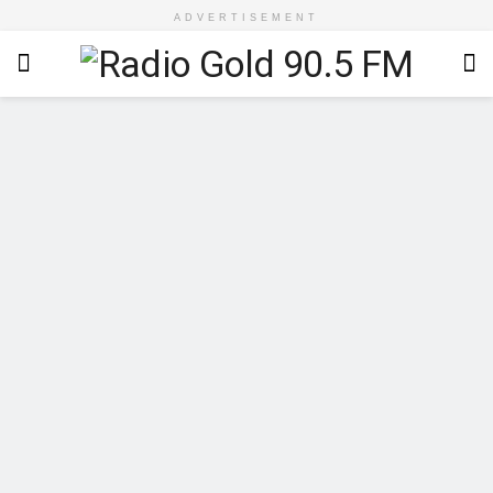
ADVERTISEMENT