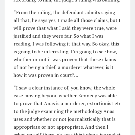
“From the ruling, the defendant admits saying
all that, he says yes, I made all those claims, but I
will prove that what I said they were true, were
justified and they were fair. So what I was
reading, I was following it that way. So okay, this
is going to be interesting. I’m going to see how,
whether or not it was proven that these claims
of not being a thief, a murderer whatever, is it
how it was proven in court?…
“I saw a clear instance of, you know, the whole
case moving beyond whether Kennedy was able
to prove that Anas is a murderer, extortionist etc
to the judge examining the methodology Anas
uses and whether or not journalistically that is
appropriate or not appropriate. And then I
asked myself there, oh, was this judge a journalist