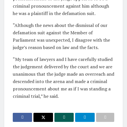
criminal pronouncement against him although
he was a plaintiff in the defamation suit.
“Although the news about the dismissal of our
defamation suit against the Member of
Parliament was unexpected, I disagree with the
judge’s reason based on law and the facts.
“My team of lawyers and I have carefully studied
the judgement delivered by the court and we are
unanimous that the judge made an overreach and
descended into the arena and made a criminal
pronouncement about me as if I was standing a
criminal trial,” he said.