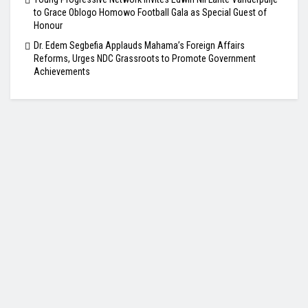
to Grace Oblogo Homowo Football Gala as Special Guest of
Honour
Dr. Edem Segbefia Applauds Mahama’s Foreign Affairs
Reforms, Urges NDC Grassroots to Promote Government
Achievements