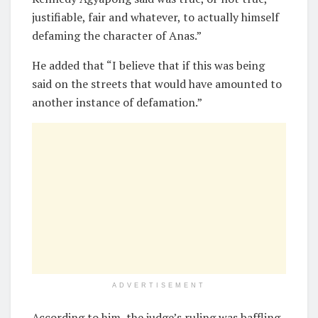
justifiable, fair and whatever, to actually himself
defaming the character of Anas.”
He added that “I believe that if this was being
said on the streets that would have amounted to
another instance of defamation.”
ADVERTISEMENT
According to him, the judge’s ruling was baffling.