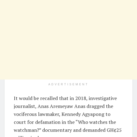
ADVERTISEMENT
It would be recalled that in 2018, investigative
journalist, Anas Aremeyaw Anas dragged the
vociferous lawmaker, Kennedy Agyapong to
court for defamation in the “Who watches the
watchman?” documentary and demanded GH¢25