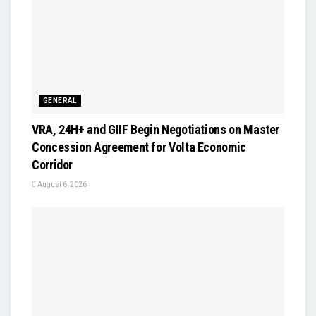
GENERAL
VRA, 24H+ and GIIF Begin Negotiations on Master
Concession Agreement for Volta Economic
Corridor
August 6, 2026