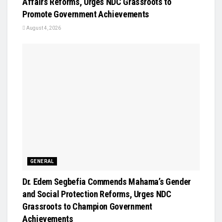
Affairs Reforms, Urges NDC Grassroots to
Promote Government Achievements
August 4, 2026
GENERAL
Dr. Edem Segbefia Commends Mahama’s Gender
and Social Protection Reforms, Urges NDC
Grassroots to Champion Government
Achievements