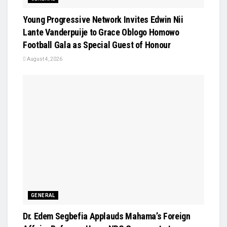
Young Progressive Network Invites Edwin Nii
Lante Vanderpuije to Grace Oblogo Homowo
Football Gala as Special Guest of Honour
August 4, 2026
GENERAL
Dr. Edem Segbefia Applauds Mahama’s Foreign