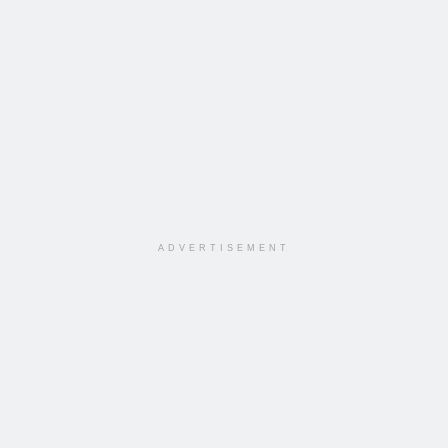
ADVERTISEMENT