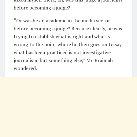
before becoming a judge?
“Or was he an academic in the media sector
before becoming a judge? Because clearly, he was
trying to establish what is right and what is
wrong to the point where he then goes on to say,
what has been practiced is not investigative
journalism, but something else,” Mr. Braimah
wondered.