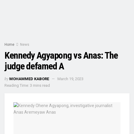
Home
News
Kennedy Agyapong vs Anas: The
judge defamed A
by
MOHAMMED KABORE
March 19, 2023
Reading Time: 3 mins read