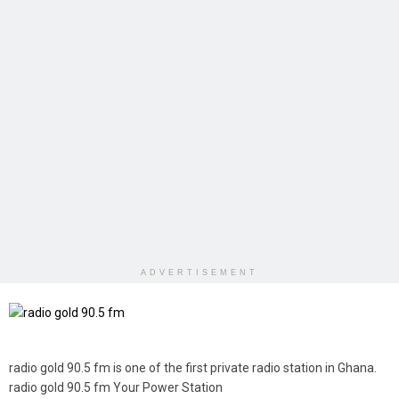
ADVERTISEMENT
radio gold 90.5 fm is one of the first private radio station in Ghana.
radio gold 90.5 fm Your Power Station