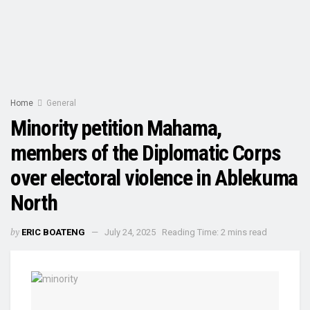
Home
General
Minority petition Mahama,
members of the Diplomatic Corps
over electoral violence in Ablekuma
North
by
ERIC BOATENG
July 24, 2025
Reading Time: 2 mins read