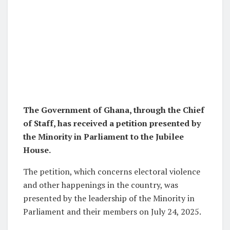
The Government of Ghana, through the Chief
of Staff, has received a petition presented by
the Minority in Parliament to the Jubilee
House.
The petition, which concerns electoral violence
and other happenings in the country, was
presented by the leadership of the Minority in
Parliament and their members on July 24, 2025.