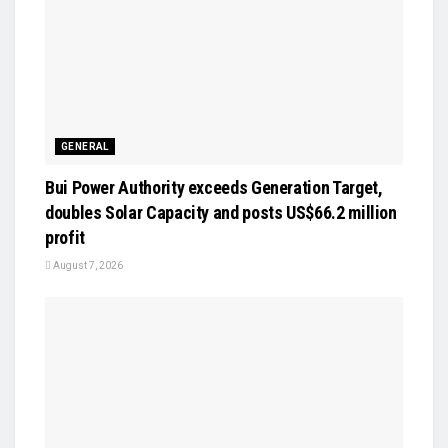
GENERAL
Bui Power Authority exceeds Generation Target,
doubles Solar Capacity and posts US$66.2 million
profit
August 7, 2026