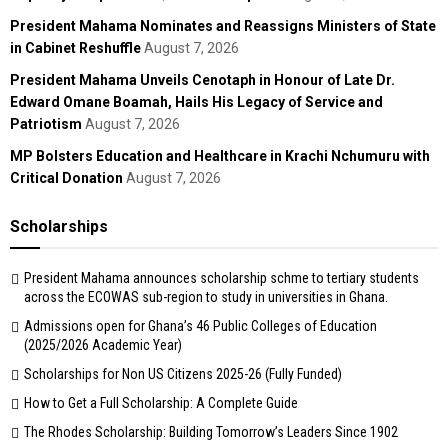
President Mahama Nominates and Reassigns Ministers of State
in Cabinet Reshuffle
August 7, 2026
President Mahama Unveils Cenotaph in Honour of Late Dr.
Edward Omane Boamah, Hails His Legacy of Service and
Patriotism
August 7, 2026
MP Bolsters Education and Healthcare in Krachi Nchumuru with
Critical Donation
August 7, 2026
Scholarships
President Mahama announces scholarship schme to tertiary students
across the ECOWAS sub-region to study in universities in Ghana.
Admissions open for Ghana’s 46 Public Colleges of Education
(2025/2026 Academic Year)
Scholarships for Non US Citizens 2025-26 (Fully Funded)
How to Get a Full Scholarship: A Complete Guide
The Rhodes Scholarship: Building Tomorrow’s Leaders Since 1902