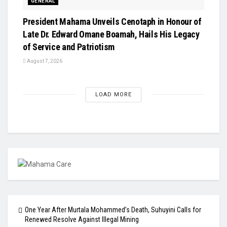
GENERAL
President Mahama Unveils Cenotaph in Honour of
Late Dr. Edward Omane Boamah, Hails His Legacy
of Service and Patriotism
August 7, 2026
LOAD MORE
One Year After Murtala Mohammed’s Death, Suhuyini Calls for
Renewed Resolve Against Illegal Mining