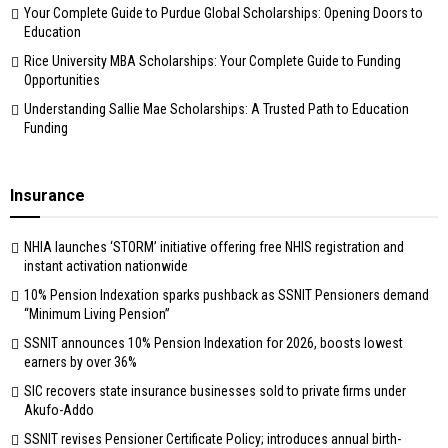
Your Complete Guide to Purdue Global Scholarships: Opening Doors to
Education
Rice University MBA Scholarships: Your Complete Guide to Funding
Opportunities
Understanding Sallie Mae Scholarships: A Trusted Path to Education
Funding
Insurance
NHIA launches ‘STORM’ initiative offering free NHIS registration and
instant activation nationwide
10% Pension Indexation sparks pushback as SSNIT Pensioners demand
“Minimum Living Pension”
SSNIT announces 10% Pension Indexation for 2026, boosts lowest
earners by over 36%
SIC recovers state insurance businesses sold to private firms under
Akufo-Addo
SSNIT revises Pensioner Certificate Policy; introduces annual birth-