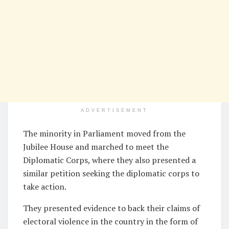
ADVERTISEMENT
The minority in Parliament moved from the
Jubilee House and marched to meet the
Diplomatic Corps, where they also presented a
similar petition seeking the diplomatic corps to
take action.
They presented evidence to back their claims of
electoral violence in the country in the form of