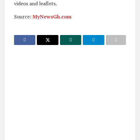
videos and leaflets.
Source:
MyNewsGh.com