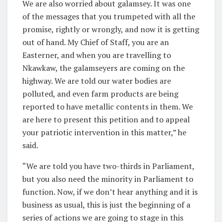
We are also worried about galamsey. It was one
of the messages that you trumpeted with all the
promise, rightly or wrongly, and now it is getting
out of hand. My Chief of Staff, you are an
Easterner, and when you are travelling to
Nkawkaw, the galamseyers are coming on the
highway. We are told our water bodies are
polluted, and even farm products are being
reported to have metallic contents in them. We
are here to present this petition and to appeal
your patriotic intervention in this matter,” he
said.
“We are told you have two-thirds in Parliament,
but you also need the minority in Parliament to
function. Now, if we don’t hear anything and it is
business as usual, this is just the beginning of a
series of actions we are going to stage in this