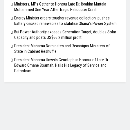
Ministers, MPs Gather to Honour Late Dr. Ibrahim Murtala
Mohammed One Year After Tragic Helicopter Crash
Energy Minister orders tougher revenue collection, pushes
battery-backed renewables to stabilise Ghana’s Power System
Bui Power Authority exceeds Generation Target, doubles Solar
Capacity and posts US$66.2 million profit
President Mahama Nominates and Reassigns Ministers of
State in Cabinet Reshuffle
President Mahama Unveils Cenotaph in Honour of Late Dr.
Edward Omane Boamah, Hails His Legacy of Service and
Patriotism