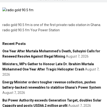
radio gold 90.5 fm is one of the first private radio station in Ghana.
radio gold 90.5 fm Your Power Station
Recent Posts
One Year After Murtala Mohammed’s Death, Suhuyini Calls for
Renewed Resolve Against Illegal Mining
August 7, 2026
Ministers, MPs Gather to Honour Late Dr. Ibrahim Murtala
Mohammed One Year After Tragic Helicopter Crash
August 7,
2026
Energy Minister orders tougher revenue collection, pushes
battery-backed renewables to stabilise Ghana’s Power System
August 7, 2026
Bui Power Authority exceeds Generation Target, doubles Solar
Capacity and posts US$66.2 million profit
August 7, 2026