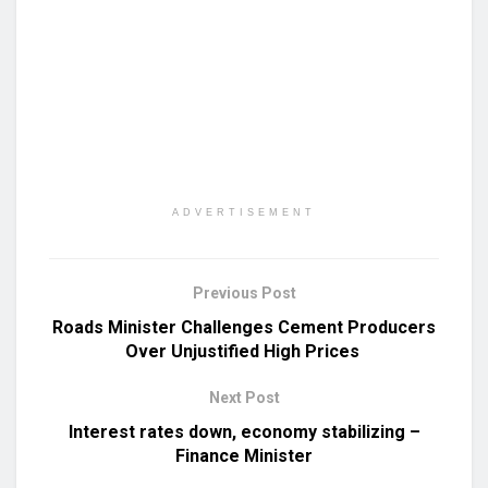
ADVERTISEMENT
Previous Post
Roads Minister Challenges Cement Producers
Over Unjustified High Prices
Next Post
Interest rates down, economy stabilizing –
Finance Minister