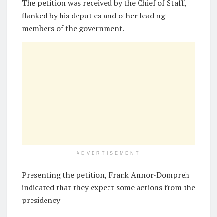
The petition was received by the Chief of Staff,
flanked by his deputies and other leading
members of the government.
ADVERTISEMENT
Presenting the petition, Frank Annor-Dompreh
indicated that they expect some actions from the
presidency