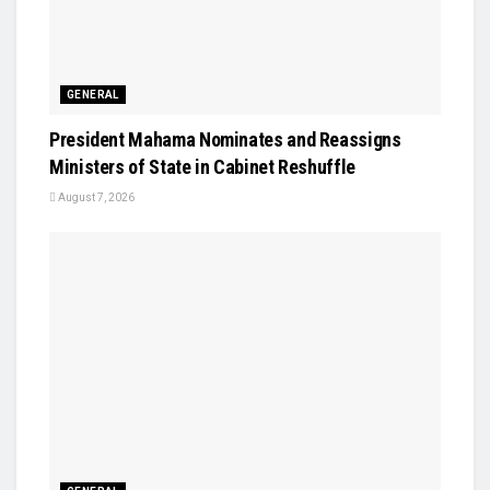
GENERAL
President Mahama Nominates and Reassigns
Ministers of State in Cabinet Reshuffle
August 7, 2026