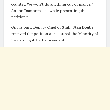
country. We won’t do anything out of malice,”
Annor-Dompreh said while presenting the
petition.”
On his part, Deputy Chief of Staff, Stan Dogbe
received the petition and assured the Minority of
forwarding it to the president.