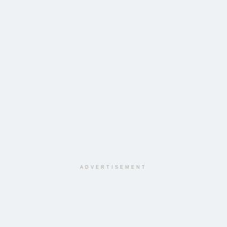
ADVERTISEMENT