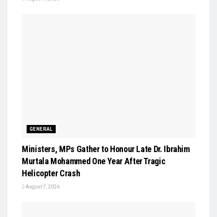
GENERAL
Ministers, MPs Gather to Honour Late Dr. Ibrahim
Murtala Mohammed One Year After Tragic
Helicopter Crash
August 7, 2026