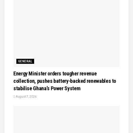
GENERAL
Energy Minister orders tougher revenue
collection, pushes battery-backed renewables to
stabilise Ghana’s Power System
August 7, 2026