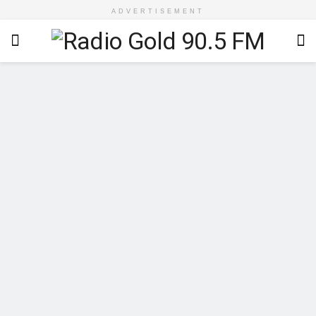
ADVERTISEMENT