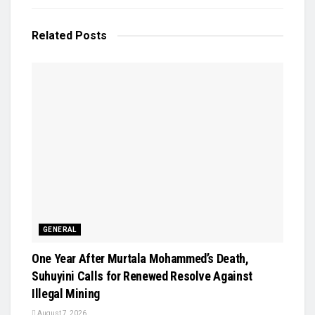
Related
Posts
GENERAL
One Year After Murtala Mohammed’s Death,
Suhuyini Calls for Renewed Resolve Against
Illegal Mining
August 7, 2026