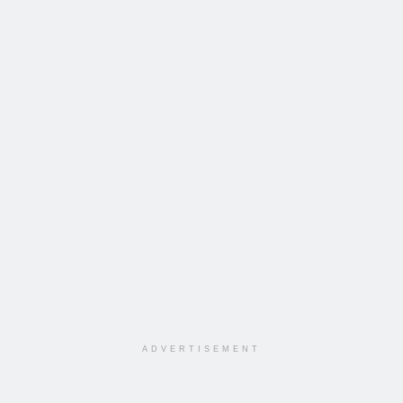
ADVERTISEMENT