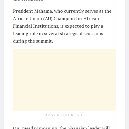
President Mahama, who currently serves as the
African Union (AU) Champion for African
Financial Institutions, is expected to play a
leading role in several strategic discussions
during the summit.
ADVERTISEMENT
On Tuesday morning, the Ghanaian leader will