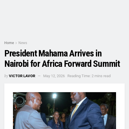
Home
News
President Mahama Arrives in
Nairobi for Africa Forward Summit
by
VICTOR LAVOR
May 12, 2026
Reading Time: 2 mins read