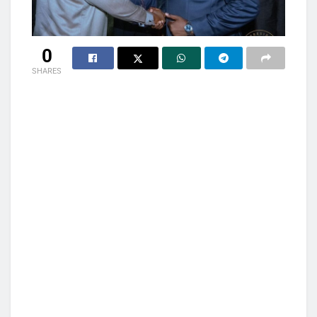
0
SHARES