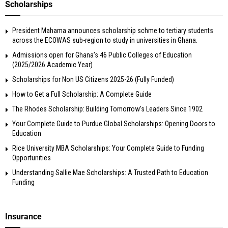
Scholarships
President Mahama announces scholarship schme to tertiary students
across the ECOWAS sub-region to study in universities in Ghana.
Admissions open for Ghana’s 46 Public Colleges of Education
(2025/2026 Academic Year)
Scholarships for Non US Citizens 2025-26 (Fully Funded)
How to Get a Full Scholarship: A Complete Guide
The Rhodes Scholarship: Building Tomorrow’s Leaders Since 1902
Your Complete Guide to Purdue Global Scholarships: Opening Doors to
Education
Rice University MBA Scholarships: Your Complete Guide to Funding
Opportunities
Understanding Sallie Mae Scholarships: A Trusted Path to Education
Funding
Insurance