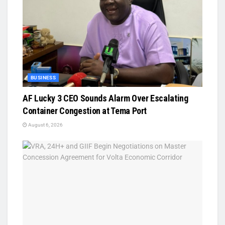
BUSINESS
AF Lucky 3 CEO Sounds Alarm Over Escalating
Container Congestion at Tema Port
August 6, 2026