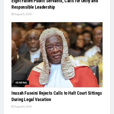
Eight Fallen Public Servants, Calls for Unity and
Responsible Leadership
August 6, 2026
GENERAL
Inusah Fuseini Rejects Calls to Halt Court Sittings
During Legal Vacation
August 6, 2026