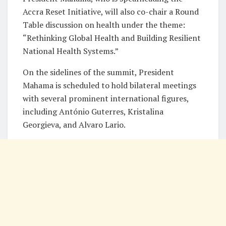
Accra Reset Initiative, will also co-chair a Round
Table discussion on health under the theme:
“Rethinking Global Health and Building Resilient
National Health Systems.”
On the sidelines of the summit, President
Mahama is scheduled to hold bilateral meetings
with several prominent international figures,
including António Guterres, Kristalina
Georgieva, and Alvaro Lario.