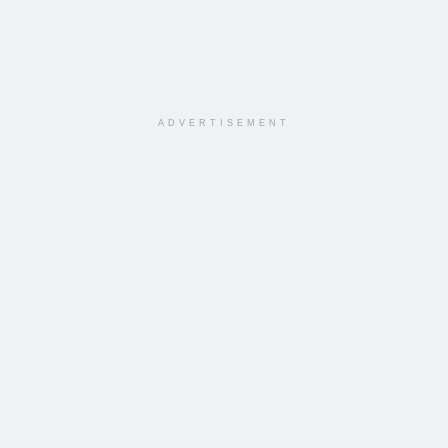
ADVERTISEMENT