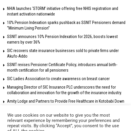
NHIA launches ‘STORM’ initiative offering free NHIS registration and
instant activation nationwide
10% Pension Indexation sparks pushback as SSNIT Pensioners demand
“Minimum Living Pension”
SSNIT announces 10% Pension Indexation for 2026, boosts lowest
earners by over 36%
SIC recovers state insurance businesses sold to private firms under
Akufo-Addo
SSNIT revises Pensioner Certificate Policy; introduces annual birth-
month certification for all pensioners
SIC Ladies Association to create awareness on breast cancer
Managing Director of SIC Insurance PLC underscores the need for
collaboration and innovation for the growth of the insurance industry.
Amity Lodge and Partners to Provide Free Healthcare in Kotobabi Down
We use cookies on our website to give you the most
relevant experience by remembering your preferences and
repeat visits. By clicking “Accept”, you consent to the use
© 2018 Radio Gold 90.5 fm – All rights reserved. Own and operated by