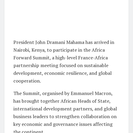
President John Dramani Mahama has arrived in
Nairobi, Kenya, to participate in the Africa
Forward Summit, a high-level France-Africa
partnership meeting focused on sustainable
development, economic resilience, and global
cooperation.
The Summit, organised by Emmanuel Macron,
has brought together African Heads of State,
international development partners, and global
business leaders to strengthen collaboration on
key economic and governance issues affecting
the continent.