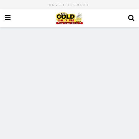
ADVERTISEMENT