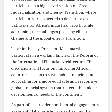
participate in a high-level session on Green
Industrialisation and Energy Transition, where
participants are expected to deliberate on
pathways for Africa’s industrial growth while
addressing the challenges posed by climate
change and the global energy transition.
Later in the day, President Mahama will
participate in a working lunch on the Reform of
the International Financial Architecture. The
discussions will focus on improving African
countries’ access to sustainable financing and
advocating for a more equitable and responsive
global financial system that reflects the unique
developmental needs of the continent.
As part of his broader continental engagements,
President Mahama, who is spearheading the