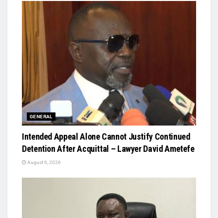
GENERAL
Intended Appeal Alone Cannot Justify Continued
Detention After Acquittal – Lawyer David Ametefe
August 6, 2026