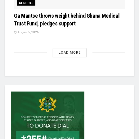
GENERAL
Ga Mantse throws weight behind Ghana Medical
Trust Fund, pledges support
August 5, 2026
LOAD MORE