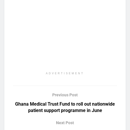
ADVERTISEMENT
Previous Post
Ghana Medical Trust Fund to roll out nationwide
patient support programme in June
Next Post