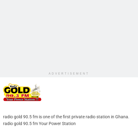
ADVERTISEMENT
radio gold 90.5 fm is one of the first private radio station in Ghana.
radio gold 90.5 fm Your Power Station