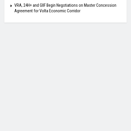
VRA, 24H+ and GIIF Begin Negotiations on Master Concession
Agreement for Volta Economic Corridor