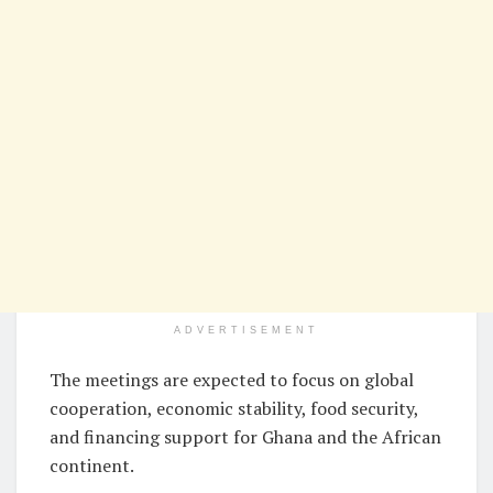
ADVERTISEMENT
The meetings are expected to focus on global
cooperation, economic stability, food security,
and financing support for Ghana and the African
continent.