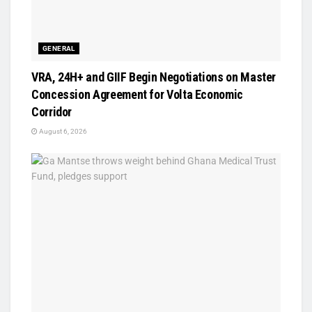
GENERAL
VRA, 24H+ and GIIF Begin Negotiations on Master
Concession Agreement for Volta Economic
Corridor
August 6, 2026