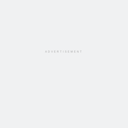
ADVERTISEMENT