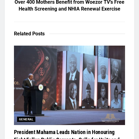
Over 400 Mothers Benefit from Woezor TV’s Free
Health Screening and NHIA Renewal Exercise
Related
Posts
GENERAL
President Mahama Leads Nation in Honouring