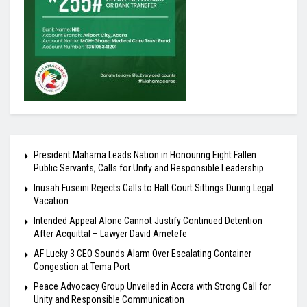
President Mahama Leads Nation in Honouring Eight Fallen
Public Servants, Calls for Unity and Responsible Leadership
Inusah Fuseini Rejects Calls to Halt Court Sittings During Legal
Vacation
Intended Appeal Alone Cannot Justify Continued Detention
After Acquittal – Lawyer David Ametefe
AF Lucky 3 CEO Sounds Alarm Over Escalating Container
Congestion at Tema Port
Peace Advocacy Group Unveiled in Accra with Strong Call for
Unity and Responsible Communication