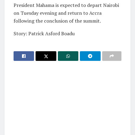
President Mahama is expected to depart Nairobi
on Tuesday evening and return to Accra
following the conclusion of the summit.
Story: Patrick Asford Boadu