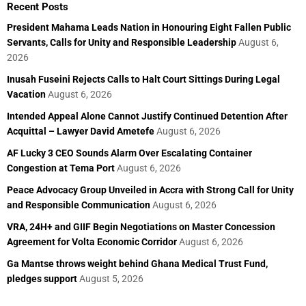
Recent Posts
President Mahama Leads Nation in Honouring Eight Fallen Public
Servants, Calls for Unity and Responsible Leadership
August 6,
2026
Inusah Fuseini Rejects Calls to Halt Court Sittings During Legal
Vacation
August 6, 2026
Intended Appeal Alone Cannot Justify Continued Detention After
Acquittal – Lawyer David Ametefe
August 6, 2026
AF Lucky 3 CEO Sounds Alarm Over Escalating Container
Congestion at Tema Port
August 6, 2026
Peace Advocacy Group Unveiled in Accra with Strong Call for Unity
and Responsible Communication
August 6, 2026
VRA, 24H+ and GIIF Begin Negotiations on Master Concession
Agreement for Volta Economic Corridor
August 6, 2026
Ga Mantse throws weight behind Ghana Medical Trust Fund,
pledges support
August 5, 2026