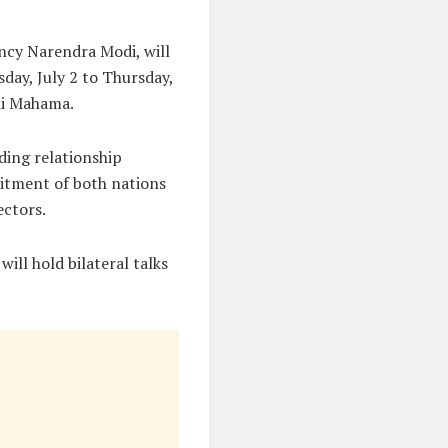
ency Narendra Modi, will
day, July 2 to Thursday,
ani Mahama.
ding relationship
itment of both nations
ectors.
ill hold bilateral talks