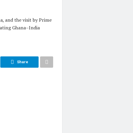
, and the visit by Prime
vating Ghana–India
Share