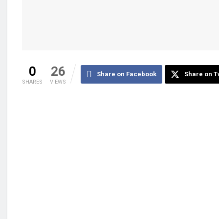
0
26
Share on Facebook
Share on T
SHARES
VIEWS