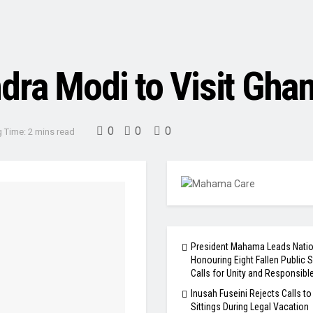
dra Modi to Visit Ghan
0
0
0
 Time: 2 mins read
President Mahama Leads Natio
Honouring Eight Fallen Public S
Calls for Unity and Responsibl
Inusah Fuseini Rejects Calls to
Sittings During Legal Vacation