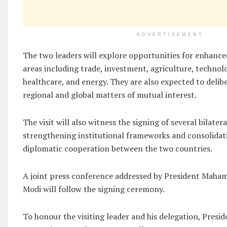
ADVERTISEMENT
The two leaders will explore opportunities for enhance
areas including trade, investment, agriculture, technol
healthcare, and energy. They are also expected to delib
regional and global matters of mutual interest.
The visit will also witness the signing of several bilate
strengthening institutional frameworks and consolida
diplomatic cooperation between the two countries.
A joint press conference addressed by President Maha
Modi will follow the signing ceremony.
To honour the visiting leader and his delegation, Presi