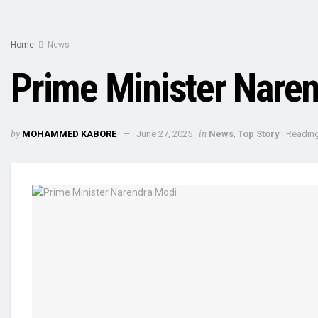
Home
News
Prime Minister Naren
by
in
MOHAMMED KABORE
June 27, 2025
News
,
Top Story
Reading