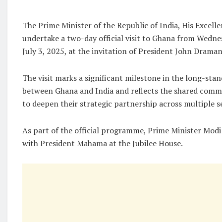
The Prime Minister of the Republic of India, His Excell
undertake a two-day official visit to Ghana from Wednes
July 3, 2025, at the invitation of President John Dram
The visit marks a significant milestone in the long-stan
between Ghana and India and reflects the shared comm
to deepen their strategic partnership across multiple s
As part of the official programme, Prime Minister Modi w
with President Mahama at the Jubilee House.