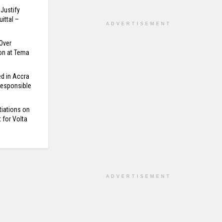
Justify
ittal –
ADVERTISEMENT
Over
on at Tema
d in Accra
 Responsible
tiations on
for Volta
ADVERTISEMENT