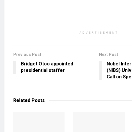
ADVERTISEMENT
Previous Post
Next Post
Bridget Otoo appointed
Nobel Inter
presidential staffer
(NiBS) Uni
Call on Spe
Related
Posts