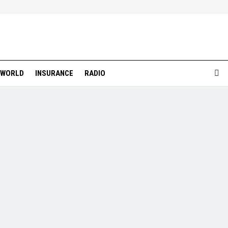
WORLD
INSURANCE
RADIO