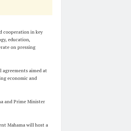
d cooperation in key
ogy, education,
erate on pressing
ral agreements aimed at
ting economic and
ma and Prime Minister
dent Mahama will host a