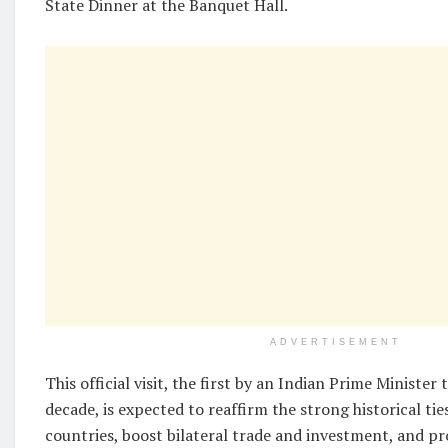
State Dinner at the Banquet Hall.
ADVERTISEMENT
This official visit, the first by an Indian Prime Minister
decade, is expected to reaffirm the strong historical ti
countries, boost bilateral trade and investment, and p