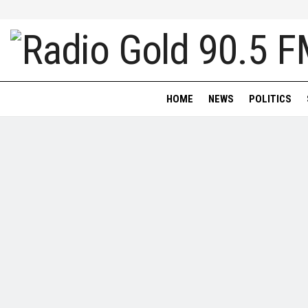
HOME
NEWS
POLITICS