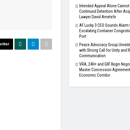
Intended Appeal Alone Cannot 
Continued Detention After Acqu
Lawyer David Ametefe
AF Lucky 3 CEO Sounds Alarm 
Escalating Container Congesti
Port
witter
Peace Advocacy Group Unveile
with Strong Call for Unity and
Communication
VRA, 24H+ and GIIF Begin Nego
Master Concession Agreement 
Economic Corridor