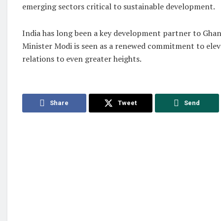
emerging sectors critical to sustainable development.
India has long been a key development partner to Ghana
Minister Modi is seen as a renewed commitment to ele
relations to even greater heights.
Share
Tweet
Send