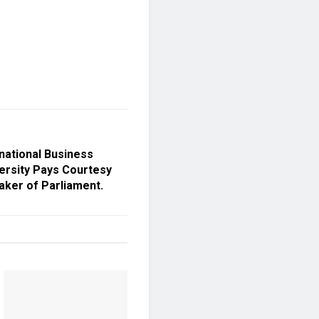
national Business
versity Pays Courtesy
aker of Parliament.