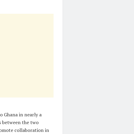
 to Ghana in nearly a
es between the two
romote collaboration in