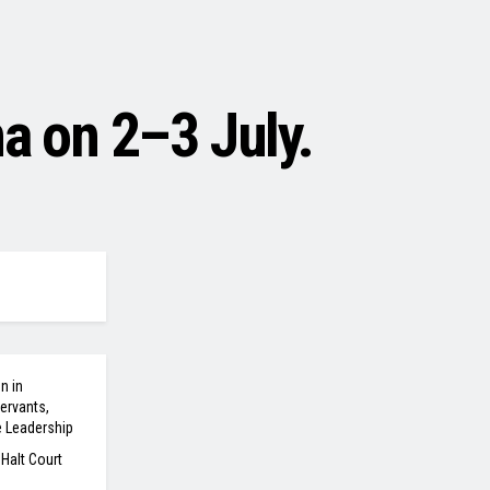
a on 2–3 July.
n in
ervants,
e Leadership
 Halt Court