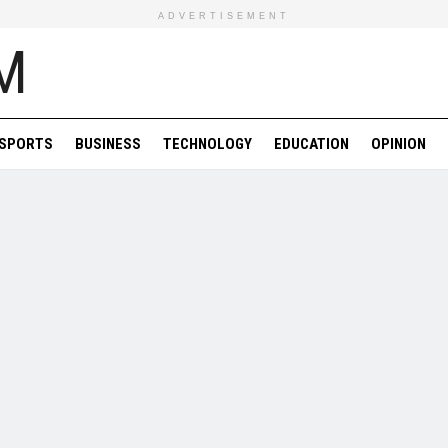
ADVERTISEMENT
SPORTS
BUSINESS
TECHNOLOGY
EDUCATION
OPINION