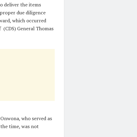
o deliver the items
 proper due diligence
ward, which occurred
aff (CDS) General Thomas
i Onwona, who served as
the time, was not