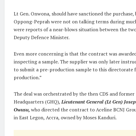
Lt Gen. Onwona, should have sanctioned the purchase, 
Oppong-Peprah were not on talking terms during much 
were reports of a near-blows situation between the two
Deputy Defence Minister.
Even more concerning is that the contract was awarde
inspecting a sample. The supplier was only later instru
to submit a pre-production sample to this directorate f
production.”
The deal was orchestrated by the then CDS and former C
Headquarters (GHQ),
Lieutenant General (Lt Gen) Josep
Owusu,
who directed the contract to Aceline BCNJ Gro
in East Legon, Accra, owned by Moses Kanduri.