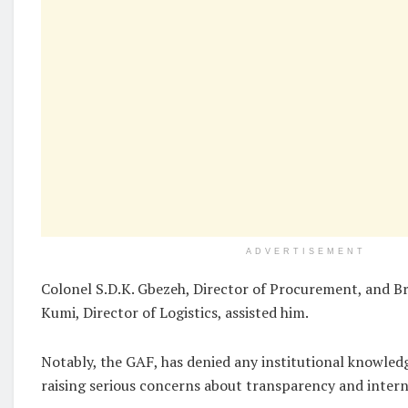
ADVERTISEMENT
Colonel S.D.K. Gbezeh, Director of Procurement, and Br
Kumi, Director of Logistics, assisted him.
Notably, the GAF, has denied any institutional knowled
raising serious concerns about transparency and intern