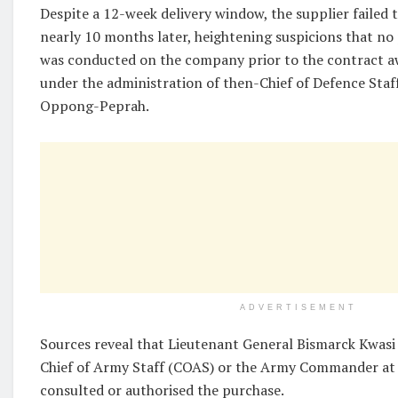
Despite a 12-week delivery window, the supplier failed t
nearly 10 months later, heightening suspicions that no
was conducted on the company prior to the contract a
under the administration of then-Chief of Defence St
Oppong-Peprah.
ADVERTISEMENT
Sources reveal that Lieutenant General Bismarck Kwas
Chief of Army Staff (COAS) or the Army Commander at 
consulted or authorised the purchase.