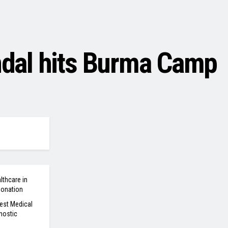
andal hits Burma Camp
lthcare in
Donation
est Medical
nostic