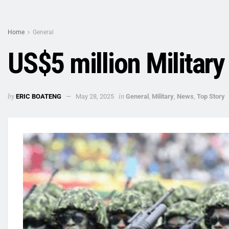
Home
General
US$5 million Militar
by
in
ERIC BOATENG
May 28, 2025
General
,
Military
,
News
,
Top Story