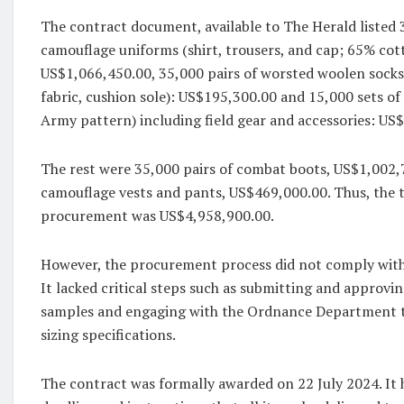
The contract document, available to The Herald listed 3
camouflage uniforms (shirt, trousers, and cap; 65% cot
US$1,066,450.00, 35,000 pairs of worsted woolen sock
fabric, cushion sole): US$195,300.00 and 15,000 sets o
Army pattern) including field gear and accessories: US
The rest were 35,000 pairs of combat boots, US$1,002,
camouflage vests and pants, US$469,000.00. Thus, the t
procurement was US$4,958,900.00.
However, the procurement process did not comply with 
It lacked critical steps such as submitting and approv
samples and engaging with the Ordnance Department 
sizing specifications.
The contract was formally awarded on 22 July 2024. It 