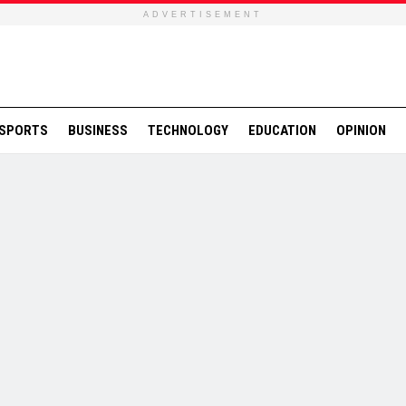
ADVERTISEMENT
SPORTS
BUSINESS
TECHNOLOGY
EDUCATION
OPINION