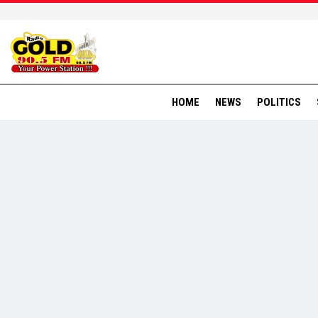
HOME
NEWS
POLITICS