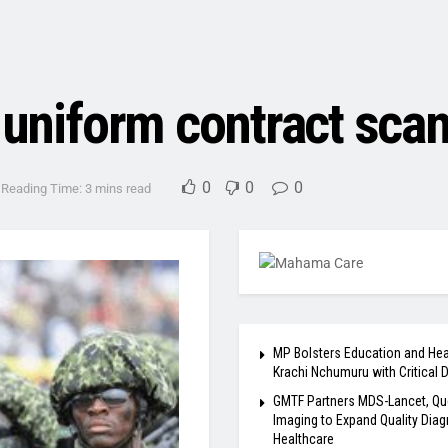
y uniform contract sc
0
0
0
Reading Time: 3 mins read
MP Bolsters Education and Hea
Krachi Nchumuru with Critical 
GMTF Partners MDS-Lancet, Qu
Imaging to Expand Quality Diag
Healthcare