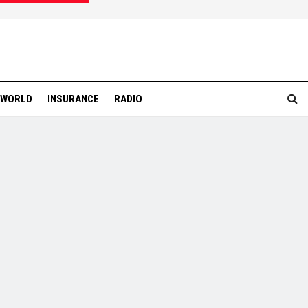
WORLD
INSURANCE
RADIO