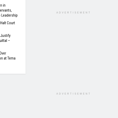
n in
ervants,
ADVERTISEMENT
e Leadership
 Halt Court
Justify
ittal –
Over
on at Tema
ADVERTISEMENT