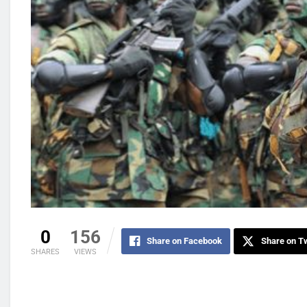
0
156
Share on Facebook
Share on Tw
SHARES
VIEWS