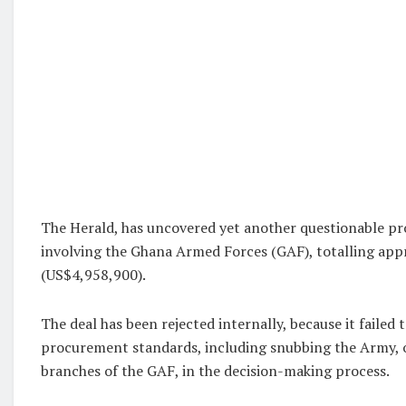
The Herald, has uncovered yet another questionable p
involving the Ghana Armed Forces (GAF), totalling app
(US$4,958,900).
The deal has been rejected internally, because it failed 
procurement standards, including snubbing the Army, o
branches of the GAF, in the decision-making process.