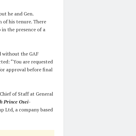
but he and Gen.
of his tenure. There
 in the presence of a
d without the GAF
cted: “You are requested
or approval before final
hief of Staff at General
h Prince Osei-
up Ltd, a company based