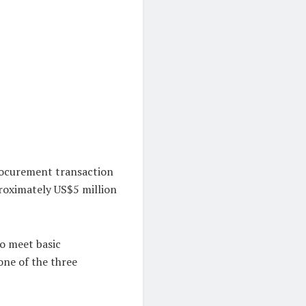
rocurement transaction
roximately US$5 million
to meet basic
ne of the three