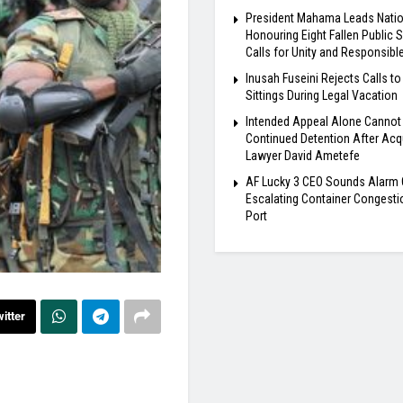
President Mahama Leads Natio
Honouring Eight Fallen Public S
Calls for Unity and Responsibl
Inusah Fuseini Rejects Calls to
Sittings During Legal Vacation
Intended Appeal Alone Cannot 
Continued Detention After Acqu
Lawyer David Ametefe
AF Lucky 3 CEO Sounds Alarm 
Escalating Container Congesti
Port
itter