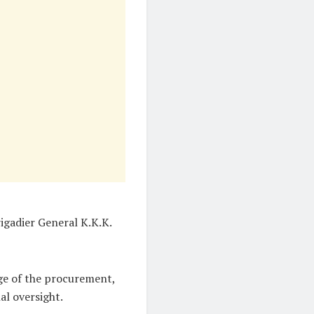
igadier General K.K.K.
ge of the procurement,
al oversight.