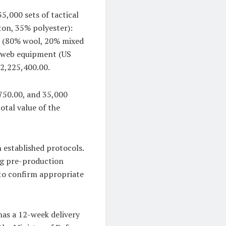
5,000 sets of tactical
ton, 35% polyester):
s (80% wool, 20% mixed
f web equipment (US
$2,225,400.00.
750.00, and 35,000
otal value of the
established protocols.
ing pre-production
to confirm appropriate
has a 12-week delivery