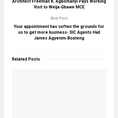
Architect Freeman K. Agbomanyi Pays Working
Visit to Weija-Gbawe MCE
Next Post
Your appointment has soften the grounds for
us to get more business- SIC Agents Hail
James Agyenim-Boateng
Related
Posts