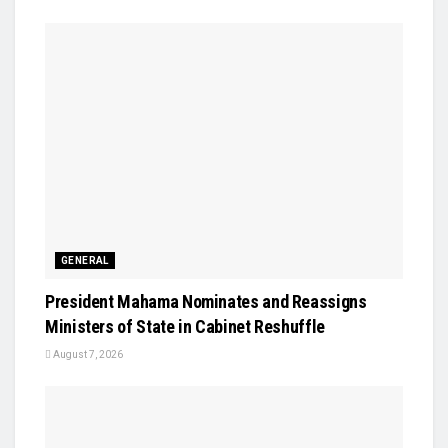
GENERAL
President Mahama Nominates and Reassigns
Ministers of State in Cabinet Reshuffle
August 7, 2026