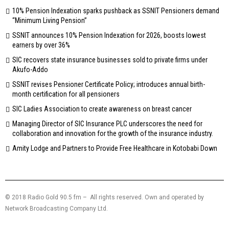
10% Pension Indexation sparks pushback as SSNIT Pensioners demand
“Minimum Living Pension”
SSNIT announces 10% Pension Indexation for 2026, boosts lowest
earners by over 36%
SIC recovers state insurance businesses sold to private firms under
Akufo-Addo
SSNIT revises Pensioner Certificate Policy; introduces annual birth-
month certification for all pensioners
SIC Ladies Association to create awareness on breast cancer
Managing Director of SIC Insurance PLC underscores the need for
collaboration and innovation for the growth of the insurance industry.
Amity Lodge and Partners to Provide Free Healthcare in Kotobabi Down
© 2018 Radio Gold 90.5 fm – All rights reserved. Own and operated by
Network Broadcasting Company Ltd.