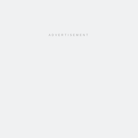
ADVERTISEMENT