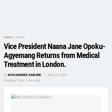
Home
News
Vice President Naana Jane Opoku-
Agyemang Returns from Medical
Treatment in London.
by
MOHAMMED KABORE
May 22, 2025
Reading Time: 1 min read