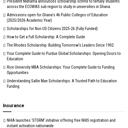
President Mahama announces scholarship schme to tertiary students
across the ECOWAS sub-region to study in universities in Ghana.
Admissions open for Ghana’s 46 Public Colleges of Education
(2025/2026 Academic Year)
Scholarships for Non US Citizens 2025-26 (Fully Funded)
How to Get a Full Scholarship: A Complete Guide
The Rhodes Scholarship: Building Tomorrow’s Leaders Since 1902
Your Complete Guide to Purdue Global Scholarships: Opening Doors to
Education
Rice University MBA Scholarships: Your Complete Guide to Funding
Opportunities
Understanding Sallie Mae Scholarships: A Trusted Path to Education
Funding
Insurance
NHIA launches ‘STORM’ initiative offering free NHIS registration and
instant activation nationwide