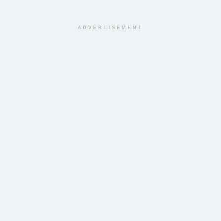
ADVERTISEMENT