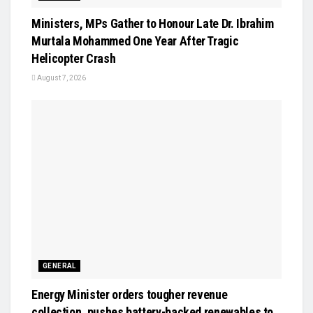
Ministers, MPs Gather to Honour Late Dr. Ibrahim
Murtala Mohammed One Year After Tragic
Helicopter Crash
August 7, 2026
GENERAL
Energy Minister orders tougher revenue
collection, pushes battery-backed renewables to