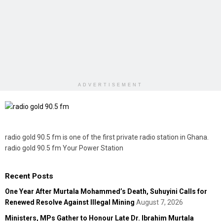
ADVERTISEMENT
radio gold 90.5 fm is one of the first private radio station in Ghana.
radio gold 90.5 fm Your Power Station
Recent Posts
One Year After Murtala Mohammed’s Death, Suhuyini Calls for
Renewed Resolve Against Illegal Mining
August 7, 2026
Ministers, MPs Gather to Honour Late Dr. Ibrahim Murtala