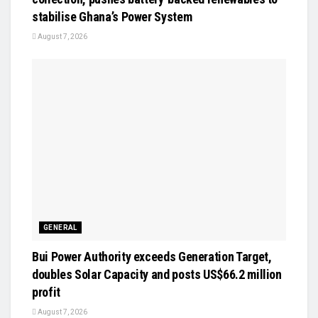
stabilise Ghana’s Power System
August 7, 2026
GENERAL
Bui Power Authority exceeds Generation Target,
doubles Solar Capacity and posts US$66.2 million
profit
August 7, 2026