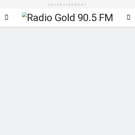
ADVERTISEMENT