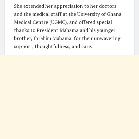
She extended her appreciation to her doctors
and the medical staff at the University of Ghana
Medical Centre (UGMC), and offered special
thanks to President Mahama and his younger
brother, Ibrahim Mahama, for their unwavering
support, thoughtfulness, and care.