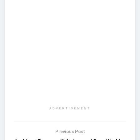
ADVERTISEMENT
Previous Post