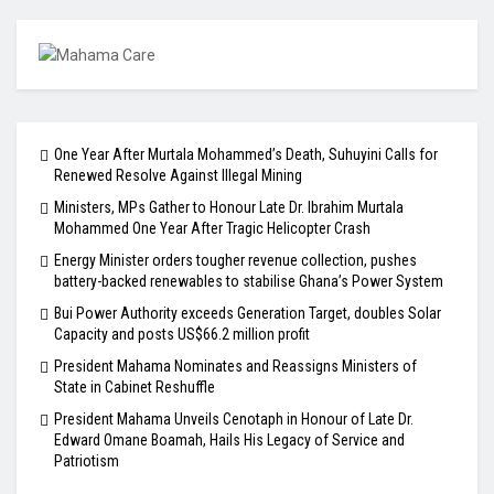
One Year After Murtala Mohammed’s Death, Suhuyini Calls for
Renewed Resolve Against Illegal Mining
Ministers, MPs Gather to Honour Late Dr. Ibrahim Murtala
Mohammed One Year After Tragic Helicopter Crash
Energy Minister orders tougher revenue collection, pushes
battery-backed renewables to stabilise Ghana’s Power System
Bui Power Authority exceeds Generation Target, doubles Solar
Capacity and posts US$66.2 million profit
President Mahama Nominates and Reassigns Ministers of
State in Cabinet Reshuffle
President Mahama Unveils Cenotaph in Honour of Late Dr.
Edward Omane Boamah, Hails His Legacy of Service and
Patriotism