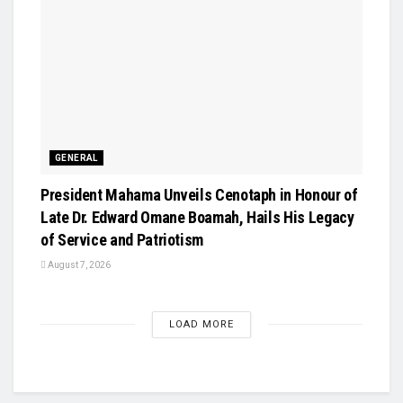
GENERAL
President Mahama Unveils Cenotaph in Honour of
Late Dr. Edward Omane Boamah, Hails His Legacy
of Service and Patriotism
August 7, 2026
LOAD MORE