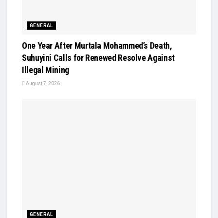
GENERAL
One Year After Murtala Mohammed’s Death,
Suhuyini Calls for Renewed Resolve Against
Illegal Mining
August 7, 2026
GENERAL