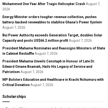
Mohammed One Year After Tragic Helicopter Crash
August 7,
2026
Energy Minister orders tougher revenue collection, pushes
battery-backed renewables to stabilise Ghana’s Power System
August 7, 2026
Bui Power Authority exceeds Generation Target, doubles Solar
Capacity and posts US$66.2 million profit
August 7, 2026
President Mahama Nominates and Reassigns Ministers of State
in Cabinet Reshuffle
August 7, 2026
President Mahama Unveils Cenotaph in Honour of Late Dr.
Edward Omane Boamah, Hails His Legacy of Service and
Patriotism
August 7, 2026
MP Bolsters Education and Healthcare in Krachi Nchumuru with
Critical Donation
August 7, 2026
Scholarships