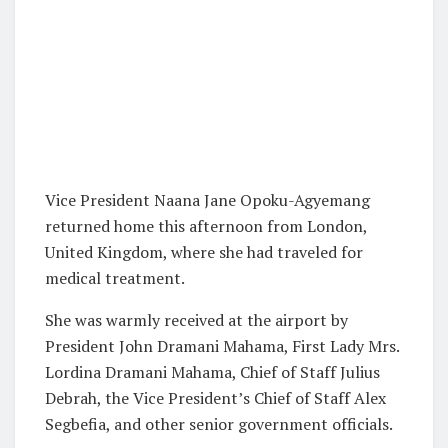
Vice President Naana Jane Opoku-Agyemang
returned home this afternoon from London,
United Kingdom, where she had traveled for
medical treatment.
She was warmly received at the airport by
President John Dramani Mahama, First Lady Mrs.
Lordina Dramani Mahama, Chief of Staff Julius
Debrah, the Vice President’s Chief of Staff Alex
Segbefia, and other senior government officials.