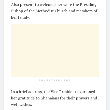
Also present to welcome her were the Presiding
Bishop of the Methodist Church and members of
her family.
ADVERTISEMENT
In a brief address, the Vice President expressed
her gratitude to Ghanaians for their prayers and
well wishes.