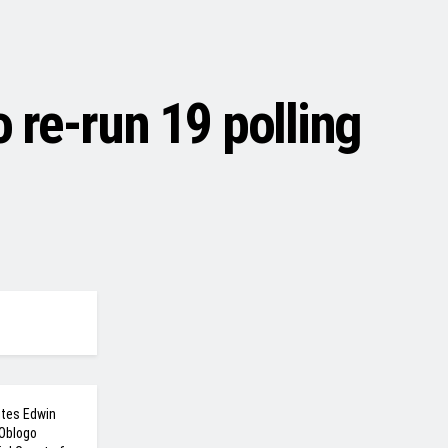
re-run 19 polling
ites Edwin
 Oblogo