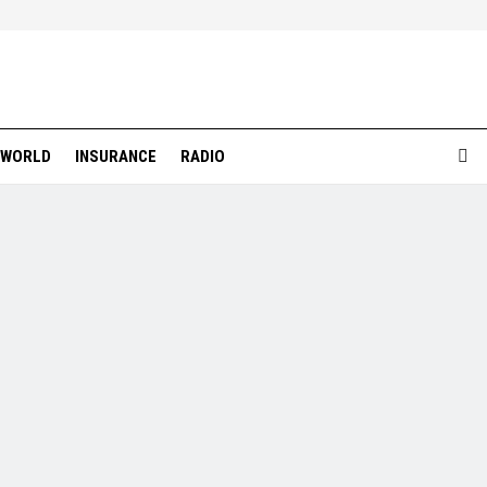
WORLD
INSURANCE
RADIO