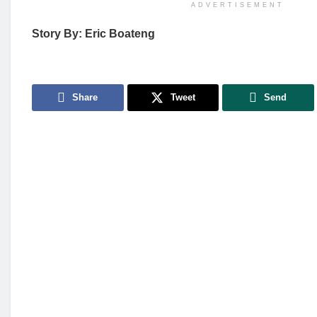
ADVERTISEMENT
Story By: Eric Boateng
Share
Tweet
Send