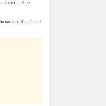
ted a re-run of the
he names of the affected