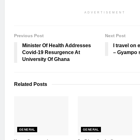
ADVERTISEMENT
Previous Post
Next Post
Minister Of Health Addresses
I travel on 
Covid-19 Resurgence At
– Gyampo s
University Of Ghana
Related
Posts
GENERAL
GENERAL