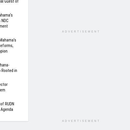
al Guest of
Mahama’s
s NDC
nment
ADVERTISEMENT
 Mahama’s
Reforms,
mpion
Ghana-
 Rooted in
ector
tem
n of RUDN
a Agenda
ADVERTISEMENT