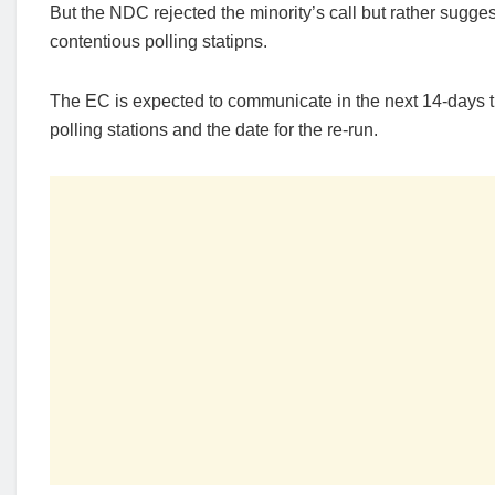
But the NDC rejected the minority’s call but rather sugges
contentious polling statipns.
The EC is expected to communicate in the next 14-days t
polling stations and the date for the re-run.