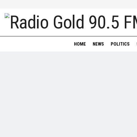
HOME
NEWS
POLITICS