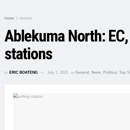
Home
General
Ablekuma North: EC, 
stations
by
ERIC BOATENG
July 1, 2025
in
General
,
News
,
Politics
,
Top S