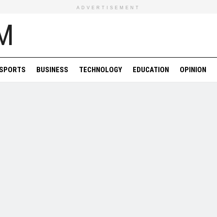
ADVERTISEMENT
SPORTS
BUSINESS
TECHNOLOGY
EDUCATION
OPINION