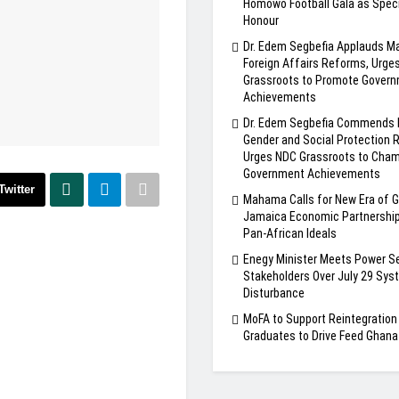
Homowo Football Gala as Speci
Honour
Dr. Edem Segbefia Applauds 
Foreign Affairs Reforms, Urge
Grassroots to Promote Gover
Achievements
Dr. Edem Segbefia Commends
Gender and Social Protection 
Urges NDC Grassroots to Cha
Government Achievements
Twitter
Mahama Calls for New Era of 
Jamaica Economic Partnership
Pan-African Ideals
Enegy Minister Meets Power S
Stakeholders Over July 29 Sys
Disturbance
MoFA to Support Reintegratio
Graduates to Drive Feed Ghan