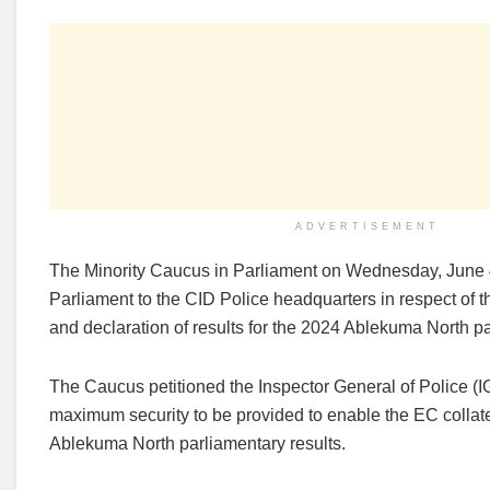
ADVERTISEMENT
The Minority Caucus in Parliament on Wednesday, June 
Parliament to the CID Police headquarters in respect of t
and declaration of results for the 2024 Ablekuma North pa
The Caucus petitioned the Inspector General of Police (
maximum security to be provided to enable the EC collat
Ablekuma North parliamentary results.