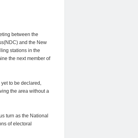
eeting between the
ess(NDC) and the New
ling stations in the
mine the next member of
 yet to be declared,
ving the area without a
us turn as the National
ns of electoral