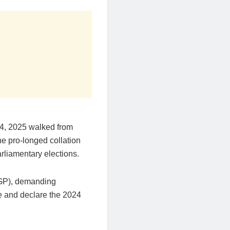
4, 2025 walked from
he pro-longed collation
rliamentary elections.
IGP), demanding
e and declare the 2024