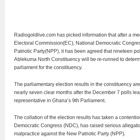
Radiogoldlive.com has picked information that after a m
Electoral Commission(EC), National Democratic Congr
Patriotic Party(NPP), it has been agreed that nineteen pol
Ablekuma North Constituency will be re-runned to deter
parliament for the constituency.
The parliamentary election results in the constituency are
nearly seven clear months after the December 7 polls lea
representative in Ghana’s 9th Parliament.
The collation of the election results has taken a contentio
Democratic Congress (NDC), has raised serious allegatio
malpractice against the New Patriotic Party (NPP).