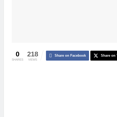
0
218
Share on Facebook
Share on 
SHARES
VIEWS