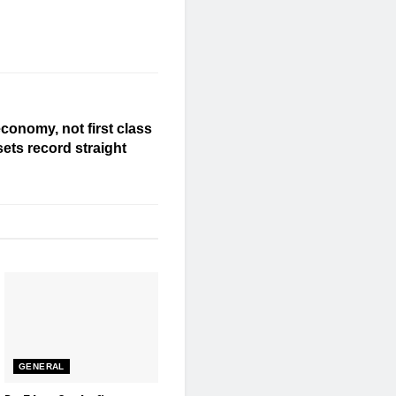
economy, not first class
ets record straight
GENERAL