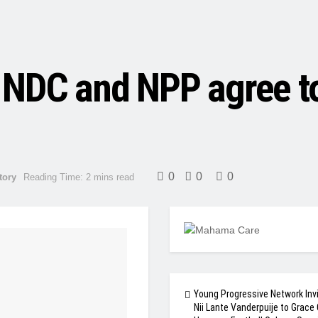
NDC and NPP agree to 
0
0
0
tory
Reading Time: 2 mins read
Young Progressive Network Inv
Nii Lante Vanderpuije to Grace