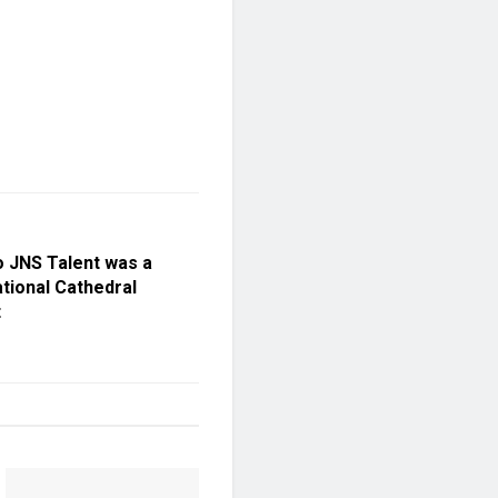
 JNS Talent was a
tional Cathedral
t