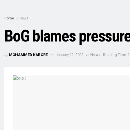
Home
News
BoG blames pressure
by
in
MOHAMMED KABORE
January 22, 2023
News
Reading Time: 2