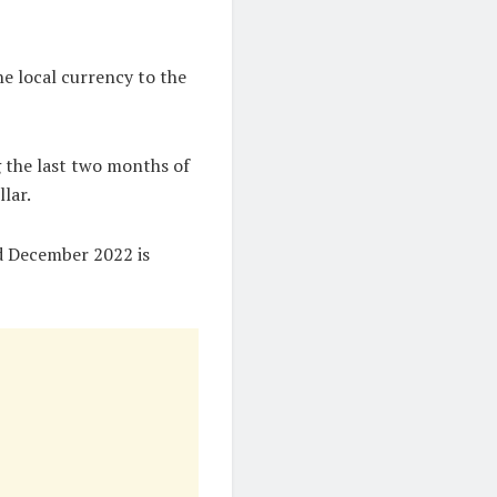
e local currency to the
g the last two months of
llar.
nd December 2022 is