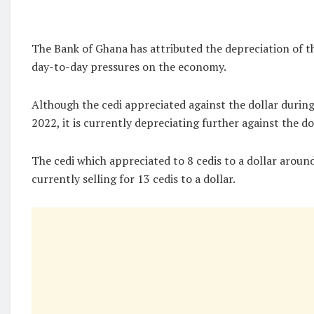
The Bank of Ghana has attributed the depreciation of th
day-to-day pressures on the economy.
Although the cedi appreciated against the dollar durin
2022, it is currently depreciating further against the do
The cedi which appreciated to 8 cedis to a dollar arou
currently selling for 13 cedis to a dollar.