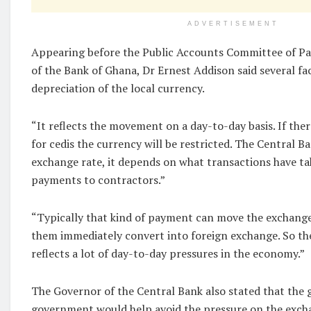
ADVERTISEMENT
Appearing before the Public Accounts Committee of Pa
of the Bank of Ghana, Dr Ernest Addison said several fa
depreciation of the local currency.
“It reflects the movement on a day-to-day basis. If the
for cedis the currency will be restricted. The Central B
exchange rate, it depends on what transactions have t
payments to contractors.”
“Typically that kind of payment can move the exchange
them immediately convert into foreign exchange. So th
reflects a lot of day-to-day pressures in the economy.”
The Governor of the Central Bank also stated that the go
government would help avoid the pressure on the exch