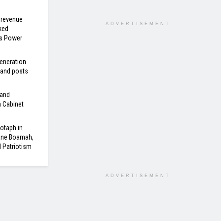
 revenue
ADVERTISEMENT
ked
’s Power
eneration
 and posts
 and
n Cabinet
otaph in
ane Boamah,
d Patriotism
ADVERTISEMENT