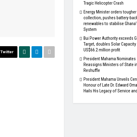
Tragic Helicopter Crash
Energy Minister orders tougher
collection, pushes battery-bac
renewables to stabilise Ghana
System
Bui Power Authority exceeds G
Target, doubles Solar Capacity
US$66.2 million profit
Twitter
President Mahama Nominates
Reassigns Ministers of State i
Reshuffle
President Mahama Unveils Cen
Honour of Late Dr. Edward Om
Hails His Legacy of Service an