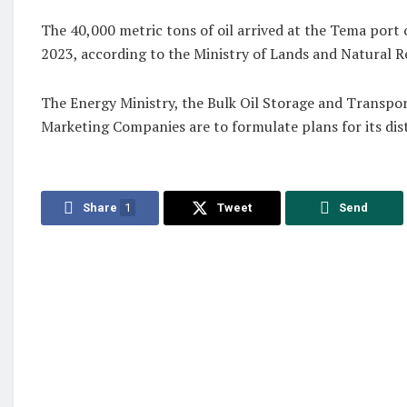
The 40,000 metric tons of oil arrived at the Tema port 
2023, according to the Ministry of Lands and Natural R
The Energy Ministry, the Bulk Oil Storage and Transpor
Marketing Companies are to formulate plans for its dist
Share
1
Tweet
Send