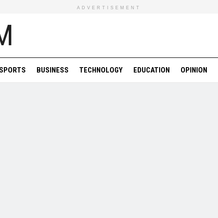
ADVERTISEMENT
SPORTS
BUSINESS
TECHNOLOGY
EDUCATION
OPINION