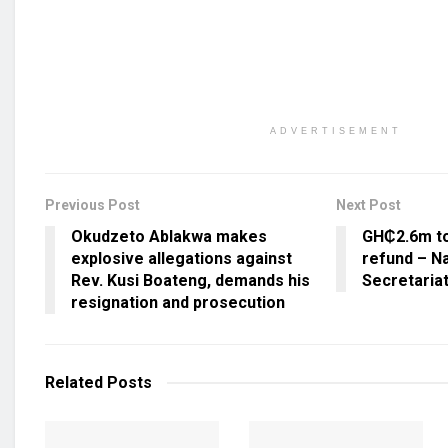
ADVERTISEMENT
Previous Post
Next Post
Okudzeto Ablakwa makes
GH₵2.6m to
explosive allegations against
refund – Na
Rev. Kusi Boateng, demands his
Secretaria
resignation and prosecution
Related
Posts