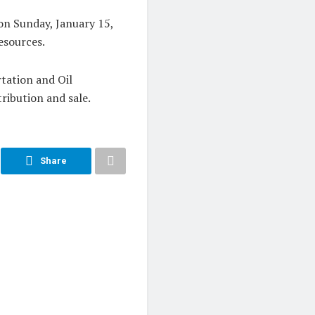
on Sunday, January 15,
esources.
tation and Oil
ribution and sale.
Share