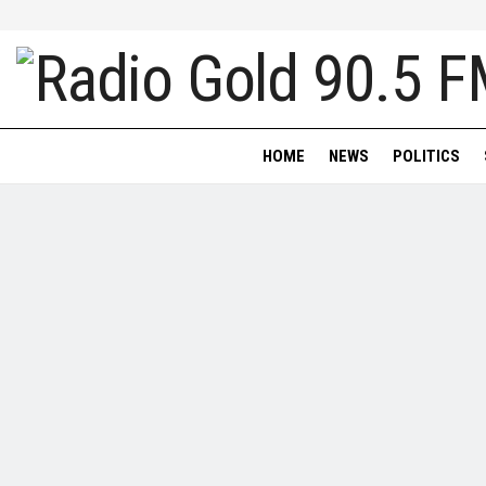
HOME
NEWS
POLITICS