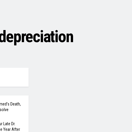
depreciation
med’s Death,
solve
r Late Dr.
 Year After