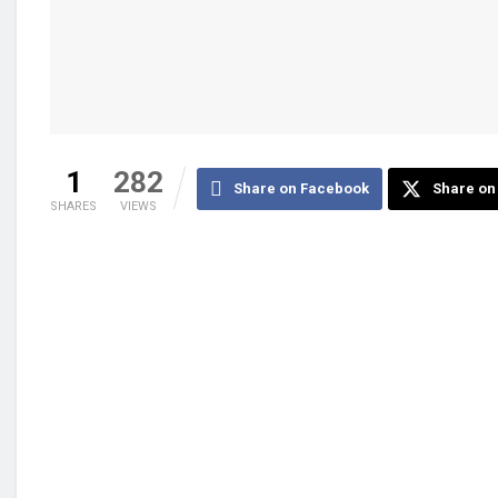
1
282
Share on Facebook
Share on 
SHARES
VIEWS