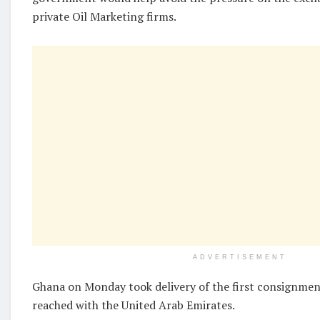
private Oil Marketing firms.
ADVERTISEMENT
Ghana on Monday took delivery of the first consignment 
reached with the United Arab Emirates.