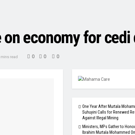
 on economy for cedi 
0
0
0
 mins read
One Year After Murtala Moham
Suhuyini Calls for Renewed Re
Against Illegal Mining
Ministers, MPs Gather to Honou
Ibrahim Murtala Mohammed One