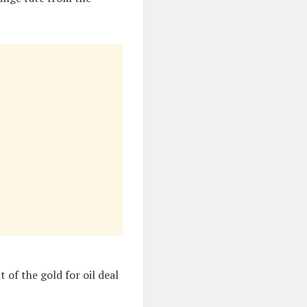
of the gold for oil deal