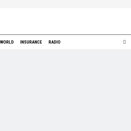
WORLD
INSURANCE
RADIO