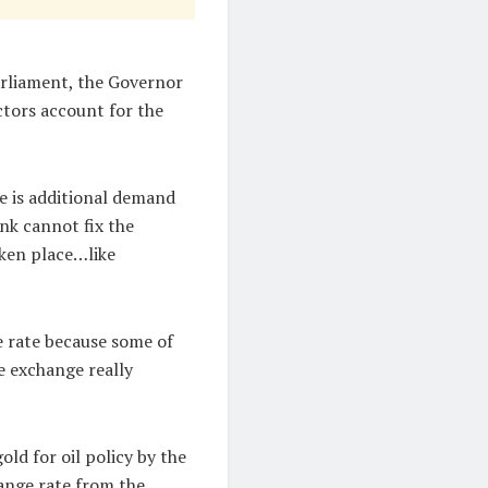
rliament, the Governor
ctors account for the
re is additional demand
ank cannot fix the
aken place…like
 rate because some of
e exchange really
ld for oil policy by the
ange rate from the