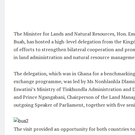
The Minister for Lands and Natural Resources, Hon. 
Buah, has hosted a high-level delegation from the King
of efforts to strengthen bilateral cooperation and pr
in land administration and natural resource manageme
The delegation, which was in Ghana for a benchmarking 
exchange programme, was led by Ms Nonhlanhla Dlamini
Eswatini’s Ministry of Tinkhundla Administration and
and Prince Ngangabani, Chairperson of the Land Man
outgoing Speaker of Parliament, together with five seni
The visit provided an opportunity for both countries t