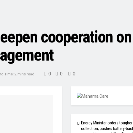
deepen cooperation on
nagement
0
0
0
ng Time: 2 mins read
Energy Minister orders tougher
collection, pushes battery-bac