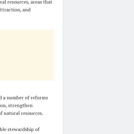
al resources, areas that
ttraction, and
d a number of reforms
ion, strengthen
f natural resources.
ble stewardship of