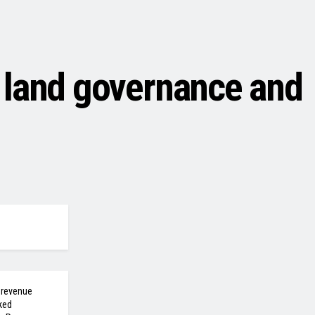
 land governance and
 revenue
ked