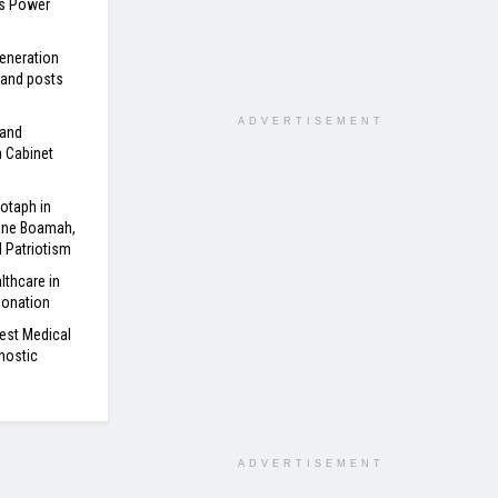
’s Power
eneration
 and posts
ADVERTISEMENT
 and
n Cabinet
otaph in
ane Boamah,
d Patriotism
lthcare in
Donation
est Medical
nostic
ADVERTISEMENT