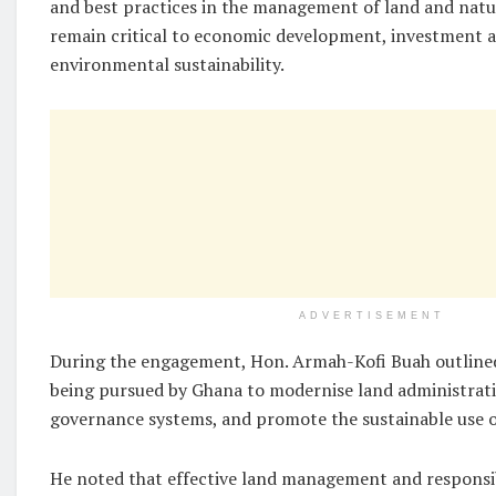
and best practices in the management of land and natur
remain critical to economic development, investment a
environmental sustainability.
ADVERTISEMENT
During the engagement, Hon. Armah-Kofi Buah outline
being pursued by Ghana to modernise land administrat
governance systems, and promote the sustainable use o
He noted that effective land management and responsi