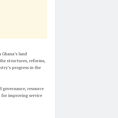
n Ghana’s land
the structures, reforms,
try’s progress in the
nd governance, resource
 for improving service