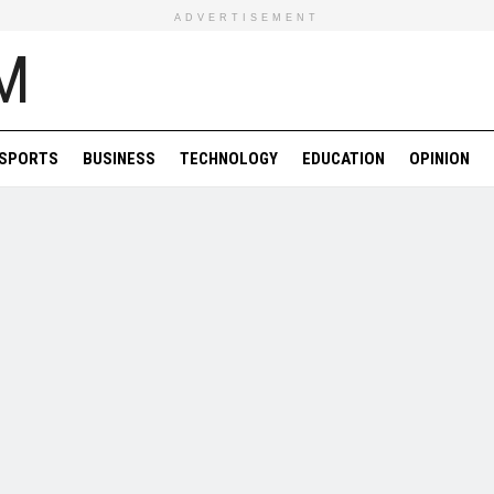
ADVERTISEMENT
SPORTS
BUSINESS
TECHNOLOGY
EDUCATION
OPINION