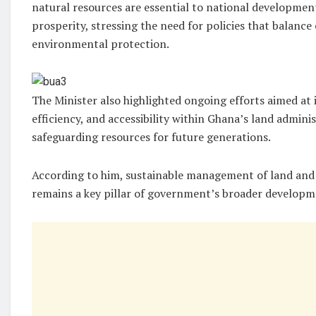
natural resources are essential to national developme
prosperity, stressing the need for policies that balanc
environmental protection.
The Minister also highlighted ongoing efforts aimed at
efficiency, and accessibility within Ghana’s land admin
safeguarding resources for future generations.
According to him, sustainable management of land and
remains a key pillar of government’s broader develop