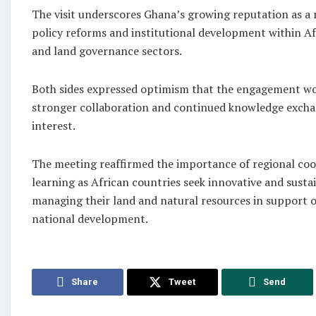
The visit underscores Ghana’s growing reputation as a 
policy reforms and institutional development within Af
and land governance sectors.
Both sides expressed optimism that the engagement wo
stronger collaboration and continued knowledge excha
interest.
The meeting reaffirmed the importance of regional co
learning as African countries seek innovative and sust
managing their land and natural resources in support
national development.
Share
Tweet
Send