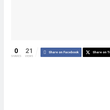
0
21
Share on Facebook
Share on T
SHARES
VIEWS