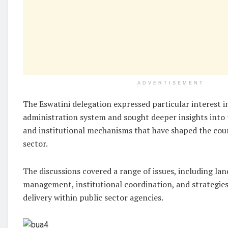
ADVERTISEMENT
The Eswatini delegation expressed particular interest i
administration system and sought deeper insights into 
and institutional mechanisms that have shaped the coun
sector.
The discussions covered a range of issues, including la
management, institutional coordination, and strategies
delivery within public sector agencies.