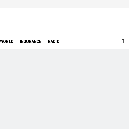
WORLD
INSURANCE
RADIO