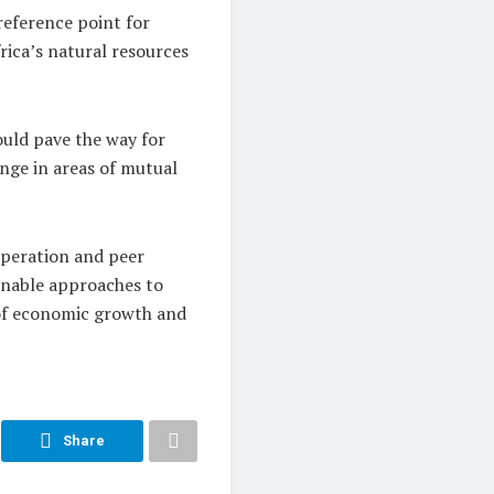
reference point for
rica’s natural resources
uld pave the way for
nge in areas of mutual
operation and peer
ainable approaches to
 of economic growth and
Share