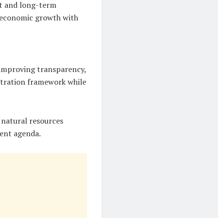
nt and long-term
e economic growth with
 improving transparency,
istration framework while
 natural resources
ment agenda.