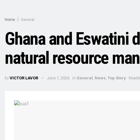
Home
General
Ghana and Eswatini 
natural resource ma
by
in
VICTOR LAVOR
June 1, 2026
General
,
News
,
Top Story
Readi