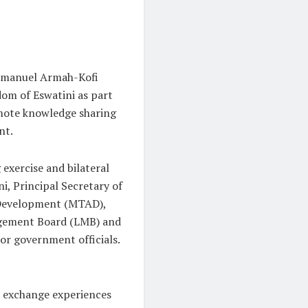
Emmanuel Armah-Kofi
dom of Eswatini as part
omote knowledge sharing
nt.
exercise and bilateral
, Principal Secretary of
 Development (MTAD),
agement Board (LMB) and
or government officials.
o exchange experiences