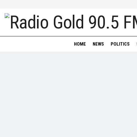
HOME
NEWS
POLITICS