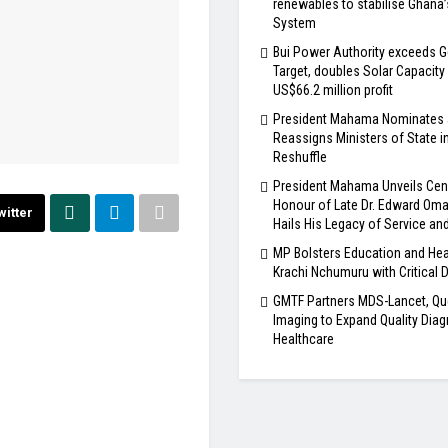
renewables to stabilise Ghana
System
Bui Power Authority exceeds G
Target, doubles Solar Capacity
US$66.2 million profit
President Mahama Nominates
Reassigns Ministers of State i
Reshuffle
President Mahama Unveils Cen
Honour of Late Dr. Edward Om
witter
Hails His Legacy of Service an
MP Bolsters Education and Hea
Krachi Nchumuru with Critical 
GMTF Partners MDS-Lancet, Qu
Imaging to Expand Quality Diag
Healthcare