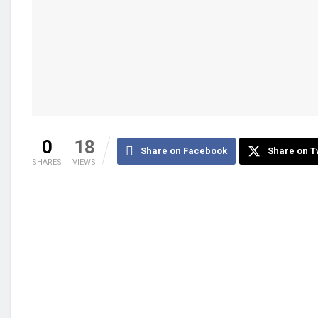
0
18
Share on Facebook
Share on T
SHARES
VIEWS