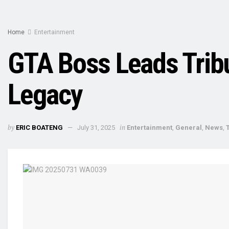
Home
Entertainment
GTA Boss Leads Trib
Legacy
by
in
ERIC BOATENG
July 31, 2025
Entertainment
,
General
,
News
,