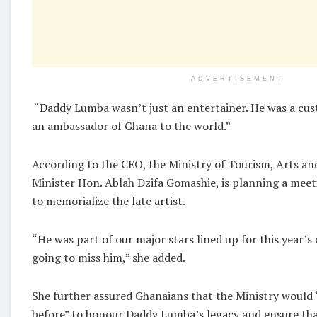
ADVERTISEMENT
“Daddy Lumba wasn’t just an entertainer. He was a cu
an ambassador of Ghana to the world.”
According to the CEO, the Ministry of Tourism, Arts and
Minister Hon. Ablah Dzifa Gomashie, is planning a meet
to memorialize the late artist.
“He was part of our major stars lined up for this year’s
going to miss him,” she added.
She further assured Ghanaians that the Ministry would
before” to honour Daddy Lumba’s legacy and ensure tha