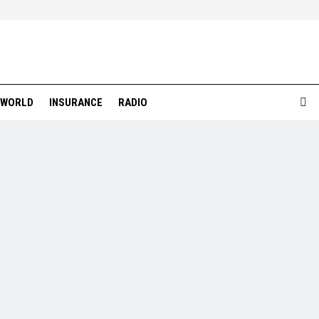
WORLD
INSURANCE
RADIO