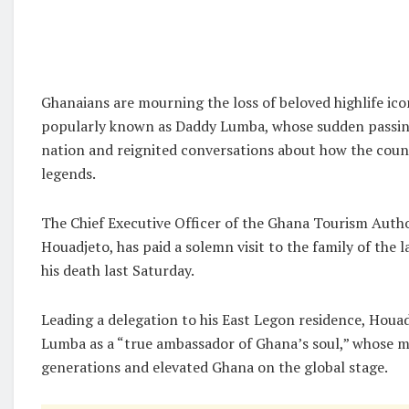
Ghanaians are mourning the loss of beloved highlife ic
popularly known as Daddy Lumba, whose sudden passin
nation and reignited conversations about how the count
legends.
The Chief Executive Officer of the Ghana Tourism Auth
Houadjeto, has paid a solemn visit to the family of the 
his death last Saturday.
Leading a delegation to his East Legon residence, Houa
Lumba as a “true ambassador of Ghana’s soul,” whose 
generations and elevated Ghana on the global stage.