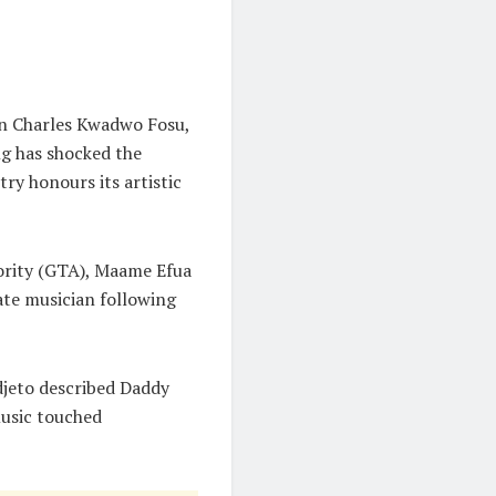
on Charles Kwadwo Fosu,
g has shocked the
ry honours its artistic
ority (GTA), Maame Efua
late musician following
djeto described Daddy
music touched