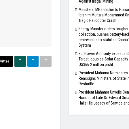
Against Illegal Mining
Ministers, MPs Gather to Honou
Ibrahim Murtala Mohammed One
Tragic Helicopter Crash
Energy Minister orders tougher
collection, pushes battery-bac
renewables to stabilise Ghana
System
Bui Power Authority exceeds G
Target, doubles Solar Capacity
witter
US$66.2 million profit
President Mahama Nominates
Reassigns Ministers of State i
Reshuffle
President Mahama Unveils Cen
Honour of Late Dr. Edward Om
Hails His Legacy of Service an