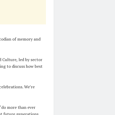
stodian of memory and
 Culture, led by sector
ing to discuss how best
 celebrations. We’re
 “do more than ever
t future generations