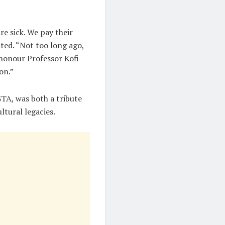
e sick. We pay their
ated. “Not too long ago,
honour Professor Kofi
on.”
 GTA, was both a tribute
ltural legacies.