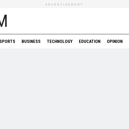
ADVERTISEMENT
SPORTS
BUSINESS
TECHNOLOGY
EDUCATION
OPINION