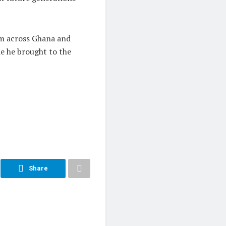
om across Ghana and
de he brought to the
Share