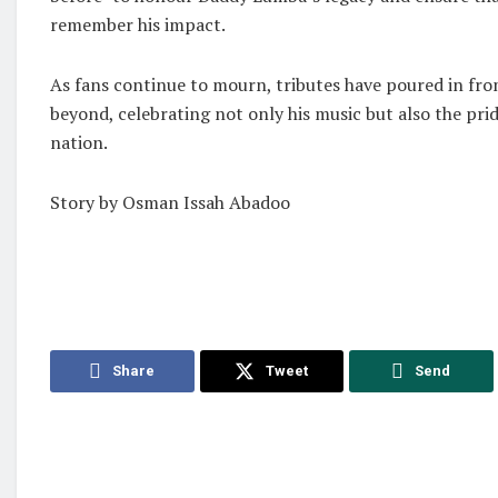
remember his impact.
As fans continue to mourn, tributes have poured in fr
beyond, celebrating not only his music but also the pri
nation.
Story by Osman Issah Abadoo
Share
Tweet
Send