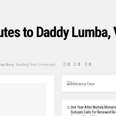
utes to Daddy Lumba, 
0
0
0
Top Story
Reading Time: 2 mins read
One Year After Murtala Moham
Suhuyini Calls for Renewed Re