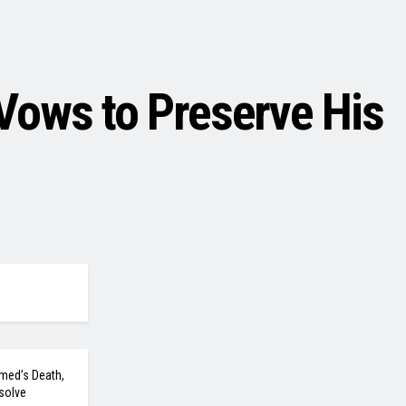
Vows to Preserve His
med’s Death,
solve