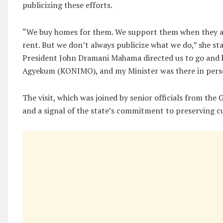
publicizing these efforts.
“We buy homes for them. We support them when they ar
rent. But we don’t always publicize what we do,” she st
President John Dramani Mahama directed us to go and 
Agyekum (KONIMO), and my Minister was there in pers
The visit, which was joined by senior officials from the
and a signal of the state’s commitment to preserving cu