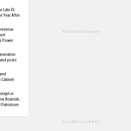
r Late Dr.
 Year After
 revenue
ADVERTISEMENT
ked
’s Power
eneration
 and posts
 and
n Cabinet
otaph in
ane Boamah,
d Patriotism
ADVERTISEMENT