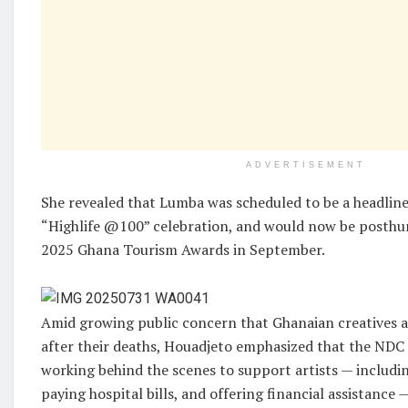
ADVERTISEMENT
She revealed that Lumba was scheduled to be a headline 
“Highlife @100” celebration, and would now be posthu
2025 Ghana Tourism Awards in September.
Amid growing public concern that Ghanaian creatives a
after their deaths, Houadjeto emphasized that the ND
working behind the scenes to support artists — includi
paying hospital bills, and offering financial assistance