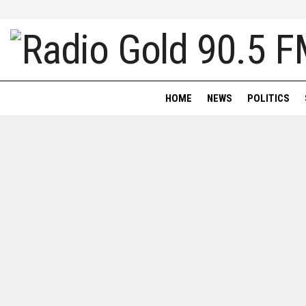
HOME
NEWS
POLITICS