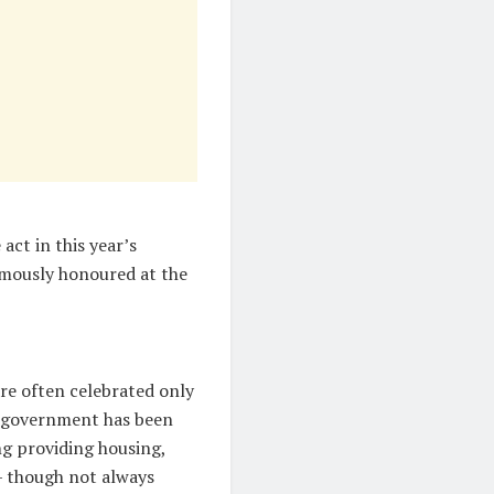
act in this year’s
mously honoured at the
re often celebrated only
C government has been
ng providing housing,
 — though not always