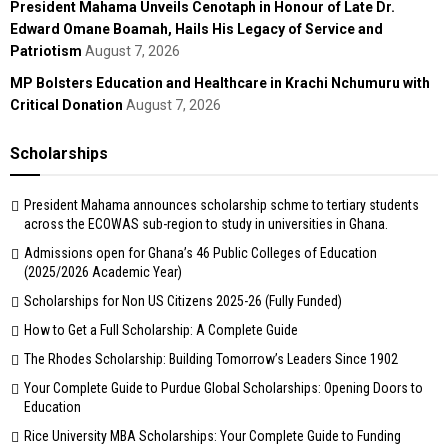
President Mahama Unveils Cenotaph in Honour of Late Dr.
Edward Omane Boamah, Hails His Legacy of Service and
Patriotism
August 7, 2026
MP Bolsters Education and Healthcare in Krachi Nchumuru with
Critical Donation
August 7, 2026
Scholarships
President Mahama announces scholarship schme to tertiary students
across the ECOWAS sub-region to study in universities in Ghana.
Admissions open for Ghana’s 46 Public Colleges of Education
(2025/2026 Academic Year)
Scholarships for Non US Citizens 2025-26 (Fully Funded)
How to Get a Full Scholarship: A Complete Guide
The Rhodes Scholarship: Building Tomorrow’s Leaders Since 1902
Your Complete Guide to Purdue Global Scholarships: Opening Doors to
Education
Rice University MBA Scholarships: Your Complete Guide to Funding