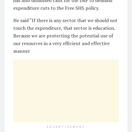
has also dismissed calls for the IMF to demand
expenditure cuts to the Free SHS policy.
He said “If there is any sector that we should not
touch the expenditure, that sector is education.
Because we are protecting the potential use of
our resources in a very efficient and effective
manner
ADVERTISEMENT