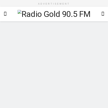
ADVERTISEMENT