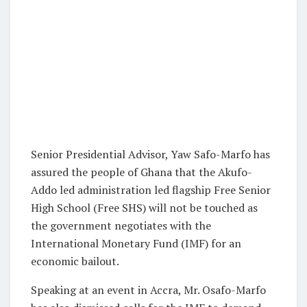
Senior Presidential Advisor, Yaw Safo-Marfo has
assured the people of Ghana that the Akufo-
Addo led administration led flagship Free Senior
High School (Free SHS) will not be touched as
the government negotiates with the
International Monetary Fund (IMF) for an
economic bailout.
Speaking at an event in Accra, Mr. Osafo-Marfo