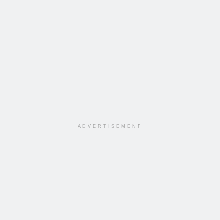
ADVERTISEMENT