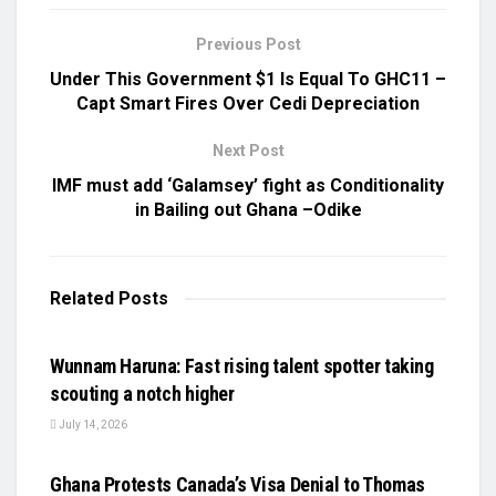
Previous Post
Under This Government $1 Is Equal To GHC11 –
Capt Smart Fires Over Cedi Depreciation
Next Post
IMF must add ‘Galamsey’ fight as Conditionality
in Bailing out Ghana –Odike
Related
Posts
UNCATEGORIZED
Wunnam Haruna: Fast rising talent spotter taking
scouting a notch higher
July 14, 2026
UNCATEGORIZED
Ghana Protests Canada’s Visa Denial to Thomas