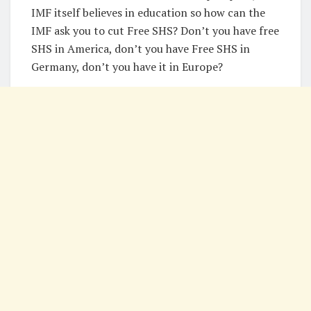
IMF itself believes in education so how can the
IMF ask you to cut Free SHS? Don’t you have free
SHS in America, don’t you have Free SHS in
Germany, don’t you have it in Europe?