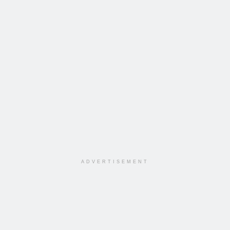
ADVERTISEMENT