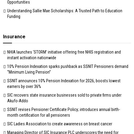
Opportunities
Understanding Sallie Mae Scholarships: A Trusted Path to Education
Funding
Insurance
NHIA launches ‘STORM’ initiative offering free NHIS registration and
instant activation nationwide
10% Pension Indexation sparks pushback as SSNIT Pensioners demand
“Minimum Living Pension”
SSNIT announces 10% Pension Indexation for 2026, boosts lowest
earners by over 36%
SIC recovers state insurance businesses sold to private firms under
Akufo-Addo
SSNIT revises Pensioner Certificate Policy; introduces annual birth-
month certification for all pensioners
SIC Ladies Association to create awareness on breast cancer
Managing Director of SIC Insurance PLC underscores the need for