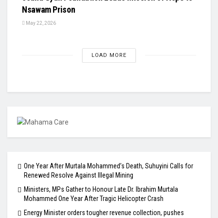
Nsawam Prison
May 22, 2026
LOAD MORE
One Year After Murtala Mohammed’s Death, Suhuyini Calls for
Renewed Resolve Against Illegal Mining
Ministers, MPs Gather to Honour Late Dr. Ibrahim Murtala
Mohammed One Year After Tragic Helicopter Crash
Energy Minister orders tougher revenue collection, pushes