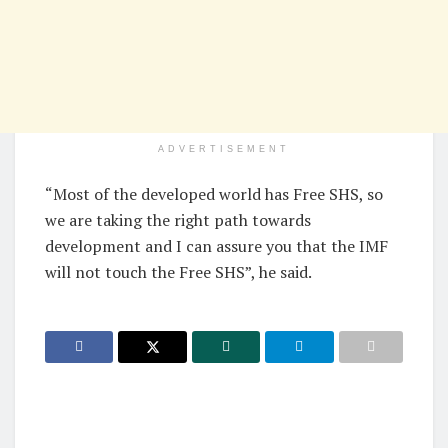
ADVERTISEMENT
“Most of the developed world has Free SHS, so
we are taking the right path towards
development and I can assure you that the IMF
will not touch the Free SHS”, he said.