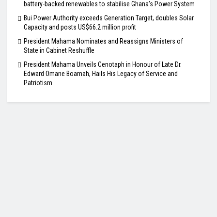
battery-backed renewables to stabilise Ghana’s Power System
Bui Power Authority exceeds Generation Target, doubles Solar
Capacity and posts US$66.2 million profit
President Mahama Nominates and Reassigns Ministers of
State in Cabinet Reshuffle
President Mahama Unveils Cenotaph in Honour of Late Dr.
Edward Omane Boamah, Hails His Legacy of Service and
Patriotism