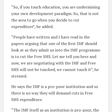
“So, if you touch education, you are undermining
your own development paradigm. So, that is not
the area to go when you decide to cut
expenditure”, he added.
“People have written and I have read in the
papers arguing that one of the first IMF should
look at as they admit us into the IMF programme
is to cut the Free SHS. Let me tell you here and
now, we are negotiating with the IMF and Free
SHS will not be touched, we cannot touch it”, he
stressed.
He says the IMF is a pro-poor institution and so
there is no way they will demand cuts in Free
SHS expenditure.
“The IMF itself as an institution is pro-poor, the