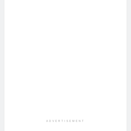
ADVERTISEMENT