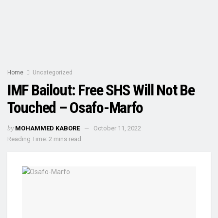
Home
Uncategorized
IMF Bailout: Free SHS Will Not Be
Touched – Osafo-Marfo
by
MOHAMMED KABORE
October 11, 2022
Reading Time: 2 mins read