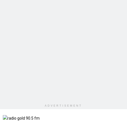
ADVERTISEMENT