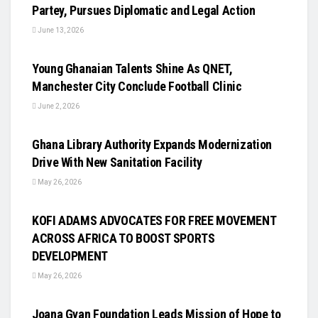
Partey, Pursues Diplomatic and Legal Action
June 13, 2026
UNCATEGORIZED
Young Ghanaian Talents Shine As QNET,
Manchester City Conclude Football Clinic
June 2, 2026
UNCATEGORIZED
Ghana Library Authority Expands Modernization
Drive With New Sanitation Facility
May 26, 2026
UNCATEGORIZED
KOFI ADAMS ADVOCATES FOR FREE MOVEMENT
ACROSS AFRICA TO BOOST SPORTS
DEVELOPMENT
May 26, 2026
UNCATEGORIZED
Joana Gyan Foundation Leads Mission of Hope to