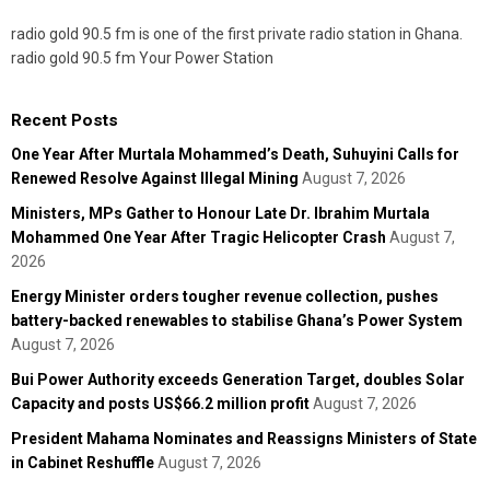
radio gold 90.5 fm is one of the first private radio station in Ghana.
radio gold 90.5 fm Your Power Station
Recent Posts
One Year After Murtala Mohammed’s Death, Suhuyini Calls for
Renewed Resolve Against Illegal Mining
August 7, 2026
Ministers, MPs Gather to Honour Late Dr. Ibrahim Murtala
Mohammed One Year After Tragic Helicopter Crash
August 7,
2026
Energy Minister orders tougher revenue collection, pushes
battery-backed renewables to stabilise Ghana’s Power System
August 7, 2026
Bui Power Authority exceeds Generation Target, doubles Solar
Capacity and posts US$66.2 million profit
August 7, 2026
President Mahama Nominates and Reassigns Ministers of State
in Cabinet Reshuffle
August 7, 2026