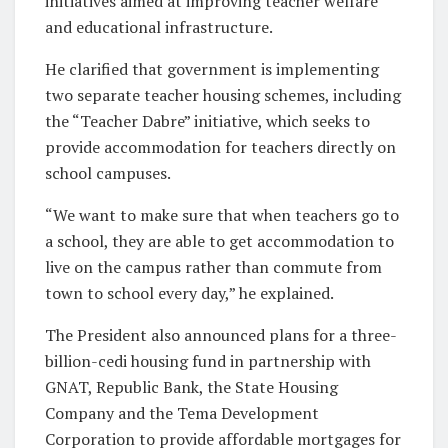
initiatives aimed at improving teacher welfare
and educational infrastructure.
He clarified that government is implementing
two separate teacher housing schemes, including
the “Teacher Dabre” initiative, which seeks to
provide accommodation for teachers directly on
school campuses.
“We want to make sure that when teachers go to
a school, they are able to get accommodation to
live on the campus rather than commute from
town to school every day,” he explained.
The President also announced plans for a three-
billion-cedi housing fund in partnership with
GNAT, Republic Bank, the State Housing
Company and the Tema Development
Corporation to provide affordable mortgages for