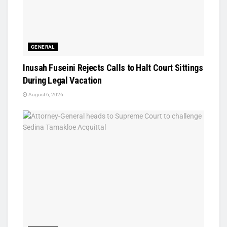
GENERAL
Inusah Fuseini Rejects Calls to Halt Court Sittings
During Legal Vacation
August 6, 2026