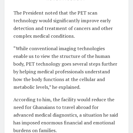
The President noted that the PET scan
technology would significantly improve early
detection and treatment of cancers and other
complex medical conditions.
“While conventional imaging technologies
enable us to view the structure of the human
body, PET technology goes several steps further
by helping medical professionals understand
how the body functions at the cellular and
metabolic levels,” he explained.
According to him, the facility would reduce the
need for Ghanaians to travel abroad for
advanced medical diagnostics, a situation he said
has imposed enormous financial and emotional
burdens on families.