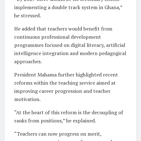
implementing a double track system in Ghana,”
he stressed.
He added that teachers would benefit from
continuous professional development
programmes focused on digital literacy, artificial
intelligence integration and modern pedagogical
approaches.
President Mahama further highlighted recent
reforms within the teaching service aimed at
improving career progression and teacher
motivation.
“At the heart of this reform is the decoupling of
ranks from positions,” he explained.
“Teachers can now progress on merit,