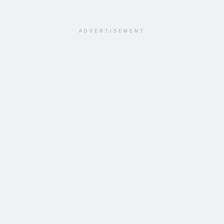
ADVERTISEMENT