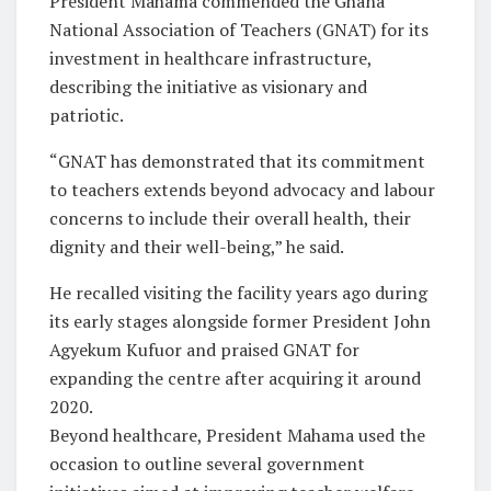
President Mahama commended the Ghana
National Association of Teachers (GNAT) for its
investment in healthcare infrastructure,
describing the initiative as visionary and
patriotic.
“GNAT has demonstrated that its commitment
to teachers extends beyond advocacy and labour
concerns to include their overall health, their
dignity and their well-being,” he said.
He recalled visiting the facility years ago during
its early stages alongside former President John
Agyekum Kufuor and praised GNAT for
expanding the centre after acquiring it around
2020.
Beyond healthcare, President Mahama used the
occasion to outline several government