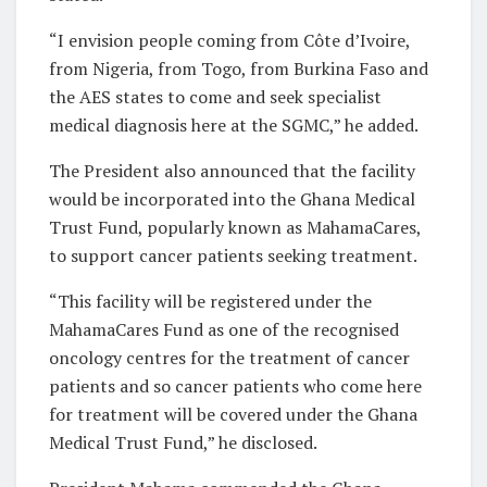
“I envision people coming from Côte d’Ivoire,
from Nigeria, from Togo, from Burkina Faso and
the AES states to come and seek specialist
medical diagnosis here at the SGMC,” he added.
The President also announced that the facility
would be incorporated into the Ghana Medical
Trust Fund, popularly known as MahamaCares,
to support cancer patients seeking treatment.
“This facility will be registered under the
MahamaCares Fund as one of the recognised
oncology centres for the treatment of cancer
patients and so cancer patients who come here
for treatment will be covered under the Ghana
Medical Trust Fund,” he disclosed.