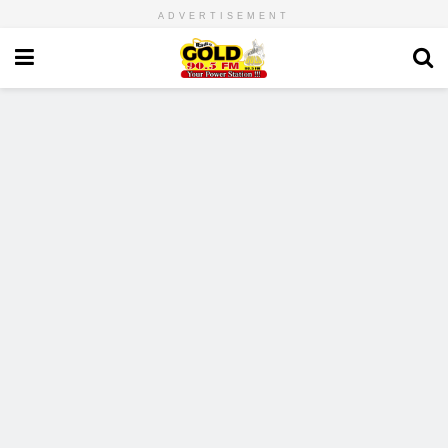
ADVERTISEMENT