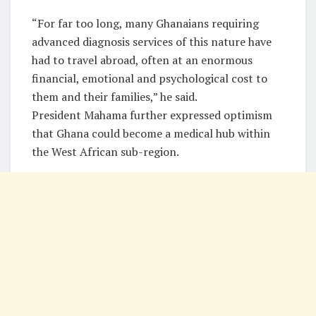
“For far too long, many Ghanaians requiring
advanced diagnosis services of this nature have
had to travel abroad, often at an enormous
financial, emotional and psychological cost to
them and their families,” he said.
President Mahama further expressed optimism
that Ghana could become a medical hub within
the West African sub-region.