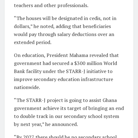
teachers and other professionals.
“The houses will be designated in cedis, not in
dollars,” he noted, adding that beneficiaries
would pay through salary deductions over an
extended period.
On education, President Mahama revealed that
government had secured a $300 million World
Bank facility under the STARR-J initiative to
improve secondary education infrastructure
nationwide.
“The STARR-J project is going to assist Ghana
government achieve its target of bringing an end
to double track in our secondary school system
by next year,” he announced.
“By 2027 there should be no secondary school