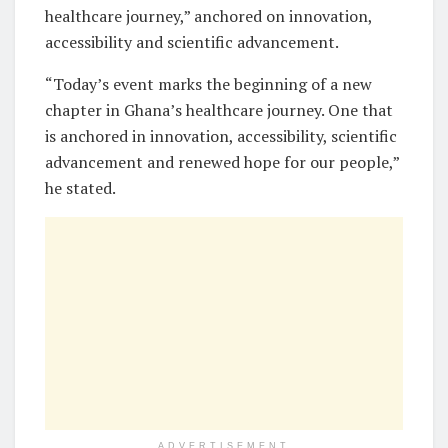
healthcare journey,” anchored on innovation,
accessibility and scientific advancement.
“Today’s event marks the beginning of a new
chapter in Ghana’s healthcare journey. One that
is anchored in innovation, accessibility, scientific
advancement and renewed hope for our people,”
he stated.
ADVERTISEMENT