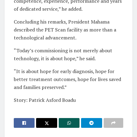
competence, experience, performance and years
of dedicated service,” he added.
Concluding his remarks, President Mahama
described the PET Scan facility as more than a
technological advancement.
“Today’s commissioning is not merely about
technology, it is about hope,” he said.
“It is about hope for early diagnosis, hope for
better treatment outcomes, hope for lives saved
and families preserved.”
Story: Patrick Asford Boadu