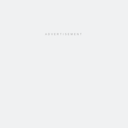
ADVERTISEMENT