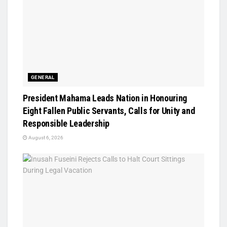
GENERAL
President Mahama Leads Nation in Honouring
Eight Fallen Public Servants, Calls for Unity and
Responsible Leadership
August 6, 2026