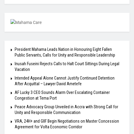
President Mahama Leads Nation in Honouring Eight Fallen
Public Servants, Calls for Unity and Responsible Leadership
Inusah Fuseini Rejects Calls to Halt Court Sittings During Legal
Vacation
Intended Appeal Alone Cannot Justify Continued Detention
After Acquittal – Lawyer David Ametefe
AF Lucky 3 CEO Sounds Alarm Over Escalating Container
Congestion at Tema Port
Peace Advocacy Group Unveiled in Accra with Strong Call for
Unity and Responsible Communication
VRA, 24H+ and GIIF Begin Negotiations on Master Concession
Agreement for Volta Economic Corridor