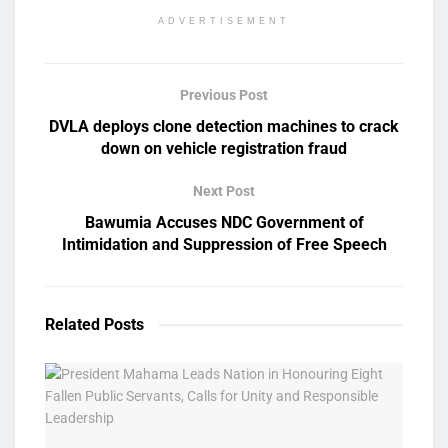
ADVERTISEMENT
Previous Post
DVLA deploys clone detection machines to crack
down on vehicle registration fraud
Next Post
Bawumia Accuses NDC Government of
Intimidation and Suppression of Free Speech
Related
Posts