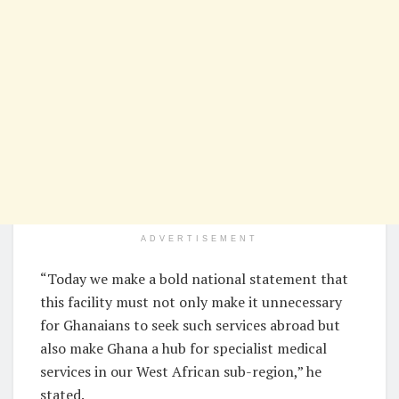
ADVERTISEMENT
“Today we make a bold national statement that
this facility must not only make it unnecessary
for Ghanaians to seek such services abroad but
also make Ghana a hub for specialist medical
services in our West African sub-region,” he
stated.