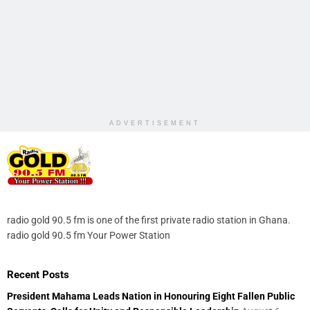
ADVERTISEMENT
radio gold 90.5 fm is one of the first private radio station in Ghana.
radio gold 90.5 fm Your Power Station
Recent Posts
President Mahama Leads Nation in Honouring Eight Fallen Public