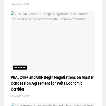
August 6, 2026
GENERAL
VRA, 24H+ and GIIF Begin Negotiations on Master
Concession Agreement for Volta Economic
Corridor
August 6, 2026