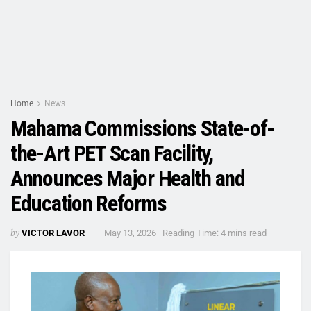
Home
News
Mahama Commissions State-of-
the-Art PET Scan Facility,
Announces Major Health and
Education Reforms
by
VICTOR LAVOR
May 13, 2026
Reading Time: 4 mins read