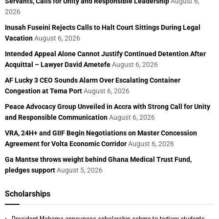
Servants, Calls for Unity and Responsible Leadership
August 6,
2026
Inusah Fuseini Rejects Calls to Halt Court Sittings During Legal
Vacation
August 6, 2026
Intended Appeal Alone Cannot Justify Continued Detention After
Acquittal – Lawyer David Ametefe
August 6, 2026
AF Lucky 3 CEO Sounds Alarm Over Escalating Container
Congestion at Tema Port
August 6, 2026
Peace Advocacy Group Unveiled in Accra with Strong Call for Unity
and Responsible Communication
August 6, 2026
VRA, 24H+ and GIIF Begin Negotiations on Master Concession
Agreement for Volta Economic Corridor
August 6, 2026
Ga Mantse throws weight behind Ghana Medical Trust Fund,
pledges support
August 5, 2026
Scholarships
President Mahama announces scholarship schme to tertiary students