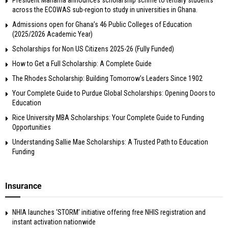
across the ECOWAS sub-region to study in universities in Ghana.
Admissions open for Ghana’s 46 Public Colleges of Education
(2025/2026 Academic Year)
Scholarships for Non US Citizens 2025-26 (Fully Funded)
How to Get a Full Scholarship: A Complete Guide
The Rhodes Scholarship: Building Tomorrow’s Leaders Since 1902
Your Complete Guide to Purdue Global Scholarships: Opening Doors to
Education
Rice University MBA Scholarships: Your Complete Guide to Funding
Opportunities
Understanding Sallie Mae Scholarships: A Trusted Path to Education
Funding
Insurance
NHIA launches ‘STORM’ initiative offering free NHIS registration and
instant activation nationwide