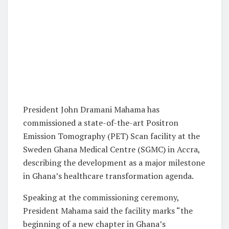
President John Dramani Mahama has
commissioned a state-of-the-art Positron
Emission Tomography (PET) Scan facility at the
Sweden Ghana Medical Centre (SGMC) in Accra,
describing the development as a major milestone
in Ghana’s healthcare transformation agenda.
Speaking at the commissioning ceremony,
President Mahama said the facility marks “the
beginning of a new chapter in Ghana’s