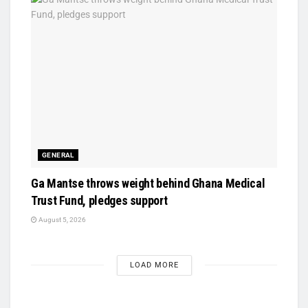
GENERAL
Ga Mantse throws weight behind Ghana Medical
Trust Fund, pledges support
August 5, 2026
LOAD MORE