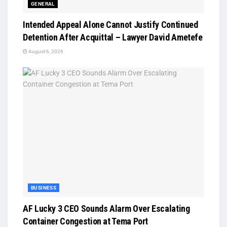
GENERAL
Intended Appeal Alone Cannot Justify Continued
Detention After Acquittal – Lawyer David Ametefe
August 6, 2026
BUSINESS
AF Lucky 3 CEO Sounds Alarm Over Escalating
Container Congestion at Tema Port