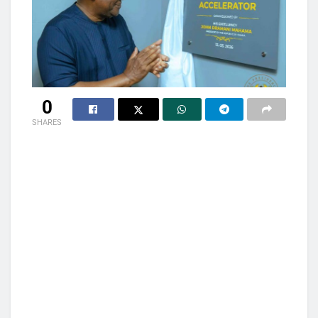
0
SHARES