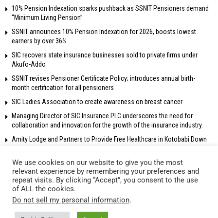
10% Pension Indexation sparks pushback as SSNIT Pensioners demand
“Minimum Living Pension”
SSNIT announces 10% Pension Indexation for 2026, boosts lowest
earners by over 36%
SIC recovers state insurance businesses sold to private firms under
Akufo-Addo
SSNIT revises Pensioner Certificate Policy; introduces annual birth-
month certification for all pensioners
SIC Ladies Association to create awareness on breast cancer
Managing Director of SIC Insurance PLC underscores the need for
collaboration and innovation for the growth of the insurance industry.
Amity Lodge and Partners to Provide Free Healthcare in Kotobabi Down
We use cookies on our website to give you the most
relevant experience by remembering your preferences and
repeat visits. By clicking “Accept”, you consent to the use
© 2018 Radio Gold 90.5 fm – All rights reserved. Own and operated by
of ALL the cookies.
Network Broadcasting Company Ltd.
Do not sell my personal information
.