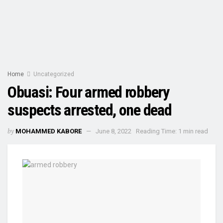
Home
Uncategorized
Obuasi: Four armed robbery
suspects arrested, one dead
by
MOHAMMED KABORE
June 8, 2022
Reading Time: 1 min read