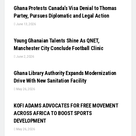
Ghana Protests Canada’s Visa Denial to Thomas
Partey, Pursues Diplomatic and Legal Action
June 13, 2026
UNCATEGORIZED
Young Ghanaian Talents Shine As QNET,
Manchester City Conclude Football Clinic
June 2, 2026
UNCATEGORIZED
Ghana Library Authority Expands Modernization
Drive With New Sanitation Facility
May 26, 2026
UNCATEGORIZED
KOFI ADAMS ADVOCATES FOR FREE MOVEMENT
ACROSS AFRICA TO BOOST SPORTS
DEVELOPMENT
May 26, 2026
UNCATEGORIZED