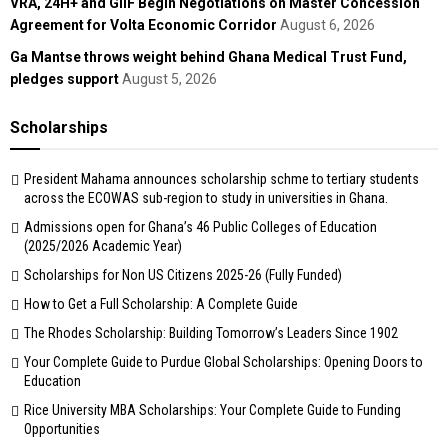
VRA, 24H+ and GIIF Begin Negotiations on Master Concession
Agreement for Volta Economic Corridor
August 6, 2026
Ga Mantse throws weight behind Ghana Medical Trust Fund,
pledges support
August 5, 2026
Scholarships
President Mahama announces scholarship schme to tertiary students
across the ECOWAS sub-region to study in universities in Ghana.
Admissions open for Ghana’s 46 Public Colleges of Education
(2025/2026 Academic Year)
Scholarships for Non US Citizens 2025-26 (Fully Funded)
How to Get a Full Scholarship: A Complete Guide
The Rhodes Scholarship: Building Tomorrow’s Leaders Since 1902
Your Complete Guide to Purdue Global Scholarships: Opening Doors to
Education
Rice University MBA Scholarships: Your Complete Guide to Funding
Opportunities