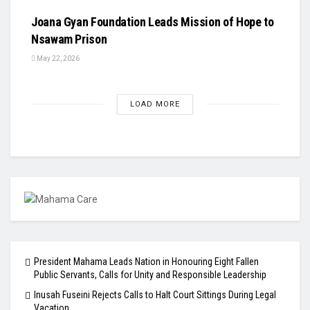
Joana Gyan Foundation Leads Mission of Hope to
Nsawam Prison
May 22, 2026
LOAD MORE
President Mahama Leads Nation in Honouring Eight Fallen
Public Servants, Calls for Unity and Responsible Leadership
Inusah Fuseini Rejects Calls to Halt Court Sittings During Legal
Vacation