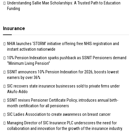
Understanding Sallie Mae Scholarships: A Trusted Path to Education
Funding
Insurance
NHIA launches ‘STORM’ initiative offering free NHIS registration and
instant activation nationwide
10% Pension Indexation sparks pushback as SSNIT Pensioners demand
“Minimum Living Pension”
SSNIT announces 10% Pension Indexation for 2026, boosts lowest
earners by over 36%
SIC recovers state insurance businesses sold to private firms under
Akufo-Addo
SSNIT revises Pensioner Certificate Policy; introduces annual birth-
month certification for all pensioners
SIC Ladies Association to create awareness on breast cancer
Managing Director of SIC Insurance PLC underscores the need for
collaboration and innovation for the growth of the insurance industry.