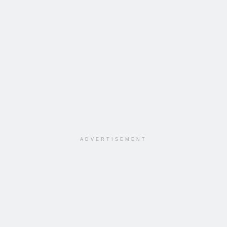
ADVERTISEMENT