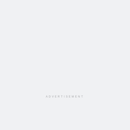
ADVERTISEMENT