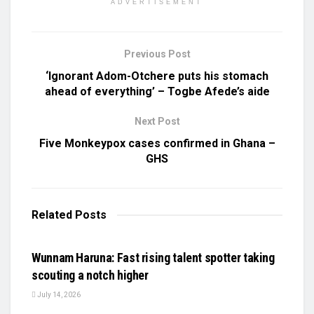
ADVERTISEMENT
Previous Post
‘Ignorant Adom-Otchere puts his stomach
ahead of everything’ – Togbe Afede’s aide
Next Post
Five Monkeypox cases confirmed in Ghana –
GHS
Related
Posts
UNCATEGORIZED
Wunnam Haruna: Fast rising talent spotter taking
scouting a notch higher
July 14, 2026
UNCATEGORIZED