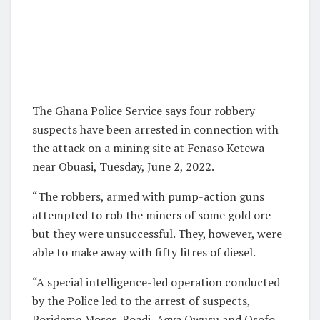
The Ghana Police Service says four robbery
suspects have been arrested in connection with
the attack on a mining site at Fenaso Ketewa
near Obuasi, Tuesday, June 2, 2022.
“The robbers, armed with pump-action guns
attempted to rob the miners of some gold ore
but they were unsuccessful. They, however, were
able to make away with fifty litres of diesel.
“A special intelligence-led operation conducted
by the Police led to the arrest of suspects,
Porideme Moses, Boadi, Agya Owusu and Osofo