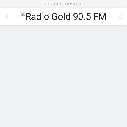
ADVERTISEMENT