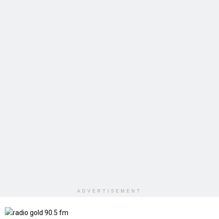
ADVERTISEMENT