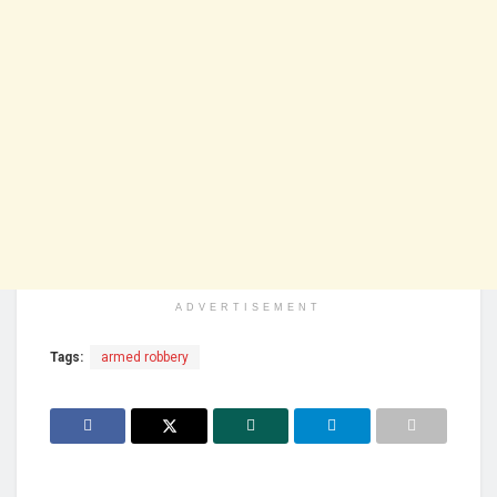
ADVERTISEMENT
Tags:
armed robbery