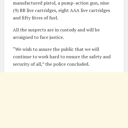
manufactured pistol, a pump-action gun, nine
(9) BB live cartridges, eight AAA live cartridges
and fifty litres of fuel.
All the suspects are in custody and will be
arraigned to face justice.
“We wish to assure the public that we will
continue to work hard to ensure the safety and
security of all,” the police concluded.