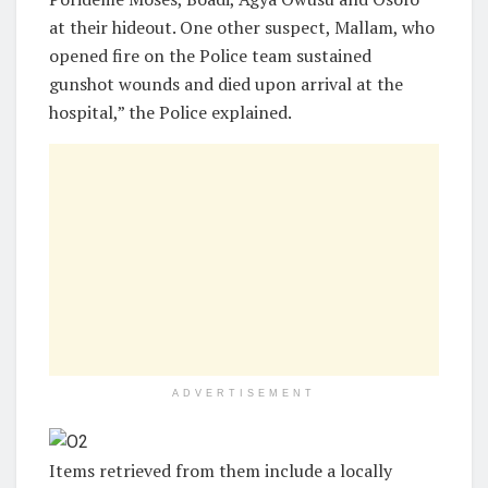
at their hideout. One other suspect, Mallam, who
opened fire on the Police team sustained
gunshot wounds and died upon arrival at the
hospital,” the Police explained.
ADVERTISEMENT
Items retrieved from them include a locally