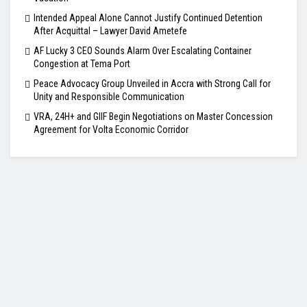
Intended Appeal Alone Cannot Justify Continued Detention
After Acquittal – Lawyer David Ametefe
AF Lucky 3 CEO Sounds Alarm Over Escalating Container
Congestion at Tema Port
Peace Advocacy Group Unveiled in Accra with Strong Call for
Unity and Responsible Communication
VRA, 24H+ and GIIF Begin Negotiations on Master Concession
Agreement for Volta Economic Corridor