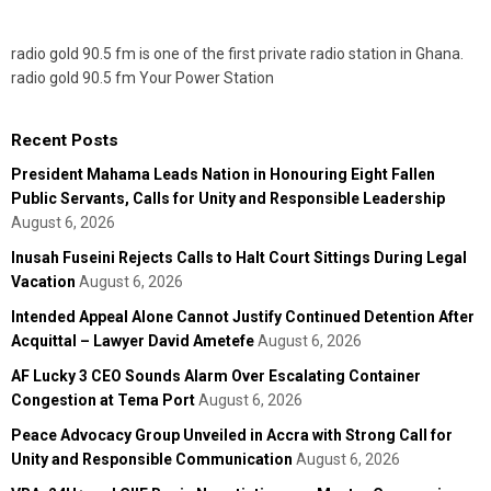
radio gold 90.5 fm is one of the first private radio station in Ghana.
radio gold 90.5 fm Your Power Station
Recent Posts
President Mahama Leads Nation in Honouring Eight Fallen
Public Servants, Calls for Unity and Responsible Leadership
August 6, 2026
Inusah Fuseini Rejects Calls to Halt Court Sittings During Legal
Vacation
August 6, 2026
Intended Appeal Alone Cannot Justify Continued Detention After
Acquittal – Lawyer David Ametefe
August 6, 2026
AF Lucky 3 CEO Sounds Alarm Over Escalating Container
Congestion at Tema Port
August 6, 2026
Peace Advocacy Group Unveiled in Accra with Strong Call for
Unity and Responsible Communication
August 6, 2026