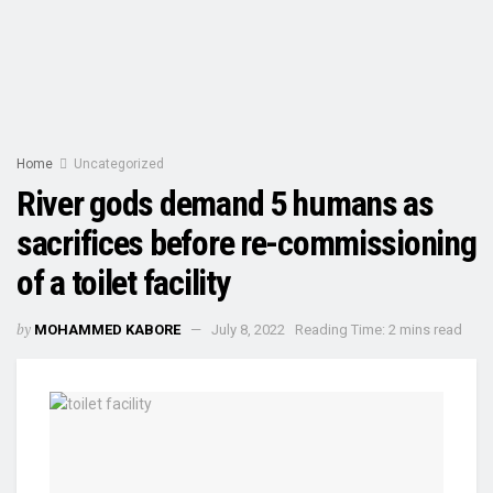
Home
Uncategorized
River gods demand 5 humans as
sacrifices before re-commissioning
of a toilet facility
by
MOHAMMED KABORE
July 8, 2022
Reading Time: 2 mins read