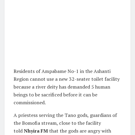
Residents of Ampabame No-1 in the Ashanti
Region cannot use a new 32-seater toilet facility
because a river deity has demanded 5 human
beings to be sacrificed before it can be
commissioned.
A priestess serving the Tano gods, guardians of
the Bomofia stream, close to the facility
told
Nhyira FM
that the gods are angry with