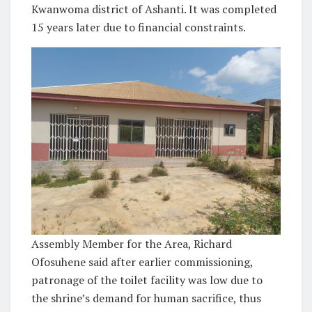
Kwanwoma district of Ashanti. It was completed
15 years later due to financial constraints.
Assembly Member for the Area, Richard
Ofosuhene said after earlier commissioning,
patronage of the toilet facility was low due to
the shrine’s demand for human sacrifice, thus