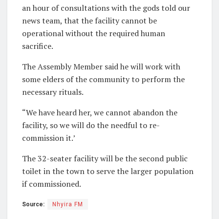
an hour of consultations with the gods told our
news team, that the facility cannot be
operational without the required human
sacrifice.
The Assembly Member said he will work with
some elders of the community to perform the
necessary rituals.
“We have heard her, we cannot abandon the
facility, so we will do the needful to re-
commission it.’
The 32-seater facility will be the second public
toilet in the town to serve the larger population
if commissioned.
Source:
Nhyira FM