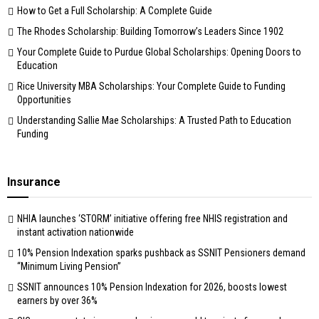
How to Get a Full Scholarship: A Complete Guide
The Rhodes Scholarship: Building Tomorrow’s Leaders Since 1902
Your Complete Guide to Purdue Global Scholarships: Opening Doors to
Education
Rice University MBA Scholarships: Your Complete Guide to Funding
Opportunities
Understanding Sallie Mae Scholarships: A Trusted Path to Education
Funding
Insurance
NHIA launches ‘STORM’ initiative offering free NHIS registration and
instant activation nationwide
10% Pension Indexation sparks pushback as SSNIT Pensioners demand
“Minimum Living Pension”
SSNIT announces 10% Pension Indexation for 2026, boosts lowest
earners by over 36%