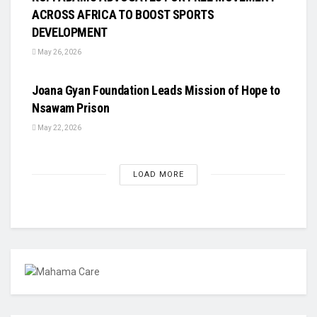
ACROSS AFRICA TO BOOST SPORTS
DEVELOPMENT
May 26, 2026
UNCATEGORIZED
Joana Gyan Foundation Leads Mission of Hope to
Nsawam Prison
May 22, 2026
LOAD MORE