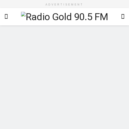
ADVERTISEMENT