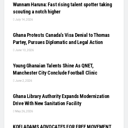
Wunnam Haruna: Fast rising talent spotter taking
scouting a notch higher
July 14, 2026
UNCATEGORIZED
Ghana Protests Canada’s Visa Denial to Thomas
Partey, Pursues Diplomatic and Legal Action
June 13, 2026
UNCATEGORIZED
Young Ghanaian Talents Shine As QNET,
Manchester City Conclude Football Clinic
June 2, 2026
UNCATEGORIZED
Ghana Library Authority Expands Modernization
Drive With New Sanitation Facility
May 26, 2026
UNCATEGORIZED
KOFI ADAMS ADVOCATES FOR FREE MOVEMENT