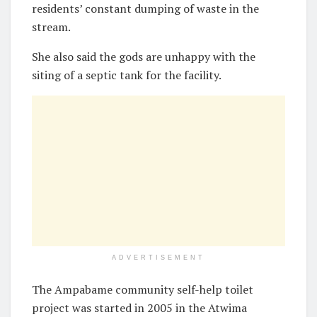
residents’ constant dumping of waste in the
stream.
She also said the gods are unhappy with the
siting of a septic tank for the facility.
ADVERTISEMENT
The Ampabame community self-help toilet
project was started in 2005 in the Atwima