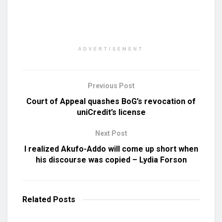
ADVERTISEMENT
Previous Post
Court of Appeal quashes BoG’s revocation of
uniCredit’s license
Next Post
I realized Akufo-Addo will come up short when
his discourse was copied – Lydia Forson
Related
Posts
UNCATEGORIZED