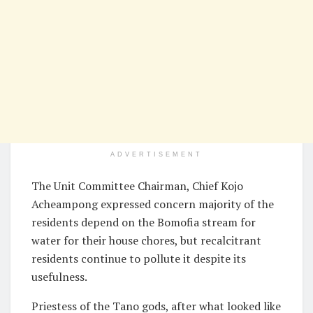
ADVERTISEMENT
The Unit Committee Chairman, Chief Kojo
Acheampong expressed concern majority of the
residents depend on the Bomofia stream for
water for their house chores, but recalcitrant
residents continue to pollute it despite its
usefulness.
Priestess of the Tano gods, after what looked like