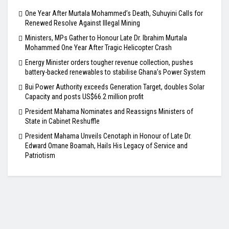
One Year After Murtala Mohammed’s Death, Suhuyini Calls for
Renewed Resolve Against Illegal Mining
Ministers, MPs Gather to Honour Late Dr. Ibrahim Murtala
Mohammed One Year After Tragic Helicopter Crash
Energy Minister orders tougher revenue collection, pushes
battery-backed renewables to stabilise Ghana’s Power System
Bui Power Authority exceeds Generation Target, doubles Solar
Capacity and posts US$66.2 million profit
President Mahama Nominates and Reassigns Ministers of
State in Cabinet Reshuffle
President Mahama Unveils Cenotaph in Honour of Late Dr.
Edward Omane Boamah, Hails His Legacy of Service and
Patriotism