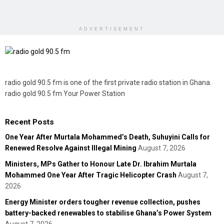
ADVERTISEMENT
radio gold 90.5 fm is one of the first private radio station in Ghana.
radio gold 90.5 fm Your Power Station
Recent Posts
One Year After Murtala Mohammed’s Death, Suhuyini Calls for
Renewed Resolve Against Illegal Mining
August 7, 2026
Ministers, MPs Gather to Honour Late Dr. Ibrahim Murtala
Mohammed One Year After Tragic Helicopter Crash
August 7,
2026
Energy Minister orders tougher revenue collection, pushes
battery-backed renewables to stabilise Ghana’s Power System