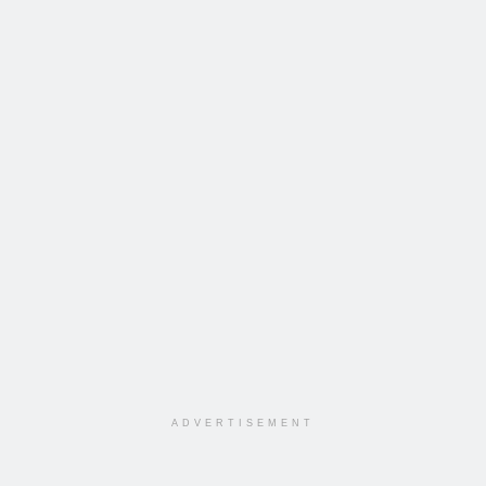
ADVERTISEMENT