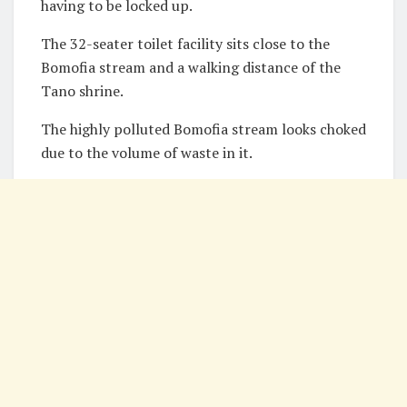
having to be locked up.
The 32-seater toilet facility sits close to the
Bomofia stream and a walking distance of the
Tano shrine.
The highly polluted Bomofia stream looks choked
due to the volume of waste in it.