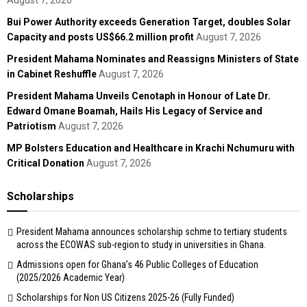
August 7, 2026
Bui Power Authority exceeds Generation Target, doubles Solar
Capacity and posts US$66.2 million profit
August 7, 2026
President Mahama Nominates and Reassigns Ministers of State
in Cabinet Reshuffle
August 7, 2026
President Mahama Unveils Cenotaph in Honour of Late Dr.
Edward Omane Boamah, Hails His Legacy of Service and
Patriotism
August 7, 2026
MP Bolsters Education and Healthcare in Krachi Nchumuru with
Critical Donation
August 7, 2026
Scholarships
President Mahama announces scholarship schme to tertiary students
across the ECOWAS sub-region to study in universities in Ghana.
Admissions open for Ghana’s 46 Public Colleges of Education
(2025/2026 Academic Year)
Scholarships for Non US Citizens 2025-26 (Fully Funded)