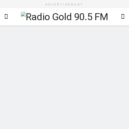
ADVERTISEMENT