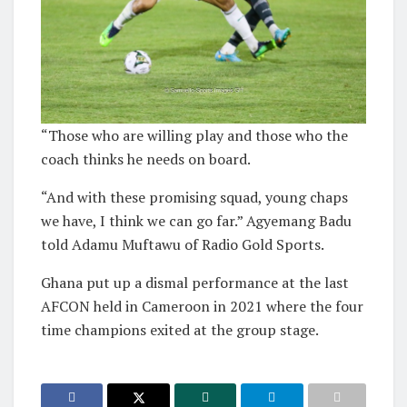
“Those who are willing play and those who the
coach thinks he needs on board.
“And with these promising squad, young chaps
we have, I think we can go far.” Agyemang Badu
told Adamu Muftawu of Radio Gold Sports.
Ghana put up a dismal performance at the last
AFCON held in Cameroon in 2021 where the four
time champions exited at the group stage.