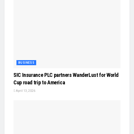
BUSINESS
SIC Insurance PLC partners WanderLust for World
Cup road trip to America
April 13, 2026