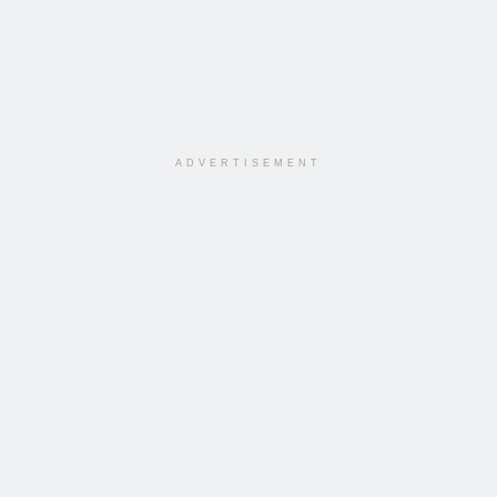
ADVERTISEMENT