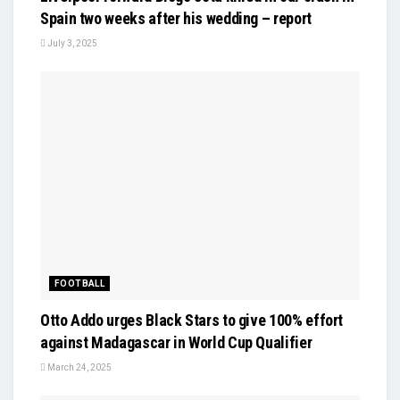
Spain two weeks after his wedding – report
July 3, 2025
FOOTBALL
Otto Addo urges Black Stars to give 100% effort
against Madagascar in World Cup Qualifier
March 24, 2025