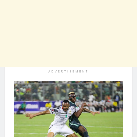
ADVERTISEMENT