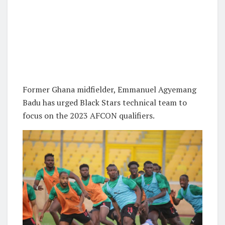
Former Ghana midfielder, Emmanuel Agyemang
Badu has urged Black Stars technical team to
focus on the 2023 AFCON qualifiers.