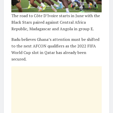
The road to Côte D’Ivoire starts in June with the
Black Stars paired against Central Africa
Republic, Madagascar and Angola in group E.
Badu believes Ghana’s attention must be shifted
to the next AFCON qualifiers as the 2022 FIFA
World Cup slot in Qatar has already been
secured.