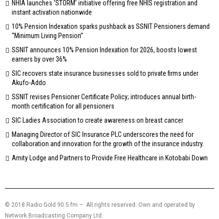
NHIA launches ‘STORM’ initiative offering free NHIS registration and
instant activation nationwide
10% Pension Indexation sparks pushback as SSNIT Pensioners demand
“Minimum Living Pension”
SSNIT announces 10% Pension Indexation for 2026, boosts lowest
earners by over 36%
SIC recovers state insurance businesses sold to private firms under
Akufo-Addo
SSNIT revises Pensioner Certificate Policy; introduces annual birth-
month certification for all pensioners
SIC Ladies Association to create awareness on breast cancer
Managing Director of SIC Insurance PLC underscores the need for
collaboration and innovation for the growth of the insurance industry.
Amity Lodge and Partners to Provide Free Healthcare in Kotobabi Down
© 2018 Radio Gold 90.5 fm – All rights reserved. Own and operated by
Network Broadcasting Company Ltd.