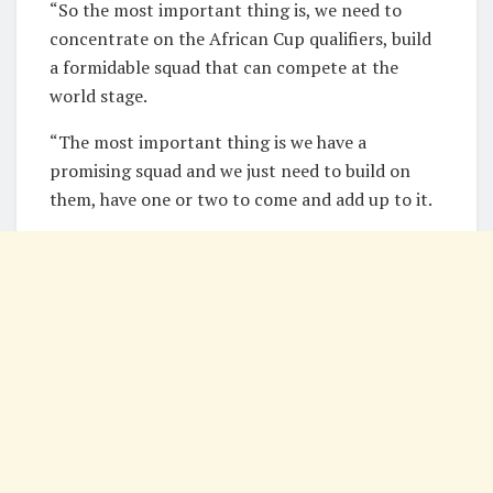
“So the most important thing is, we need to
concentrate on the African Cup qualifiers, build
a formidable squad that can compete at the
world stage.
“The most important thing is we have a
promising squad and we just need to build on
them, have one or two to come and add up to it.