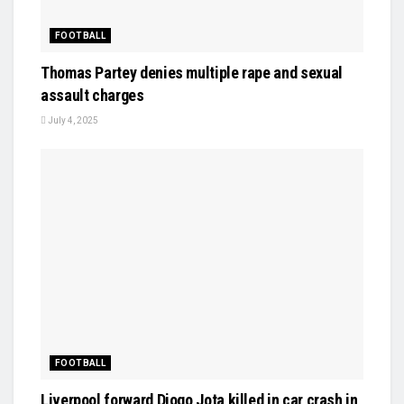
FOOTBALL
Thomas Partey denies multiple rape and sexual
assault charges
July 4, 2025
FOOTBALL
Liverpool forward Diogo Jota killed in car crash in