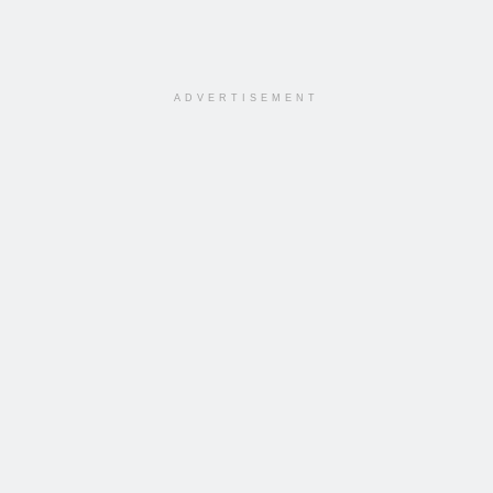
ADVERTISEMENT