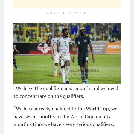
ADVERTISEMENT
“We have the qualifiers next month and we need
to concentrate on the qualifiers.
“We have already qualified to the World Cup, we
have seven months to the World Cup and in a
month’s time we have a very serious qualifiers.