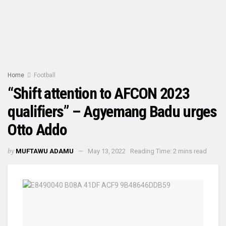
Home
Football
“Shift attention to AFCON 2023
qualifiers” – Agyemang Badu urges
Otto Addo
by
MUFTAWU ADAMU
May 13, 2022
Reading Time: 2 mins read