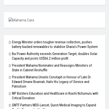
Energy Minister orders tougher revenue collection, pushes
battery-backed renewables to stabilise Ghana’s Power System
Bui Power Authority exceeds Generation Target, doubles Solar
Capacity and posts US$66.2 million profit
President Mahama Nominates and Reassigns Ministers of
State in Cabinet Reshuffle
President Mahama Unveils Cenotaph in Honour of Late Dr.
Edward Omane Boamah, Hails His Legacy of Service and
Patriotism
MP Bolsters Education and Healthcare in Krachi Nchumuru with
Critical Donation
GMTF Partners MDS-Lancet, Quest Medical Imaging to Expand