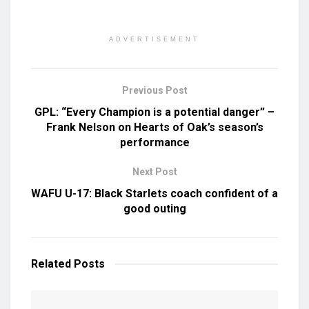
ADVERTISEMENT
Previous Post
GPL: “Every Champion is a potential danger” –
Frank Nelson on Hearts of Oak’s season’s
performance
Next Post
WAFU U-17: Black Starlets coach confident of a
good outing
Related
Posts