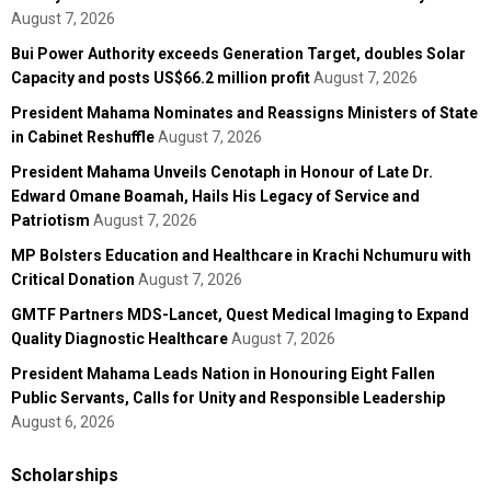
August 7, 2026
Bui Power Authority exceeds Generation Target, doubles Solar
Capacity and posts US$66.2 million profit
August 7, 2026
President Mahama Nominates and Reassigns Ministers of State
in Cabinet Reshuffle
August 7, 2026
President Mahama Unveils Cenotaph in Honour of Late Dr.
Edward Omane Boamah, Hails His Legacy of Service and
Patriotism
August 7, 2026
MP Bolsters Education and Healthcare in Krachi Nchumuru with
Critical Donation
August 7, 2026
GMTF Partners MDS-Lancet, Quest Medical Imaging to Expand
Quality Diagnostic Healthcare
August 7, 2026
President Mahama Leads Nation in Honouring Eight Fallen
Public Servants, Calls for Unity and Responsible Leadership
August 6, 2026
Scholarships