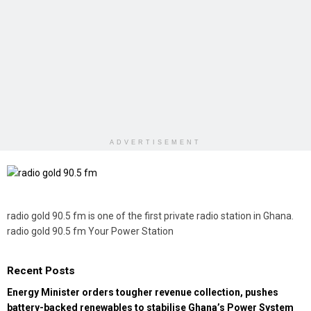
ADVERTISEMENT
radio gold 90.5 fm is one of the first private radio station in Ghana.
radio gold 90.5 fm Your Power Station
Recent Posts
Energy Minister orders tougher revenue collection, pushes
battery-backed renewables to stabilise Ghana’s Power System