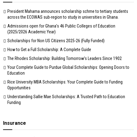
President Mahama announces scholarship schme to tertiary students
across the ECOWAS sub-region to study in universities in Ghana.
Admissions open for Ghana’s 46 Public Colleges of Education
(2025/2026 Academic Year)
Scholarships for Non US Citizens 2025-26 (Fully Funded)
How to Get a Full Scholarship: A Complete Guide
The Rhodes Scholarship: Building Tomorrow’s Leaders Since 1902
Your Complete Guide to Purdue Global Scholarships: Opening Doors to
Education
Rice University MBA Scholarships: Your Complete Guide to Funding
Opportunities
Understanding Sallie Mae Scholarships: A Trusted Path to Education
Funding
Insurance