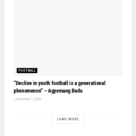
FOOTBALL
“Decline in youth football is a generational
phenomenon” – Agyemang Badu
November 1, 2024
LOAD MORE