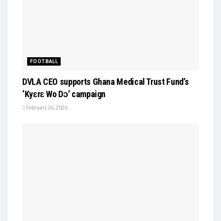
FOOTBALL
DVLA CEO supports Ghana Medical Trust Fund’s
‘Kyɛrɛ Wo Dɔ’ campaign
February 26, 2026