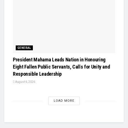
GENERAL
President Mahama Leads Nation in Honouring
Eight Fallen Public Servants, Calls for Unity and
Responsible Leadership
August 6, 2026
LOAD MORE