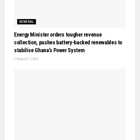
GENERAL
Energy Minister orders tougher revenue
collection, pushes battery-backed renewables to
stabilise Ghana’s Power System
August 7, 2026