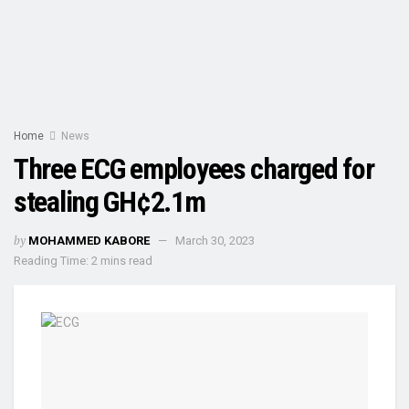
Home
News
Three ECG employees charged for
stealing GH¢2.1m
by
MOHAMMED KABORE
March 30, 2023
Reading Time: 2 mins read