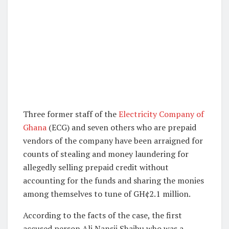
Three former staff of the
Electricity Company of
Ghana
(ECG) and seven others who are prepaid
vendors of the company have been arraigned for
counts of stealing and money laundering for
allegedly selling prepaid credit without
accounting for the funds and sharing the monies
among themselves to tune of GH¢2.1 million.
According to the facts of the case, the first
accused person Ali Nansii Shaibu who was a