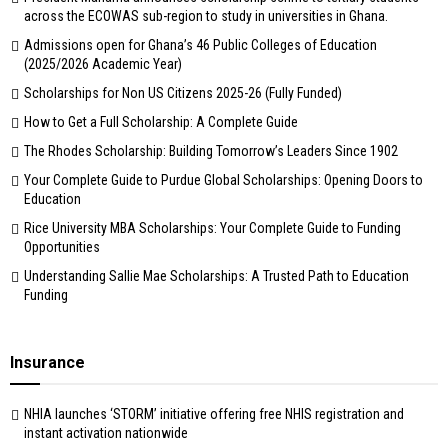
across the ECOWAS sub-region to study in universities in Ghana.
Admissions open for Ghana’s 46 Public Colleges of Education
(2025/2026 Academic Year)
Scholarships for Non US Citizens 2025-26 (Fully Funded)
How to Get a Full Scholarship: A Complete Guide
The Rhodes Scholarship: Building Tomorrow’s Leaders Since 1902
Your Complete Guide to Purdue Global Scholarships: Opening Doors to
Education
Rice University MBA Scholarships: Your Complete Guide to Funding
Opportunities
Understanding Sallie Mae Scholarships: A Trusted Path to Education
Funding
Insurance
NHIA launches ‘STORM’ initiative offering free NHIS registration and
instant activation nationwide