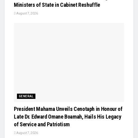
Ministers of State in Cabinet Reshuffle
August 7, 2026
GENERAL
President Mahama Unveils Cenotaph in Honour of
Late Dr. Edward Omane Boamah, Hails His Legacy
of Service and Patriotism
August 7, 2026