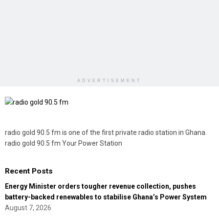
ADVERTISEMENT
radio gold 90.5 fm is one of the first private radio station in Ghana.
radio gold 90.5 fm Your Power Station
Recent Posts
Energy Minister orders tougher revenue collection, pushes
battery-backed renewables to stabilise Ghana’s Power System
August 7, 2026