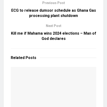
Previous Post
ECG to release dumsor schedule as Ghana Gas
processing plant shutdown
Next Post
Kill me if Mahama wins 2024 elections – Man of
God declares
Related
Posts