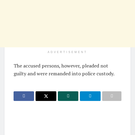
ADVERTISEMENT
The accused persons, however, pleaded not
guilty and were remanded into police custody.