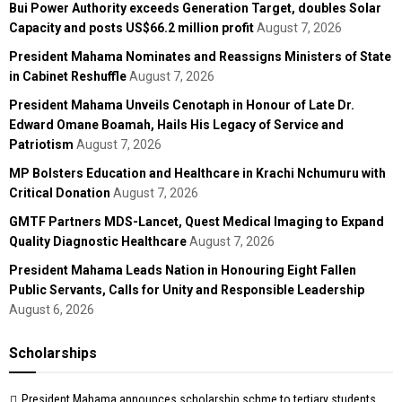
Bui Power Authority exceeds Generation Target, doubles Solar
Capacity and posts US$66.2 million profit
August 7, 2026
President Mahama Nominates and Reassigns Ministers of State
in Cabinet Reshuffle
August 7, 2026
President Mahama Unveils Cenotaph in Honour of Late Dr.
Edward Omane Boamah, Hails His Legacy of Service and
Patriotism
August 7, 2026
MP Bolsters Education and Healthcare in Krachi Nchumuru with
Critical Donation
August 7, 2026
GMTF Partners MDS-Lancet, Quest Medical Imaging to Expand
Quality Diagnostic Healthcare
August 7, 2026
President Mahama Leads Nation in Honouring Eight Fallen
Public Servants, Calls for Unity and Responsible Leadership
August 6, 2026
Scholarships
President Mahama announces scholarship schme to tertiary students