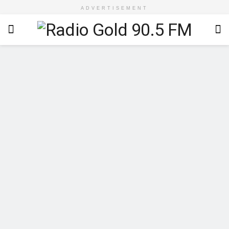
ADVERTISEMENT