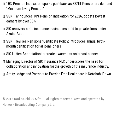
10% Pension Indexation sparks pushback as SSNIT Pensioners demand
“Minimum Living Pension”
SSNIT announces 10% Pension Indexation for 2026, boosts lowest
earners by over 36%
SIC recovers state insurance businesses sold to private firms under
Akufo-Addo
SSNIT revises Pensioner Certificate Policy; introduces annual birth-
month certification for all pensioners
SIC Ladies Association to create awareness on breast cancer
Managing Director of SIC Insurance PLC underscores the need for
collaboration and innovation for the growth of the insurance industry.
Amity Lodge and Partners to Provide Free Healthcare in Kotobabi Down
© 2018 Radio Gold 90.5 fm – All rights reserved. Own and operated by
Network Broadcasting Company Ltd.