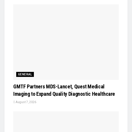
GENERAL
GMTF Partners MDS-Lancet, Quest Medical
Imaging to Expand Quality Diagnostic Healthcare
August 7, 2026