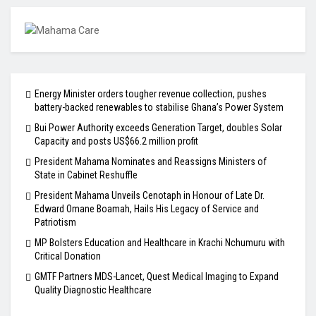
Energy Minister orders tougher revenue collection, pushes
battery-backed renewables to stabilise Ghana’s Power System
Bui Power Authority exceeds Generation Target, doubles Solar
Capacity and posts US$66.2 million profit
President Mahama Nominates and Reassigns Ministers of
State in Cabinet Reshuffle
President Mahama Unveils Cenotaph in Honour of Late Dr.
Edward Omane Boamah, Hails His Legacy of Service and
Patriotism
MP Bolsters Education and Healthcare in Krachi Nchumuru with
Critical Donation
GMTF Partners MDS-Lancet, Quest Medical Imaging to Expand
Quality Diagnostic Healthcare