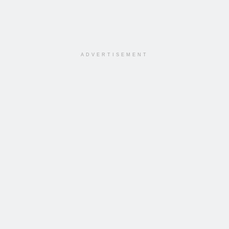
ADVERTISEMENT