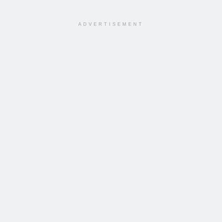
ADVERTISEMENT