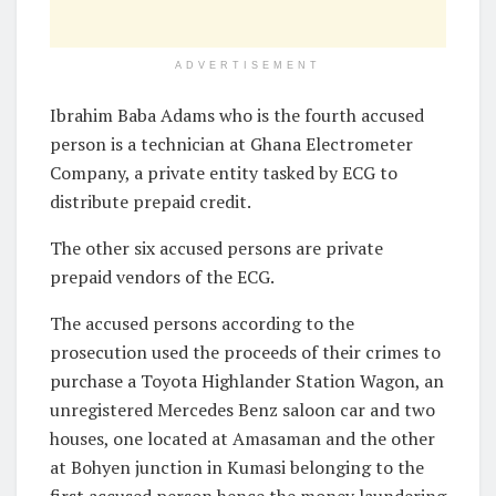
ADVERTISEMENT
Ibrahim Baba Adams who is the fourth accused
person is a technician at Ghana Electrometer
Company, a private entity tasked by ECG to
distribute prepaid credit.
The other six accused persons are private
prepaid vendors of the ECG.
The accused persons according to the
prosecution used the proceeds of their crimes to
purchase a Toyota Highlander Station Wagon, an
unregistered Mercedes Benz saloon car and two
houses, one located at Amasaman and the other
at Bohyen junction in Kumasi belonging to the