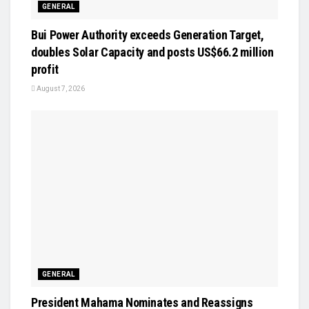
GENERAL
Bui Power Authority exceeds Generation Target,
doubles Solar Capacity and posts US$66.2 million
profit
August 7, 2026
GENERAL
President Mahama Nominates and Reassigns