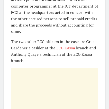
computer programmer at the ICT department of
ECG at the headquarters acted in concert with
the other accused persons to sell prepaid credits
and share the proceeds without accounting for
same.
The two other ECG officers in the case are Grace
Gardener a cashier at the
ECG Kasoa
branch and
Anthony Quaye a technician at the ECG Kasoa
branch.