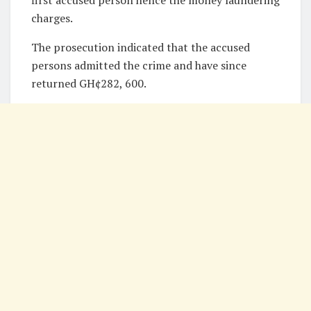
first accused person hence the money laundering
charges.
The prosecution indicated that the accused
persons admitted the crime and have since
returned GH¢282, 600.