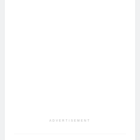
ADVERTISEMENT