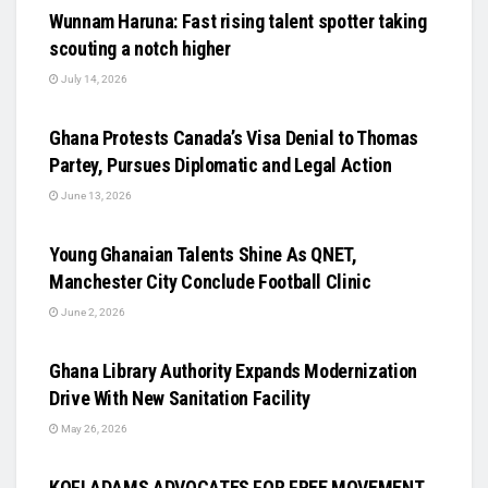
Wunnam Haruna: Fast rising talent spotter taking
scouting a notch higher
July 14, 2026
UNCATEGORIZED
Ghana Protests Canada’s Visa Denial to Thomas
Partey, Pursues Diplomatic and Legal Action
June 13, 2026
UNCATEGORIZED
Young Ghanaian Talents Shine As QNET,
Manchester City Conclude Football Clinic
June 2, 2026
UNCATEGORIZED
Ghana Library Authority Expands Modernization
Drive With New Sanitation Facility
May 26, 2026
UNCATEGORIZED
KOFI ADAMS ADVOCATES FOR FREE MOVEMENT