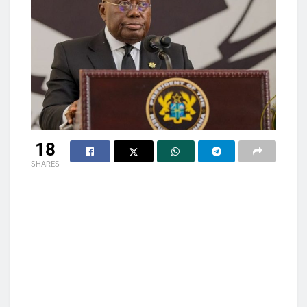
18
SHARES