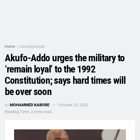
Home
Uncategorized
Akufo-Addo urges the military to
‘remain loyal’ to the 1992
Constitution; says hard times will
be over soon
by
MOHAMMED KABORE
October 22, 2022
Reading Time: 2 mins read