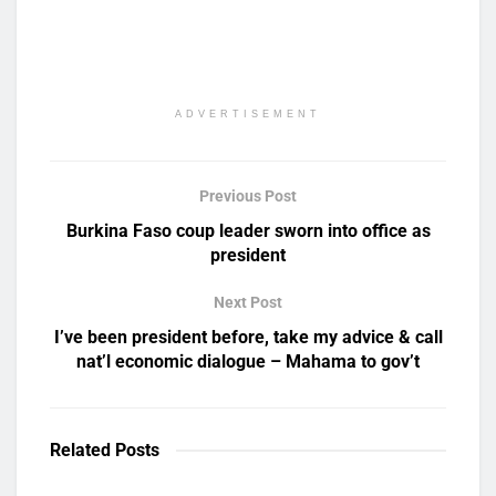
ADVERTISEMENT
Previous Post
Burkina Faso coup leader sworn into office as
president
Next Post
I’ve been president before, take my advice & call
nat’l economic dialogue – Mahama to gov’t
Related
Posts
UNCATEGORIZED