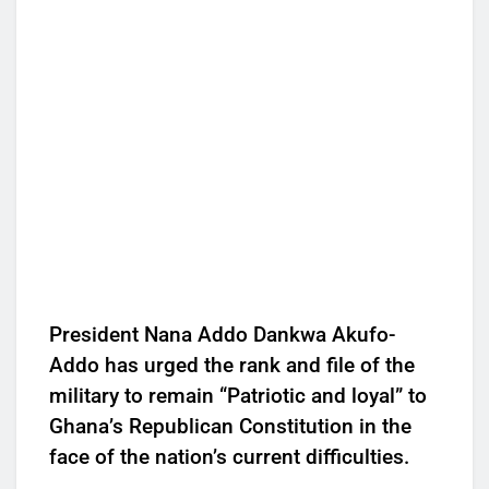
President Nana Addo Dankwa Akufo-
Addo has urged the rank and file of the
military to remain “Patriotic and loyal” to
Ghana’s Republican Constitution in the
face of the nation’s current difficulties.