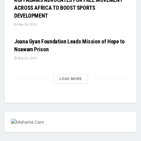
ACROSS AFRICA TO BOOST SPORTS
DEVELOPMENT
May 26, 2026
UNCATEGORIZED
Joana Gyan Foundation Leads Mission of Hope to
Nsawam Prison
May 22, 2026
LOAD MORE