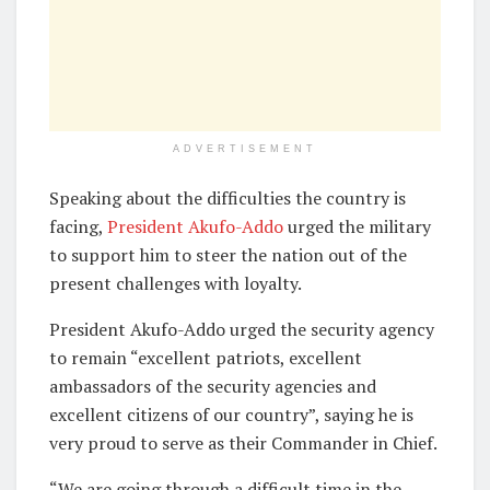
ADVERTISEMENT
Speaking about the difficulties the country is
facing,
President Akufo-Addo
urged the military
to support him to steer the nation out of the
present challenges with loyalty.
President Akufo-Addo urged the security agency
to remain “excellent patriots, excellent
ambassadors of the security agencies and
excellent citizens of our country”, saying he is
very proud to serve as their Commander in Chief.
“We are going through a difficult time in the