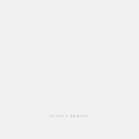
ADVERTISEMENT