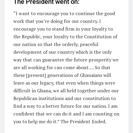
The President went on:
“I want to encourage you to continue the good
work that you’re doing for our country. I
encourage you to stand firm in your loyalty to
the Republic, your loyalty to the Constitution of
our nation so that the orderly, peaceful
development of our country which is the only
way that can guarantee the future prosperity we
are all working for can come about…. So that
these [present] generations of Ghanaians will
leave as our legacy, that even when things were
difficult in Ghana, we all held together under our
Republican institutions and our constitution to
find a way to a better future for our nation. I am
confident that we can do it and I am counting on
you to help me do it.” The President Ended.