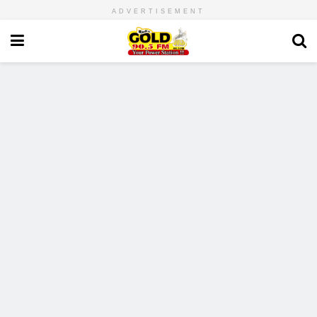
ADVERTISEMENT