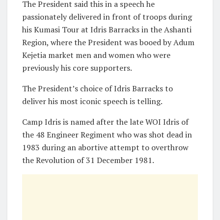
The President said this in a speech he
passionately delivered in front of troops during
his Kumasi Tour at Idris Barracks in the Ashanti
Region, where the President was booed by Adum
Kejetia market men and women who were
previously his core supporters.
The President’s choice of Idris Barracks to
deliver his most iconic speech is telling.
Camp Idris is named after the late WOI Idris of
the 48 Engineer Regiment who was shot dead in
1983 during an abortive attempt to overthrow
the Revolution of 31 December 1981.