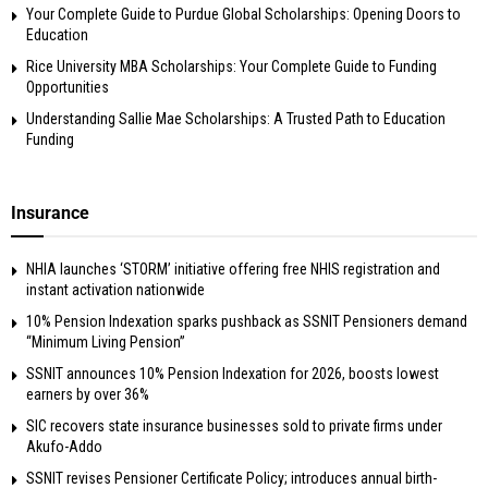
Your Complete Guide to Purdue Global Scholarships: Opening Doors to
Education
Rice University MBA Scholarships: Your Complete Guide to Funding
Opportunities
Understanding Sallie Mae Scholarships: A Trusted Path to Education
Funding
Insurance
NHIA launches ‘STORM’ initiative offering free NHIS registration and
instant activation nationwide
10% Pension Indexation sparks pushback as SSNIT Pensioners demand
“Minimum Living Pension”
SSNIT announces 10% Pension Indexation for 2026, boosts lowest
earners by over 36%
SIC recovers state insurance businesses sold to private firms under
Akufo-Addo
SSNIT revises Pensioner Certificate Policy; introduces annual birth-