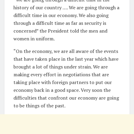
history of our country …. We are going through a
difficult time in our economy. We also going
through a difficult time as far as security is
concerned” the President told the men and
women in uniform.
“On the economy, we are all aware of the events
that have taken place in the last year which have
brought a lot of things under strain. We are
making every effort in negotiations that are
taking place with foreign partners to put our
economy back in a good space. Very soon the
difficulties that confront our economy are going
to be things of the past.