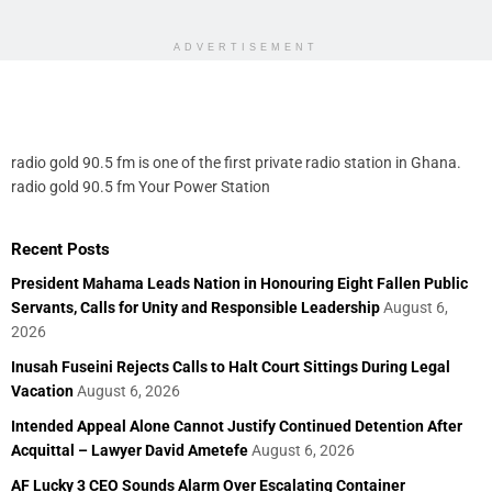
ADVERTISEMENT
radio gold 90.5 fm is one of the first private radio station in Ghana.
radio gold 90.5 fm Your Power Station
Recent Posts
President Mahama Leads Nation in Honouring Eight Fallen Public
Servants, Calls for Unity and Responsible Leadership
August 6,
2026
Inusah Fuseini Rejects Calls to Halt Court Sittings During Legal
Vacation
August 6, 2026
Intended Appeal Alone Cannot Justify Continued Detention After
Acquittal – Lawyer David Ametefe
August 6, 2026
AF Lucky 3 CEO Sounds Alarm Over Escalating Container