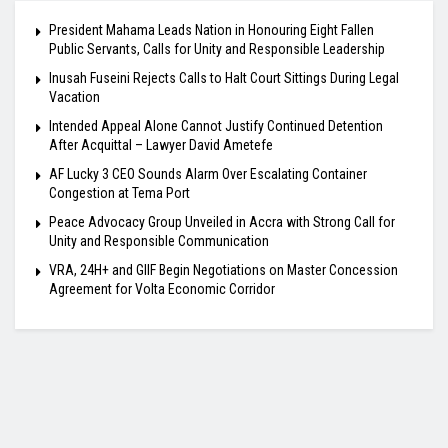
President Mahama Leads Nation in Honouring Eight Fallen
Public Servants, Calls for Unity and Responsible Leadership
Inusah Fuseini Rejects Calls to Halt Court Sittings During Legal
Vacation
Intended Appeal Alone Cannot Justify Continued Detention
After Acquittal – Lawyer David Ametefe
AF Lucky 3 CEO Sounds Alarm Over Escalating Container
Congestion at Tema Port
Peace Advocacy Group Unveiled in Accra with Strong Call for
Unity and Responsible Communication
VRA, 24H+ and GIIF Begin Negotiations on Master Concession
Agreement for Volta Economic Corridor