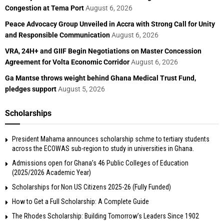
Congestion at Tema Port
August 6, 2026
Peace Advocacy Group Unveiled in Accra with Strong Call for Unity
and Responsible Communication
August 6, 2026
VRA, 24H+ and GIIF Begin Negotiations on Master Concession
Agreement for Volta Economic Corridor
August 6, 2026
Ga Mantse throws weight behind Ghana Medical Trust Fund,
pledges support
August 5, 2026
Scholarships
President Mahama announces scholarship schme to tertiary students
across the ECOWAS sub-region to study in universities in Ghana.
Admissions open for Ghana’s 46 Public Colleges of Education
(2025/2026 Academic Year)
Scholarships for Non US Citizens 2025-26 (Fully Funded)
How to Get a Full Scholarship: A Complete Guide
The Rhodes Scholarship: Building Tomorrow’s Leaders Since 1902