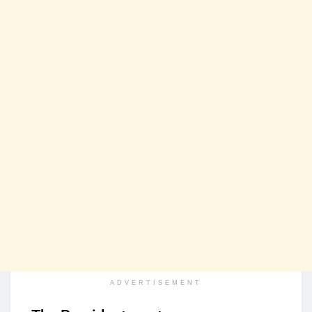
ADVERTISEMENT