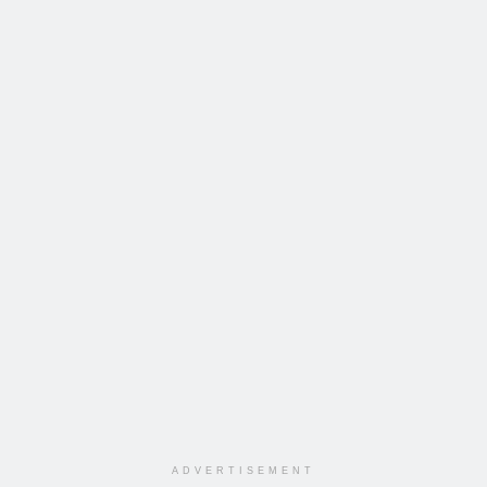
ADVERTISEMENT