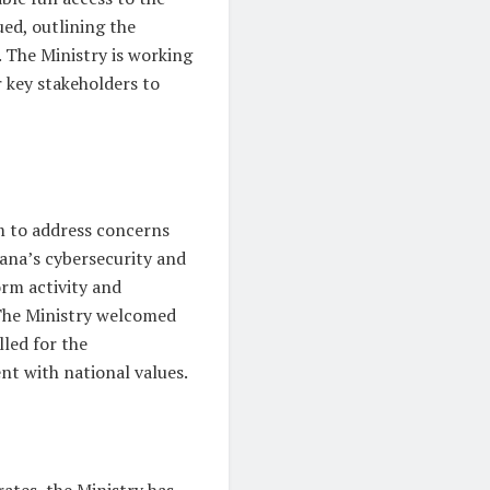
ed, outlining the
. The Ministry is working
 key stakeholders to
m to address concerns
hana’s cybersecurity and
orm activity and
The Ministry welcomed
led for the
nt with national values.