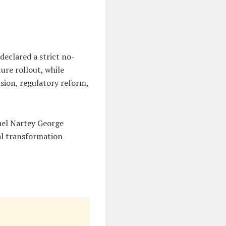
declared a strict no-
ure rollout, while
usion, regulatory reform,
muel Nartey George
al transformation