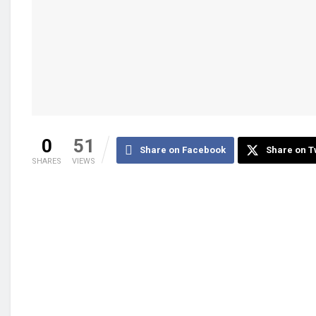
0
51
Share on Facebook
Share on T
SHARES
VIEWS