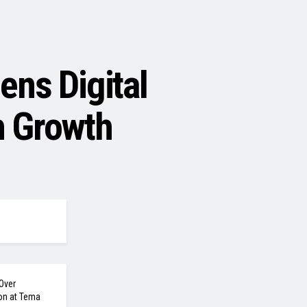
ns Digital
h Growth
Over
on at Tema