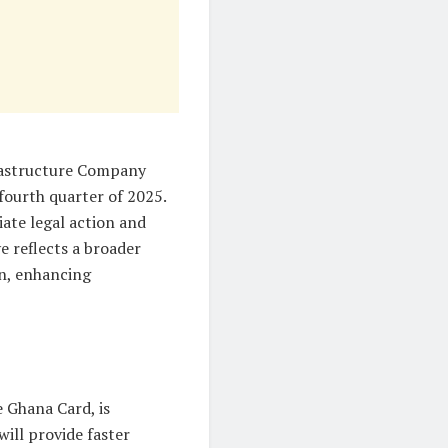
rastructure Company
fourth quarter of 2025.
tiate legal action and
e reflects a broader
on, enhancing
e Ghana Card, is
will provide faster