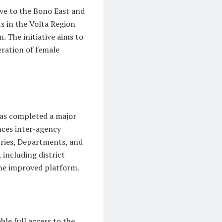
ive to the Bono East and
ts in the Volta Region
 The initiative aims to
eration of female
as completed a major
ces inter-agency
ries, Departments, and
including district
the improved platform.
le full access to the