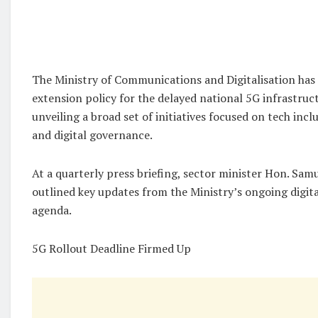
The Ministry of Communications and Digitalisation has 
extension policy for the delayed national 5G infrastruct
unveiling a broad set of initiatives focused on tech incl
and digital governance.
At a quarterly press briefing, sector minister Hon. Sa
outlined key updates from the Ministry’s ongoing digit
agenda.
5G Rollout Deadline Firmed Up