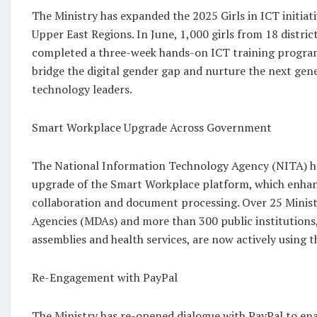
The Ministry has expanded the 2025 Girls in ICT initiat
Upper East Regions. In June, 1,000 girls from 18 distric
completed a three-week hands-on ICT training program.
bridge the digital gender gap and nurture the next gen
technology leaders.
Smart Workplace Upgrade Across Government
The National Information Technology Agency (NITA) h
upgrade of the Smart Workplace platform, which enhan
collaboration and document processing. Over 25 Minist
Agencies (MDAs) and more than 300 public institutions, 
assemblies and health services, are now actively using 
Re-Engagement with PayPal
The Ministry has re-opened dialogue with PayPal to enab