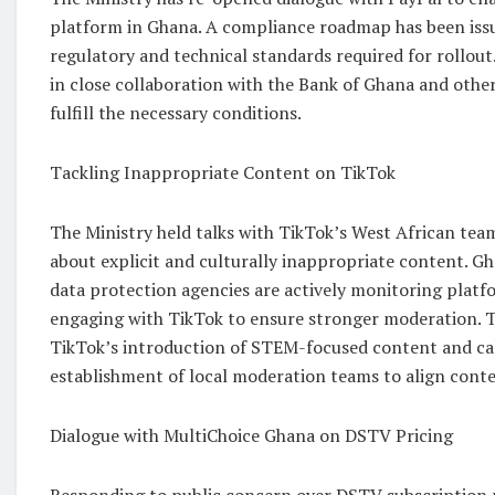
platform in Ghana. A compliance roadmap has been issu
regulatory and technical standards required for rollout
in close collaboration with the Bank of Ghana and other
fulfill the necessary conditions.
Tackling Inappropriate Content on TikTok
The Ministry held talks with TikTok’s West African tea
about explicit and culturally inappropriate content. G
data protection agencies are actively monitoring platf
engaging with TikTok to ensure stronger moderation. 
TikTok’s introduction of STEM-focused content and cal
establishment of local moderation teams to align conte
Dialogue with MultiChoice Ghana on DSTV Pricing