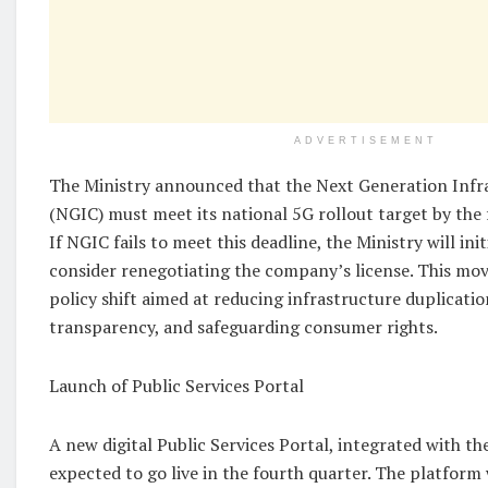
ADVERTISEMENT
The Ministry announced that the Next Generation Inf
(NGIC) must meet its national 5G rollout target by the 
If NGIC fails to meet this deadline, the Ministry will ini
consider renegotiating the company’s license. This mov
policy shift aimed at reducing infrastructure duplicati
transparency, and safeguarding consumer rights.
Launch of Public Services Portal
A new digital Public Services Portal, integrated with th
expected to go live in the fourth quarter. The platform 