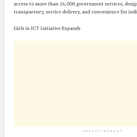
access to more than 16,000 government services, desi
transparency, service delivery, and convenience for indi
Girls in ICT Initiative Expands
ADVERTISEMENT