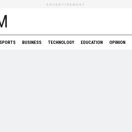
ADVERTISEMENT
SPORTS
BUSINESS
TECHNOLOGY
EDUCATION
OPINION