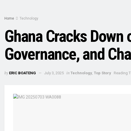
Home
Technology
Ghana Cracks Down on
Governance, and Cha
by
in
ERIC BOATENG
July 3, 2025
Technology
,
Top Story
Reading T