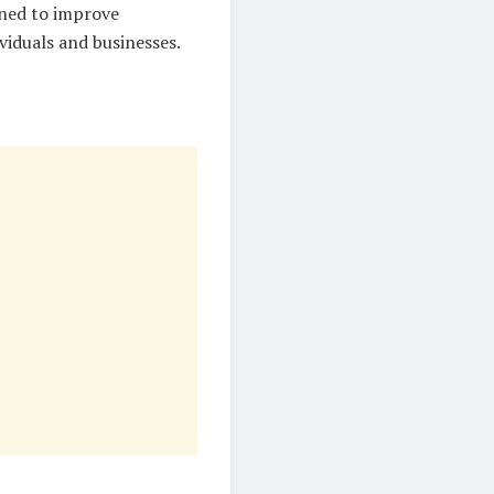
gned to improve
viduals and businesses.