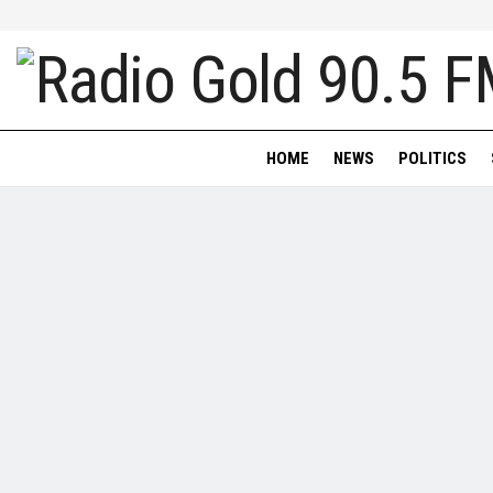
HOME
NEWS
POLITICS