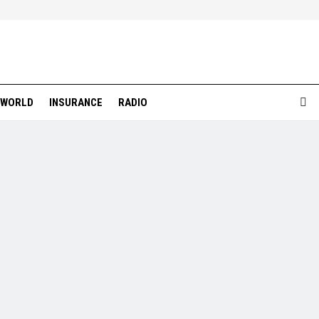
WORLD
INSURANCE
RADIO