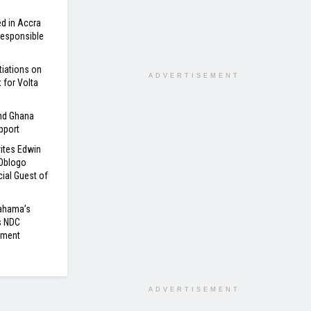
d in Accra
 Responsible
tiations on
ADVERTISEMENT
for Volta
nd Ghana
pport
ites Edwin
 Oblogo
ial Guest of
Mahama’s
s NDC
nment
ADVERTISEMENT