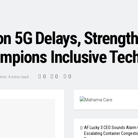
 5G Delays, Strengthe
mpions Inclusive Tec
0
0
0
ime: 4 mins read
AF Lucky 3 CEO Sounds Alarm 
Escalating Container Congesti