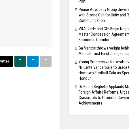
Port
Peace Advocacy Group Unveile
with Strong Call for Unity and
Communication
VRA, 24H+ and GIIF Begin Nego
Master Concession Agreement 
Economic Corridor
Ga Mantse throws weight behi
Medical Trust Fund, pledges su
witter
Young Progressive Network Inv
Nii Lante Vanderpuije to Grace
Homowo Football Gala as Spec
Honour
Dr. Edem Segbefia Applauds 
Foreign Affairs Reforms, Urge
Grassroots to Promote Gover
Achievements