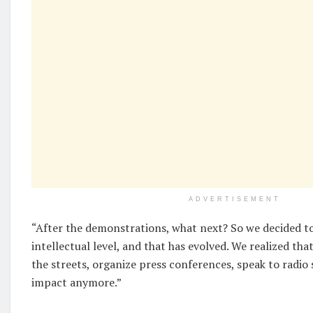
ADVERTISEMENT
“After the demonstrations, what next? So we decided to
intellectual level, and that has evolved. We realized th
the streets, organize press conferences, speak to radio
impact anymore.”