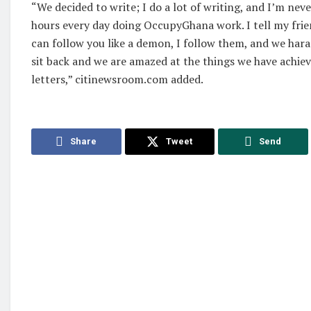
“We decided to write; I do a lot of writing, and I’m neve
hours every day doing OccupyGhana work. I tell my fri
can follow you like a demon, I follow them, and we ha
sit back and we are amazed at the things we have achiev
letters,” citinewsroom.com added.
Share
Tweet
Send