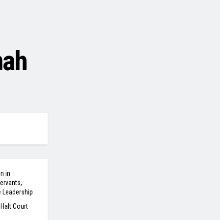
mah
n in
ervants,
e Leadership
 Halt Court