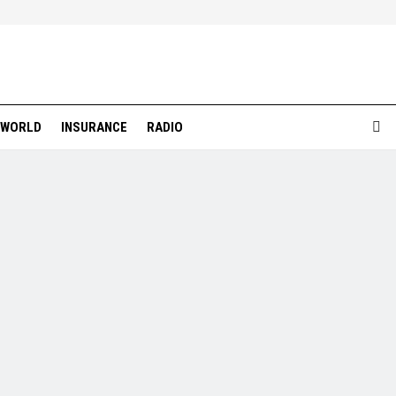
WORLD
INSURANCE
RADIO