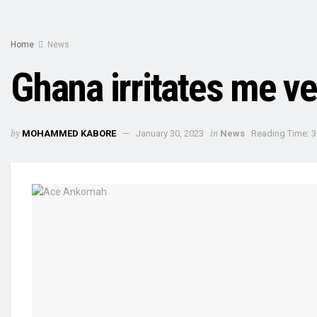
Home
News
Ghana irritates me 
by
in
MOHAMMED KABORE
January 30, 2023
News
Reading Time: 3