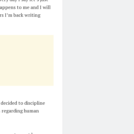
 happens to me and I will
rs I’m back writing
decided to discipline
es regarding human