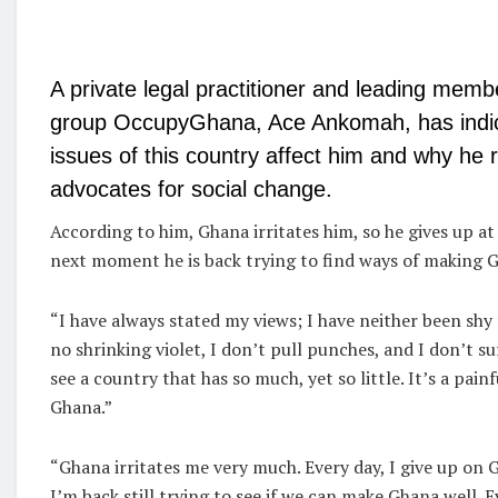
A private legal practitioner and leading memb
group OccupyGhana, Ace Ankomah, has indi
issues of this country affect him and why he r
advocates for social change.
According to him, Ghana irritates him, so he gives up a
next moment he is back trying to find ways of making G
“I have always stated my views; I have neither been shy 
no shrinking violet, I don’t pull punches, and I don’t suf
see a country that has so much, yet so little. It’s a painf
Ghana.”
“Ghana irritates me very much. Every day, I give up on 
I’m back still trying to see if we can make Ghana well. Ev