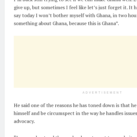
give up, but sometimes I feel like let’s just forget it. It
say today I won’t bother myself with Ghana, in two hou
something about Ghana, because this is Ghana”.
ADVERTISEMENT
He said one of the reasons he has toned down is that he 
himself and be circumspect in the way he handles issu
advocacy.