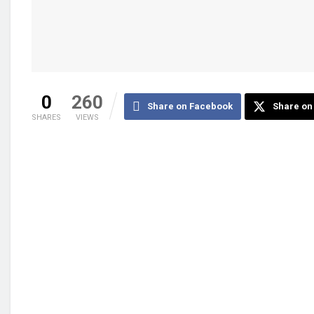
0
260
Share on Facebook
Share on 
SHARES
VIEWS