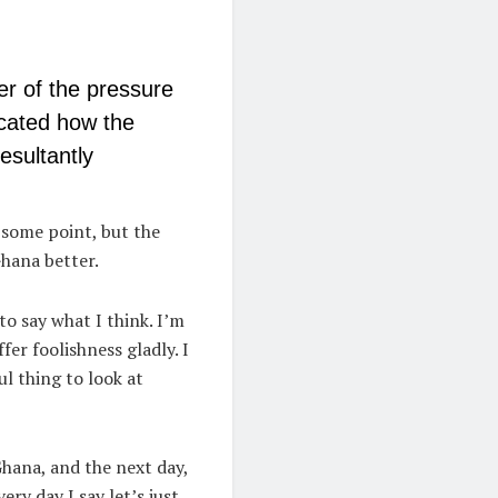
er of the pressure
cated how the
esultantly
t some point, but the
hana better.
to say what I think. I’m
fer foolishness gladly. I
ul thing to look at
Ghana, and the next day,
ery day I say let’s just