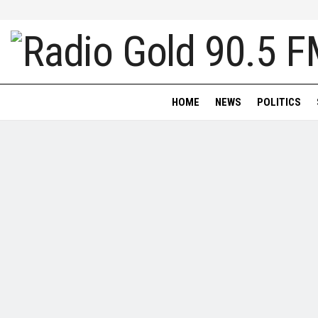
HOME
NEWS
POLITICS