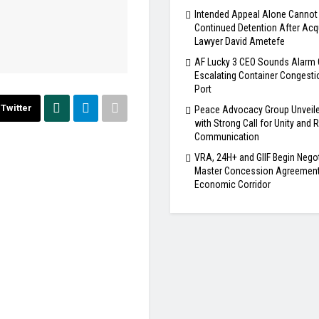
Intended Appeal Alone Cannot 
Continued Detention After Acqu
Lawyer David Ametefe
AF Lucky 3 CEO Sounds Alarm 
Escalating Container Congesti
Port
Twitter
Peace Advocacy Group Unveile
with Strong Call for Unity and
Communication
VRA, 24H+ and GIIF Begin Nego
Master Concession Agreement 
Economic Corridor