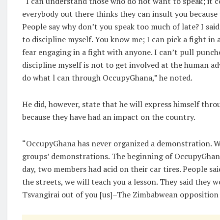
“I can understand those who do not want to speak; it c
everybody out there thinks they can insult you because
People say why don’t you speak too much of late? I sai
to discipline myself. You know me; I can pick a fight in
fear engaging in a fight with anyone. I can’t pull punch
discipline myself is not to get involved at the human adv
do what l can through OccupyGhana,” he noted.
He did, however, state that he will express himself th
because they have had an impact on the country.
“OccupyGhana has never organized a demonstration. We
groups’ demonstrations. The beginning of OccupyGhana
day, two members had acid on their car tires. People sai
the streets, we will teach you a lesson. They said they
Tsvangirai out of you [us]–The Zimbabwean opposition