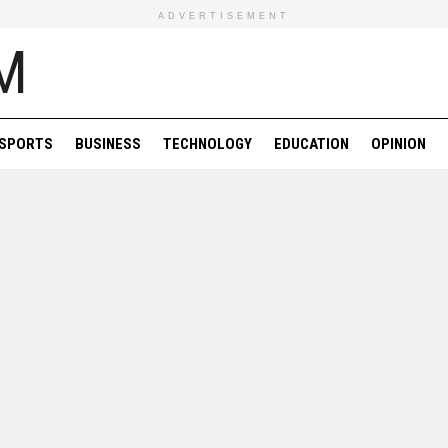
ADVERTISEMENT
SPORTS
BUSINESS
TECHNOLOGY
EDUCATION
OPINION