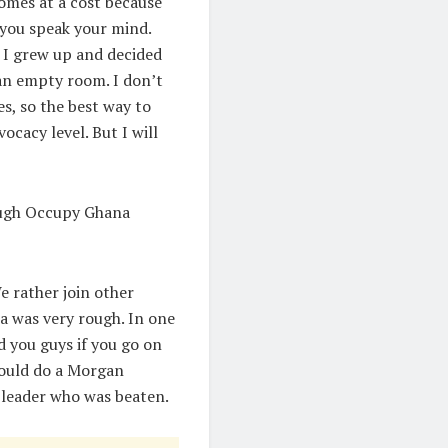
omes at a cost because
 you speak your mind.
d I grew up and decided
 an empty room. I don’t
es, so the best way to
ocacy level. But I will
rough Occupy Ghana
 rather join other
 was very rough. In one
d you guys if you go on
 would do a Morgan
 leader who was beaten.