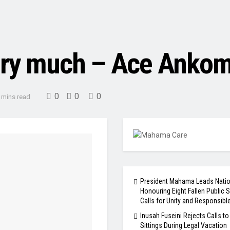
very much – Ace Anko
0
0
0
 mins read
President Mahama Leads Natio
Honouring Eight Fallen Public S
Calls for Unity and Responsibl
Inusah Fuseini Rejects Calls to
Sittings During Legal Vacation