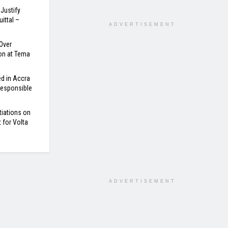
Justify
ittal –
ADVERTISEMENT
Over
on at Tema
d in Accra
 Responsible
tiations on
for Volta
ADVERTISEMENT