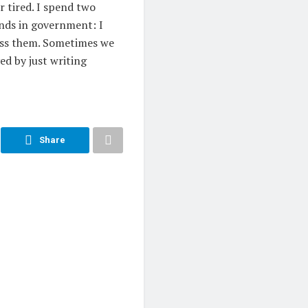
r tired. I spend two
ends in government: I
rass them. Sometimes we
ed by just writing
Share