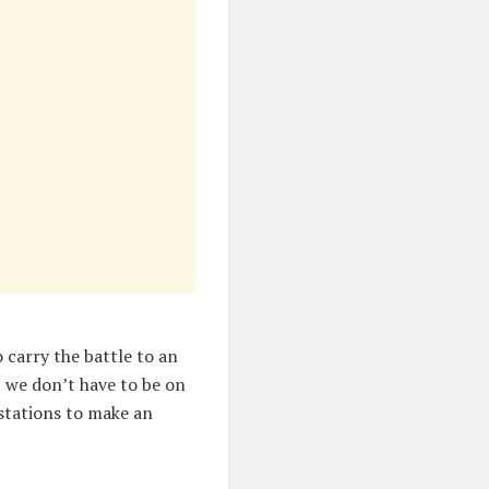
 carry the battle to an
at we don’t have to be on
 stations to make an