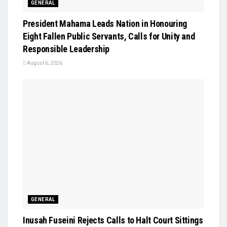
GENERAL
President Mahama Leads Nation in Honouring
Eight Fallen Public Servants, Calls for Unity and
Responsible Leadership
August 6, 2026
GENERAL
Inusah Fuseini Rejects Calls to Halt Court Sittings