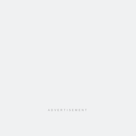
ADVERTISEMENT