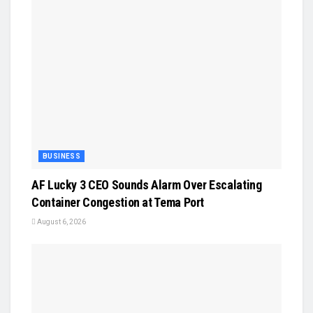
BUSINESS
AF Lucky 3 CEO Sounds Alarm Over Escalating
Container Congestion at Tema Port
August 6, 2026