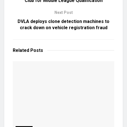
Club for Middle League Qualification
Next Post
DVLA deploys clone detection machines to
crack down on vehicle registration fraud
Related
Posts