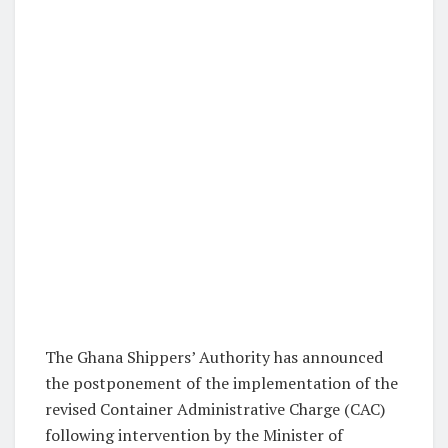
The Ghana Shippers’ Authority has announced
the postponement of the implementation of the
revised Container Administrative Charge (CAC)
following intervention by the Minister of