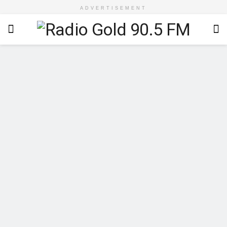
ADVERTISEMENT