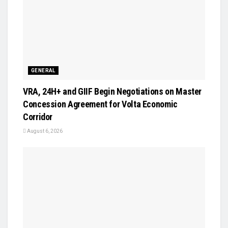
GENERAL
VRA, 24H+ and GIIF Begin Negotiations on Master
Concession Agreement for Volta Economic
Corridor
August 6, 2026