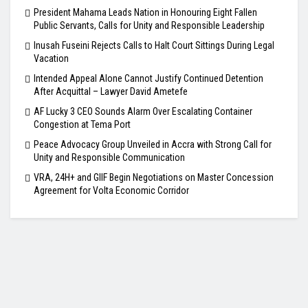
President Mahama Leads Nation in Honouring Eight Fallen
Public Servants, Calls for Unity and Responsible Leadership
Inusah Fuseini Rejects Calls to Halt Court Sittings During Legal
Vacation
Intended Appeal Alone Cannot Justify Continued Detention
After Acquittal – Lawyer David Ametefe
AF Lucky 3 CEO Sounds Alarm Over Escalating Container
Congestion at Tema Port
Peace Advocacy Group Unveiled in Accra with Strong Call for
Unity and Responsible Communication
VRA, 24H+ and GIIF Begin Negotiations on Master Concession
Agreement for Volta Economic Corridor