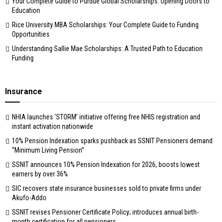
Your Complete Guide to Purdue Global Scholarships: Opening Doors to
Education
Rice University MBA Scholarships: Your Complete Guide to Funding
Opportunities
Understanding Sallie Mae Scholarships: A Trusted Path to Education
Funding
Insurance
NHIA launches ‘STORM’ initiative offering free NHIS registration and
instant activation nationwide
10% Pension Indexation sparks pushback as SSNIT Pensioners demand
“Minimum Living Pension”
SSNIT announces 10% Pension Indexation for 2026, boosts lowest
earners by over 36%
SIC recovers state insurance businesses sold to private firms under
Akufo-Addo
SSNIT revises Pensioner Certificate Policy; introduces annual birth-
month certification for all pensioners