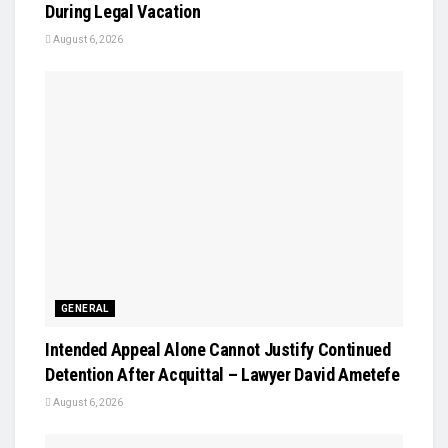
During Legal Vacation
August 6, 2026
GENERAL
Intended Appeal Alone Cannot Justify Continued
Detention After Acquittal – Lawyer David Ametefe
August 6, 2026