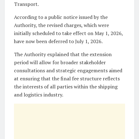
Transport.
According to a public notice issued by the
Authority, the revised charges, which were
initially scheduled to take effect on May 1, 2026,
have now been deferred to July 1, 2026.
The Authority explained that the extension
period will allow for broader stakeholder
consultations and strategic engagements aimed
at ensuring that the final fee structure reflects
the interests of all parties within the shipping
and logistics industry.