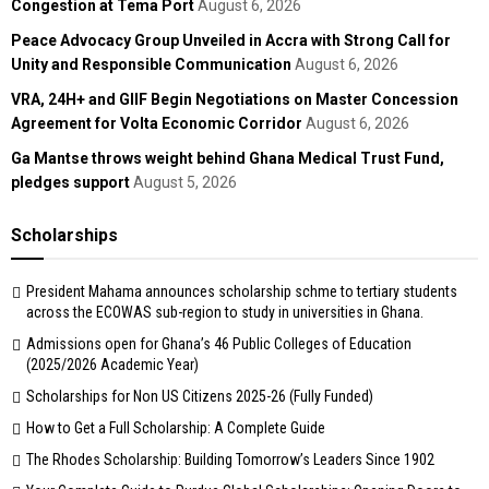
Congestion at Tema Port
August 6, 2026
Peace Advocacy Group Unveiled in Accra with Strong Call for
Unity and Responsible Communication
August 6, 2026
VRA, 24H+ and GIIF Begin Negotiations on Master Concession
Agreement for Volta Economic Corridor
August 6, 2026
Ga Mantse throws weight behind Ghana Medical Trust Fund,
pledges support
August 5, 2026
Scholarships
President Mahama announces scholarship schme to tertiary students
across the ECOWAS sub-region to study in universities in Ghana.
Admissions open for Ghana’s 46 Public Colleges of Education
(2025/2026 Academic Year)
Scholarships for Non US Citizens 2025-26 (Fully Funded)
How to Get a Full Scholarship: A Complete Guide
The Rhodes Scholarship: Building Tomorrow’s Leaders Since 1902