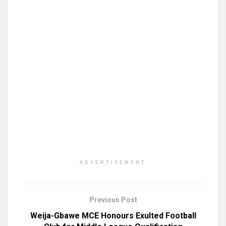
ADVERTISEMENT
Previous Post
Weija-Gbawe MCE Honours Exulted Football