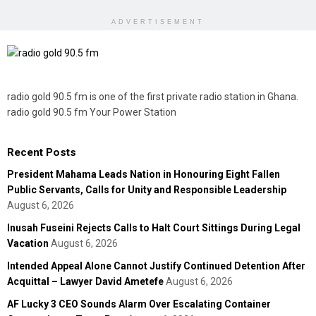
ADVERTISEMENT
radio gold 90.5 fm is one of the first private radio station in Ghana.
radio gold 90.5 fm Your Power Station
Recent Posts
President Mahama Leads Nation in Honouring Eight Fallen
Public Servants, Calls for Unity and Responsible Leadership
August 6, 2026
Inusah Fuseini Rejects Calls to Halt Court Sittings During Legal
Vacation
August 6, 2026
Intended Appeal Alone Cannot Justify Continued Detention After
Acquittal – Lawyer David Ametefe
August 6, 2026
AF Lucky 3 CEO Sounds Alarm Over Escalating Container