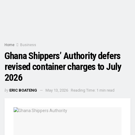
Home
Business
Ghana Shippers’ Authority defers
revised container charges to July
2026
by
ERIC BOATENG
May 13, 2026
Reading Time: 1 min read