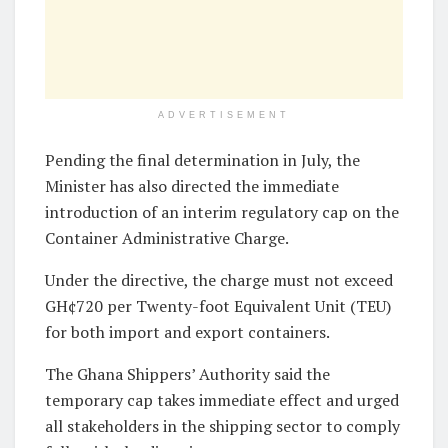
ADVERTISEMENT
Pending the final determination in July, the
Minister has also directed the immediate
introduction of an interim regulatory cap on the
Container Administrative Charge.
Under the directive, the charge must not exceed
GH¢720 per Twenty-foot Equivalent Unit (TEU)
for both import and export containers.
The Ghana Shippers’ Authority said the
temporary cap takes immediate effect and urged
all stakeholders in the shipping sector to comply