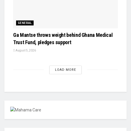
GENERAL
Ga Mantse throws weight behind Ghana Medical
Trust Fund, pledges support
August 5, 2026
LOAD MORE