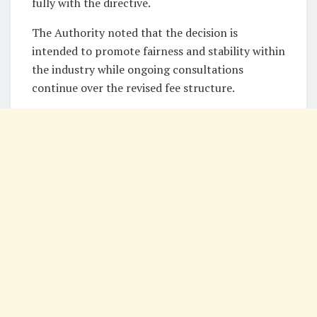
fully with the directive.
The Authority noted that the decision is
intended to promote fairness and stability within
the industry while ongoing consultations
continue over the revised fee structure.