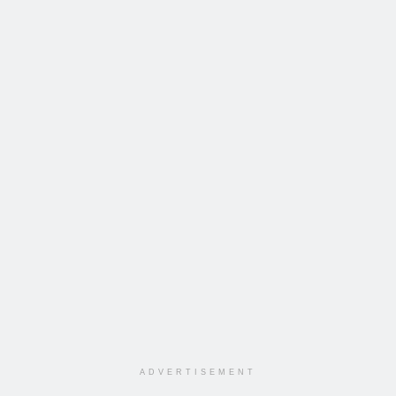
ADVERTISEMENT