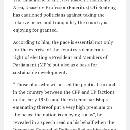
Area, Daasebre Professor (Emeritus) Oti Boateng
has cautioned politicians against taking the
relative peace and tranquillity the country is
enjoying for granted.
According to him, the pace is essential not only
for the exercise of the country’s democratic
right of electing a President and Members of
Parliament (MP’s) but also as a basis for
sustainable development.
“Those of us who witnessed the political turmoil
in the country between the CPP and UP factions
in the early 1950s and the extreme hardships
emanating thereof put a very high premium on
the peace the nation is enjoying today”, he
revealed in a speech read on his behalf when the
Inspector-General of Police called on him during