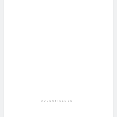
ADVERTISEMENT