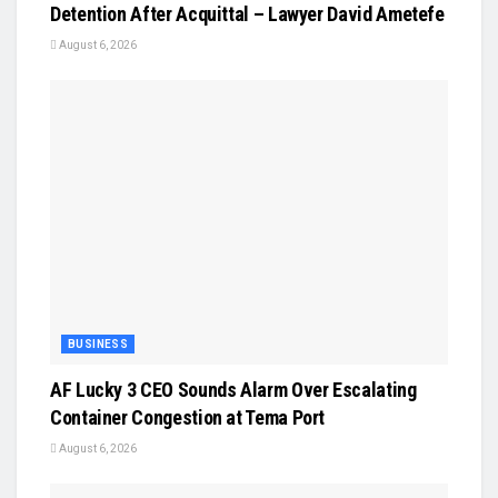
Detention After Acquittal – Lawyer David Ametefe
August 6, 2026
BUSINESS
AF Lucky 3 CEO Sounds Alarm Over Escalating
Container Congestion at Tema Port
August 6, 2026