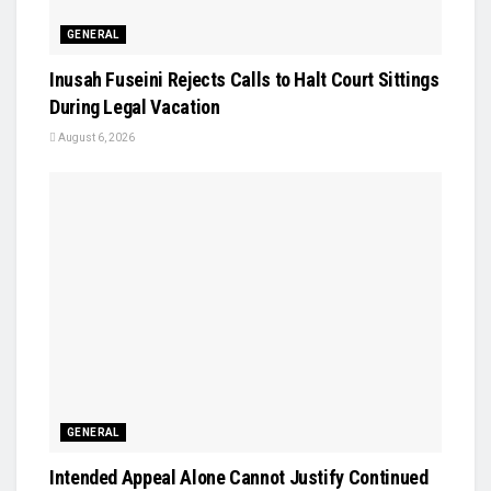
GENERAL
Inusah Fuseini Rejects Calls to Halt Court Sittings
During Legal Vacation
August 6, 2026
GENERAL
Intended Appeal Alone Cannot Justify Continued