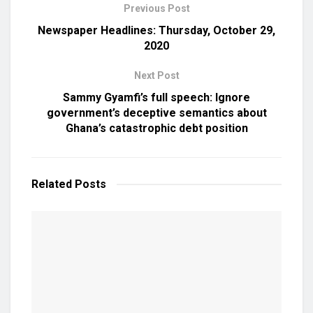
Previous Post
Newspaper Headlines: Thursday, October 29,
2020
Next Post
Sammy Gyamfi’s full speech: Ignore
government’s deceptive semantics about
Ghana’s catastrophic debt position
Related
Posts