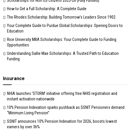
Scholarships for Non US Citizens 2025-26 (Fully Funded)
How to Get a Full Scholarship: A Complete Guide
The Rhodes Scholarship: Building Tomorrow’s Leaders Since 1902
Your Complete Guide to Purdue Global Scholarships: Opening Doors to
Education
Rice University MBA Scholarships: Your Complete Guide to Funding
Opportunities
Understanding Sallie Mae Scholarships: A Trusted Path to Education
Funding
Insurance
NHIA launches ‘STORM’ initiative offering free NHIS registration and
instant activation nationwide
10% Pension Indexation sparks pushback as SSNIT Pensioners demand
“Minimum Living Pension”
SSNIT announces 10% Pension Indexation for 2026, boosts lowest
earners by over 36%