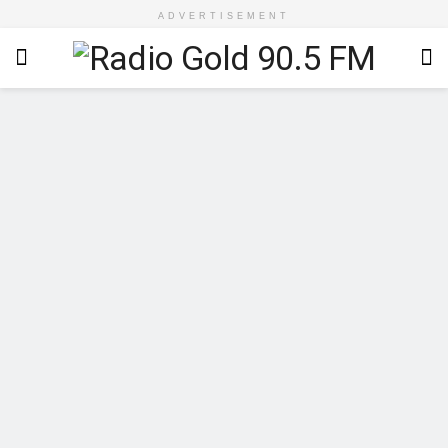
ADVERTISEMENT