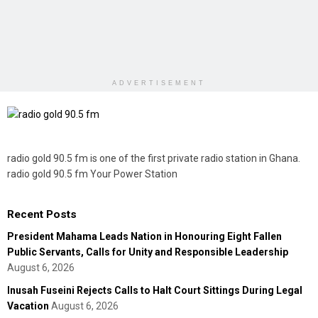
ADVERTISEMENT
radio gold 90.5 fm is one of the first private radio station in Ghana.
radio gold 90.5 fm Your Power Station
Recent Posts
President Mahama Leads Nation in Honouring Eight Fallen
Public Servants, Calls for Unity and Responsible Leadership
August 6, 2026
Inusah Fuseini Rejects Calls to Halt Court Sittings During Legal
Vacation
August 6, 2026