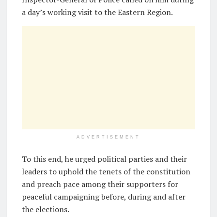
a day’s working visit to the Eastern Region.
ADVERTISEMENT
To this end, he urged political parties and their
leaders to uphold the tenets of the constitution
and preach pace among their supporters for
peaceful campaigning before, during and after
the elections.