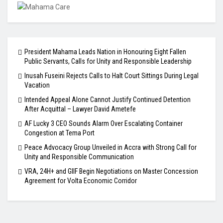
President Mahama Leads Nation in Honouring Eight Fallen
Public Servants, Calls for Unity and Responsible Leadership
Inusah Fuseini Rejects Calls to Halt Court Sittings During Legal
Vacation
Intended Appeal Alone Cannot Justify Continued Detention
After Acquittal – Lawyer David Ametefe
AF Lucky 3 CEO Sounds Alarm Over Escalating Container
Congestion at Tema Port
Peace Advocacy Group Unveiled in Accra with Strong Call for
Unity and Responsible Communication
VRA, 24H+ and GIIF Begin Negotiations on Master Concession
Agreement for Volta Economic Corridor