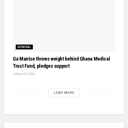
GENERAL
Ga Mantse throws weight behind Ghana Medical
Trust Fund, pledges support
August 5, 2026
LOAD MORE