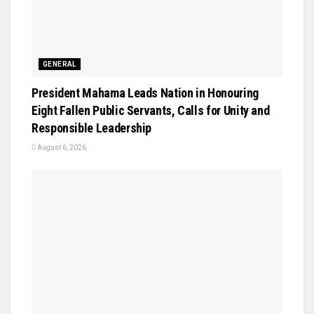
GENERAL
President Mahama Leads Nation in Honouring
Eight Fallen Public Servants, Calls for Unity and
Responsible Leadership
August 6, 2026