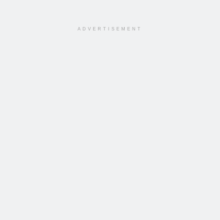
ADVERTISEMENT