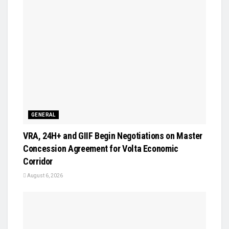
GENERAL
VRA, 24H+ and GIIF Begin Negotiations on Master
Concession Agreement for Volta Economic
Corridor
August 6, 2026