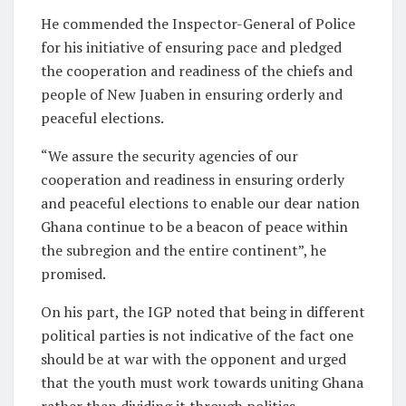
He commended the Inspector-General of Police
for his initiative of ensuring pace and pledged
the cooperation and readiness of the chiefs and
people of New Juaben in ensuring orderly and
peaceful elections.
“We assure the security agencies of our
cooperation and readiness in ensuring orderly
and peaceful elections to enable our dear nation
Ghana continue to be a beacon of peace within
the subregion and the entire continent”, he
promised.
On his part, the IGP noted that being in different
political parties is not indicative of the fact one
should be at war with the opponent and urged
that the youth must work towards uniting Ghana
rather than dividing it through politics.