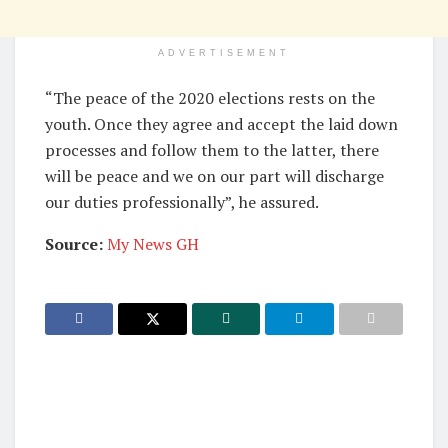
ADVERTISEMENT
“The peace of the 2020 elections rests on the
youth. Once they agree and accept the laid down
processes and follow them to the latter, there
will be peace and we on our part will discharge
our duties professionally”, he assured.
Source:
My News GH