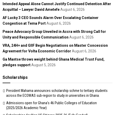
Intended Appeal Alone Cannot Justify Continued Detention After
Acquittal – Lawyer David Ametefe
August 6, 2026
AF Lucky 3 CEO Sounds Alarm Over Escalating Container
Congestion at Tema Port
August 6, 2026
Peace Advocacy Group Unveiled in Accra with Strong Call for
Unity and Responsible Communication
August 6, 2026
VRA, 24H+ and GIIF Begin Negotiations on Master Concession
Agreement for Volta Economic Corridor
August 6, 2026
Ga Mantse throws weight behind Ghana Medical Trust Fund,
pledges support
August 5, 2026
Scholarships
President Mahama announces scholarship schme to tertiary students
across the ECOWAS sub-region to study in universities in Ghana.
Admissions open for Ghana’s 46 Public Colleges of Education
(2025/2026 Academic Year)