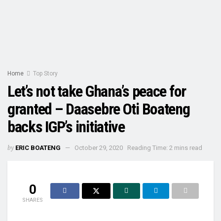
Home
Top Story
Let’s not take Ghana’s peace for
granted – Daasebre Oti Boateng
backs IGP’s initiative
by
ERIC BOATENG
October 29, 2020
Reading Time: 2 mins read
0
SHARES