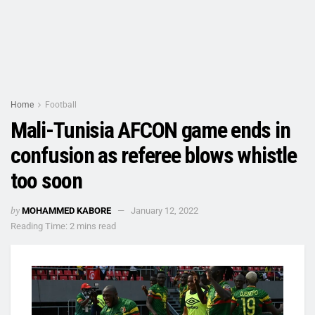
Home
Football
Mali-Tunisia AFCON game ends in
confusion as referee blows whistle
too soon
by
MOHAMMED KABORE
January 12, 2022
Reading Time: 2 mins read