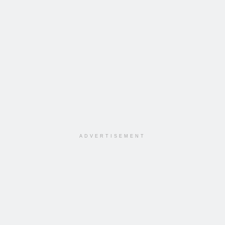
ADVERTISEMENT