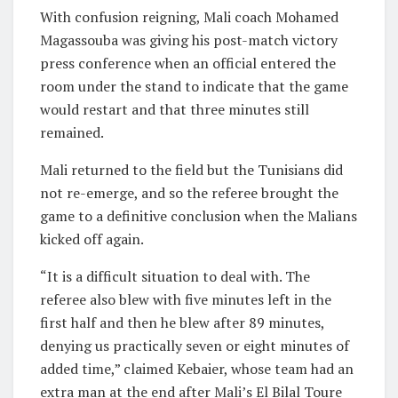
With confusion reigning, Mali coach Mohamed
Magassouba was giving his post-match victory
press conference when an official entered the
room under the stand to indicate that the game
would restart and that three minutes still
remained.
Mali returned to the field but the Tunisians did
not re-emerge, and so the referee brought the
game to a definitive conclusion when the Malians
kicked off again.
“It is a difficult situation to deal with. The
referee also blew with five minutes left in the
first half and then he blew after 89 minutes,
denying us practically seven or eight minutes of
added time,” claimed Kebaier, whose team had an
extra man at the end after Mali’s El Bilal Toure