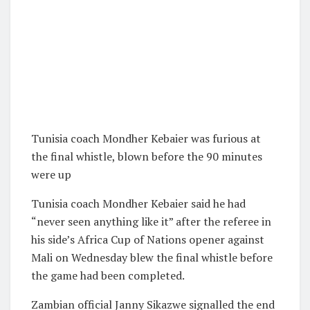
Tunisia coach Mondher Kebaier was furious at
the final whistle, blown before the 90 minutes
were up
Tunisia coach Mondher Kebaier said he had
“never seen anything like it” after the referee in
his side’s Africa Cup of Nations opener against
Mali on Wednesday blew the final whistle before
the game had been completed.
Zambian official Janny Sikazwe signalled the end