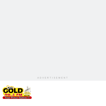
ADVERTISEMENT