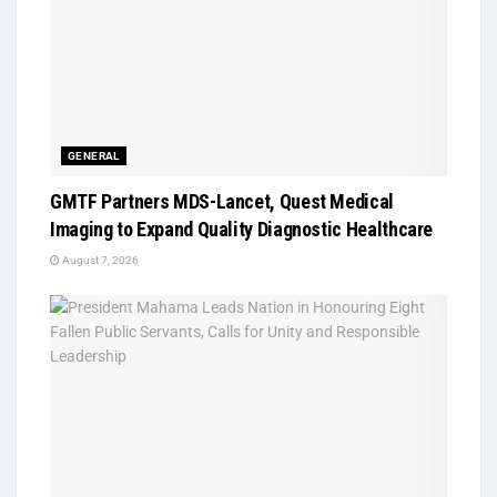
GENERAL
GMTF Partners MDS-Lancet, Quest Medical
Imaging to Expand Quality Diagnostic Healthcare
August 7, 2026