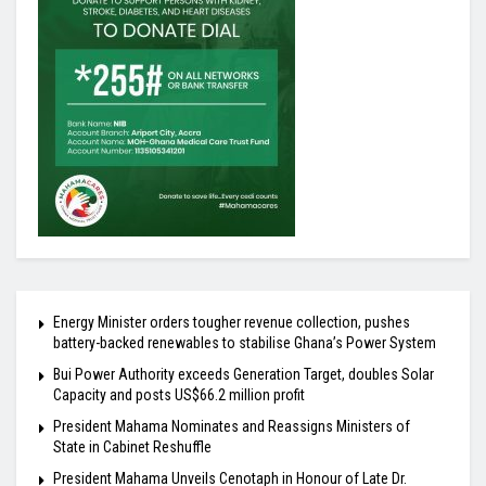
Energy Minister orders tougher revenue collection, pushes
battery-backed renewables to stabilise Ghana’s Power System
Bui Power Authority exceeds Generation Target, doubles Solar
Capacity and posts US$66.2 million profit
President Mahama Nominates and Reassigns Ministers of
State in Cabinet Reshuffle
President Mahama Unveils Cenotaph in Honour of Late Dr.