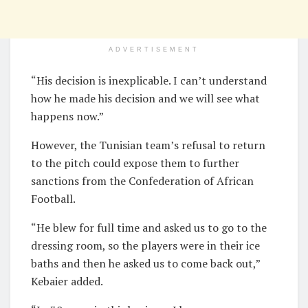
ADVERTISEMENT
“His decision is inexplicable. I can’t understand
how he made his decision and we will see what
happens now.”
However, the Tunisian team’s refusal to return
to the pitch could expose them to further
sanctions from the Confederation of African
Football.
“He blew for full time and asked us to go to the
dressing room, so the players were in their ice
baths and then he asked us to come back out,”
Kebaier added.