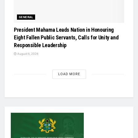
GENERAL
President Mahama Leads Nation in Honouring
Eight Fallen Public Servants, Calls for Unity and
Responsible Leadership
August 6, 2026
LOAD MORE