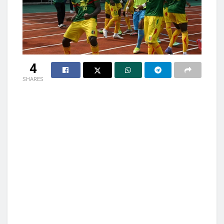
4
SHARES