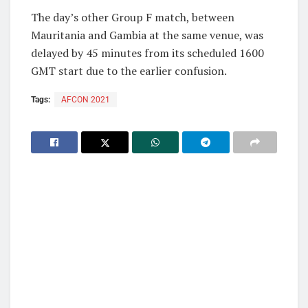
The day’s other Group F match, between
Mauritania and Gambia at the same venue, was
delayed by 45 minutes from its scheduled 1600
GMT start due to the earlier confusion.
Tags:
AFCON 2021