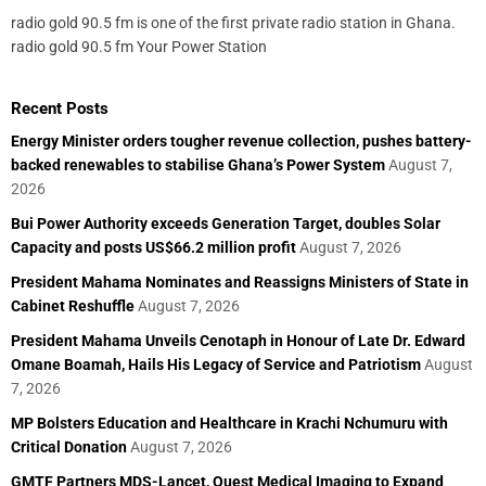
radio gold 90.5 fm is one of the first private radio station in Ghana.
radio gold 90.5 fm Your Power Station
Recent Posts
Energy Minister orders tougher revenue collection, pushes battery-
backed renewables to stabilise Ghana’s Power System
August 7,
2026
Bui Power Authority exceeds Generation Target, doubles Solar
Capacity and posts US$66.2 million profit
August 7, 2026
President Mahama Nominates and Reassigns Ministers of State in
Cabinet Reshuffle
August 7, 2026
President Mahama Unveils Cenotaph in Honour of Late Dr. Edward
Omane Boamah, Hails His Legacy of Service and Patriotism
August
7, 2026
MP Bolsters Education and Healthcare in Krachi Nchumuru with
Critical Donation
August 7, 2026
GMTF Partners MDS-Lancet, Quest Medical Imaging to Expand