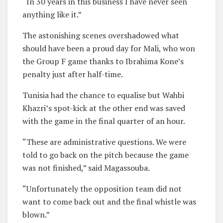
“In 30 years in this business I have never seen
anything like it.”
The astonishing scenes overshadowed what
should have been a proud day for Mali, who won
the Group F game thanks to Ibrahima Kone’s
penalty just after half-time.
Tunisia had the chance to equalise but Wahbi
Khazri’s spot-kick at the other end was saved
with the game in the final quarter of an hour.
“These are administrative questions. We were
told to go back on the pitch because the game
was not finished,” said Magassouba.
“Unfortunately the opposition team did not
want to come back out and the final whistle was
blown.”