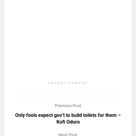
ADVERTISEMENT
Previous Post
Only fools expect gov’t to build toilets for them –
Kofi Oduro
Next Post