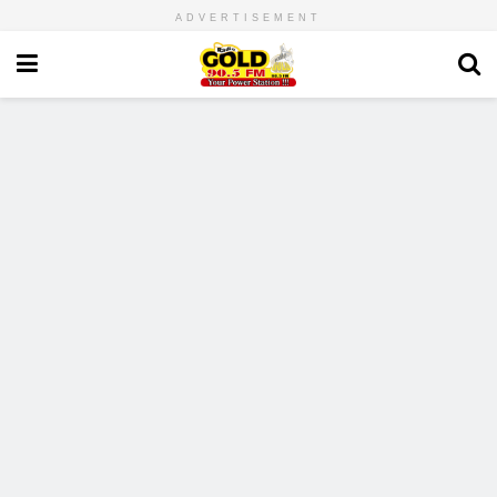
ADVERTISEMENT