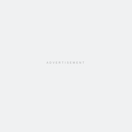
ADVERTISEMENT