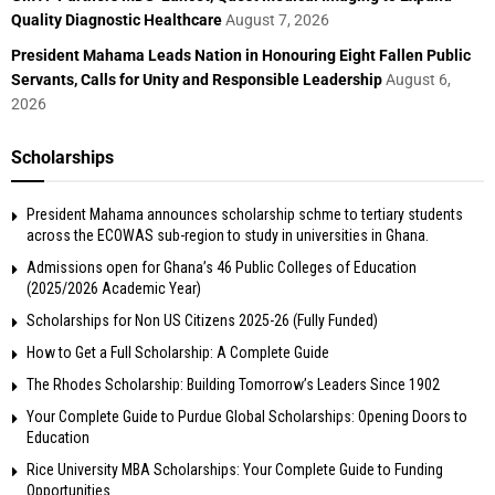
Quality Diagnostic Healthcare
August 7, 2026
President Mahama Leads Nation in Honouring Eight Fallen Public
Servants, Calls for Unity and Responsible Leadership
August 6,
2026
Scholarships
President Mahama announces scholarship schme to tertiary students
across the ECOWAS sub-region to study in universities in Ghana.
Admissions open for Ghana’s 46 Public Colleges of Education
(2025/2026 Academic Year)
Scholarships for Non US Citizens 2025-26 (Fully Funded)
How to Get a Full Scholarship: A Complete Guide
The Rhodes Scholarship: Building Tomorrow’s Leaders Since 1902
Your Complete Guide to Purdue Global Scholarships: Opening Doors to
Education
Rice University MBA Scholarships: Your Complete Guide to Funding
Opportunities