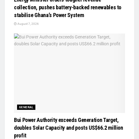
collection, pushes battery-backed renewables to
stabilise Ghana’s Power System
August 7, 2026
GENERAL
Bui Power Authority exceeds Generation Target,
doubles Solar Capacity and posts US$66.2 million
profit