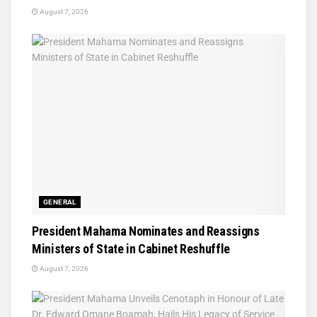
August 7, 2026
GENERAL
President Mahama Nominates and Reassigns
Ministers of State in Cabinet Reshuffle
August 7, 2026