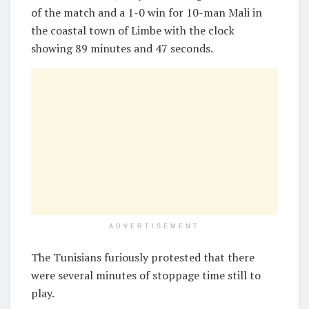
of the match and a 1-0 win for 10-man Mali in
the coastal town of Limbe with the clock
showing 89 minutes and 47 seconds.
ADVERTISEMENT
The Tunisians furiously protested that there
were several minutes of stoppage time still to
play.