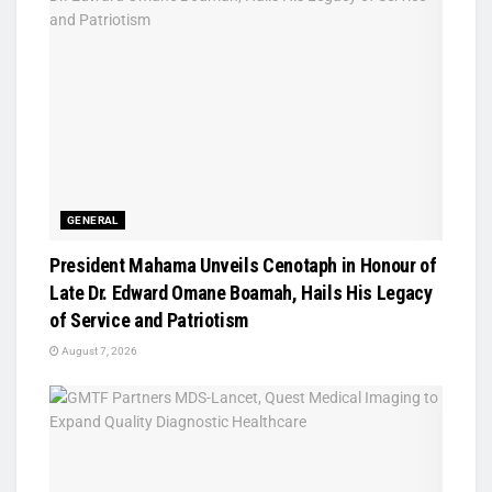
GENERAL
President Mahama Unveils Cenotaph in Honour of
Late Dr. Edward Omane Boamah, Hails His Legacy
of Service and Patriotism
August 7, 2026