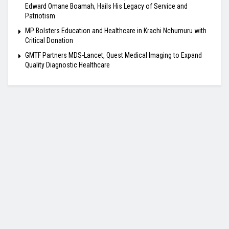
Edward Omane Boamah, Hails His Legacy of Service and
Patriotism
MP Bolsters Education and Healthcare in Krachi Nchumuru with
Critical Donation
GMTF Partners MDS-Lancet, Quest Medical Imaging to Expand
Quality Diagnostic Healthcare