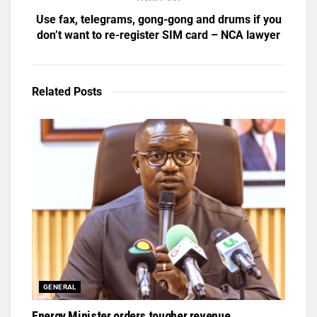
Use fax, telegrams, gong-gong and drums if you
don’t want to re-register SIM card – NCA lawyer
Related
Posts
GENERAL
Energy Minister orders tougher revenue