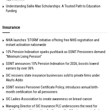
Understanding Sallie Mae Scholarships: A Trusted Path to Education
Funding
Insurance
NHIA launches ‘STORM’ initiative offering free NHIS registration and
instant activation nationwide
10% Pension Indexation sparks pushback as SSNIT Pensioners demand
“Minimum Living Pension”
SSNIT announces 10% Pension Indexation for 2026, boosts lowest
earners by over 36%
SIC recovers state insurance businesses sold to private firms under
Akufo-Addo
SSNIT revises Pensioner Certificate Policy; introduces annual birth-
month certification for all pensioners
SIC Ladies Association to create awareness on breast cancer
Managing Director of SIC Insurance PLC underscores the need for