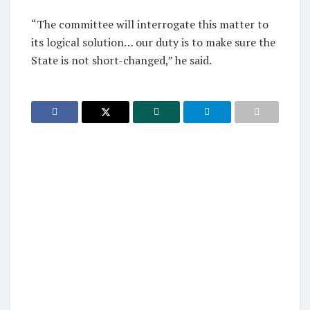
“The committee will interrogate this matter to
its logical solution… our duty is to make sure the
State is not short-changed,” he said.