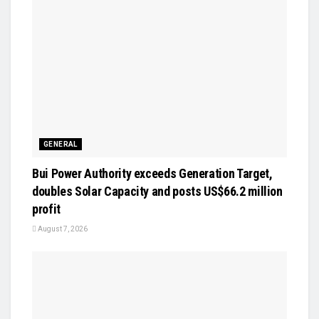
GENERAL
Bui Power Authority exceeds Generation Target,
doubles Solar Capacity and posts US$66.2 million
profit
August 7, 2026