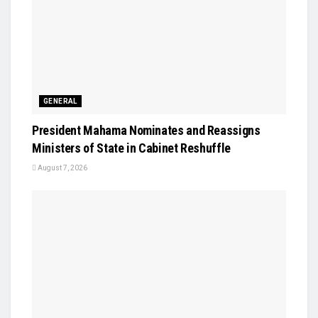
GENERAL
President Mahama Nominates and Reassigns
Ministers of State in Cabinet Reshuffle
August 7, 2026