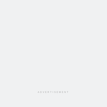
ADVERTISEMENT