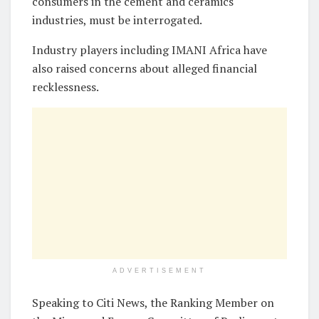
consumers in the cement and ceramics
industries, must be interrogated.
Industry players including IMANI Africa have
also raised concerns about alleged financial
recklessness.
ADVERTISEMENT
Speaking to Citi News, the Ranking Member on