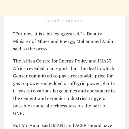
ADVERTISEMENT
“For now, it is a bit exaggerated,” a Deputy
Minister of Mines and Energy, Mohammed Amin
said to the press.
The Africa Centre for Energy Policy and IMANI
Africa revealed in a report that the deal in which
Genser committed to pay a reasonable price for
gas to power embedded or off-grid power plants
it leases to various large mines and consumers in
the cement and ceramics industries triggers
possible financial recklessness on the part of
GNPC.
But Mr. Amin said IMANI and ACEP should have