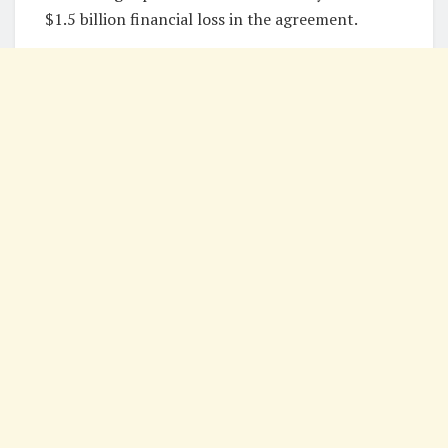
$1.5 billion financial loss in the agreement.