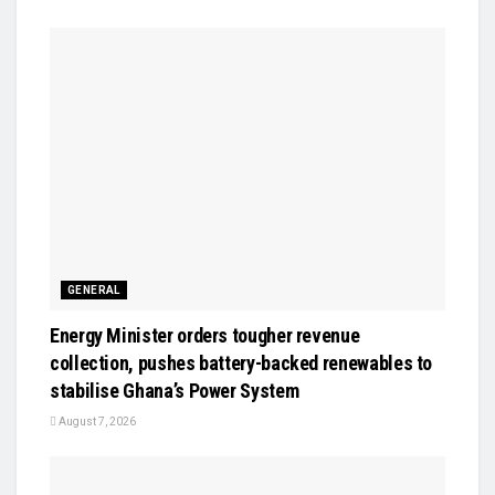
GENERAL
Energy Minister orders tougher revenue
collection, pushes battery-backed renewables to
stabilise Ghana’s Power System
August 7, 2026