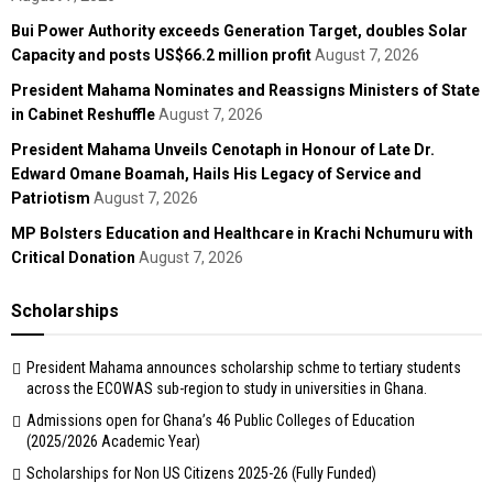
Bui Power Authority exceeds Generation Target, doubles Solar
Capacity and posts US$66.2 million profit
August 7, 2026
President Mahama Nominates and Reassigns Ministers of State
in Cabinet Reshuffle
August 7, 2026
President Mahama Unveils Cenotaph in Honour of Late Dr.
Edward Omane Boamah, Hails His Legacy of Service and
Patriotism
August 7, 2026
MP Bolsters Education and Healthcare in Krachi Nchumuru with
Critical Donation
August 7, 2026
Scholarships
President Mahama announces scholarship schme to tertiary students
across the ECOWAS sub-region to study in universities in Ghana.
Admissions open for Ghana’s 46 Public Colleges of Education
(2025/2026 Academic Year)
Scholarships for Non US Citizens 2025-26 (Fully Funded)