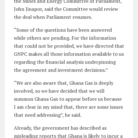
the Mines and Energy Committee of Parliament,
John Jinapor, said the Committee would review
the deal when Parliament resumes.
“Some of the questions have been answered
while others are pending. For the information
that could not be provided, we have directed that
GNPC makes all those information available to us
regarding the financial analysis underpinning
the agreement and investment decisions.”
“We are also aware that, Ghana Gas is deeply
involved, so we have decided that we will
summon Ghana Gas to appear before us because
I am clear in my mind that, there are some issues
that need addressing”, he said.
Already, the government has described as
misleading reports that Ghana is likely to incur a