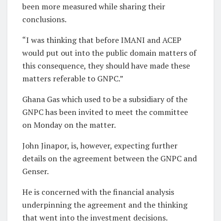
been more measured while sharing their
conclusions.
“I was thinking that before IMANI and ACEP
would put out into the public domain matters of
this consequence, they should have made these
matters referable to GNPC.”
Ghana Gas which used to be a subsidiary of the
GNPC has been invited to meet the committee
on Monday on the matter.
John Jinapor, is, however, expecting further
details on the agreement between the GNPC and
Genser.
He is concerned with the financial analysis
underpinning the agreement and the thinking
that went into the investment decisions.