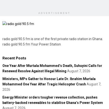
ADVERTISEMENT
radio gold 90.5 fm is one of the first private radio station in Ghana.
radio gold 90.5 fm Your Power Station
Recent Posts
One Year After Murtala Mohammed’s Death, Suhuyini Calls for
Renewed Resolve Against Illegal Mining
August 7, 2026
Ministers, MPs Gather to Honour Late Dr. Ibrahim Murtala
Mohammed One Year After Tragic Helicopter Crash
August 7,
2026
Energy Minister orders tougher revenue collection, pushes
battery-backed renewables to stabilise Ghana’s Power System
August 7, 2026