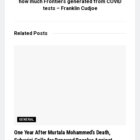
how much Frontiers generated from COVID
tests – Franklin Cudjoe
Related
Posts
GENERAL
One Year After Murtala Mohammed’s Death,