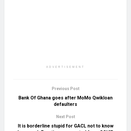
ADVERTISEMENT
Previous Post
Bank Of Ghana goes after MoMo Qwikloan
defaulters
Next Post
It is borderline stupid for GACL not to know