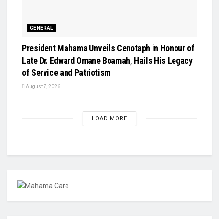
GENERAL
President Mahama Unveils Cenotaph in Honour of
Late Dr. Edward Omane Boamah, Hails His Legacy
of Service and Patriotism
August 7, 2026
LOAD MORE