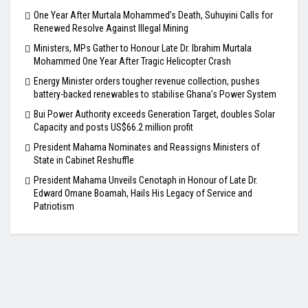
One Year After Murtala Mohammed’s Death, Suhuyini Calls for
Renewed Resolve Against Illegal Mining
Ministers, MPs Gather to Honour Late Dr. Ibrahim Murtala
Mohammed One Year After Tragic Helicopter Crash
Energy Minister orders tougher revenue collection, pushes
battery-backed renewables to stabilise Ghana’s Power System
Bui Power Authority exceeds Generation Target, doubles Solar
Capacity and posts US$66.2 million profit
President Mahama Nominates and Reassigns Ministers of
State in Cabinet Reshuffle
President Mahama Unveils Cenotaph in Honour of Late Dr.
Edward Omane Boamah, Hails His Legacy of Service and
Patriotism