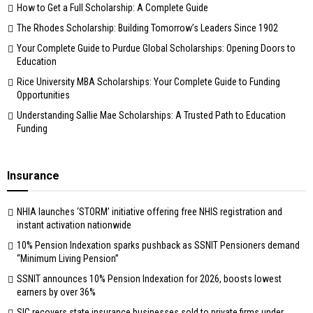
How to Get a Full Scholarship: A Complete Guide
The Rhodes Scholarship: Building Tomorrow’s Leaders Since 1902
Your Complete Guide to Purdue Global Scholarships: Opening Doors to
Education
Rice University MBA Scholarships: Your Complete Guide to Funding
Opportunities
Understanding Sallie Mae Scholarships: A Trusted Path to Education
Funding
Insurance
NHIA launches ‘STORM’ initiative offering free NHIS registration and
instant activation nationwide
10% Pension Indexation sparks pushback as SSNIT Pensioners demand
“Minimum Living Pension”
SSNIT announces 10% Pension Indexation for 2026, boosts lowest
earners by over 36%
SIC recovers state insurance businesses sold to private firms under