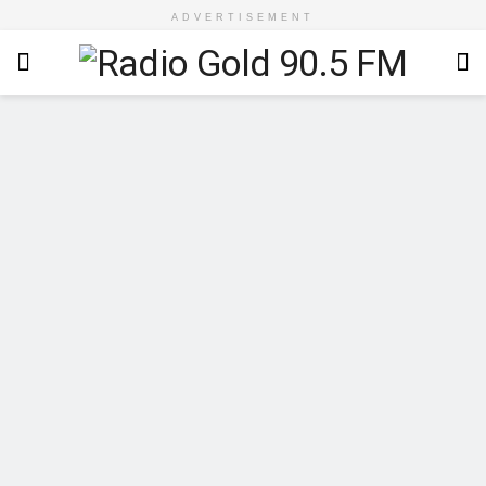
ADVERTISEMENT