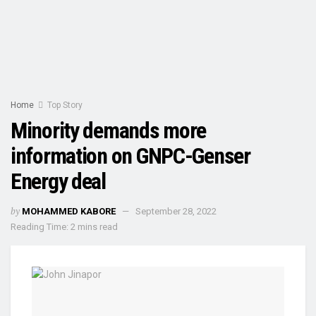
Home
Top Story
Minority demands more
information on GNPC-Genser
Energy deal
by
MOHAMMED KABORE
September 28, 2022
Reading Time: 2 mins read