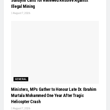
Suhuyini Calls for Renewed Resolve Against
Illegal Mining
August 7, 2026
GENERAL
Ministers, MPs Gather to Honour Late Dr. Ibrahim
Murtala Mohammed One Year After Tragic
Helicopter Crash
August 7, 2026