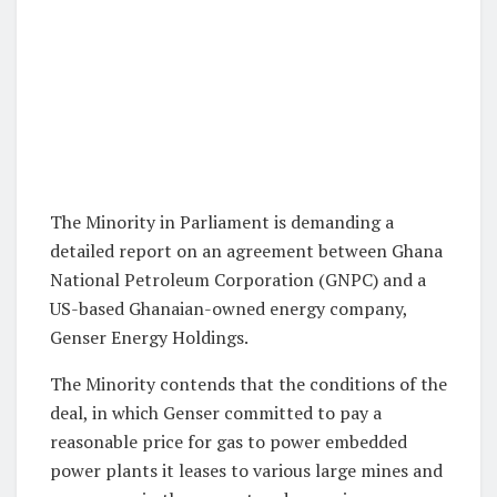
The Minority in Parliament is demanding a
detailed report on an agreement between Ghana
National Petroleum Corporation (GNPC) and a
US-based Ghanaian-owned energy company,
Genser Energy Holdings.
The Minority contends that the conditions of the
deal, in which Genser committed to pay a
reasonable price for gas to power embedded
power plants it leases to various large mines and