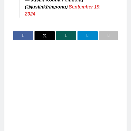
(@justinkfrimpong)
September 19,
2024