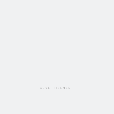
ADVERTISEMENT