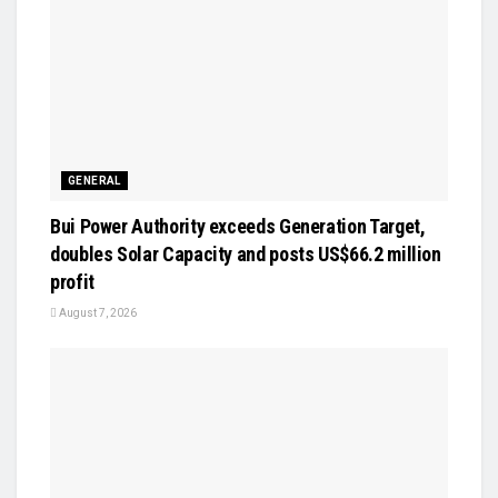
GENERAL
Bui Power Authority exceeds Generation Target,
doubles Solar Capacity and posts US$66.2 million
profit
August 7, 2026