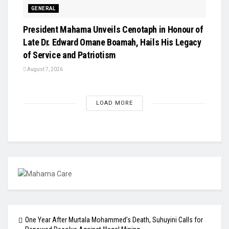
GENERAL
President Mahama Unveils Cenotaph in Honour of
Late Dr. Edward Omane Boamah, Hails His Legacy
of Service and Patriotism
August 7, 2026
LOAD MORE
One Year After Murtala Mohammed’s Death, Suhuyini Calls for