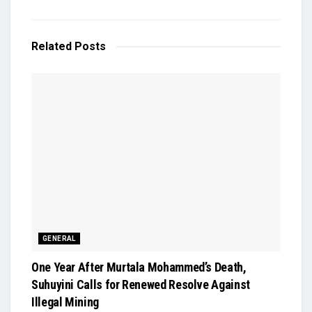
Related
Posts
GENERAL
One Year After Murtala Mohammed’s Death,
Suhuyini Calls for Renewed Resolve Against
Illegal Mining