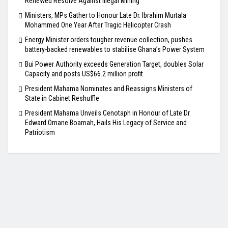
Renewed Resolve Against Illegal Mining
Ministers, MPs Gather to Honour Late Dr. Ibrahim Murtala
Mohammed One Year After Tragic Helicopter Crash
Energy Minister orders tougher revenue collection, pushes
battery-backed renewables to stabilise Ghana’s Power System
Bui Power Authority exceeds Generation Target, doubles Solar
Capacity and posts US$66.2 million profit
President Mahama Nominates and Reassigns Ministers of
State in Cabinet Reshuffle
President Mahama Unveils Cenotaph in Honour of Late Dr.
Edward Omane Boamah, Hails His Legacy of Service and
Patriotism