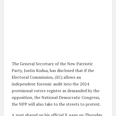
The General Secretary of the New Patriotic
Party, Justin Kodua, has disclosed that if the
Electoral Commission, (EC) allows an
independent forensic audit into the 2024
provisional voters register as demanded by the
opposition, the National Democratic Congress,
the NPP will also take to the streets to protest.
A post shared on his official X page on Thursday,