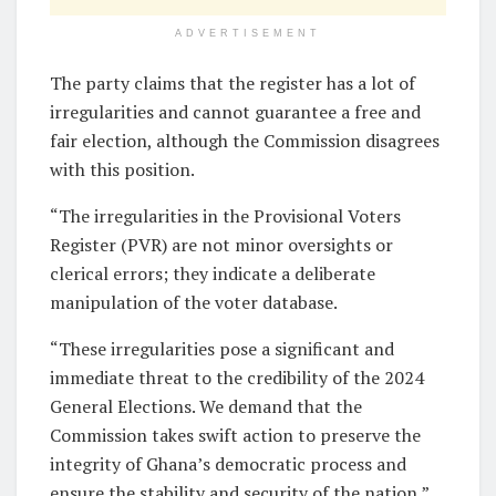
ADVERTISEMENT
The party claims that the register has a lot of
irregularities and cannot guarantee a free and
fair election, although the Commission disagrees
with this position.
“The irregularities in the Provisional Voters
Register (PVR) are not minor oversights or
clerical errors; they indicate a deliberate
manipulation of the voter database.
“These irregularities pose a significant and
immediate threat to the credibility of the 2024
General Elections. We demand that the
Commission takes swift action to preserve the
integrity of Ghana’s democratic process and
ensure the stability and security of the nation,”