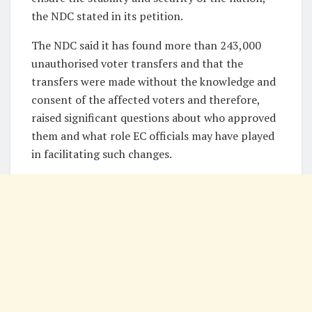
the NDC stated in its petition.
The NDC said it has found more than 243,000
unauthorised voter transfers and that the
transfers were made without the knowledge and
consent of the affected voters and therefore,
raised significant questions about who approved
them and what role EC officials may have played
in facilitating such changes.