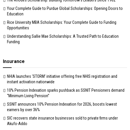
Your Complete Guide to Purdue Global Scholarships: Opening Doors to
Education
Rice University MBA Scholarships: Your Complete Guide to Funding
Opportunities
Understanding Sallie Mae Scholarships: A Trusted Path to Education
Funding
Insurance
NHIA launches ‘STORM’ initiative offering free NHIS registration and
instant activation nationwide
10% Pension Indexation sparks pushback as SSNIT Pensioners demand
“Minimum Living Pension”
SSNIT announces 10% Pension Indexation for 2026, boosts lowest
earners by over 36%
SIC recovers state insurance businesses sold to private firms under
Akufo-Addo