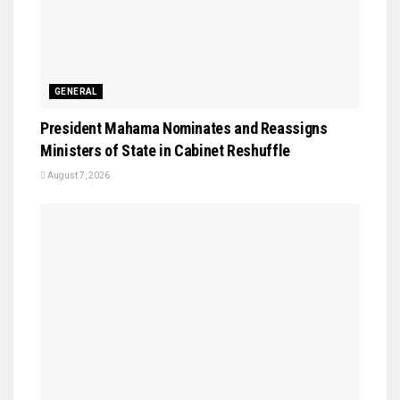
GENERAL
President Mahama Nominates and Reassigns
Ministers of State in Cabinet Reshuffle
August 7, 2026