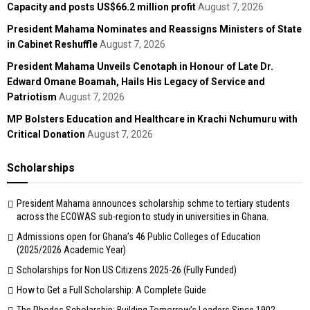
Capacity and posts US$66.2 million profit
August 7, 2026
President Mahama Nominates and Reassigns Ministers of State
in Cabinet Reshuffle
August 7, 2026
President Mahama Unveils Cenotaph in Honour of Late Dr.
Edward Omane Boamah, Hails His Legacy of Service and
Patriotism
August 7, 2026
MP Bolsters Education and Healthcare in Krachi Nchumuru with
Critical Donation
August 7, 2026
Scholarships
President Mahama announces scholarship schme to tertiary students
across the ECOWAS sub-region to study in universities in Ghana.
Admissions open for Ghana’s 46 Public Colleges of Education
(2025/2026 Academic Year)
Scholarships for Non US Citizens 2025-26 (Fully Funded)
How to Get a Full Scholarship: A Complete Guide
The Rhodes Scholarship: Building Tomorrow’s Leaders Since 1902