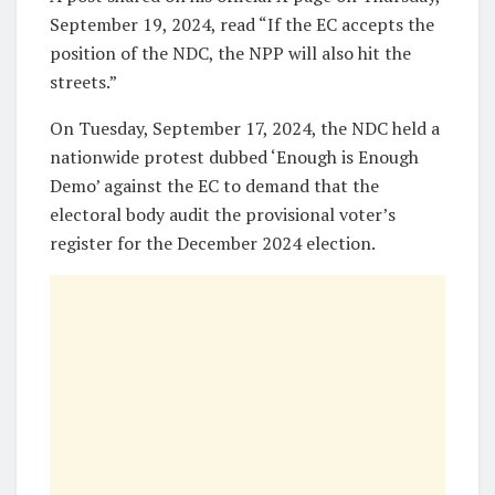
September 19, 2024, read “If the EC accepts the
position of the NDC, the NPP will also hit the
streets.”
On Tuesday, September 17, 2024, the NDC held a
nationwide protest dubbed ‘Enough is Enough
Demo’ against the EC to demand that the
electoral body audit the provisional voter’s
register for the December 2024 election.