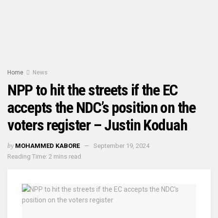
Home
News
NPP to hit the streets if the EC
accepts the NDC’s position on the
voters register – Justin Koduah
by
MOHAMMED KABORE
September 19, 2024
Reading Time: 2 mins read