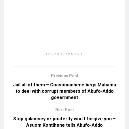
ADVERTISEMENT
Previous Post
Jail all of them – Goasomanhene begs Mahama
to deal with corrupt members of Akufo-Addo
government
Next Post
Stop galamsey or posterity won’t forgive you –
Asuom Kontihene tells Akufo-Addo