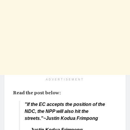
ADVERTISEMENT
Read the post below:
"If the EC accepts the position of the
NDC, the NPP will also hit the
streets."~Justin Kodua Frimpong
— Justin Kodua Frimpong