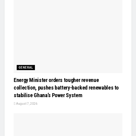
GENERAL
Energy Minister orders tougher revenue
collection, pushes battery-backed renewables to
stabilise Ghana’s Power System
August 7, 2026