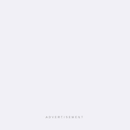
ADVERTISEMENT