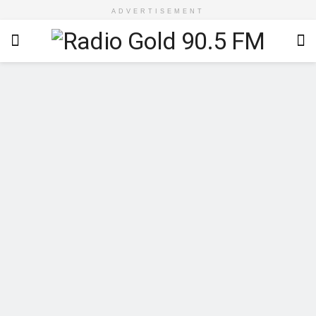
ADVERTISEMENT