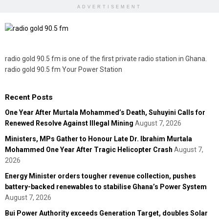
ADVERTISEMENT
radio gold 90.5 fm is one of the first private radio station in Ghana.
radio gold 90.5 fm Your Power Station
Recent Posts
One Year After Murtala Mohammed’s Death, Suhuyini Calls for
Renewed Resolve Against Illegal Mining
August 7, 2026
Ministers, MPs Gather to Honour Late Dr. Ibrahim Murtala
Mohammed One Year After Tragic Helicopter Crash
August 7,
2026
Energy Minister orders tougher revenue collection, pushes
battery-backed renewables to stabilise Ghana’s Power System
August 7, 2026
Bui Power Authority exceeds Generation Target, doubles Solar