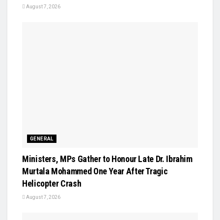
August 7, 2026
GENERAL
Ministers, MPs Gather to Honour Late Dr. Ibrahim
Murtala Mohammed One Year After Tragic
Helicopter Crash
August 7, 2026