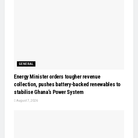
GENERAL
Energy Minister orders tougher revenue
collection, pushes battery-backed renewables to
stabilise Ghana’s Power System
August 7, 2026