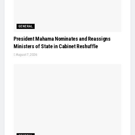
GENERAL
President Mahama Nominates and Reassigns
Ministers of State in Cabinet Reshuffle
August 7, 2026