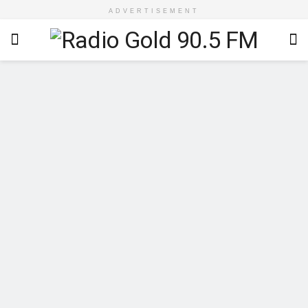
ADVERTISEMENT