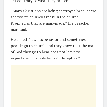
act contrary to what they preach.
“Many Christians are being destroyed because we
see too much lawlessness in the church.
Prophecies that are man-made,” the preacher
man said.
He added, “lawless behavior and sometimes
people go to church and they know that the man
of God they go to hear does not leave to
expectation, he is dishonest, deceptive.”