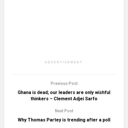
ADVERTISEMENT
Previous Post
Ghana is dead; our leaders are only wishful
thinkers – Clement Adjei Sarfo
Next Post
Why Thomas Partey is trending after a poll