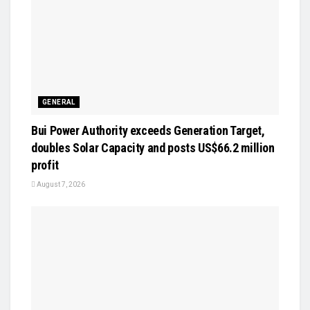
GENERAL
Bui Power Authority exceeds Generation Target,
doubles Solar Capacity and posts US$66.2 million
profit
August 7, 2026