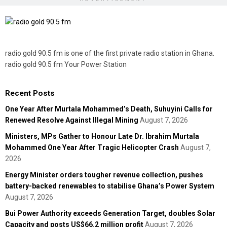
radio gold 90.5 fm is one of the first private radio station in Ghana.
radio gold 90.5 fm Your Power Station
Recent Posts
One Year After Murtala Mohammed’s Death, Suhuyini Calls for
Renewed Resolve Against Illegal Mining
August 7, 2026
Ministers, MPs Gather to Honour Late Dr. Ibrahim Murtala
Mohammed One Year After Tragic Helicopter Crash
August 7,
2026
Energy Minister orders tougher revenue collection, pushes
battery-backed renewables to stabilise Ghana’s Power System
August 7, 2026
Bui Power Authority exceeds Generation Target, doubles Solar
Capacity and posts US$66.2 million profit
August 7, 2026