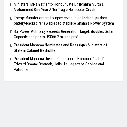
Ministers, MPs Gather to Honour Late Dr. Ibrahim Murtala
Mohammed One Year After Tragic Helicopter Crash
Energy Minister orders tougher revenue collection, pushes
battery-backed renewables to stabilise Ghana’s Power System
Bui Power Authority exceeds Generation Target, doubles Solar
Capacity and posts US$66.2 million profit
President Mahama Nominates and Reassigns Ministers of
State in Cabinet Reshuffle
President Mahama Unveils Cenotaph in Honour of Late Dr.
Edward Omane Boamah, Hails His Legacy of Service and
Patriotism