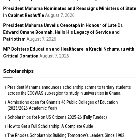
President Mahama Nominates and Reassigns Ministers of State
in Cabinet Reshuffle
August 7, 2026
President Mahama Unveils Cenotaph in Honour of Late Dr.
Edward Omane Boamah, Hails His Legacy of Service and
Patriotism
August 7, 2026
MP Bolsters Education and Healthcare in Krachi Nchumuru with
Critical Donation
August 7, 2026
Scholarships
President Mahama announces scholarship schme to tertiary students
across the ECOWAS sub-region to study in universities in Ghana.
Admissions open for Ghana’s 46 Public Colleges of Education
(2025/2026 Academic Year)
Scholarships for Non US Citizens 2025-26 (Fully Funded)
How to Get a Full Scholarship: A Complete Guide
The Rhodes Scholarship: Building Tomorrow’s Leaders Since 1902