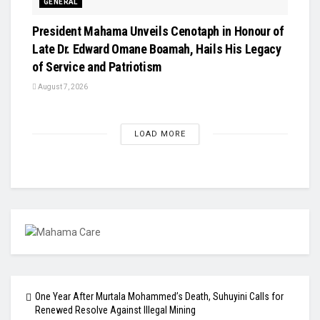
GENERAL
President Mahama Unveils Cenotaph in Honour of
Late Dr. Edward Omane Boamah, Hails His Legacy
of Service and Patriotism
August 7, 2026
LOAD MORE
One Year After Murtala Mohammed’s Death, Suhuyini Calls for
Renewed Resolve Against Illegal Mining