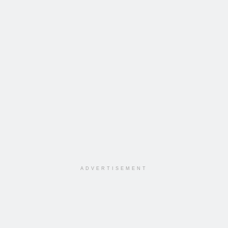
ADVERTISEMENT