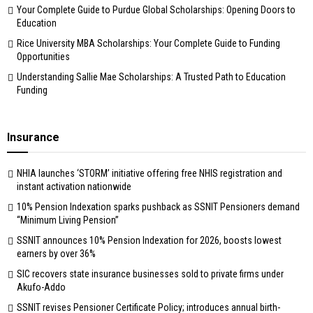
Your Complete Guide to Purdue Global Scholarships: Opening Doors to
Education
Rice University MBA Scholarships: Your Complete Guide to Funding
Opportunities
Understanding Sallie Mae Scholarships: A Trusted Path to Education
Funding
Insurance
NHIA launches ‘STORM’ initiative offering free NHIS registration and
instant activation nationwide
10% Pension Indexation sparks pushback as SSNIT Pensioners demand
“Minimum Living Pension”
SSNIT announces 10% Pension Indexation for 2026, boosts lowest
earners by over 36%
SIC recovers state insurance businesses sold to private firms under
Akufo-Addo
SSNIT revises Pensioner Certificate Policy; introduces annual birth-