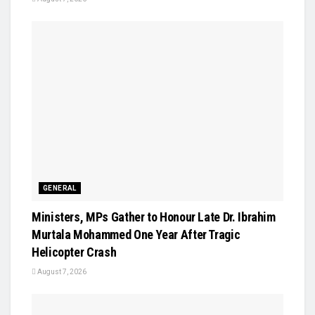
GENERAL
Ministers, MPs Gather to Honour Late Dr. Ibrahim
Murtala Mohammed One Year After Tragic
Helicopter Crash
August 7, 2026