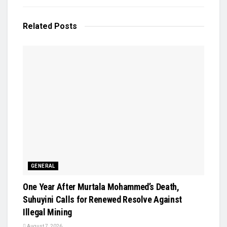
Related
Posts
GENERAL
One Year After Murtala Mohammed’s Death,
Suhuyini Calls for Renewed Resolve Against
Illegal Mining
August 7, 2026