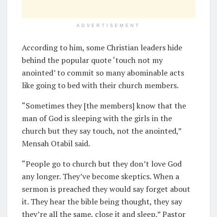
ADVERTISEMENT
According to him, some Christian leaders hide
behind the popular quote ‘touch not my
anointed’ to commit so many abominable acts
like going to bed with their church members.
“Sometimes they [the members] know that the
man of God is sleeping with the girls in the
church but they say touch, not the anointed,”
Mensah Otabil said.
“People go to church but they don’t love God
any longer. They’ve become skeptics. When a
sermon is preached they would say forget about
it. They hear the bible being thought, they say
they’re all the same, close it and sleep,” Pastor