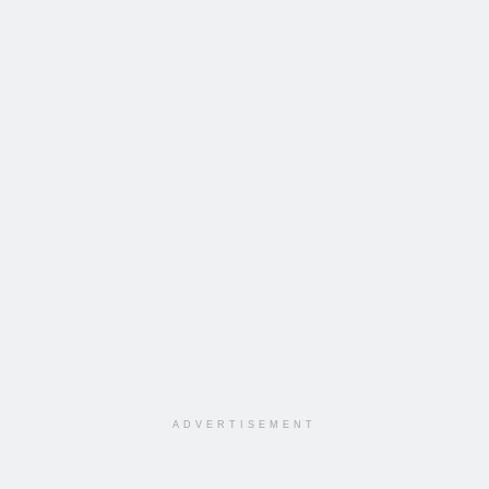
ADVERTISEMENT