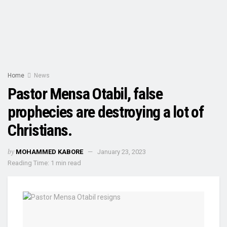
Home
News
Pastor Mensa Otabil, false
prophecies are destroying a lot of
Christians.
by
MOHAMMED KABORE
January 23, 2023
Reading Time: 1 min read