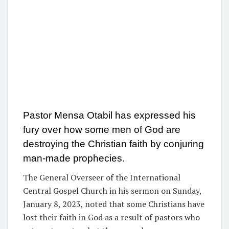
Pastor Mensa Otabil has expressed his
fury over how some men of God are
destroying the Christian faith by conjuring
man-made prophecies.
The General Overseer of the International
Central Gospel Church in his sermon on Sunday,
January 8, 2023, noted that some Christians have
lost their faith in God as a result of pastors who