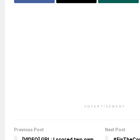
ADVERTISEMENT
Previous Post
Next Post
[VIDEO] GPL: I scored two own
#FixTheCo