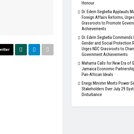
Honour
Dr. Edem Segbefia Applauds 
Foreign Affairs Reforms, Urge
Grassroots to Promote Gover
Achievements
Dr. Edem Segbefia Commends
Gender and Social Protection 
Urges NDC Grassroots to Cha
witter
Government Achievements
Mahama Calls for New Era of 
Jamaica Economic Partnership
Pan-African Ideals
Enegy Minister Meets Power S
Stakeholders Over July 29 Sys
Disturbance