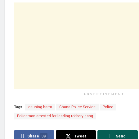
ADVERTISEMENT
Tags:
causing harm
Ghana Police Service
Police
Policeman arrested for leading robbery gang
Share
39
Tweet
Send