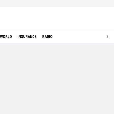
WORLD
INSURANCE
RADIO