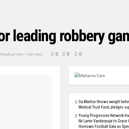
or leading robbery ga
0
0
0
Reading Time: 1 min read
Ga Mantse throws weight behi
Medical Trust Fund, pledges su
Young Progressive Network Inv
Nii Lante Vanderpuije to Grace
Homowo Football Gala as Spec