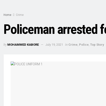
Home
Crime
Policeman arrested f
by
in
MOHAMMED KABORE
July 19, 2021
Crime
,
Police
,
Top Story