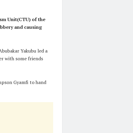
sm Unit(CTU) of the
robbery and causing
 Abubakar Yakubu led a
er with some friends
ampson Gyamfi to hand