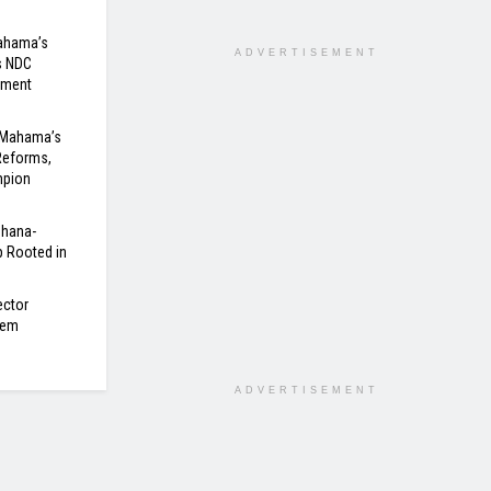
Mahama’s
ADVERTISEMENT
s NDC
nment
 Mahama’s
Reforms,
mpion
Ghana-
 Rooted in
ector
tem
ADVERTISEMENT