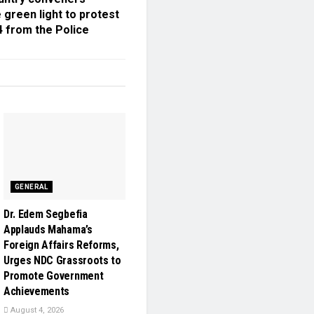
 green light to protest
4 from the Police
GENERAL
Dr. Edem Segbefia
Applauds Mahama’s
Foreign Affairs Reforms,
Urges NDC Grassroots to
Promote Government
Achievements
August 4, 2026