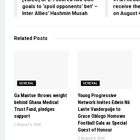
goals to ‘spoil opponents’ bet’ –
receive the
Inter Allies’ Hashmin Musah
on August 
Related
Posts
GENERAL
GENERAL
Ga Mantse throws weight
Young Progressive
behind Ghana Medical
Network Invites Edwin Nii
Trust Fund, pledges
Lante Vanderpuije to
support
Grace Oblogo Homowo
Football Gala as Special
August 5, 2026
Guest of Honour
August 4, 2026