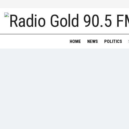
HOME
NEWS
POLITICS