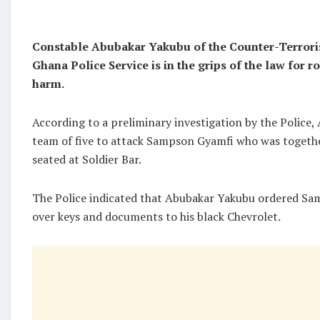
Constable Abubakar Yakubu of the Counter-Terrori
Ghana Police Service is in the grips of the law for 
harm.
According to a preliminary investigation by the Police,
team of five to attack Sampson Gyamfi who was togeth
seated at Soldier Bar.
The Police indicated that Abubakar Yakubu ordered S
over keys and documents to his black Chevrolet.