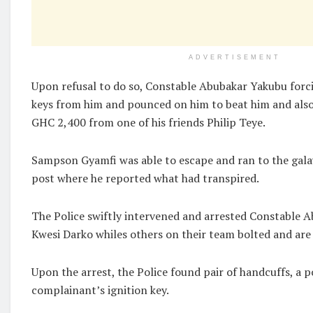
ADVERTISEMENT
Upon refusal to do so, Constable Abubakar Yakubu forci
keys from him and pounced on him to beat him and also
GHC 2,400 from one of his friends Philip Teye.
Sampson Gyamfi was able to escape and ran to the gala
post where he reported what had transpired.
The Police swiftly intervened and arrested Constable 
Kwesi Darko whiles others on their team bolted and are
Upon the arrest, the Police found pair of handcuffs, a p
complainant’s ignition key.