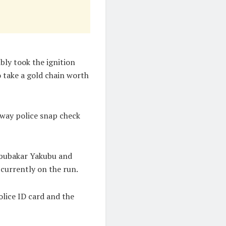
bly took the ignition
 take a gold chain worth
way police snap check
Abubakar Yakubu and
 currently on the run.
olice ID card and the