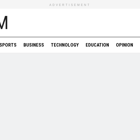
ADVERTISEMENT
SPORTS
BUSINESS
TECHNOLOGY
EDUCATION
OPINION