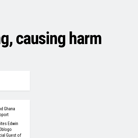
ng, causing harm
nd Ghana
pport
ites Edwin
 Oblogo
ial Guest of