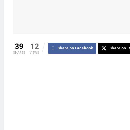
39
12
Share on Facebook
Share on T
SHARES
VIEWS