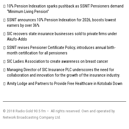
10% Pension Indexation sparks pushback as SSNIT Pensioners demand
“Minimum Living Pension”
SSNIT announces 10% Pension Indexation for 2026, boosts lowest
earners by over 36%
SIC recovers state insurance businesses sold to private firms under
Akufo-Addo
SSNIT revises Pensioner Certificate Policy; introduces annual birth-
month certification for all pensioners
SIC Ladies Association to create awareness on breast cancer
Managing Director of SIC Insurance PLC underscores the need for
collaboration and innovation for the growth of the insurance industry.
Amity Lodge and Partners to Provide Free Healthcare in Kotobabi Down
© 2018 Radio Gold 90.5 fm – All rights reserved. Own and operated by
Network Broadcasting Company Ltd.