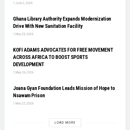
June 2, 2026
UNCATEGORIZED
Ghana Library Authority Expands Modernization
Drive With New Sanitation Facility
May 26, 2026
UNCATEGORIZED
KOFI ADAMS ADVOCATES FOR FREE MOVEMENT
ACROSS AFRICA TO BOOST SPORTS
DEVELOPMENT
May 26, 2026
UNCATEGORIZED
Joana Gyan Foundation Leads Mission of Hope to
Nsawam Prison
May 22, 2026
LOAD MORE