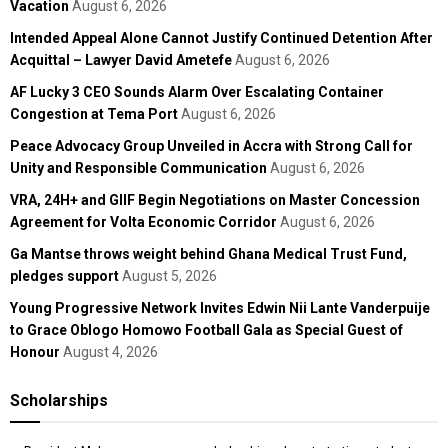
Vacation
August 6, 2026
Intended Appeal Alone Cannot Justify Continued Detention After
Acquittal – Lawyer David Ametefe
August 6, 2026
AF Lucky 3 CEO Sounds Alarm Over Escalating Container
Congestion at Tema Port
August 6, 2026
Peace Advocacy Group Unveiled in Accra with Strong Call for
Unity and Responsible Communication
August 6, 2026
VRA, 24H+ and GIIF Begin Negotiations on Master Concession
Agreement for Volta Economic Corridor
August 6, 2026
Ga Mantse throws weight behind Ghana Medical Trust Fund,
pledges support
August 5, 2026
Young Progressive Network Invites Edwin Nii Lante Vanderpuije
to Grace Oblogo Homowo Football Gala as Special Guest of
Honour
August 4, 2026
Scholarships