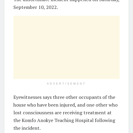
September 10, 2022.
ADVERTISEMENT
Eyewitnesses says three other occupants of the
house who have been injured, and one other who
lost consciousness are receiving treatment at
the Komfo Anokye Teaching Hospital following
the incident.