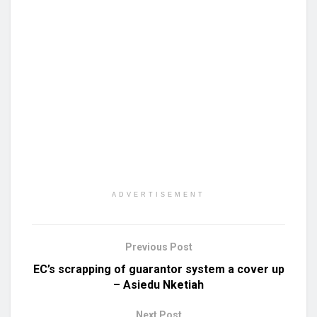
ADVERTISEMENT
Previous Post
EC’s scrapping of guarantor system a cover up
– Asiedu Nketiah
Next Post