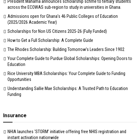
President Mahama announces scholarship schme to tertiary students
across the ECOWAS sub-region to study in universities in Ghana.
Admissions open for Ghana’s 46 Public Colleges of Education
(2025/2026 Academic Year)
Scholarships for Non US Citizens 2025-26 (Fully Funded)
How to Get a Full Scholarship: A Complete Guide
The Rhodes Scholarship: Building Tomorrow’s Leaders Since 1902
Your Complete Guide to Purdue Global Scholarships: Opening Doors to
Education
Rice University MBA Scholarships: Your Complete Guide to Funding
Opportunities
Understanding Sallie Mae Scholarships: A Trusted Path to Education
Funding
Insurance
NHIA launches ‘STORM’ initiative offering free NHIS registration and
instant activation nationwide