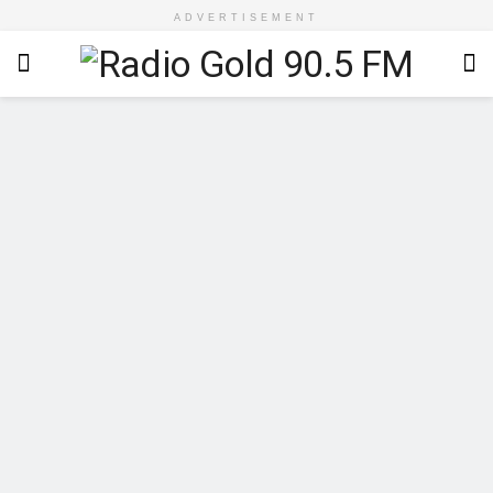
ADVERTISEMENT