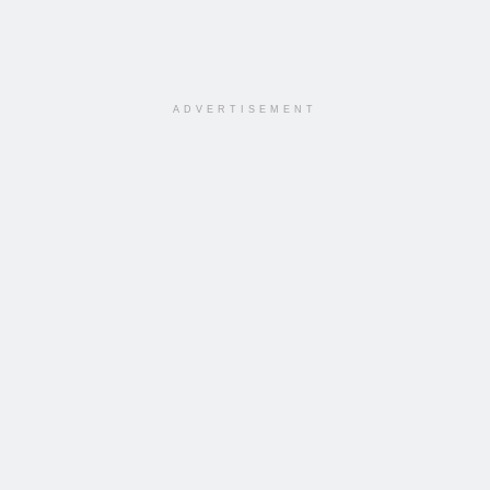
ADVERTISEMENT