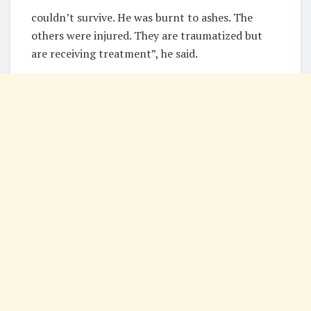
couldn’t survive. He was burnt to ashes. The
others were injured. They are traumatized but
are receiving treatment”, he said.