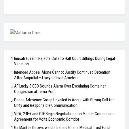
Inusah Fuseini Rejects Calls to Halt Court Sittings During Legal
Vacation
Intended Appeal Alone Cannot Justify Continued Detention
After Acquittal – Lawyer David Ametefe
AF Lucky 3 CEO Sounds Alarm Over Escalating Container
Congestion at Tema Port
Peace Advocacy Group Unveiled in Accra with Strong Call for
Unity and Responsible Communication
VRA, 24H+ and GIIF Begin Negotiations on Master Concession
Agreement for Volta Economic Corridor
Ga Mantse throws weight behind Ghana Medical Trust Fund,