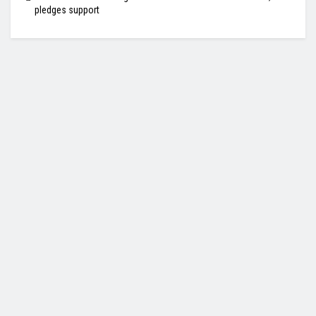
pledges support