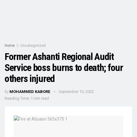
Home
Uncategorized
Former Ashanti Regional Audit
Service boss burns to death; four
others injured
by
MOHAMMED KABORE
September 10, 2022
Reading Time: 1 min read