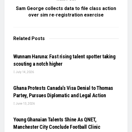
Sam George collects data to file class action
over sim re-registration exercise
Related
Posts
UNCATEGORIZED
Wunnam Haruna: Fast rising talent spotter taking
scouting a notch higher
July 14, 2026
UNCATEGORIZED
Ghana Protests Canada’s Visa Denial to Thomas
Partey, Pursues Diplomatic and Legal Action
June 13, 2026
UNCATEGORIZED
Young Ghanaian Talents Shine As QNET,
Manchester City Conclude Football Clinic