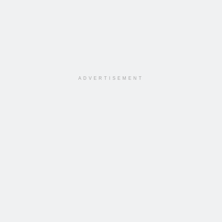
ADVERTISEMENT