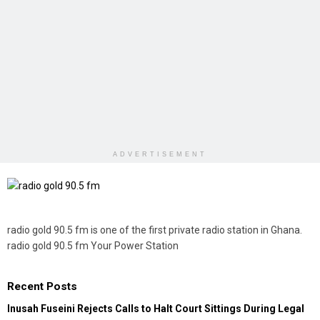
ADVERTISEMENT
radio gold 90.5 fm is one of the first private radio station in Ghana.
radio gold 90.5 fm Your Power Station
Recent Posts
Inusah Fuseini Rejects Calls to Halt Court Sittings During Legal