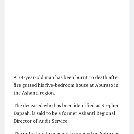
A 74-year-old man has been burnt to death after
fire gutted his five-bedroom house at Aburaso in
the Ashanti region.
The deceased who has been identified as Stephen
Dapaah, is said to be a former Ashanti Regional
Director of Audit Service.
The unfortunate incident happened on Saturday,