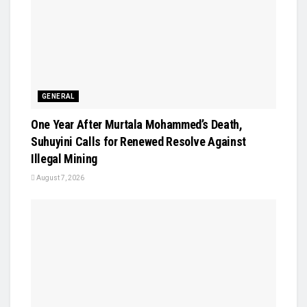
GENERAL
One Year After Murtala Mohammed’s Death,
Suhuyini Calls for Renewed Resolve Against
Illegal Mining
August 7, 2026