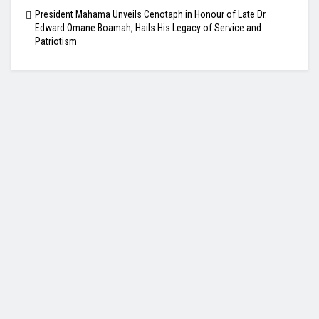
President Mahama Unveils Cenotaph in Honour of Late Dr.
Edward Omane Boamah, Hails His Legacy of Service and
Patriotism