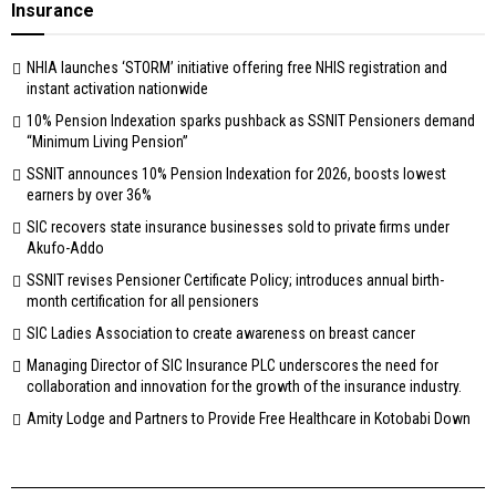
Insurance
NHIA launches ‘STORM’ initiative offering free NHIS registration and
instant activation nationwide
10% Pension Indexation sparks pushback as SSNIT Pensioners demand
“Minimum Living Pension”
SSNIT announces 10% Pension Indexation for 2026, boosts lowest
earners by over 36%
SIC recovers state insurance businesses sold to private firms under
Akufo-Addo
SSNIT revises Pensioner Certificate Policy; introduces annual birth-
month certification for all pensioners
SIC Ladies Association to create awareness on breast cancer
Managing Director of SIC Insurance PLC underscores the need for
collaboration and innovation for the growth of the insurance industry.
Amity Lodge and Partners to Provide Free Healthcare in Kotobabi Down