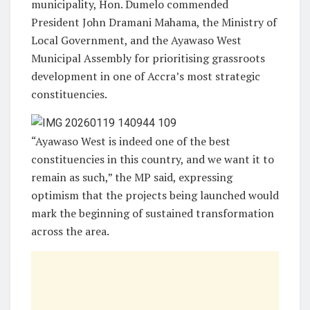
municipality, Hon. Dumelo commended
President John Dramani Mahama, the Ministry of
Local Government, and the Ayawaso West
Municipal Assembly for prioritising grassroots
development in one of Accra’s most strategic
constituencies.
“Ayawaso West is indeed one of the best
constituencies in this country, and we want it to
remain as such,” the MP said, expressing
optimism that the projects being launched would
mark the beginning of sustained transformation
across the area.