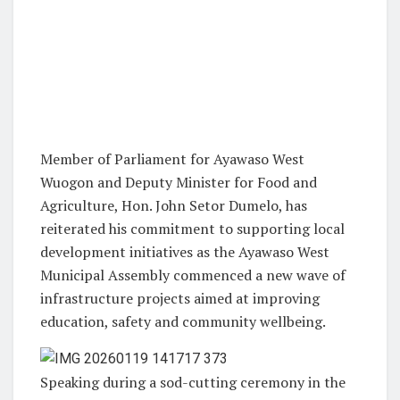
Member of Parliament for Ayawaso West
Wuogon and Deputy Minister for Food and
Agriculture, Hon. John Setor Dumelo, has
reiterated his commitment to supporting local
development initiatives as the Ayawaso West
Municipal Assembly commenced a new wave of
infrastructure projects aimed at improving
education, safety and community wellbeing.
Speaking during a sod-cutting ceremony in the