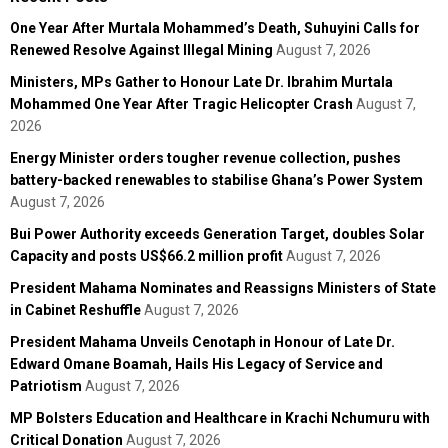
One Year After Murtala Mohammed’s Death, Suhuyini Calls for
Renewed Resolve Against Illegal Mining
August 7, 2026
Ministers, MPs Gather to Honour Late Dr. Ibrahim Murtala
Mohammed One Year After Tragic Helicopter Crash
August 7,
2026
Energy Minister orders tougher revenue collection, pushes
battery-backed renewables to stabilise Ghana’s Power System
August 7, 2026
Bui Power Authority exceeds Generation Target, doubles Solar
Capacity and posts US$66.2 million profit
August 7, 2026
President Mahama Nominates and Reassigns Ministers of State
in Cabinet Reshuffle
August 7, 2026
President Mahama Unveils Cenotaph in Honour of Late Dr.
Edward Omane Boamah, Hails His Legacy of Service and
Patriotism
August 7, 2026
MP Bolsters Education and Healthcare in Krachi Nchumuru with
Critical Donation
August 7, 2026