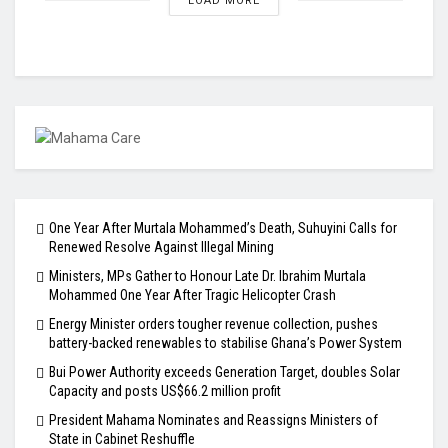
LOAD MORE
One Year After Murtala Mohammed’s Death, Suhuyini Calls for
Renewed Resolve Against Illegal Mining
Ministers, MPs Gather to Honour Late Dr. Ibrahim Murtala
Mohammed One Year After Tragic Helicopter Crash
Energy Minister orders tougher revenue collection, pushes
battery-backed renewables to stabilise Ghana’s Power System
Bui Power Authority exceeds Generation Target, doubles Solar
Capacity and posts US$66.2 million profit
President Mahama Nominates and Reassigns Ministers of
State in Cabinet Reshuffle