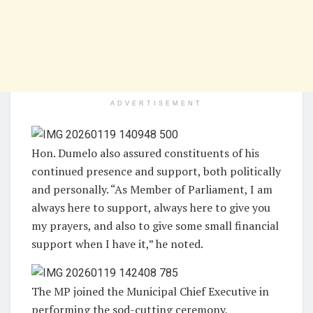
ADVERTISEMENT
Hon. Dumelo also assured constituents of his
continued presence and support, both politically
and personally. “As Member of Parliament, I am
always here to support, always here to give you
my prayers, and also to give some small financial
support when I have it,” he noted.
The MP joined the Municipal Chief Executive in
performing the sod-cutting ceremony,