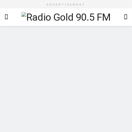
ADVERTISEMENT