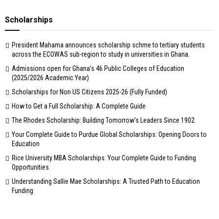
Scholarships
President Mahama announces scholarship schme to tertiary students
across the ECOWAS sub-region to study in universities in Ghana.
Admissions open for Ghana’s 46 Public Colleges of Education
(2025/2026 Academic Year)
Scholarships for Non US Citizens 2025-26 (Fully Funded)
How to Get a Full Scholarship: A Complete Guide
The Rhodes Scholarship: Building Tomorrow’s Leaders Since 1902
Your Complete Guide to Purdue Global Scholarships: Opening Doors to
Education
Rice University MBA Scholarships: Your Complete Guide to Funding
Opportunities
Understanding Sallie Mae Scholarships: A Trusted Path to Education
Funding