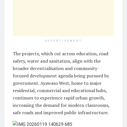
ADVERTISEMENT
The projects, which cut across education, road
safety, water and sanitation, align with the
broader decentralisation and community-
focused development agenda being pursued by
government. Ayawaso West, home to major
residential, commercial and educational hubs,
continues to experience rapid urban growth,
increasing the demand for modern classrooms,
safe roads and improved public infrastructure.