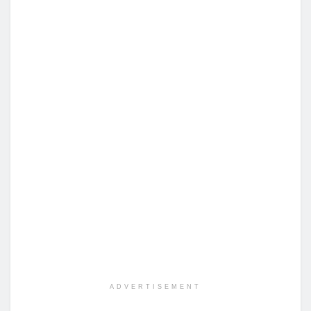
ADVERTISEMENT