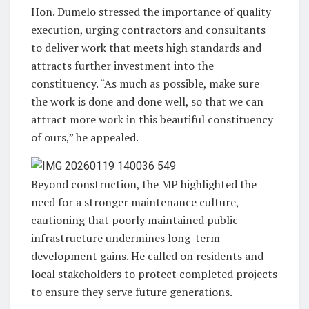
Hon. Dumelo stressed the importance of quality
execution, urging contractors and consultants
to deliver work that meets high standards and
attracts further investment into the
constituency. “As much as possible, make sure
the work is done and done well, so that we can
attract more work in this beautiful constituency
of ours,” he appealed.
Beyond construction, the MP highlighted the
need for a stronger maintenance culture,
cautioning that poorly maintained public
infrastructure undermines long-term
development gains. He called on residents and
local stakeholders to protect completed projects
to ensure they serve future generations.