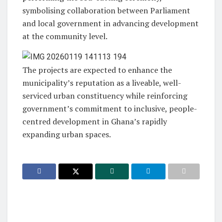
symbolising collaboration between Parliament
and local government in advancing development
at the community level.
The projects are expected to enhance the
municipality’s reputation as a liveable, well-
serviced urban constituency while reinforcing
government’s commitment to inclusive, people-
centred development in Ghana’s rapidly
expanding urban spaces.