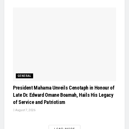
GENERAL
President Mahama Unveils Cenotaph in Honour of
Late Dr. Edward Omane Boamah, Hails His Legacy
of Service and Patriotism
August 7, 2026