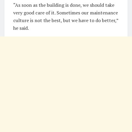
“As soon as the building is done, we should take
very good care of it. Sometimes our maintenance
culture is not the best, but we have to do better,”
he said.