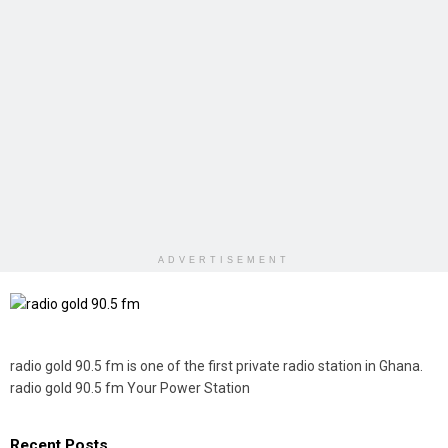
ADVERTISEMENT
radio gold 90.5 fm is one of the first private radio station in Ghana.
radio gold 90.5 fm Your Power Station
Recent Posts