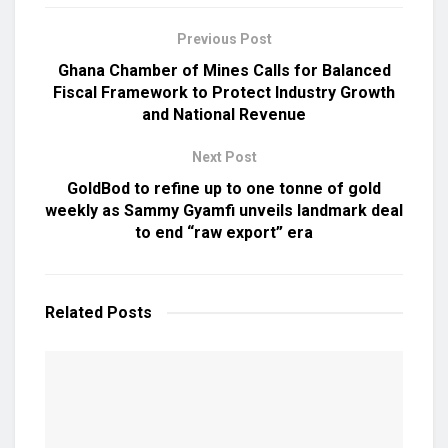
Previous Post
Ghana Chamber of Mines Calls for Balanced
Fiscal Framework to Protect Industry Growth
and National Revenue
Next Post
GoldBod to refine up to one tonne of gold
weekly as Sammy Gyamfi unveils landmark deal
to end “raw export” era
Related
Posts