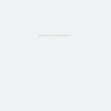
ADVERTISEMENT