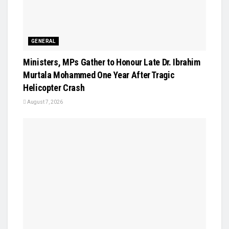
GENERAL
Ministers, MPs Gather to Honour Late Dr. Ibrahim
Murtala Mohammed One Year After Tragic
Helicopter Crash
August 7, 2026