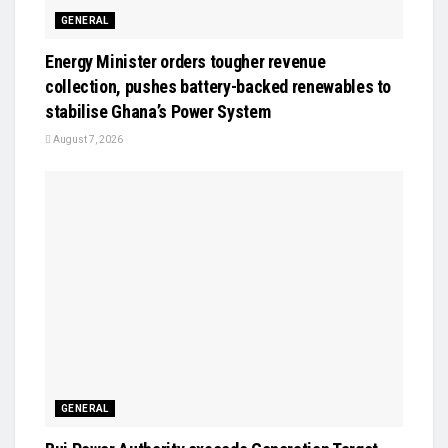
GENERAL
Energy Minister orders tougher revenue
collection, pushes battery-backed renewables to
stabilise Ghana’s Power System
August 7, 2026
GENERAL