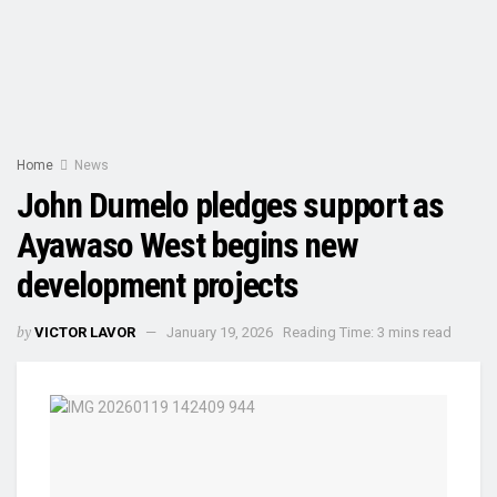
Home
News
John Dumelo pledges support as
Ayawaso West begins new
development projects
by
VICTOR LAVOR
January 19, 2026
Reading Time: 3 mins read