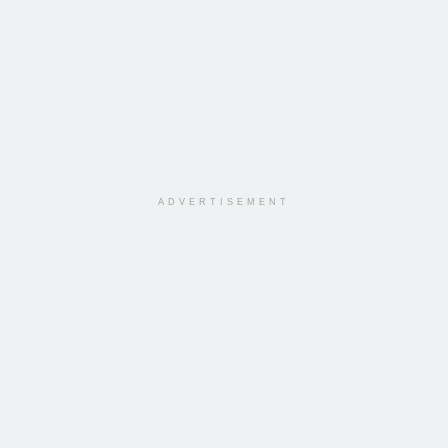
ADVERTISEMENT