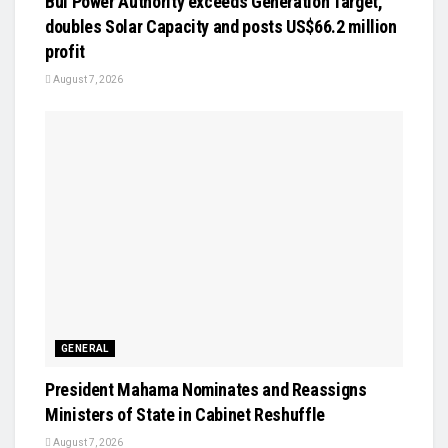
Bui Power Authority exceeds Generation Target,
doubles Solar Capacity and posts US$66.2 million
profit
August 7, 2026
GENERAL
President Mahama Nominates and Reassigns
Ministers of State in Cabinet Reshuffle
August 7, 2026