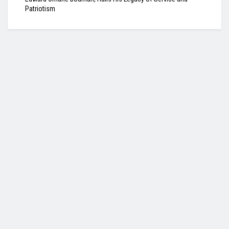
Patriotism