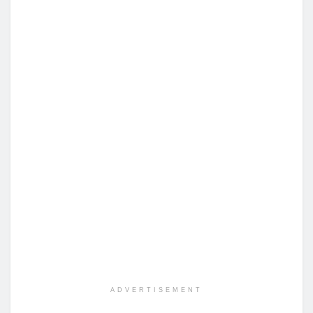
ADVERTISEMENT