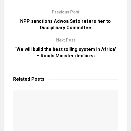
Previous Post
NPP sanctions Adwoa Safo refers her to
Disciplinary Committee
Next Post
‘We will build the best tolling system in Africa’
– Roads Minister declares
Related
Posts