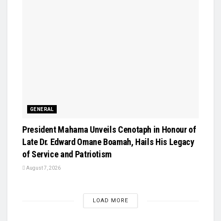
GENERAL
President Mahama Unveils Cenotaph in Honour of
Late Dr. Edward Omane Boamah, Hails His Legacy
of Service and Patriotism
August 7, 2026
LOAD MORE