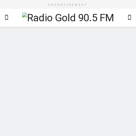
ADVERTISEMENT