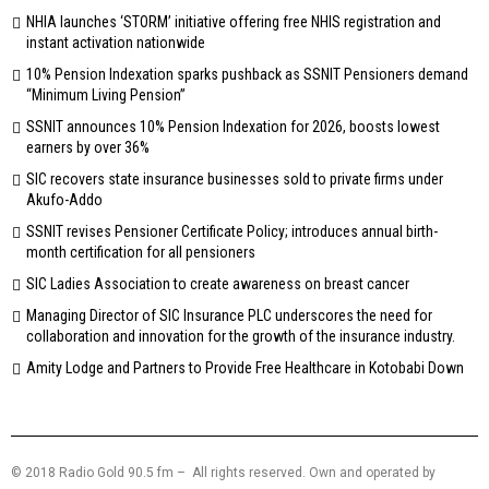
NHIA launches ‘STORM’ initiative offering free NHIS registration and
instant activation nationwide
10% Pension Indexation sparks pushback as SSNIT Pensioners demand
“Minimum Living Pension”
SSNIT announces 10% Pension Indexation for 2026, boosts lowest
earners by over 36%
SIC recovers state insurance businesses sold to private firms under
Akufo-Addo
SSNIT revises Pensioner Certificate Policy; introduces annual birth-
month certification for all pensioners
SIC Ladies Association to create awareness on breast cancer
Managing Director of SIC Insurance PLC underscores the need for
collaboration and innovation for the growth of the insurance industry.
Amity Lodge and Partners to Provide Free Healthcare in Kotobabi Down
© 2018 Radio Gold 90.5 fm – All rights reserved. Own and operated by