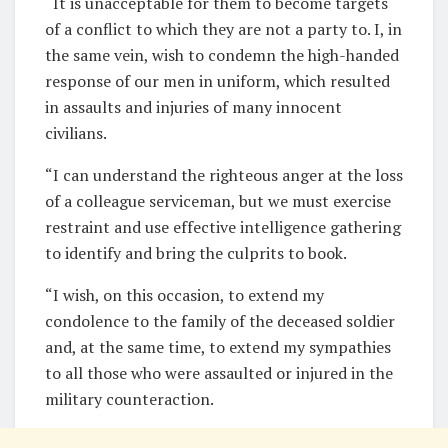
“It is unacceptable for them to become targets
of a conflict to which they are not a party to. I, in
the same vein, wish to condemn the high-handed
response of our men in uniform, which resulted
in assaults and injuries of many innocent
civilians.
“I can understand the righteous anger at the loss
of a colleague serviceman, but we must exercise
restraint and use effective intelligence gathering
to identify and bring the culprits to book.
“I wish, on this occasion, to extend my
condolence to the family of the deceased soldier
and, at the same time, to extend my sympathies
to all those who were assaulted or injured in the
military counteraction.