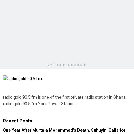
ADVERTISEMENT
radio gold 90.5 fm is one of the first private radio station in Ghana.
radio gold 90.5 fm Your Power Station
Recent Posts
One Year After Murtala Mohammed’s Death, Suhuyini Calls for