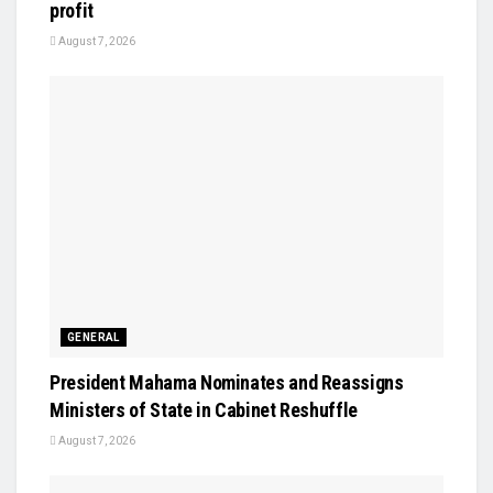
profit
August 7, 2026
GENERAL
President Mahama Nominates and Reassigns
Ministers of State in Cabinet Reshuffle
August 7, 2026