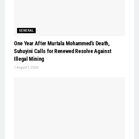
GENERAL
One Year After Murtala Mohammed’s Death,
Suhuyini Calls for Renewed Resolve Against
Illegal Mining
August 7, 2026