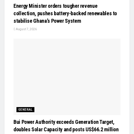
Energy Minister orders tougher revenue
collection, pushes battery-backed renewables to
stabilise Ghana’s Power System
August 7, 2026
GENERAL
Bui Power Authority exceeds Generation Target,
doubles Solar Capacity and posts US$66.2 million