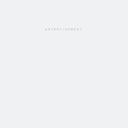
ADVERTISEMENT