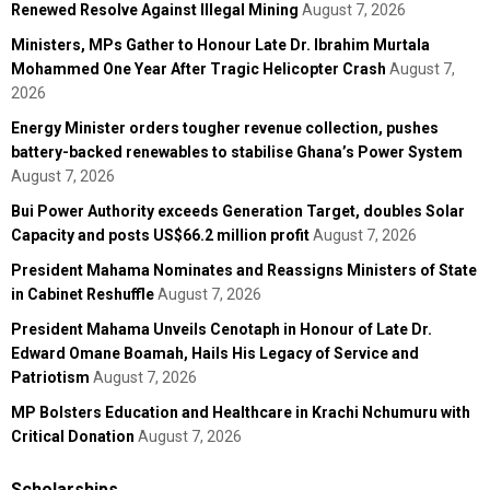
Renewed Resolve Against Illegal Mining
August 7, 2026
Ministers, MPs Gather to Honour Late Dr. Ibrahim Murtala
Mohammed One Year After Tragic Helicopter Crash
August 7,
2026
Energy Minister orders tougher revenue collection, pushes
battery-backed renewables to stabilise Ghana’s Power System
August 7, 2026
Bui Power Authority exceeds Generation Target, doubles Solar
Capacity and posts US$66.2 million profit
August 7, 2026
President Mahama Nominates and Reassigns Ministers of State
in Cabinet Reshuffle
August 7, 2026
President Mahama Unveils Cenotaph in Honour of Late Dr.
Edward Omane Boamah, Hails His Legacy of Service and
Patriotism
August 7, 2026
MP Bolsters Education and Healthcare in Krachi Nchumuru with
Critical Donation
August 7, 2026
Scholarships