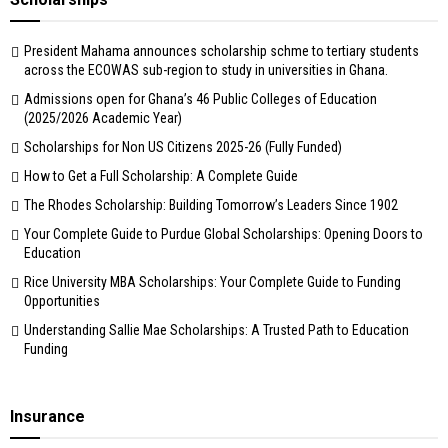
President Mahama announces scholarship schme to tertiary students
across the ECOWAS sub-region to study in universities in Ghana.
Admissions open for Ghana’s 46 Public Colleges of Education
(2025/2026 Academic Year)
Scholarships for Non US Citizens 2025-26 (Fully Funded)
How to Get a Full Scholarship: A Complete Guide
The Rhodes Scholarship: Building Tomorrow’s Leaders Since 1902
Your Complete Guide to Purdue Global Scholarships: Opening Doors to
Education
Rice University MBA Scholarships: Your Complete Guide to Funding
Opportunities
Understanding Sallie Mae Scholarships: A Trusted Path to Education
Funding
Insurance