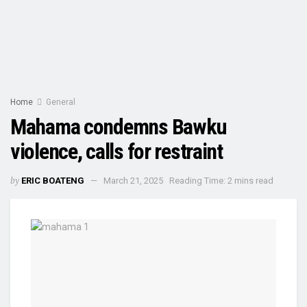
Home
General
Mahama condemns Bawku
violence, calls for restraint
by
ERIC BOATENG
March 21, 2025
Reading Time: 2 mins read