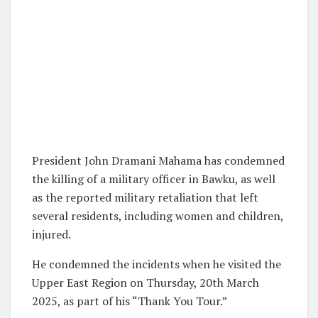
President John Dramani Mahama has condemned
the killing of a military officer in Bawku, as well
as the reported military retaliation that left
several residents, including women and children,
injured.
He condemned the incidents when he visited the
Upper East Region on Thursday, 20th March
2025, as part of his “Thank You Tour.”