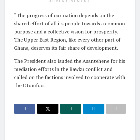
ADVERTISEMENT
“The progress of our nation depends on the
shared effort of all its people towards a common
purpose and a collective vision for prosperity.
The Upper East Region, like every other part of
Ghana, deserves its fair share of development.
The President also lauded the Asantehene for his
mediation efforts in the Bawku conflict and
called on the factions involved to cooperate with
the Otumfuo.