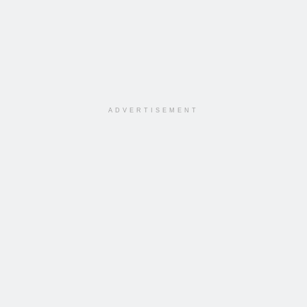
ADVERTISEMENT