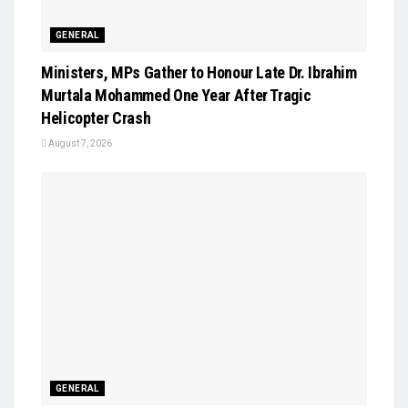
GENERAL
Ministers, MPs Gather to Honour Late Dr. Ibrahim
Murtala Mohammed One Year After Tragic
Helicopter Crash
August 7, 2026
GENERAL