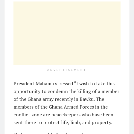
ADVERTISEMENT
President Mahama stressed “I wish to take this
opportunity to condemn the killing of a member
of the Ghana army recently in Bawku. The
members of the Ghana Armed Forces in the
conflict zone are peacekeepers who have been
sent there to protect life, limb, and property.