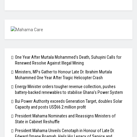
One Year After Murtala Mohammed’s Death, Suhuyini Calls for
Renewed Resolve Against Illegal Mining
Ministers, MPs Gather to Honour Late Dr. Ibrahim Murtala
Mohammed One Year After Tragic Helicopter Crash
Energy Minister orders tougher revenue collection, pushes
battery-backed renewables to stabilise Ghana’s Power System
Bui Power Authority exceeds Generation Target, doubles Solar
Capacity and posts US$66.2 million profit
President Mahama Nominates and Reassigns Ministers of
State in Cabinet Reshuffle
President Mahama Unveils Cenotaph in Honour of Late Dr.
Edward Omane Boamah, Hails His Legacy of Service and