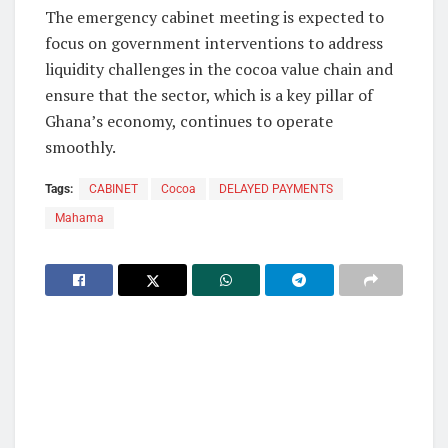
The emergency cabinet meeting is expected to
focus on government interventions to address
liquidity challenges in the cocoa value chain and
ensure that the sector, which is a key pillar of
Ghana’s economy, continues to operate
smoothly.
Tags:
CABINET
Cocoa
DELAYED PAYMENTS
Mahama