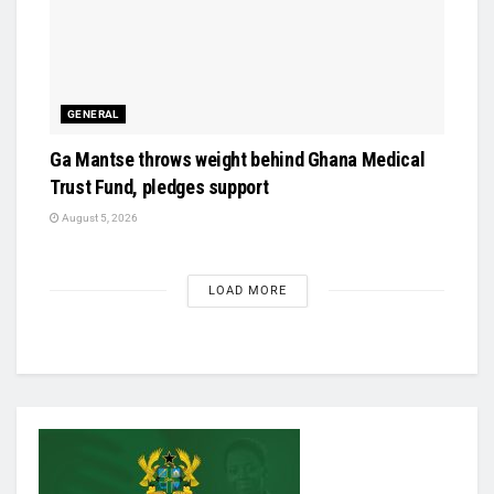
GENERAL
Ga Mantse throws weight behind Ghana Medical
Trust Fund, pledges support
August 5, 2026
LOAD MORE