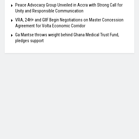
Peace Advocacy Group Unveiled in Accra with Strong Call for
Unity and Responsible Communication
VRA, 24H+ and GIIF Begin Negotiations on Master Concession
Agreement for Volta Economic Corridor
Ga Mantse throws weight behind Ghana Medical Trust Fund,
pledges support