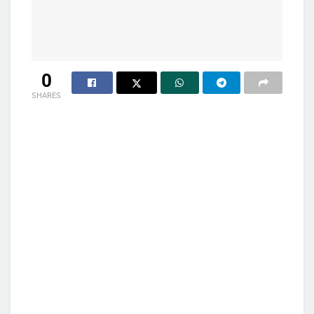
0
SHARES