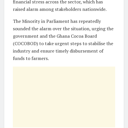
financial stress across the sector, which has
raised alarm among stakeholders nationwide.
The Minority in Parliament has repeatedly
sounded the alarm over the situation, urging the
government and the Ghana Cocoa Board
(COCOBOD) to take urgent steps to stabilise the
industry and ensure timely disbursement of
funds to farmers.