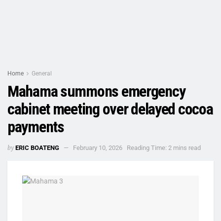
Home
General
Mahama summons emergency
cabinet meeting over delayed cocoa
payments
by
ERIC BOATENG
February 10, 2026
Reading Time: 2 mins read