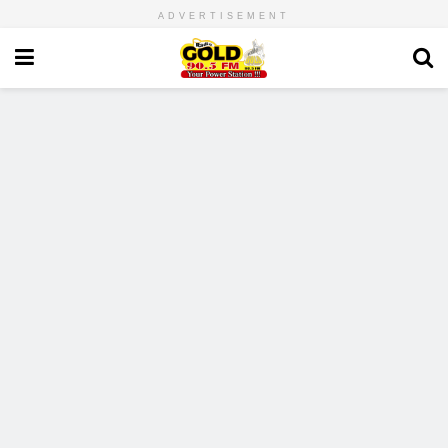
ADVERTISEMENT