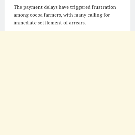
The payment delays have triggered frustration
among cocoa farmers, with many calling for
immediate settlement of arrears.