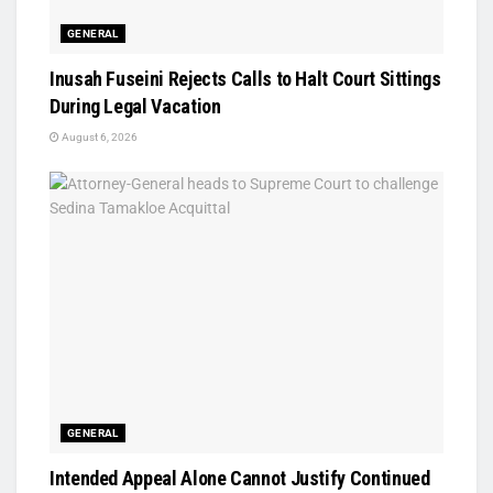
GENERAL
Inusah Fuseini Rejects Calls to Halt Court Sittings
During Legal Vacation
August 6, 2026
GENERAL
Intended Appeal Alone Cannot Justify Continued