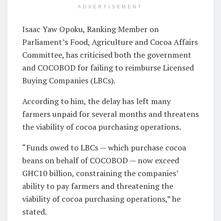
ADVERTISEMENT
Isaac Yaw Opoku, Ranking Member on
Parliament’s Food, Agriculture and Cocoa Affairs
Committee, has criticised both the government
and COCOBOD for failing to reimburse Licensed
Buying Companies (LBCs).
According to him, the delay has left many
farmers unpaid for several months and threatens
the viability of cocoa purchasing operations.
“Funds owed to LBCs — which purchase cocoa
beans on behalf of COCOBOD — now exceed
GHC10 billion, constraining the companies’
ability to pay farmers and threatening the
viability of cocoa purchasing operations,” he
stated.