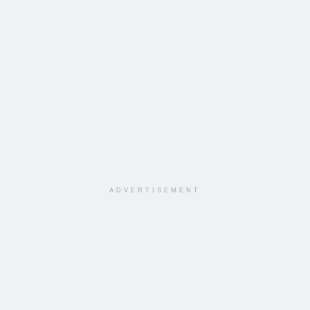
ADVERTISEMENT