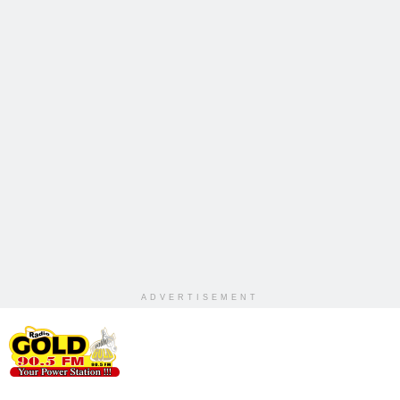
ADVERTISEMENT