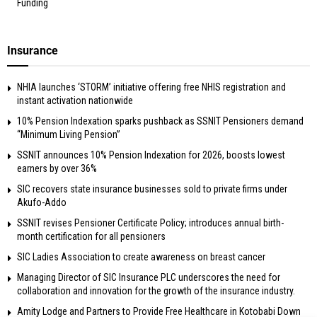
Funding
Insurance
NHIA launches ‘STORM’ initiative offering free NHIS registration and
instant activation nationwide
10% Pension Indexation sparks pushback as SSNIT Pensioners demand
“Minimum Living Pension”
SSNIT announces 10% Pension Indexation for 2026, boosts lowest
earners by over 36%
SIC recovers state insurance businesses sold to private firms under
Akufo-Addo
SSNIT revises Pensioner Certificate Policy; introduces annual birth-
month certification for all pensioners
SIC Ladies Association to create awareness on breast cancer
Managing Director of SIC Insurance PLC underscores the need for
collaboration and innovation for the growth of the insurance industry.
Amity Lodge and Partners to Provide Free Healthcare in Kotobabi Down