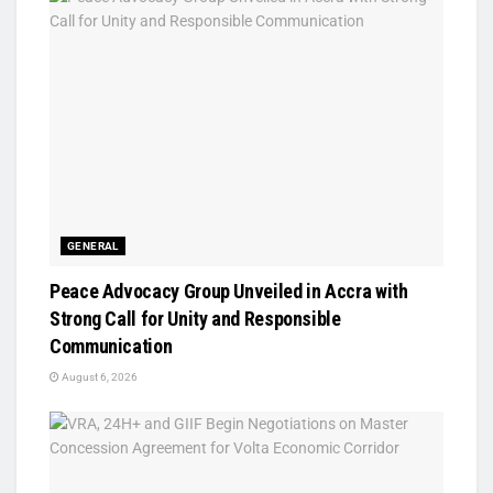
GENERAL
Peace Advocacy Group Unveiled in Accra with
Strong Call for Unity and Responsible
Communication
August 6, 2026