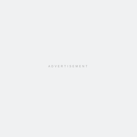
ADVERTISEMENT