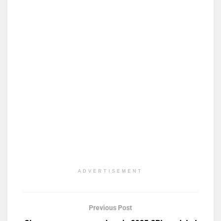
ADVERTISEMENT
Previous Post