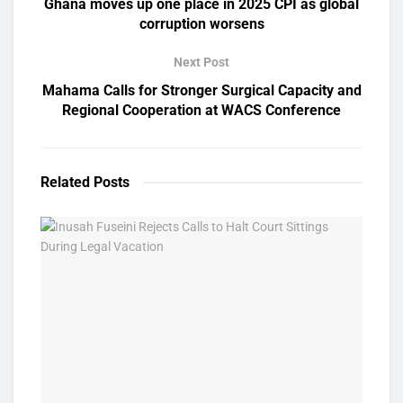
Ghana moves up one place in 2025 CPI as global
corruption worsens
Next Post
Mahama Calls for Stronger Surgical Capacity and
Regional Cooperation at WACS Conference
Related
Posts