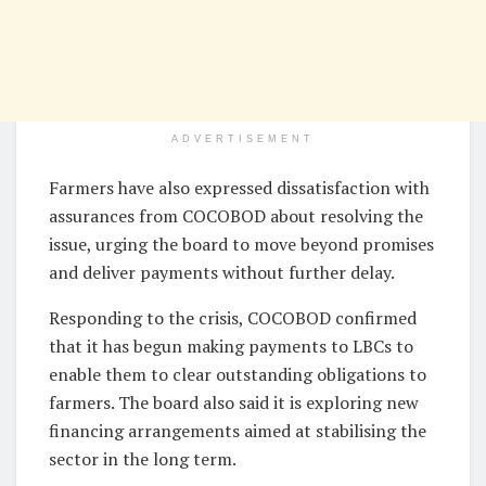
ADVERTISEMENT
Farmers have also expressed dissatisfaction with
assurances from COCOBOD about resolving the
issue, urging the board to move beyond promises
and deliver payments without further delay.
Responding to the crisis, COCOBOD confirmed
that it has begun making payments to LBCs to
enable them to clear outstanding obligations to
farmers. The board also said it is exploring new
financing arrangements aimed at stabilising the
sector in the long term.