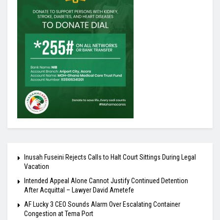
Inusah Fuseini Rejects Calls to Halt Court Sittings During Legal
Vacation
Intended Appeal Alone Cannot Justify Continued Detention
After Acquittal – Lawyer David Ametefe
AF Lucky 3 CEO Sounds Alarm Over Escalating Container
Congestion at Tema Port