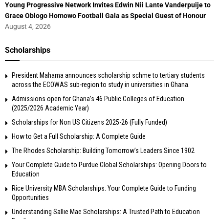
Young Progressive Network Invites Edwin Nii Lante Vanderpuije to
Grace Oblogo Homowo Football Gala as Special Guest of Honour
August 4, 2026
Scholarships
President Mahama announces scholarship schme to tertiary students
across the ECOWAS sub-region to study in universities in Ghana.
Admissions open for Ghana’s 46 Public Colleges of Education
(2025/2026 Academic Year)
Scholarships for Non US Citizens 2025-26 (Fully Funded)
How to Get a Full Scholarship: A Complete Guide
The Rhodes Scholarship: Building Tomorrow’s Leaders Since 1902
Your Complete Guide to Purdue Global Scholarships: Opening Doors to
Education
Rice University MBA Scholarships: Your Complete Guide to Funding
Opportunities
Understanding Sallie Mae Scholarships: A Trusted Path to Education