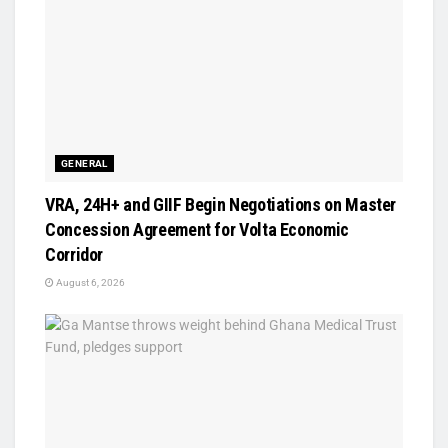
GENERAL
VRA, 24H+ and GIIF Begin Negotiations on Master
Concession Agreement for Volta Economic
Corridor
August 6, 2026