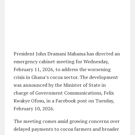
President John Dramani Mahama has directed an
emergency cabinet meeting for Wednesday,
February 11, 2026, to address the worsening
crisis in Ghana’s cocoa sector. The development
was announced by the Minister of State in
charge of Government Communications, Felix
Kwakye Ofosu, in a Facebook post on Tuesday,
February 10, 2026.
The meeting comes amid growing concerns over
delayed payments to cocoa farmers and broader