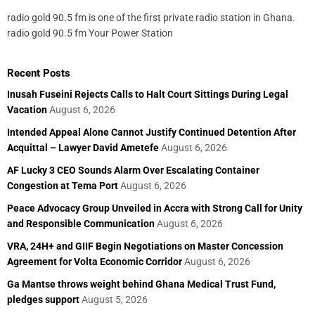
radio gold 90.5 fm is one of the first private radio station in Ghana.
radio gold 90.5 fm Your Power Station
Recent Posts
Inusah Fuseini Rejects Calls to Halt Court Sittings During Legal
Vacation
August 6, 2026
Intended Appeal Alone Cannot Justify Continued Detention After
Acquittal – Lawyer David Ametefe
August 6, 2026
AF Lucky 3 CEO Sounds Alarm Over Escalating Container
Congestion at Tema Port
August 6, 2026
Peace Advocacy Group Unveiled in Accra with Strong Call for Unity
and Responsible Communication
August 6, 2026
VRA, 24H+ and GIIF Begin Negotiations on Master Concession
Agreement for Volta Economic Corridor
August 6, 2026
Ga Mantse throws weight behind Ghana Medical Trust Fund,
pledges support
August 5, 2026