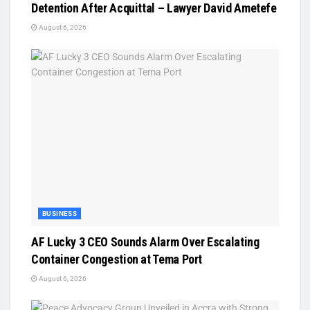
Detention After Acquittal – Lawyer David Ametefe
August 6, 2026
BUSINESS
AF Lucky 3 CEO Sounds Alarm Over Escalating
Container Congestion at Tema Port
August 6, 2026