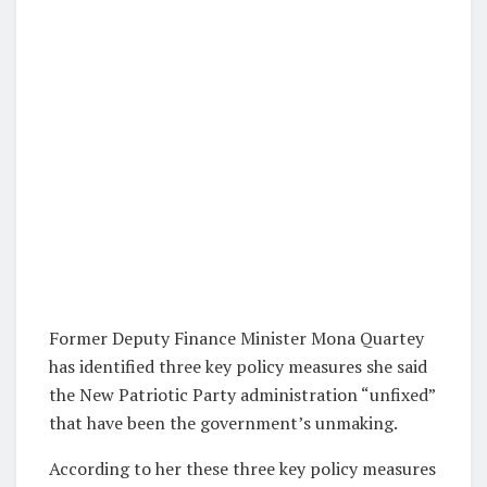
Former Deputy Finance Minister Mona Quartey
has identified three key policy measures she said
the New Patriotic Party administration “unfixed”
that have been the government’s unmaking.
According to her these three key policy measures