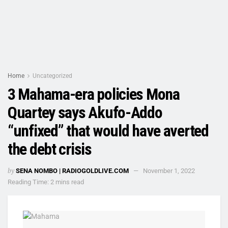
Home
Uncategorized
3 Mahama-era policies Mona
Quartey says Akufo-Addo
“unfixed” that would have averted
the debt crisis
by
SENA NOMBO | RADIOGOLDLIVE.COM
November 1, 2022
Reading Time: 2 mins read