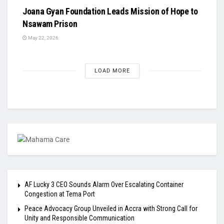
Joana Gyan Foundation Leads Mission of Hope to
Nsawam Prison
May 22, 2026
LOAD MORE
AF Lucky 3 CEO Sounds Alarm Over Escalating Container
Congestion at Tema Port
Peace Advocacy Group Unveiled in Accra with Strong Call for
Unity and Responsible Communication