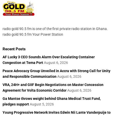
radio gold 90.5 fm is one of the first private radio station in Ghana.
radio gold 90.5 fm Your Power Station
Recent Posts
AF Lucky 3 CEO Sounds Alarm Over Escalating Container
Congestion at Tema Port
August 6, 2026
Peace Advocacy Group Unveiled in Accra with Strong Call for Unity
and Responsible Communication
August 6, 2026
VRA, 24H+ and GIIF Begin Negotiations on Master Concession
Agreement for Volta Economic Corridor
August 6, 2026
Ga Mantse throws weight behind Ghana Medical Trust Fund,
pledges support
August 5, 2026
Young Progressive Network Invites Edwin Nii Lante Vanderpuije to