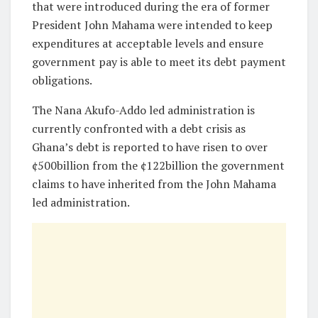
that were introduced during the era of former
President John Mahama were intended to keep
expenditures at acceptable levels and ensure
government pay is able to meet its debt payment
obligations.
The Nana Akufo-Addo led administration is
currently confronted with a debt crisis as
Ghana’s debt is reported to have risen to over
¢500billion from the ¢122billion the government
claims to have inherited from the John Mahama
led administration.