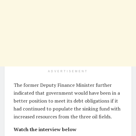
ADVERTISEMENT
The former Deputy Finance Minister further
indicated that government would have been in a
better position to meet its debt obligations if it
had continued to populate the sinking fund with
increased resources from the three oil fields.
Watch the interview below