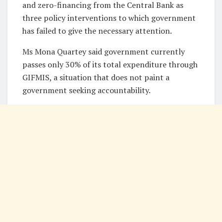
and zero-financing from the Central Bank as
three policy interventions to which government
has failed to give the necessary attention.
Ms Mona Quartey said government currently
passes only 30% of its total expenditure through
GIFMIS, a situation that does not paint a
government seeking accountability.