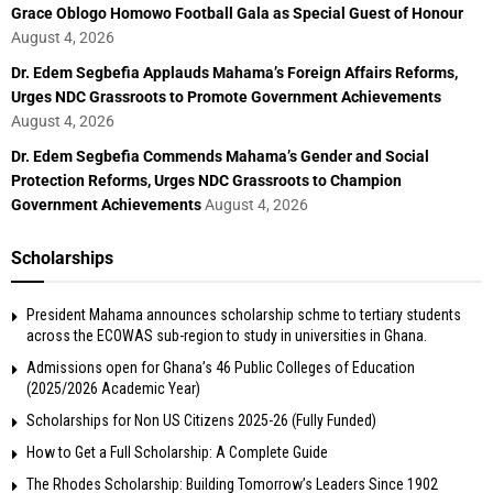
Grace Oblogo Homowo Football Gala as Special Guest of Honour
August 4, 2026
Dr. Edem Segbefia Applauds Mahama’s Foreign Affairs Reforms,
Urges NDC Grassroots to Promote Government Achievements
August 4, 2026
Dr. Edem Segbefia Commends Mahama’s Gender and Social
Protection Reforms, Urges NDC Grassroots to Champion
Government Achievements
August 4, 2026
Scholarships
President Mahama announces scholarship schme to tertiary students
across the ECOWAS sub-region to study in universities in Ghana.
Admissions open for Ghana’s 46 Public Colleges of Education
(2025/2026 Academic Year)
Scholarships for Non US Citizens 2025-26 (Fully Funded)
How to Get a Full Scholarship: A Complete Guide
The Rhodes Scholarship: Building Tomorrow’s Leaders Since 1902