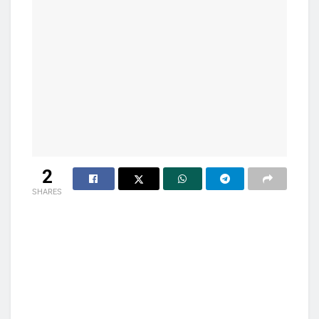
2
SHARES