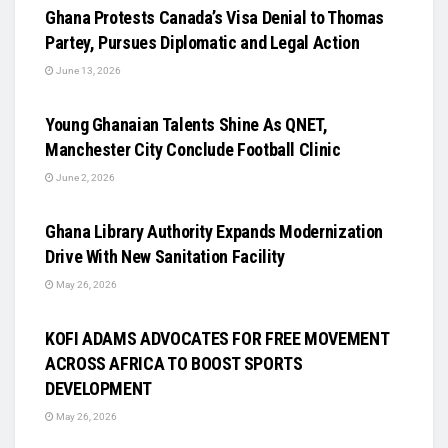
Ghana Protests Canada’s Visa Denial to Thomas
Partey, Pursues Diplomatic and Legal Action
June 13, 2026
UNCATEGORIZED
Young Ghanaian Talents Shine As QNET,
Manchester City Conclude Football Clinic
June 2, 2026
UNCATEGORIZED
Ghana Library Authority Expands Modernization
Drive With New Sanitation Facility
May 26, 2026
UNCATEGORIZED
KOFI ADAMS ADVOCATES FOR FREE MOVEMENT
ACROSS AFRICA TO BOOST SPORTS
DEVELOPMENT
May 26, 2026
UNCATEGORIZED