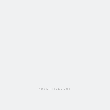
ADVERTISEMENT