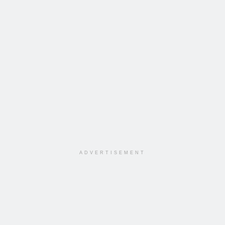
ADVERTISEMENT