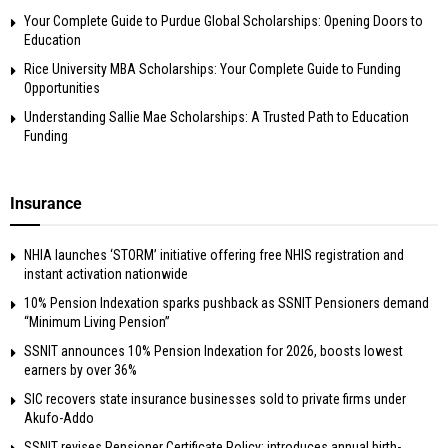
Your Complete Guide to Purdue Global Scholarships: Opening Doors to
Education
Rice University MBA Scholarships: Your Complete Guide to Funding
Opportunities
Understanding Sallie Mae Scholarships: A Trusted Path to Education
Funding
Insurance
NHIA launches ‘STORM’ initiative offering free NHIS registration and
instant activation nationwide
10% Pension Indexation sparks pushback as SSNIT Pensioners demand
“Minimum Living Pension”
SSNIT announces 10% Pension Indexation for 2026, boosts lowest
earners by over 36%
SIC recovers state insurance businesses sold to private firms under
Akufo-Addo
SSNIT revises Pensioner Certificate Policy; introduces annual birth-