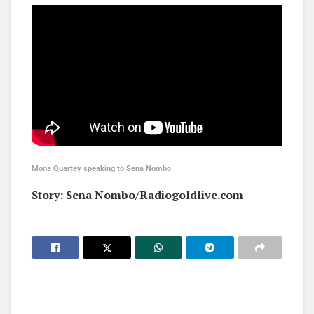
Mona Quartey speaking to Sena Nombo
Story: Sena Nombo/Radiogoldlive.com