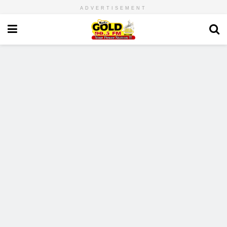
ADVERTISEMENT