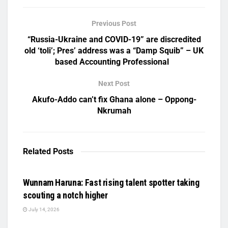
Previous Post
“Russia-Ukraine and COVID-19” are discredited
old ‘toli’; Pres’ address was a “Damp Squib” – UK
based Accounting Professional
Next Post
Akufo-Addo can’t fix Ghana alone – Oppong-
Nkrumah
Related
Posts
UNCATEGORIZED
Wunnam Haruna: Fast rising talent spotter taking
scouting a notch higher
July 14, 2026
UNCATEGORIZED