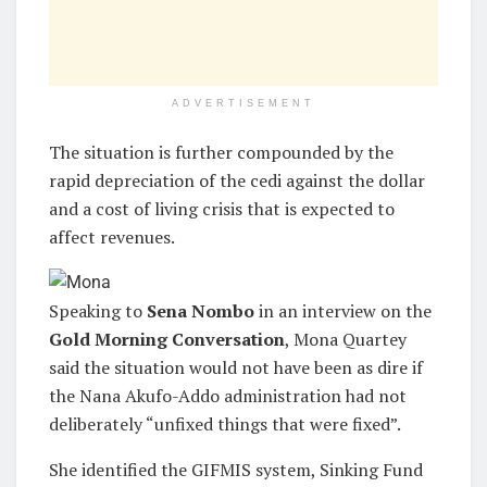
ADVERTISEMENT
The situation is further compounded by the
rapid depreciation of the cedi against the dollar
and a cost of living crisis that is expected to
affect revenues.
Speaking to
Sena Nombo
in an interview on the
Gold Morning Conversation
, Mona Quartey
said the situation would not have been as dire if
the Nana Akufo-Addo administration had not
deliberately “unfixed things that were fixed”.
She identified the GIFMIS system, Sinking Fund