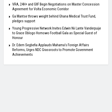
VRA, 24H+ and GIIF Begin Negotiations on Master Concession
Agreement for Volta Economic Corridor
Ga Mantse throws weight behind Ghana Medical Trust Fund,
pledges support
Young Progressive Network Invites Edwin Nii Lante Vanderpuije
to Grace Oblogo Homowo Football Gala as Special Guest of
Honour
Dr. Edem Segbefia Applauds Mahama’s Foreign Affairs
Reforms, Urges NDC Grassroots to Promote Government
Achievements