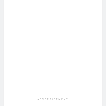
ADVERTISEMENT