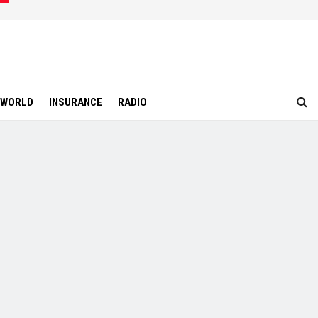
WORLD
INSURANCE
RADIO