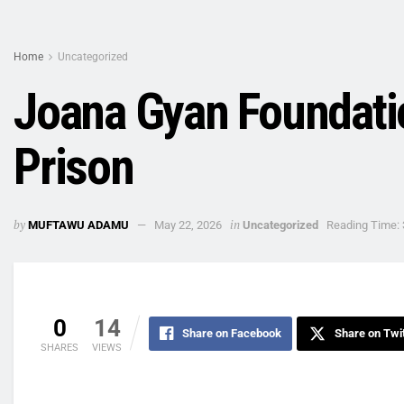
Home
Uncategorized
Joana Gyan Foundati
Prison
by
in
MUFTAWU ADAMU
May 22, 2026
Uncategorized
Reading Time: 
0
14
Share on Facebook
Share on Twi
SHARES
VIEWS