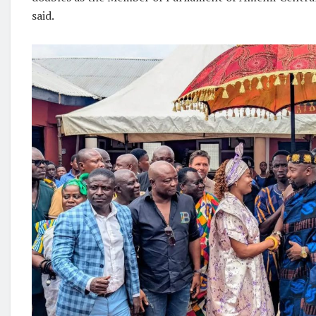
said.