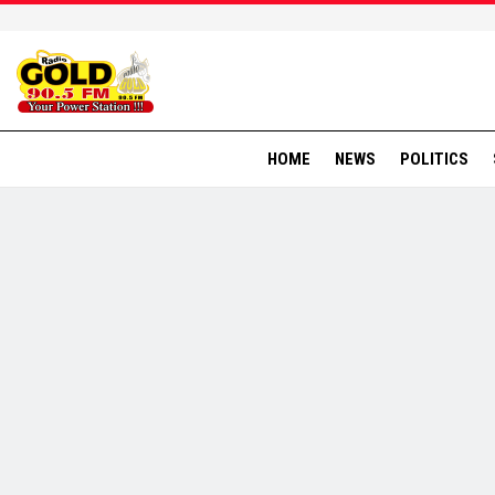
HOME
NEWS
POLITICS