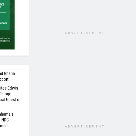
ADVERTISEMENT
nd Ghana
pport
ites Edwin
 Oblogo
ial Guest of
Mahama’s
s NDC
nment
ADVERTISEMENT