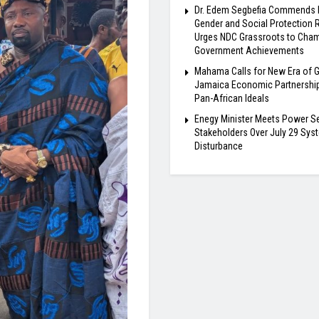
Dr. Edem Segbefia Commends
Gender and Social Protection 
Urges NDC Grassroots to Cha
Government Achievements
Mahama Calls for New Era of 
Jamaica Economic Partnership
Pan-African Ideals
Enegy Minister Meets Power S
Stakeholders Over July 29 Sys
Disturbance