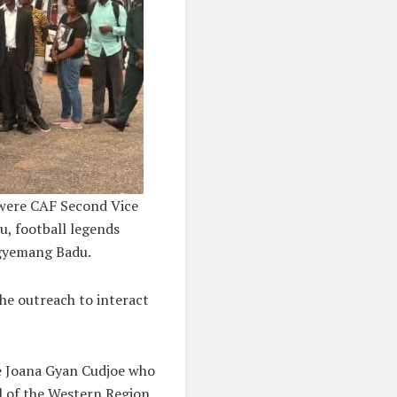
 were CAF Second Vice
, football legends
Agyemang Badu.
he outreach to interact
le Joana Gyan Cudjoe who
l of the Western Region