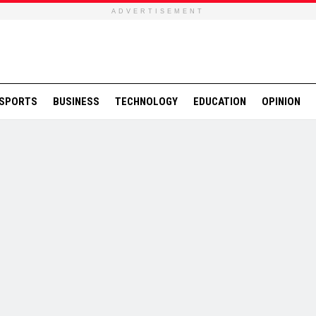
ADVERTISEMENT
SPORTS
BUSINESS
TECHNOLOGY
EDUCATION
OPINION