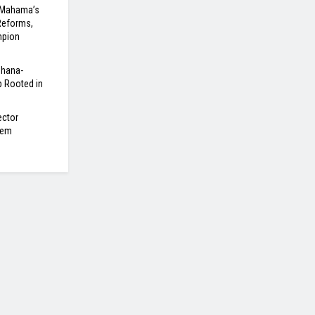
 Mahama’s
Reforms,
mpion
Ghana-
 Rooted in
ector
tem