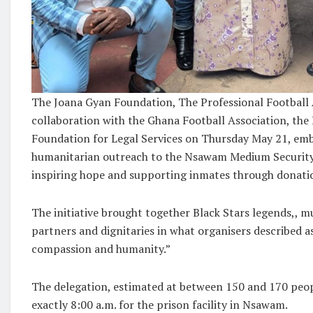
The Joana Gyan Foundation, The Professional Football 
collaboration with the Ghana Football Association, the
Foundation for Legal Services on Thursday May 21, em
humanitarian outreach to the Nsawam Medium Security
inspiring hope and supporting inmates through donat
The initiative brought together Black Stars legends,, m
partners and dignitaries in what organisers described as
compassion and humanity.”
The delegation, estimated at between 150 and 170 peop
exactly 8:00 a.m. for the prison facility in Nsawam.