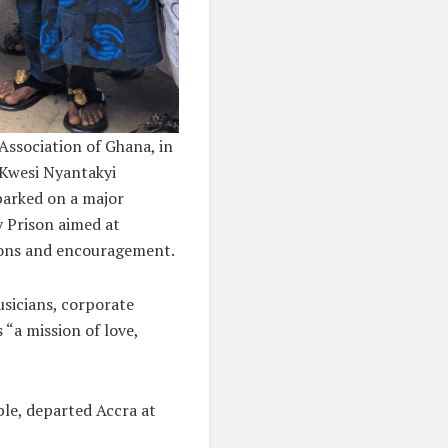
Association of Ghana, in
 Kwesi Nyantakyi
barked on a major
 Prison aimed at
ions and encouragement.
usicians, corporate
 “a mission of love,
le, departed Accra at