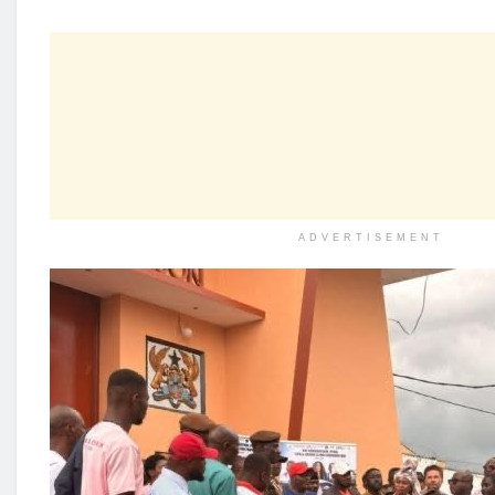
ADVERTISEMENT