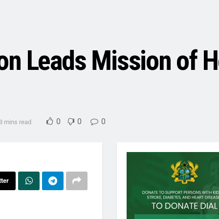
on Leads Mission of 
0
0
0
3 mins read
tter