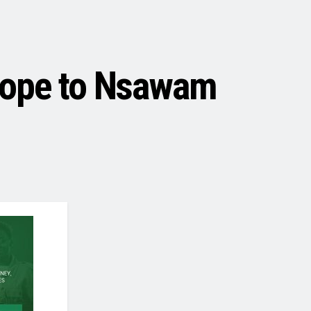
Hope to Nsawam