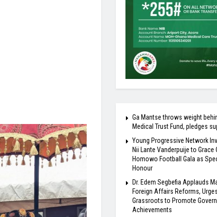
Ga Mantse throws weight behi
Medical Trust Fund, pledges su
Young Progressive Network Inv
Nii Lante Vanderpuije to Grace
Homowo Football Gala as Spec
Honour
Dr. Edem Segbefia Applauds 
Foreign Affairs Reforms, Urge
Grassroots to Promote Gover
Achievements