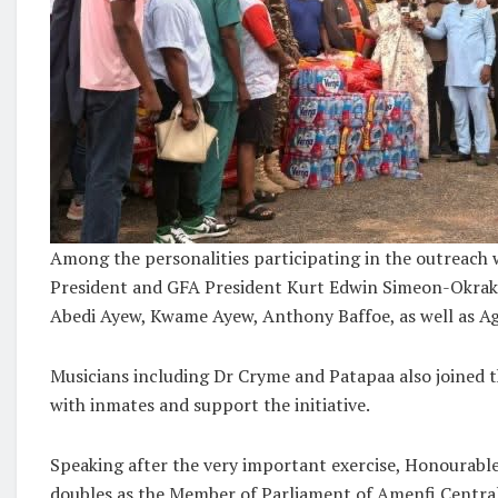
Among the personalities participating in the outreach
President and GFA President Kurt Edwin Simeon-Okraku
Abedi Ayew, Kwame Ayew, Anthony Baffoe, as well as 
Musicians including Dr Cryme and Patapaa also joined t
with inmates and support the initiative.
Speaking after the very important exercise, Honourab
doubles as the Member of Parliament of Amenfi Centra