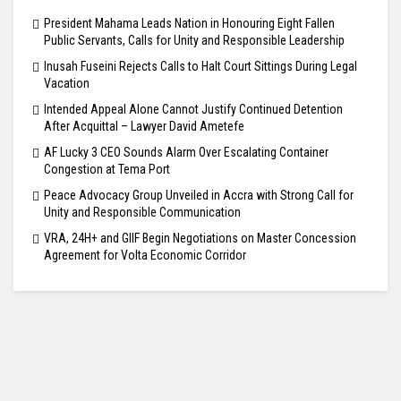
President Mahama Leads Nation in Honouring Eight Fallen
Public Servants, Calls for Unity and Responsible Leadership
Inusah Fuseini Rejects Calls to Halt Court Sittings During Legal
Vacation
Intended Appeal Alone Cannot Justify Continued Detention
After Acquittal – Lawyer David Ametefe
AF Lucky 3 CEO Sounds Alarm Over Escalating Container
Congestion at Tema Port
Peace Advocacy Group Unveiled in Accra with Strong Call for
Unity and Responsible Communication
VRA, 24H+ and GIIF Begin Negotiations on Master Concession
Agreement for Volta Economic Corridor