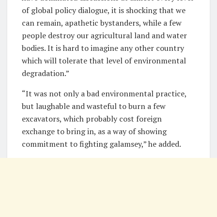
of global policy dialogue, it is shocking that we
can remain, apathetic bystanders, while a few
people destroy our agricultural land and water
bodies. It is hard to imagine any other country
which will tolerate that level of environmental
degradation.”
“It was not only a bad environmental practice,
but laughable and wasteful to burn a few
excavators, which probably cost foreign
exchange to bring in, as a way of showing
commitment to fighting galamsey,” he added.