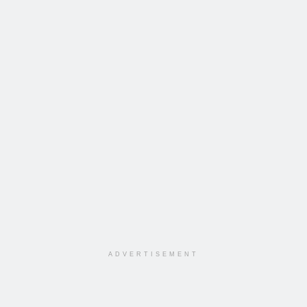
ADVERTISEMENT