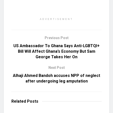
ADVERTISEMENT
Previous Post
US Ambassador To Ghana Says Anti-LGBTQI+
Bill Will Affect Ghana’s Economy But Sam
George Takes Her On
Next Post
Alhaji Ahmed Bandoh accuses NPP of neglect
after undergoing leg amputation
Related
Posts
UNCATEGORIZED