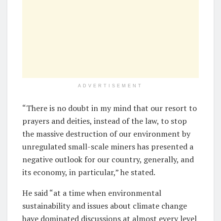
ADVERTISEMENT
“There is no doubt in my mind that our resort to
prayers and deities, instead of the law, to stop
the massive destruction of our environment by
unregulated small-scale miners has presented a
negative outlook for our country, generally, and
its economy, in particular,” he stated.
He said “at a time when environmental
sustainability and issues about climate change
have dominated discussions at almost every level