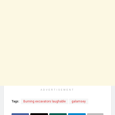
ADVERTISEMENT
Tags:
Burning excavators laughable
galamsey