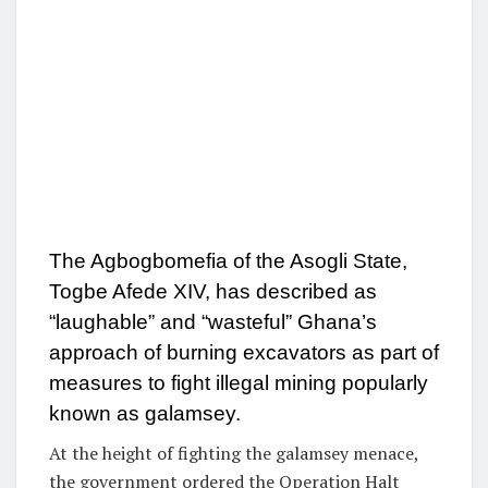
The Agbogbomefia of the Asogli State,
Togbe Afede XIV, has described as
“laughable” and “wasteful” Ghana’s
approach of burning excavators as part of
measures to fight illegal mining popularly
known as galamsey.
At the height of fighting the galamsey menace,
the government ordered the Operation Halt