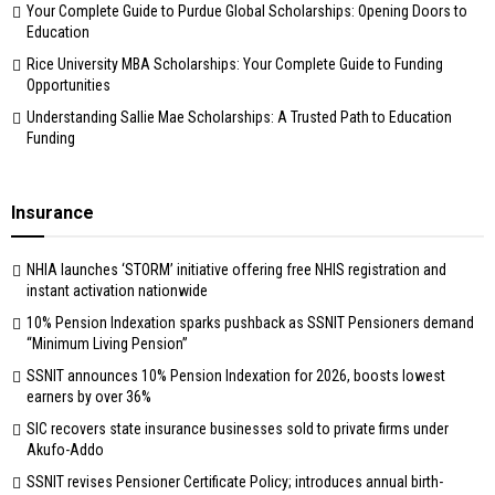
Your Complete Guide to Purdue Global Scholarships: Opening Doors to
Education
Rice University MBA Scholarships: Your Complete Guide to Funding
Opportunities
Understanding Sallie Mae Scholarships: A Trusted Path to Education
Funding
Insurance
NHIA launches ‘STORM’ initiative offering free NHIS registration and
instant activation nationwide
10% Pension Indexation sparks pushback as SSNIT Pensioners demand
“Minimum Living Pension”
SSNIT announces 10% Pension Indexation for 2026, boosts lowest
earners by over 36%
SIC recovers state insurance businesses sold to private firms under
Akufo-Addo
SSNIT revises Pensioner Certificate Policy; introduces annual birth-