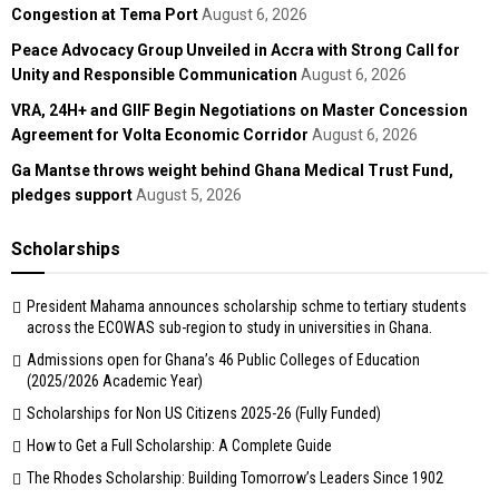
Congestion at Tema Port
August 6, 2026
Peace Advocacy Group Unveiled in Accra with Strong Call for
Unity and Responsible Communication
August 6, 2026
VRA, 24H+ and GIIF Begin Negotiations on Master Concession
Agreement for Volta Economic Corridor
August 6, 2026
Ga Mantse throws weight behind Ghana Medical Trust Fund,
pledges support
August 5, 2026
Scholarships
President Mahama announces scholarship schme to tertiary students
across the ECOWAS sub-region to study in universities in Ghana.
Admissions open for Ghana’s 46 Public Colleges of Education
(2025/2026 Academic Year)
Scholarships for Non US Citizens 2025-26 (Fully Funded)
How to Get a Full Scholarship: A Complete Guide
The Rhodes Scholarship: Building Tomorrow’s Leaders Since 1902