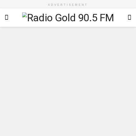
ADVERTISEMENT