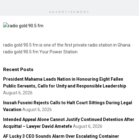
ADVERTISEMENT
radio gold 90.5 fm is one of the first private radio station in Ghana.
radio gold 90.5 fm Your Power Station
Recent Posts
President Mahama Leads Nation in Honouring Eight Fallen
Public Servants, Calls for Unity and Responsible Leadership
August 6, 2026
Inusah Fuseini Rejects Calls to Halt Court Sittings During Legal
Vacation
August 6, 2026
Intended Appeal Alone Cannot Justify Continued Detention After
Acquittal – Lawyer David Ametefe
August 6, 2026
AF Lucky 3 CEO Sounds Alarm Over Escalating Container