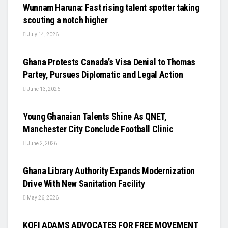
Wunnam Haruna: Fast rising talent spotter taking
scouting a notch higher
July 14, 2026
UNCATEGORIZED
Ghana Protests Canada’s Visa Denial to Thomas
Partey, Pursues Diplomatic and Legal Action
June 13, 2026
UNCATEGORIZED
Young Ghanaian Talents Shine As QNET,
Manchester City Conclude Football Clinic
June 2, 2026
UNCATEGORIZED
Ghana Library Authority Expands Modernization
Drive With New Sanitation Facility
May 26, 2026
UNCATEGORIZED
KOFI ADAMS ADVOCATES FOR FREE MOVEMENT