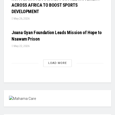
ACROSS AFRICA TO BOOST SPORTS
DEVELOPMENT
May 26, 2026
UNCATEGORIZED
Joana Gyan Foundation Leads Mission of Hope to
Nsawam Prison
May 22, 2026
LOAD MORE