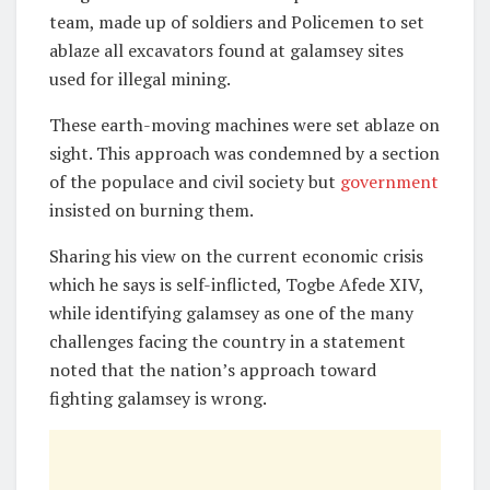
team, made up of soldiers and Policemen to set
ablaze all excavators found at galamsey sites
used for illegal mining.
These earth-moving machines were set ablaze on
sight. This approach was condemned by a section
of the populace and civil society but
government
insisted on burning them.
Sharing his view on the current economic crisis
which he says is self-inflicted, Togbe Afede XIV,
while identifying galamsey as one of the many
challenges facing the country in a statement
noted that the nation’s approach toward
fighting galamsey is wrong.