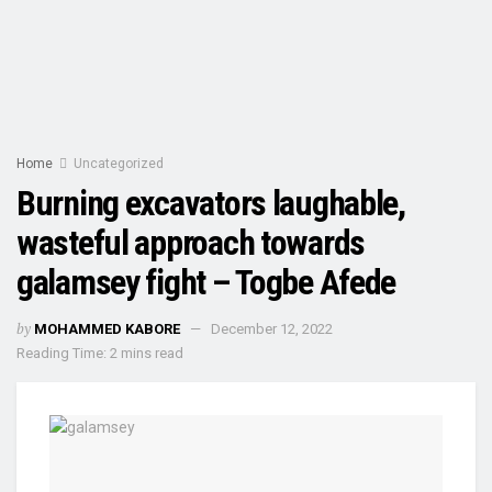
Home
Uncategorized
Burning excavators laughable,
wasteful approach towards
galamsey fight – Togbe Afede
by
MOHAMMED KABORE
December 12, 2022
Reading Time: 2 mins read