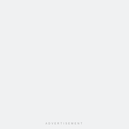
ADVERTISEMENT