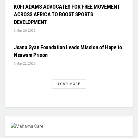
KOFI ADAMS ADVOCATES FOR FREE MOVEMENT
ACROSS AFRICA TO BOOST SPORTS
DEVELOPMENT
May 26, 2026
UNCATEGORIZED
Joana Gyan Foundation Leads Mission of Hope to
Nsawam Prison
May 22, 2026
LOAD MORE