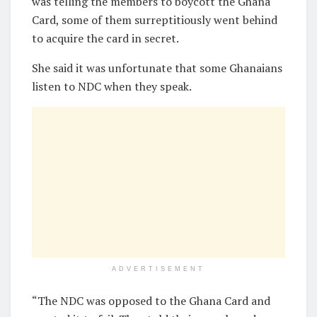
was telling the members to boycott the Ghana
Card, some of them surreptitiously went behind
to acquire the card in secret.
She said it was unfortunate that some Ghanaians
listen to NDC when they speak.
ADVERTISEMENT
“The NDC was opposed to the Ghana Card and