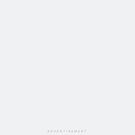
ADVERTISEMENT