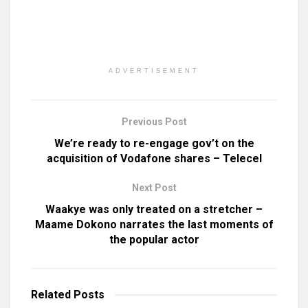
ADVERTISEMENT
Previous Post
We’re ready to re-engage gov’t on the
acquisition of Vodafone shares – Telecel
Next Post
Waakye was only treated on a stretcher –
Maame Dokono narrates the last moments of
the popular actor
Related
Posts