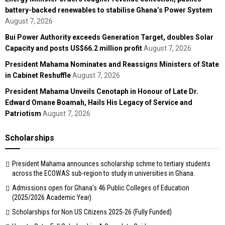
battery-backed renewables to stabilise Ghana’s Power System
August 7, 2026
Bui Power Authority exceeds Generation Target, doubles Solar
Capacity and posts US$66.2 million profit
August 7, 2026
President Mahama Nominates and Reassigns Ministers of State
in Cabinet Reshuffle
August 7, 2026
President Mahama Unveils Cenotaph in Honour of Late Dr.
Edward Omane Boamah, Hails His Legacy of Service and
Patriotism
August 7, 2026
Scholarships
President Mahama announces scholarship schme to tertiary students
across the ECOWAS sub-region to study in universities in Ghana.
Admissions open for Ghana’s 46 Public Colleges of Education
(2025/2026 Academic Year)
Scholarships for Non US Citizens 2025-26 (Fully Funded)