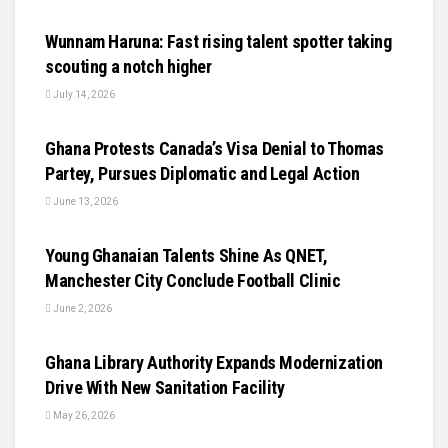
UNCATEGORIZED
Wunnam Haruna: Fast rising talent spotter taking
scouting a notch higher
July 14, 2026
UNCATEGORIZED
Ghana Protests Canada’s Visa Denial to Thomas
Partey, Pursues Diplomatic and Legal Action
June 13, 2026
UNCATEGORIZED
Young Ghanaian Talents Shine As QNET,
Manchester City Conclude Football Clinic
June 2, 2026
UNCATEGORIZED
Ghana Library Authority Expands Modernization
Drive With New Sanitation Facility
May 26, 2026
UNCATEGORIZED