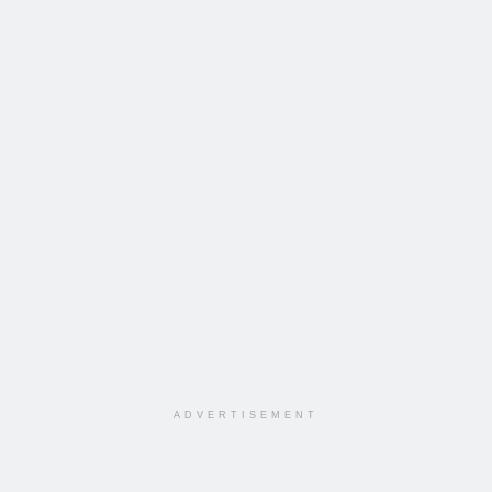
ADVERTISEMENT