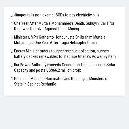
Jinapor tells non-exempt SOEs to pay electricity bills
One Year After Murtala Mohammed’s Death, Suhuyini Calls for
Renewed Resolve Against Illegal Mining
Ministers, MPs Gather to Honour Late Dr. Ibrahim Murtala
Mohammed One Year After Tragic Helicopter Crash
Energy Minister orders tougher revenue collection, pushes
battery-backed renewables to stabilise Ghana’s Power System
Bui Power Authority exceeds Generation Target, doubles Solar
Capacity and posts US$66.2 million profit
President Mahama Nominates and Reassigns Ministers of
State in Cabinet Reshuffle