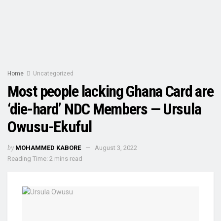
Home
Uncategorized
Most people lacking Ghana Card are
‘die-hard’ NDC Members — Ursula
Owusu-Ekuful
by
MOHAMMED KABORE
August 3, 2022
Reading Time: 2 mins read