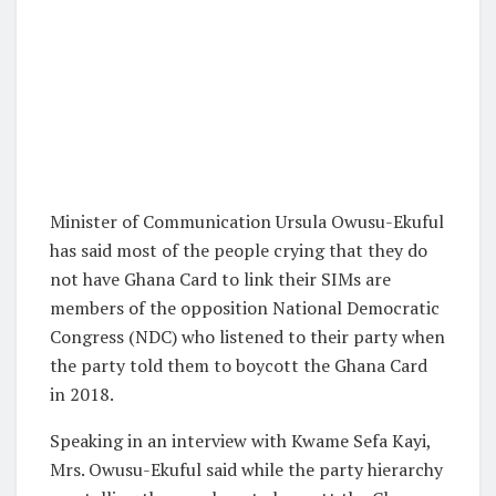
Minister of Communication Ursula Owusu-Ekuful
has said most of the people crying that they do
not have Ghana Card to link their SIMs are
members of the opposition National Democratic
Congress (NDC) who listened to their party when
the party told them to boycott the Ghana Card
in 2018.
Speaking in an interview with Kwame Sefa Kayi,
Mrs. Owusu-Ekuful said while the party hierarchy