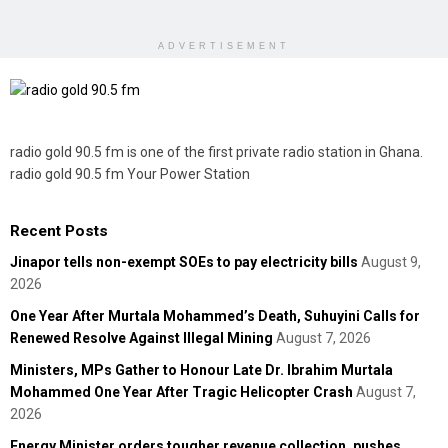
ADVERTISEMENT
radio gold 90.5 fm is one of the first private radio station in Ghana.
radio gold 90.5 fm Your Power Station
Recent Posts
Jinapor tells non-exempt SOEs to pay electricity bills
August 9,
2026
One Year After Murtala Mohammed’s Death, Suhuyini Calls for
Renewed Resolve Against Illegal Mining
August 7, 2026
Ministers, MPs Gather to Honour Late Dr. Ibrahim Murtala
Mohammed One Year After Tragic Helicopter Crash
August 7,
2026
Energy Minister orders tougher revenue collection, pushes