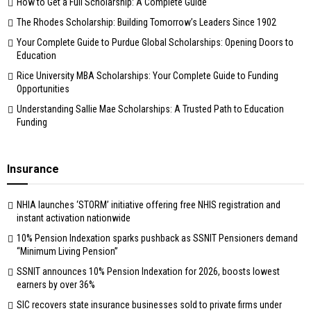
How to Get a Full Scholarship: A Complete Guide
The Rhodes Scholarship: Building Tomorrow’s Leaders Since 1902
Your Complete Guide to Purdue Global Scholarships: Opening Doors to
Education
Rice University MBA Scholarships: Your Complete Guide to Funding
Opportunities
Understanding Sallie Mae Scholarships: A Trusted Path to Education
Funding
Insurance
NHIA launches ‘STORM’ initiative offering free NHIS registration and
instant activation nationwide
10% Pension Indexation sparks pushback as SSNIT Pensioners demand
“Minimum Living Pension”
SSNIT announces 10% Pension Indexation for 2026, boosts lowest
earners by over 36%
SIC recovers state insurance businesses sold to private firms under