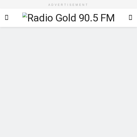
ADVERTISEMENT