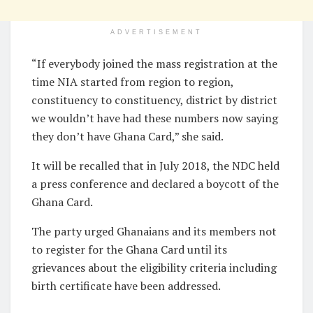
ADVERTISEMENT
“If everybody joined the mass registration at the
time NIA started from region to region,
constituency to constituency, district by district
we wouldn’t have had these numbers now saying
they don’t have Ghana Card,” she said.
It will be recalled that in July 2018, the NDC held
a press conference and declared a boycott of the
Ghana Card.
The party urged Ghanaians and its members not
to register for the Ghana Card until its
grievances about the eligibility criteria including
birth certificate have been addressed.