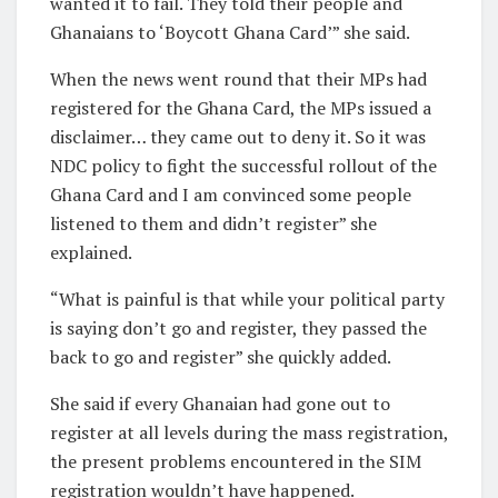
wanted it to fail. They told their people and
Ghanaians to ‘Boycott Ghana Card’” she said.
When the news went round that their MPs had
registered for the Ghana Card, the MPs issued a
disclaimer… they came out to deny it. So it was
NDC policy to fight the successful rollout of the
Ghana Card and I am convinced some people
listened to them and didn’t register” she
explained.
“What is painful is that while your political party
is saying don’t go and register, they passed the
back to go and register” she quickly added.
She said if every Ghanaian had gone out to
register at all levels during the mass registration,
the present problems encountered in the SIM
registration wouldn’t have happened.