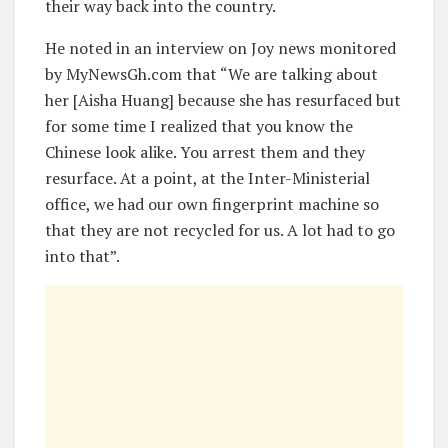
their way back into the country.
He noted in an interview on Joy news monitored
by MyNewsGh.com that “We are talking about
her [Aisha Huang] because she has resurfaced but
for some time I realized that you know the
Chinese look alike. You arrest them and they
resurface. At a point, at the Inter-Ministerial
office, we had our own fingerprint machine so
that they are not recycled for us. A lot had to go
into that”.