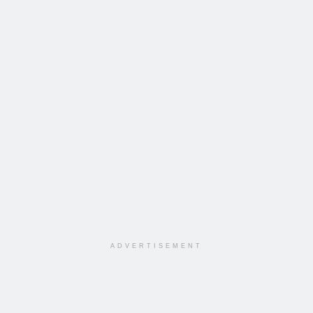
ADVERTISEMENT