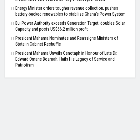
Energy Minister orders tougher revenue collection, pushes
battery-backed renewables to stabilise Ghana’s Power System
Bui Power Authority exceeds Generation Target, doubles Solar
Capacity and posts US$66.2 million profit
President Mahama Nominates and Reassigns Ministers of
State in Cabinet Reshuffle
President Mahama Unveils Cenotaph in Honour of Late Dr.
Edward Omane Boamah, Hails His Legacy of Service and
Patriotism