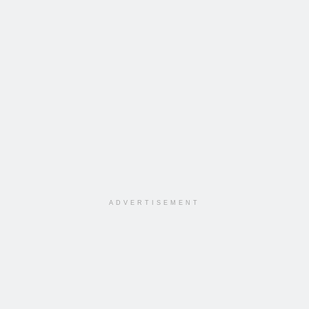
ADVERTISEMENT