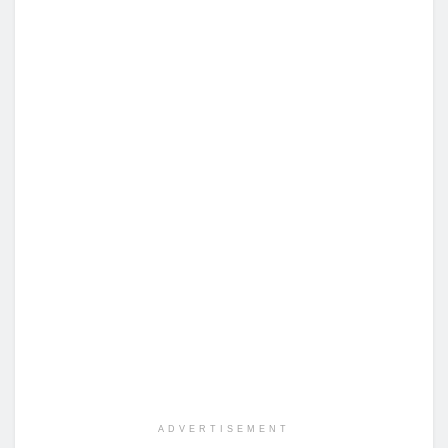
ADVERTISEMENT