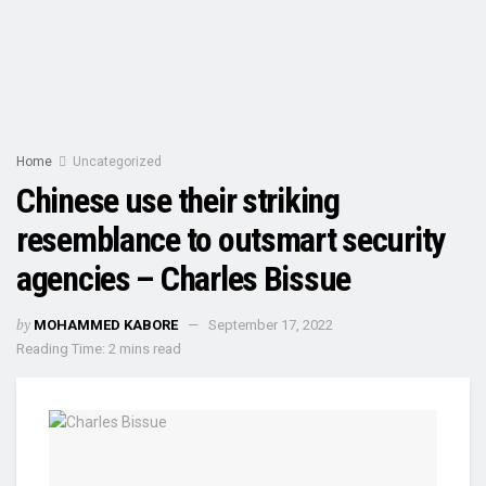
Home
Uncategorized
Chinese use their striking
resemblance to outsmart security
agencies – Charles Bissue
by
MOHAMMED KABORE
September 17, 2022
Reading Time: 2 mins read