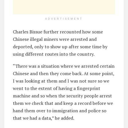
ADVERTISEMENT
Charles Bissue further recounted how some
Chinese illegal miners were arrested and
deported, only to show up after some time by
using different routes into the country.
“There was a situation where we arrested certain
Chinese and then they come back. At some point,
I was looking at them and I was not sure so we
went to the extent of having a fingerprint
machine and so when the security people arrest
them we check that and keep a record before we
hand them over to immigration and police so
that we had a data,” he added.