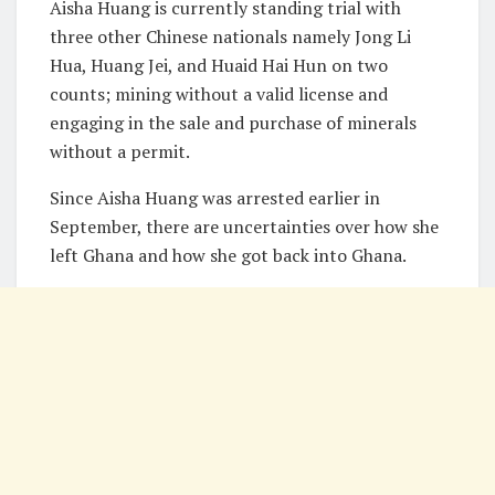
Aisha Huang is currently standing trial with
three other Chinese nationals namely Jong Li
Hua, Huang Jei, and Huaid Hai Hun on two
counts; mining without a valid license and
engaging in the sale and purchase of minerals
without a permit.
Since Aisha Huang was arrested earlier in
September, there are uncertainties over how she
left Ghana and how she got back into Ghana.