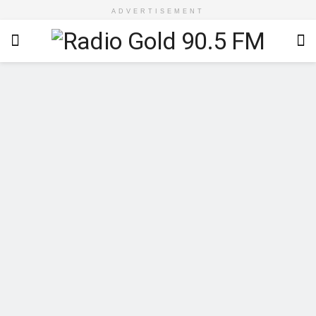
ADVERTISEMENT