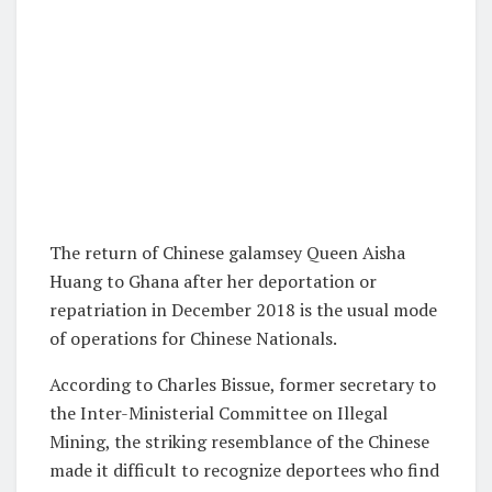
The return of Chinese galamsey Queen Aisha
Huang to Ghana after her deportation or
repatriation in December 2018 is the usual mode
of operations for Chinese Nationals.
According to Charles Bissue, former secretary to
the Inter-Ministerial Committee on Illegal
Mining, the striking resemblance of the Chinese
made it difficult to recognize deportees who find