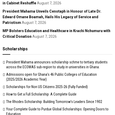
in Cabinet Reshuffle
August 7, 2026
President Mahama Unveils Cenotaph in Honour of Late Dr.
Edward Omane Boamah, Hails His Legacy of Service and
Patriotism
August 7, 2026
MP Bolsters Education and Healthcare in Krachi Nchumuru with
Critical Donation
August 7, 2026
Scholarships
President Mahama announces scholarship schme to tertiary students
across the ECOWAS sub-region to study in universities in Ghana.
Admissions open for Ghana’s 46 Public Colleges of Education
(2025/2026 Academic Year)
Scholarships for Non US Citizens 2025-26 (Fully Funded)
How to Get a Full Scholarship: A Complete Guide
The Rhodes Scholarship: Building Tomorrow’s Leaders Since 1902
Your Complete Guide to Purdue Global Scholarships: Opening Doors to
Education