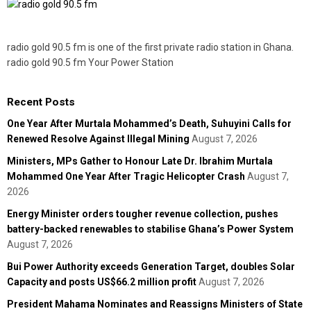
radio gold 90.5 fm is one of the first private radio station in Ghana.
radio gold 90.5 fm Your Power Station
Recent Posts
One Year After Murtala Mohammed’s Death, Suhuyini Calls for
Renewed Resolve Against Illegal Mining
August 7, 2026
Ministers, MPs Gather to Honour Late Dr. Ibrahim Murtala
Mohammed One Year After Tragic Helicopter Crash
August 7,
2026
Energy Minister orders tougher revenue collection, pushes
battery-backed renewables to stabilise Ghana’s Power System
August 7, 2026
Bui Power Authority exceeds Generation Target, doubles Solar
Capacity and posts US$66.2 million profit
August 7, 2026
President Mahama Nominates and Reassigns Ministers of State