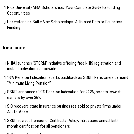
Rice University MBA Scholarships: Your Complete Guide to Funding
Opportunities
Understanding Sallie Mae Scholarships: A Trusted Path to Education
Funding
Insurance
NHIA launches ‘STORM’ initiative offering free NHIS registration and
instant activation nationwide
10% Pension Indexation sparks pushback as SSNIT Pensioners demand
“Minimum Living Pension”
SSNIT announces 10% Pension Indexation for 2026, boosts lowest
earners by over 36%
SIC recovers state insurance businesses sold to private firms under
Akufo-Addo
SSNIT revises Pensioner Certificate Policy; introduces annual birth-
month certification for all pensioners