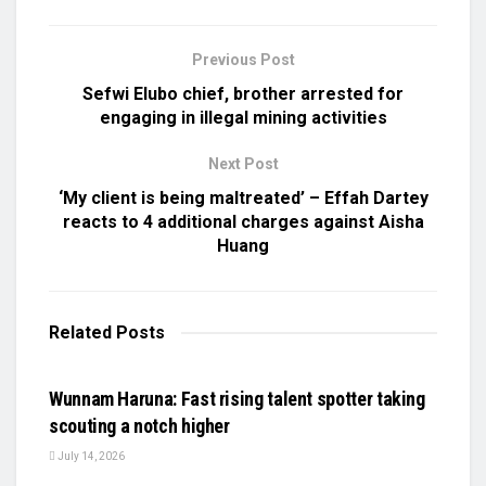
Previous Post
Sefwi Elubo chief, brother arrested for
engaging in illegal mining activities
Next Post
‘My client is being maltreated’ – Effah Dartey
reacts to 4 additional charges against Aisha
Huang
Related
Posts
UNCATEGORIZED
Wunnam Haruna: Fast rising talent spotter taking
scouting a notch higher
July 14, 2026
UNCATEGORIZED