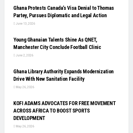
Ghana Protests Canada’s Visa Denial to Thomas
Partey, Pursues Diplomatic and Legal Action
June 13, 2026
UNCATEGORIZED
Young Ghanaian Talents Shine As QNET,
Manchester City Conclude Football Clinic
June 2, 2026
UNCATEGORIZED
Ghana Library Authority Expands Modernization
Drive With New Sanitation Facility
May 26, 2026
UNCATEGORIZED
KOFI ADAMS ADVOCATES FOR FREE MOVEMENT
ACROSS AFRICA TO BOOST SPORTS
DEVELOPMENT
May 26, 2026
UNCATEGORIZED