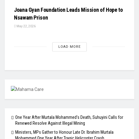
Joana Gyan Foundation Leads Mission of Hope to
Nsawam Prison
May 22, 2026
LOAD MORE
One Year After Murtala Mohammed’s Death, Suhuyini Calls for
Renewed Resolve Against Illegal Mining
Ministers, MPs Gather to Honour Late Dr. Ibrahim Murtala
Mohammed One Year After Tragic Helicopter Crash