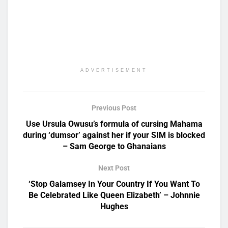
ADVERTISEMENT
Previous Post
Use Ursula Owusu’s formula of cursing Mahama
during ‘dumsor’ against her if your SIM is blocked
– Sam George to Ghanaians
Next Post
‘Stop Galamsey In Your Country If You Want To
Be Celebrated Like Queen Elizabeth’ – Johnnie
Hughes