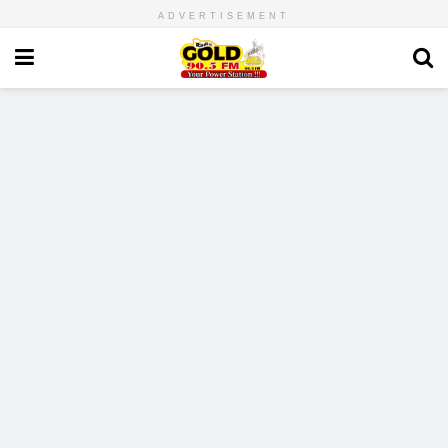
ADVERTISEMENT