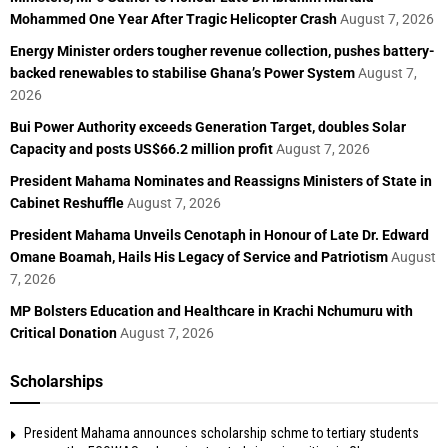
Mohammed One Year After Tragic Helicopter Crash
August 7, 2026
Energy Minister orders tougher revenue collection, pushes battery-
backed renewables to stabilise Ghana’s Power System
August 7,
2026
Bui Power Authority exceeds Generation Target, doubles Solar
Capacity and posts US$66.2 million profit
August 7, 2026
President Mahama Nominates and Reassigns Ministers of State in
Cabinet Reshuffle
August 7, 2026
President Mahama Unveils Cenotaph in Honour of Late Dr. Edward
Omane Boamah, Hails His Legacy of Service and Patriotism
August
7, 2026
MP Bolsters Education and Healthcare in Krachi Nchumuru with
Critical Donation
August 7, 2026
Scholarships
President Mahama announces scholarship schme to tertiary students