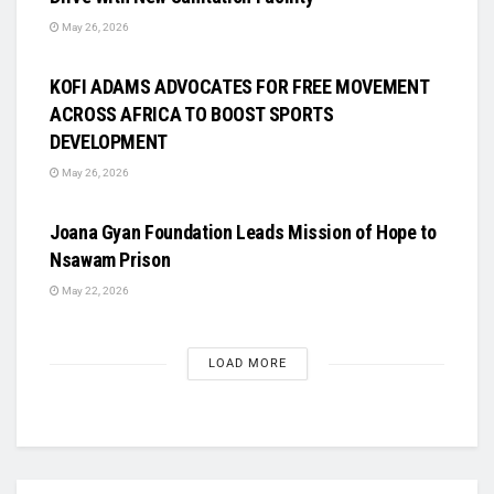
May 26, 2026
UNCATEGORIZED
KOFI ADAMS ADVOCATES FOR FREE MOVEMENT
ACROSS AFRICA TO BOOST SPORTS
DEVELOPMENT
May 26, 2026
UNCATEGORIZED
Joana Gyan Foundation Leads Mission of Hope to
Nsawam Prison
May 22, 2026
LOAD MORE