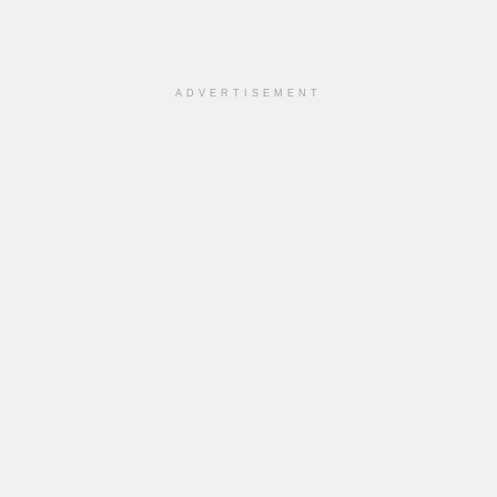
ADVERTISEMENT