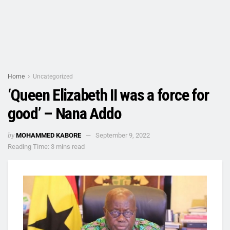
Home
Uncategorized
‘Queen Elizabeth II was a force for
good’ – Nana Addo
by
MOHAMMED KABORE
September 9, 2022
Reading Time: 3 mins read