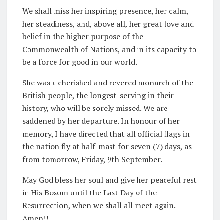
We shall miss her inspiring presence, her calm,
her steadiness, and, above all, her great love and
belief in the higher purpose of the
Commonwealth of Nations, and in its capacity to
be a force for good in our world.
She was a cherished and revered monarch of the
British people, the longest-serving in their
history, who will be sorely missed. We are
saddened by her departure. In honour of her
memory, I have directed that all official flags in
the nation fly at half-mast for seven (7) days, as
from tomorrow, Friday, 9th September.
May God bless her soul and give her peaceful rest
in His Bosom until the Last Day of the
Resurrection, when we shall all meet again.
Amen!!