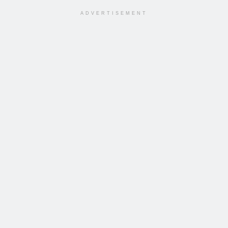
ADVERTISEMENT