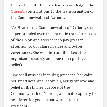
In a statement, the President acknowledged the
Queen’s
contributions to the transformation of
the Commonwealth of Nations.
“As Head of the Commonwealth of Nations, she
superintended over the dramatic transformation
of the Union and steered it to pay greater
attention to our shared values and better
governance. She was the rock that kept the
organization sturdy and true to its positive
beliefs.”
“We shall miss her inspiring presence, her calm,
her steadiness, and, above all, her great love and
belief in the higher purpose of the
Commonwealth of Nations, and in its capacity to
be a force for good in our world,” said the
President.