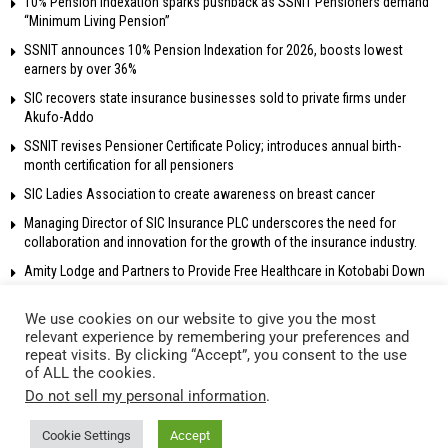
10% Pension Indexation sparks pushback as SSNIT Pensioners demand
“Minimum Living Pension”
SSNIT announces 10% Pension Indexation for 2026, boosts lowest
earners by over 36%
SIC recovers state insurance businesses sold to private firms under
Akufo-Addo
SSNIT revises Pensioner Certificate Policy; introduces annual birth-
month certification for all pensioners
SIC Ladies Association to create awareness on breast cancer
Managing Director of SIC Insurance PLC underscores the need for
collaboration and innovation for the growth of the insurance industry.
Amity Lodge and Partners to Provide Free Healthcare in Kotobabi Down
We use cookies on our website to give you the most
relevant experience by remembering your preferences and
repeat visits. By clicking “Accept”, you consent to the use
© 2018 Radio Gold 90.5 fm – All rights reserved. Own and operated by
of ALL the cookies.
Network Broadcasting Company Ltd.
Do not sell my personal information
.
Cookie Settings
Accept