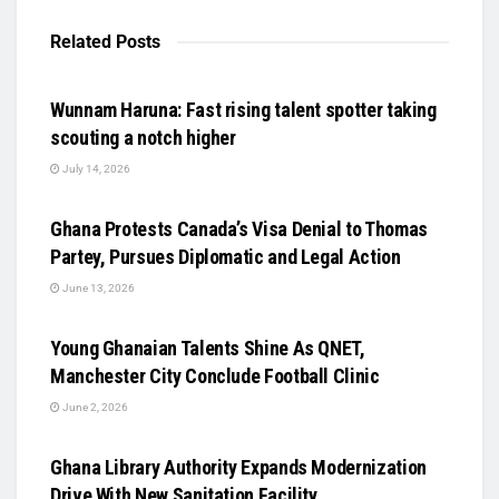
Related
Posts
UNCATEGORIZED
Wunnam Haruna: Fast rising talent spotter taking
scouting a notch higher
July 14, 2026
UNCATEGORIZED
Ghana Protests Canada’s Visa Denial to Thomas
Partey, Pursues Diplomatic and Legal Action
June 13, 2026
UNCATEGORIZED
Young Ghanaian Talents Shine As QNET,
Manchester City Conclude Football Clinic
June 2, 2026
UNCATEGORIZED
Ghana Library Authority Expands Modernization
Drive With New Sanitation Facility