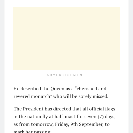
ADVERTISEMENT
He described the Queen as a “cherished and
revered monarch” who will be sorely missed.
The President has directed that all official flags
in the nation fly at half-mast for seven (7) days,
as from tomorrow, Friday, 9th September, to
mark her passing.