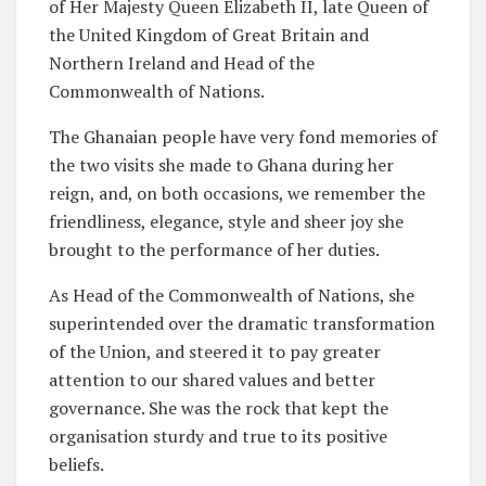
of Her Majesty Queen Elizabeth II, late Queen of
the United Kingdom of Great Britain and
Northern Ireland and Head of the
Commonwealth of Nations.
The Ghanaian people have very fond memories of
the two visits she made to Ghana during her
reign, and, on both occasions, we remember the
friendliness, elegance, style and sheer joy she
brought to the performance of her duties.
As Head of the Commonwealth of Nations, she
superintended over the dramatic transformation
of the Union, and steered it to pay greater
attention to our shared values and better
governance. She was the rock that kept the
organisation sturdy and true to its positive
beliefs.