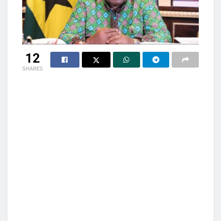
12
SHARES