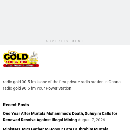
ADVERTISEMENT
radio gold 90.5 fm is one of the first private radio station in Ghana.
radio gold 90.5 fm Your Power Station
Recent Posts
One Year After Murtala Mohammed’s Death, Suhuyini Calls for
Renewed Resolve Against Illegal Mining
August 7, 2026
Ministers, MPs Gather to Honour Late Dr. Ibrahim Murtala