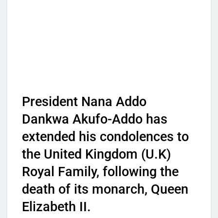
President Nana Addo
Dankwa Akufo-Addo has
extended his condolences to
the United Kingdom (U.K)
Royal Family, following the
death of its monarch, Queen
Elizabeth II.