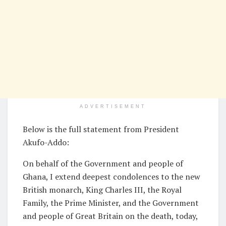
ADVERTISEMENT
Below is the full statement from President
Akufo-Addo:
On behalf of the Government and people of
Ghana, I extend deepest condolences to the new
British monarch, King Charles III, the Royal
Family, the Prime Minister, and the Government
and people of Great Britain on the death, today,