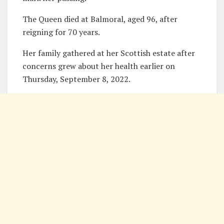
The Queen died at Balmoral, aged 96, after
reigning for 70 years.
Her family gathered at her Scottish estate after
concerns grew about her health earlier on
Thursday, September 8, 2022.