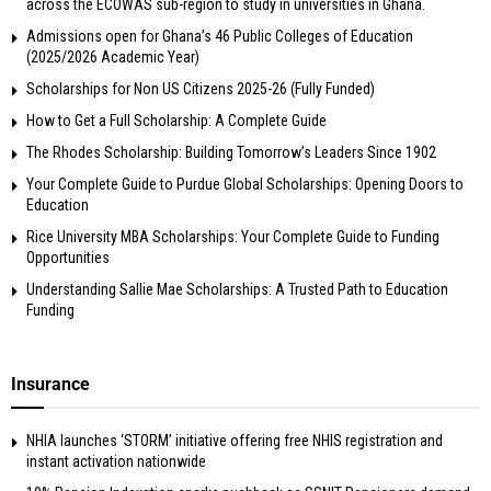
across the ECOWAS sub-region to study in universities in Ghana.
Admissions open for Ghana’s 46 Public Colleges of Education
(2025/2026 Academic Year)
Scholarships for Non US Citizens 2025-26 (Fully Funded)
How to Get a Full Scholarship: A Complete Guide
The Rhodes Scholarship: Building Tomorrow’s Leaders Since 1902
Your Complete Guide to Purdue Global Scholarships: Opening Doors to
Education
Rice University MBA Scholarships: Your Complete Guide to Funding
Opportunities
Understanding Sallie Mae Scholarships: A Trusted Path to Education
Funding
Insurance
NHIA launches ‘STORM’ initiative offering free NHIS registration and
instant activation nationwide