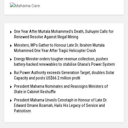
One Year After Murtala Mohammed’s Death, Suhuyini Calls for
Renewed Resolve Against Illegal Mining
Ministers, MPs Gather to Honour Late Dr. Ibrahim Murtala
Mohammed One Year After Tragic Helicopter Crash
Energy Minister orders tougher revenue collection, pushes
battery-backed renewables to stabilise Ghana’s Power System
Bui Power Authority exceeds Generation Target, doubles Solar
Capacity and posts US$66.2 million profit
President Mahama Nominates and Reassigns Ministers of
State in Cabinet Reshuffle
President Mahama Unveils Cenotaph in Honour of Late Dr.
Edward Omane Boamah, Hails His Legacy of Service and
Patriotism